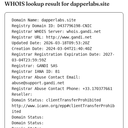
WHOIS lookup result for dapperlabs.site
Domain Name: dapperlabs.site
Registry Domain ID: D437796198-CNIC
Registrar WHOIS Server: whois.gandi.net
Registrar URL: http://www.gandi.net
Updated Date: 2026-03-18T09:53:20Z
Creation Date: 2024-03-04T21:40:40Z
Registrar Registration Expiration Date: 2027-
03-04T23:59:59Z
Registrar: GANDI SAS
Registrar IANA ID: 81
Registrar Abuse Contact Email: 
abuse@support.gandi.net
Registrar Abuse Contact Phone: +33.170377661
Reseller: 
Domain Status: clientTransferProhibited 
http://www.icann.org/epp#clientTransferProhib
ited
Domain Status: 
Domain Status: 