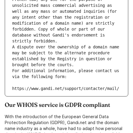
unsolicited mass commercial advertising as 
well as any mass or automated inquiries (for 
any intent other than the registration or 
modification of a domain name) are strictly 
forbidden. Copy of whole or part of our 
database without Gandi's endorsement is 
strictly forbidden.
A dispute over the ownership of a domain name 
may be subject to the alternate procedure 
established by the Registry in question or 
brought before the courts.
For additional information, please contact us 
via the following form:
https://www.gandi.net/support/contacter/mail/
Our WHOIS service is GDPR compliant
With the introduction of the European General Data
Protection Regulation (GDPR), Gandi.net and the domain
name industry as a whole, have had to adapt how personal