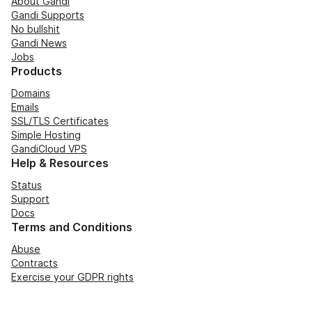
About Gandi
Gandi Supports
No bullshit
Gandi News
Jobs
Products
Domains
Emails
SSL/TLS Certificates
Simple Hosting
GandiCloud VPS
Help & Resources
Status
Support
Docs
Terms and Conditions
Abuse
Contracts
Exercise your GDPR rights