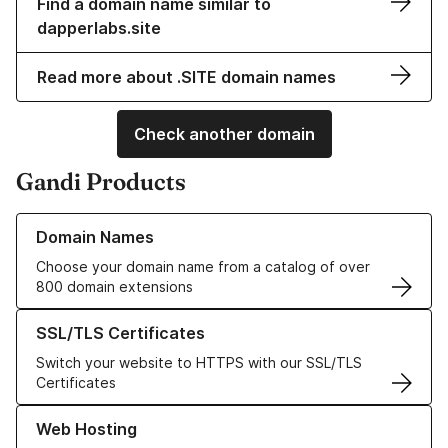
Find a domain name similar to
dapperlabs.site
Read more about .SITE domain names
Check another domain
Gandi Products
Learn more about our Domain Names
Domain Names
Choose your domain name from a catalog of over
800 domain extensions
Learn more about our SSL/TLS Certificates
SSL/TLS Certificates
Switch your website to HTTPS with our SSL/TLS
Certificates
Learn more about our Web Hosting solutions
Web Hosting