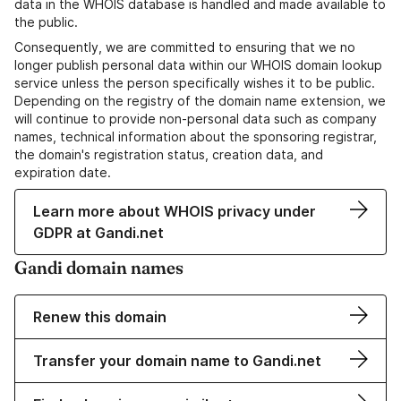
data in the WHOIS database is handled and made available to
the public.
Consequently, we are committed to ensuring that we no
longer publish personal data within our WHOIS domain lookup
service unless the person specifically wishes it to be public.
Depending on the registry of the domain name extension, we
will continue to provide non-personal data such as company
names, technical information about the sponsoring registrar,
the domain's registration status, creation data, and
expiration date.
Learn more about WHOIS privacy under
GDPR at Gandi.net
Gandi domain names
Renew this domain
Transfer your domain name to Gandi.net