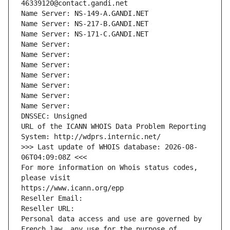
46339120@contact.gandi.net
Name Server: NS-149-A.GANDI.NET
Name Server: NS-217-B.GANDI.NET
Name Server: NS-171-C.GANDI.NET
Name Server: 
Name Server: 
Name Server: 
Name Server: 
Name Server: 
Name Server: 
Name Server: 
DNSSEC: Unsigned
URL of the ICANN WHOIS Data Problem Reporting 
System: http://wdprs.internic.net/
>>> Last update of WHOIS database: 2026-08-
06T04:09:08Z <<<
For more information on Whois status codes, 
please visit
https://www.icann.org/epp
Reseller Email: 
Reseller URL: 
Personal data access and use are governed by 
French law, any use for the purpose of 