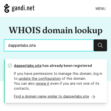
MENU
WHOIS domain lookup
Sear
dapperlabs.site
has already been registered
If you have permissions to manage this domain, log in
to
update the configuration
of this domain.
You can also
renew it
even if you are not one of its
contacts.
Find a domain name similar to dapperlabs.site