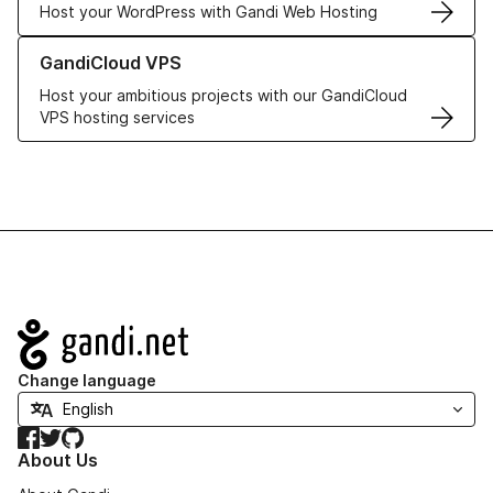
Host your WordPress with Gandi Web Hosting
Learn more about GandiCloud VPS
GandiCloud VPS
Host your ambitious projects with our GandiCloud
VPS hosting services
Navigation
Change language
Facebook
Twitter
GitHub
About Us