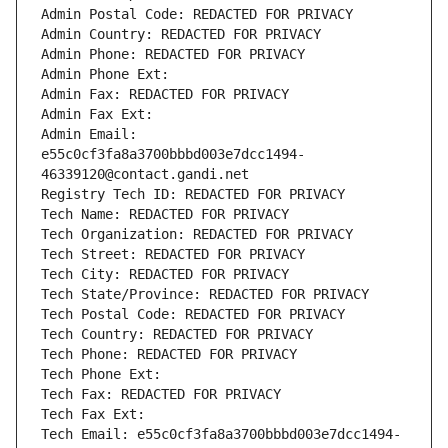
Admin Postal Code: REDACTED FOR PRIVACY
Admin Country: REDACTED FOR PRIVACY
Admin Phone: REDACTED FOR PRIVACY
Admin Phone Ext:
Admin Fax: REDACTED FOR PRIVACY
Admin Fax Ext:
Admin Email: 
e55c0cf3fa8a3700bbbd003e7dcc1494-
46339120@contact.gandi.net
Registry Tech ID: REDACTED FOR PRIVACY
Tech Name: REDACTED FOR PRIVACY
Tech Organization: REDACTED FOR PRIVACY
Tech Street: REDACTED FOR PRIVACY
Tech City: REDACTED FOR PRIVACY
Tech State/Province: REDACTED FOR PRIVACY
Tech Postal Code: REDACTED FOR PRIVACY
Tech Country: REDACTED FOR PRIVACY
Tech Phone: REDACTED FOR PRIVACY
Tech Phone Ext:
Tech Fax: REDACTED FOR PRIVACY
Tech Fax Ext:
Tech Email: e55c0cf3fa8a3700bbbd003e7dcc1494-