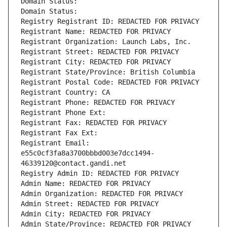
Domain Status: 
Domain Status: 
Registry Registrant ID: REDACTED FOR PRIVACY
Registrant Name: REDACTED FOR PRIVACY
Registrant Organization: Launch Labs, Inc.
Registrant Street: REDACTED FOR PRIVACY
Registrant City: REDACTED FOR PRIVACY
Registrant State/Province: British Columbia
Registrant Postal Code: REDACTED FOR PRIVACY
Registrant Country: CA
Registrant Phone: REDACTED FOR PRIVACY
Registrant Phone Ext:
Registrant Fax: REDACTED FOR PRIVACY
Registrant Fax Ext:
Registrant Email: 
e55c0cf3fa8a3700bbbd003e7dcc1494-
46339120@contact.gandi.net
Registry Admin ID: REDACTED FOR PRIVACY
Admin Name: REDACTED FOR PRIVACY
Admin Organization: REDACTED FOR PRIVACY
Admin Street: REDACTED FOR PRIVACY
Admin City: REDACTED FOR PRIVACY
Admin State/Province: REDACTED FOR PRIVACY