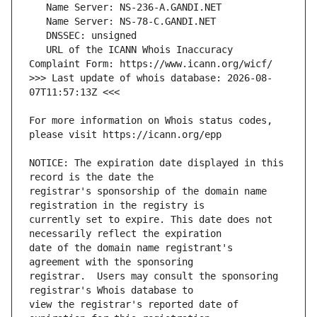
   URL of the ICANN Whois Inaccuracy 
>>> Last update of whois database: 2026-08-
For more information on Whois status codes, 
NOTICE: The expiration date displayed in this 
registrar's sponsorship of the domain name 
currently set to expire. This date does not 
date of the domain name registrant's 
registrar.  Users may consult the sponsoring 
view the registrar's reported date of 