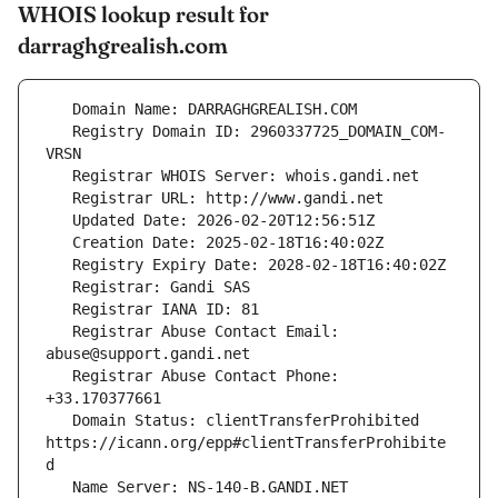
WHOIS lookup result for
darraghgrealish.com
   Registry Domain ID: 2960337725_DOMAIN_COM-
   Registrar Abuse Contact Email: 
   Registrar Abuse Contact Phone: 
   Domain Status: clientTransferProhibited 
https://icann.org/epp#clientTransferProhibite