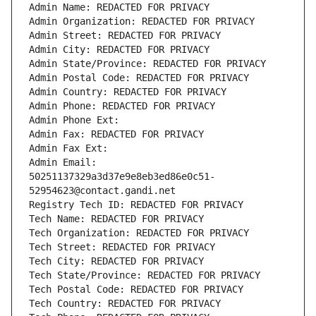
Admin Name: REDACTED FOR PRIVACY
Admin Organization: REDACTED FOR PRIVACY
Admin Street: REDACTED FOR PRIVACY
Admin City: REDACTED FOR PRIVACY
Admin State/Province: REDACTED FOR PRIVACY
Admin Postal Code: REDACTED FOR PRIVACY
Admin Country: REDACTED FOR PRIVACY
Admin Phone: REDACTED FOR PRIVACY
Admin Phone Ext:
Admin Fax: REDACTED FOR PRIVACY
Admin Fax Ext:
Admin Email: 
50251137329a3d37e9e8eb3ed86e0c51-
52954623@contact.gandi.net
Registry Tech ID: REDACTED FOR PRIVACY
Tech Name: REDACTED FOR PRIVACY
Tech Organization: REDACTED FOR PRIVACY
Tech Street: REDACTED FOR PRIVACY
Tech City: REDACTED FOR PRIVACY
Tech State/Province: REDACTED FOR PRIVACY
Tech Postal Code: REDACTED FOR PRIVACY
Tech Country: REDACTED FOR PRIVACY