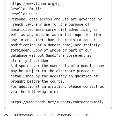
https://www.icann.org/epp
Reseller Email: 
Reseller URL: 
Personal data access and use are governed by 
French law, any use for the purpose of 
unsolicited mass commercial advertising as 
well as any mass or automated inquiries (for 
any intent other than the registration or 
modification of a domain name) are strictly 
forbidden. Copy of whole or part of our 
database without Gandi's endorsement is 
strictly forbidden.
A dispute over the ownership of a domain name 
may be subject to the alternate procedure 
established by the Registry in question or 
brought before the courts.
For additional information, please contact us 
via the following form:
https://www.gandi.net/support/contacter/mail/