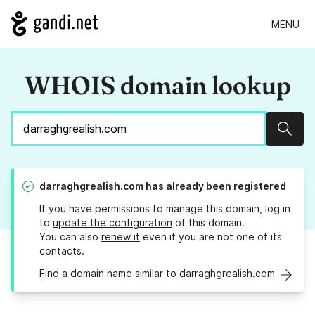
MENU
WHOIS domain lookup
Sear
darraghgrealish.com
has already been registered
If you have permissions to manage this domain, log in
to
update the configuration
of this domain.
You can also
renew it
even if you are not one of its
contacts.
Find a domain name similar to darraghgrealish.com