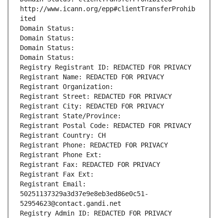
http://www.icann.org/epp#clientTransferProhib
ited
Domain Status: 
Domain Status: 
Domain Status: 
Domain Status: 
Registry Registrant ID: REDACTED FOR PRIVACY
Registrant Name: REDACTED FOR PRIVACY
Registrant Organization: 
Registrant Street: REDACTED FOR PRIVACY
Registrant City: REDACTED FOR PRIVACY
Registrant State/Province: 
Registrant Postal Code: REDACTED FOR PRIVACY
Registrant Country: CH
Registrant Phone: REDACTED FOR PRIVACY
Registrant Phone Ext:
Registrant Fax: REDACTED FOR PRIVACY
Registrant Fax Ext:
Registrant Email: 
50251137329a3d37e9e8eb3ed86e0c51-
52954623@contact.gandi.net
Registry Admin ID: REDACTED FOR PRIVACY