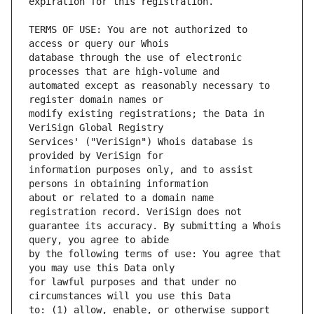
TERMS OF USE: You are not authorized to 
database through the use of electronic 
automated except as reasonably necessary to 
modify existing registrations; the Data in 
Services' ("VeriSign") Whois database is 
information purposes only, and to assist 
about or related to a domain name 
guarantee its accuracy. By submitting a Whois 
by the following terms of use: You agree that 
for lawful purposes and that under no 
to: (1) allow, enable, or otherwise support 