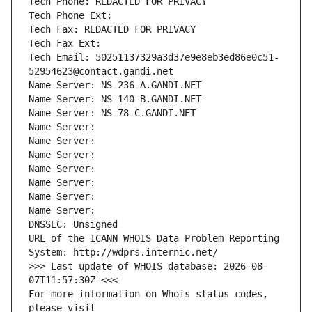
Tech Phone: REDACTED FOR PRIVACY
Tech Phone Ext:
Tech Fax: REDACTED FOR PRIVACY
Tech Fax Ext:
Tech Email: 50251137329a3d37e9e8eb3ed86e0c51-
52954623@contact.gandi.net
Name Server: NS-236-A.GANDI.NET
Name Server: NS-140-B.GANDI.NET
Name Server: NS-78-C.GANDI.NET
Name Server: 
Name Server: 
Name Server: 
Name Server: 
Name Server: 
Name Server: 
Name Server: 
DNSSEC: Unsigned
URL of the ICANN WHOIS Data Problem Reporting 
System: http://wdprs.internic.net/
>>> Last update of WHOIS database: 2026-08-
07T11:57:30Z <<<
For more information on Whois status codes, 
please visit