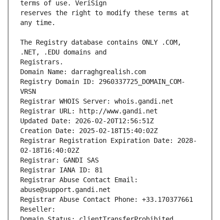
reserves the right to modify these terms at 
The Registry database contains ONLY .COM, 
Registrars.
Domain Name: darraghgrealish.com
Registry Domain ID: 2960337725_DOMAIN_COM-
VRSN
Registrar WHOIS Server: whois.gandi.net
Registrar URL: http://www.gandi.net
Updated Date: 2026-02-20T12:56:51Z
Creation Date: 2025-02-18T15:40:02Z
Registrar Registration Expiration Date: 2028-
02-18T16:40:02Z
Registrar: GANDI SAS
Registrar IANA ID: 81
Registrar Abuse Contact Email: 
abuse@support.gandi.net
Registrar Abuse Contact Phone: +33.170377661
Reseller: 
Domain Status: clientTransferProhibited 