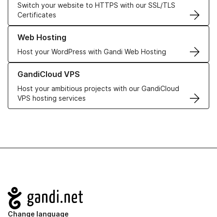
Switch your website to HTTPS with our SSL/TLS
Certificates
Learn more about our Web Hosting solutions
Web Hosting
Host your WordPress with Gandi Web Hosting
Learn more about GandiCloud VPS
GandiCloud VPS
Host your ambitious projects with our GandiCloud
VPS hosting services
Navigation
Change language