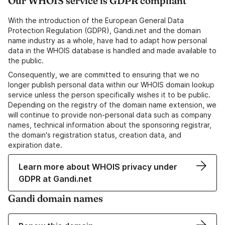
Our WHOIS service is GDPR compliant
With the introduction of the European General Data
Protection Regulation (GDPR), Gandi.net and the domain
name industry as a whole, have had to adapt how personal
data in the WHOIS database is handled and made available to
the public.
Consequently, we are committed to ensuring that we no
longer publish personal data within our WHOIS domain lookup
service unless the person specifically wishes it to be public.
Depending on the registry of the domain name extension, we
will continue to provide non-personal data such as company
names, technical information about the sponsoring registrar,
the domain's registration status, creation data, and
expiration date.
Learn more about WHOIS privacy under
GDPR at Gandi.net
Gandi domain names