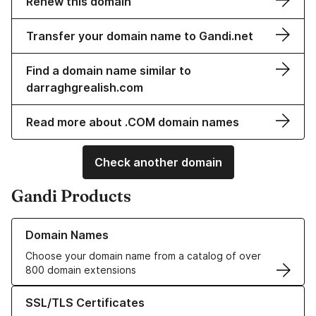
Renew this domain
Transfer your domain name to Gandi.net
Find a domain name similar to
darraghgrealish.com
Read more about .COM domain names
Check another domain
Gandi Products
Learn more about our Domain Names
Domain Names
Choose your domain name from a catalog of over
800 domain extensions
Learn more about our SSL/TLS Certificates
SSL/TLS Certificates