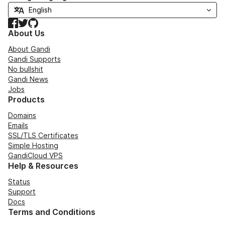
Facebook
Twitter
GitHub
About Us
About Gandi
Gandi Supports
No bullshit
Gandi News
Jobs
Products
Domains
Emails
SSL/TLS Certificates
Simple Hosting
GandiCloud VPS
Help & Resources
Status
Support
Docs
Terms and Conditions