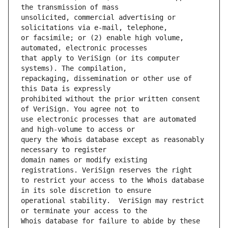
unsolicited, commercial advertising or 
or facsimile; or (2) enable high volume, 
that apply to VeriSign (or its computer 
repackaging, dissemination or other use of 
prohibited without the prior written consent 
use electronic processes that are automated 
query the Whois database except as reasonably 
domain names or modify existing 
to restrict your access to the Whois database 
operational stability.  VeriSign may restrict 
Whois database for failure to abide by these 