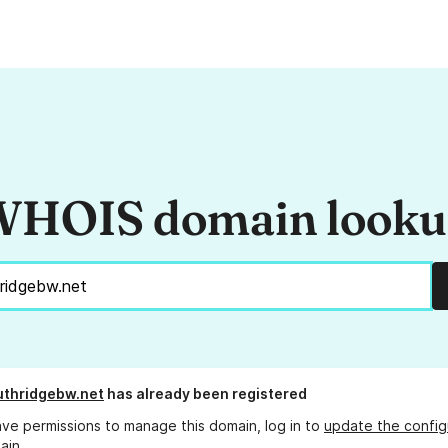
HOIS domain look
thridgebw.net
has already been registered
ave permissions to manage this domain, log in to
update the config
ain.