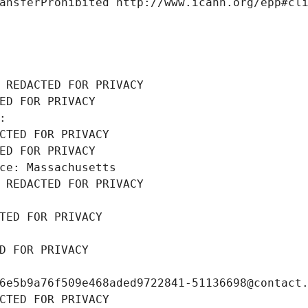
ansferProhibited http://www.icann.org/epp#cl
 REDACTED FOR PRIVACY
ED FOR PRIVACY
: 
CTED FOR PRIVACY
ED FOR PRIVACY
ce: Massachusetts
 REDACTED FOR PRIVACY
TED FOR PRIVACY
D FOR PRIVACY
6e5b9a76f509e468aded9722841-51136698@contact
CTED FOR PRIVACY