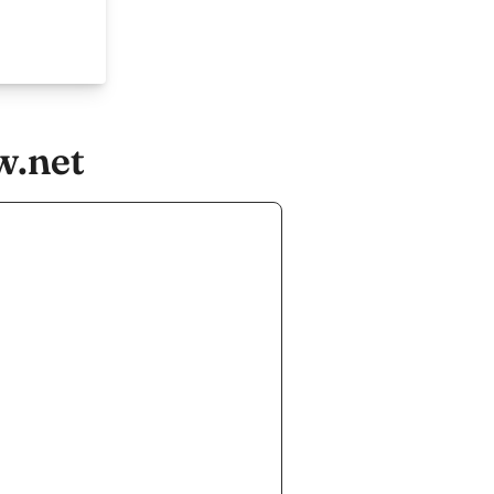
w.net