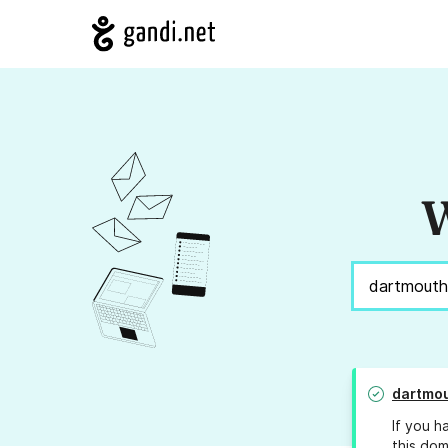
W
dartmou
If you h
this dom