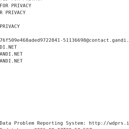
FOR PRIVACY
R PRIVACY
PRIVACY
76f509e468aded9722841-51136698@contact.gandi
DI.NET
ANDI.NET
ANDI.NET
Data Problem Reporting System: http://wdprs.