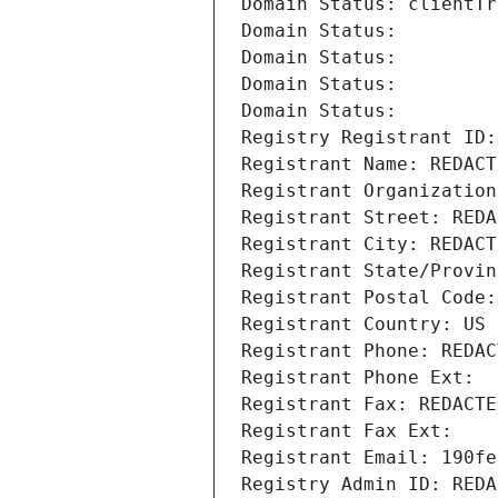
Domain Status: clientTr
Domain Status: 
Domain Status: 
Domain Status: 
Domain Status: 
Registry Registrant ID:
Registrant Name: REDACT
Registrant Organization
Registrant Street: REDA
Registrant City: REDACT
Registrant State/Provin
Registrant Postal Code:
Registrant Country: US
Registrant Phone: REDAC
Registrant Phone Ext:
Registrant Fax: REDACTE
Registrant Fax Ext:
Registrant Email: 190fe
Registry Admin ID: REDA