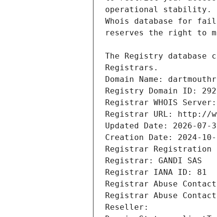
Registrars.
Domain Name: dartmouthr
Registry Domain ID: 292
Registrar WHOIS Server:
Registrar URL: http://w
Updated Date: 2026-07-3
Creation Date: 2024-10-
Registrar Registration 
Registrar: GANDI SAS
Registrar IANA ID: 81
Registrar Abuse Contact
Registrar Abuse Contact
Reseller: 