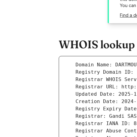
You can
Find a d
WHOIS lookup r