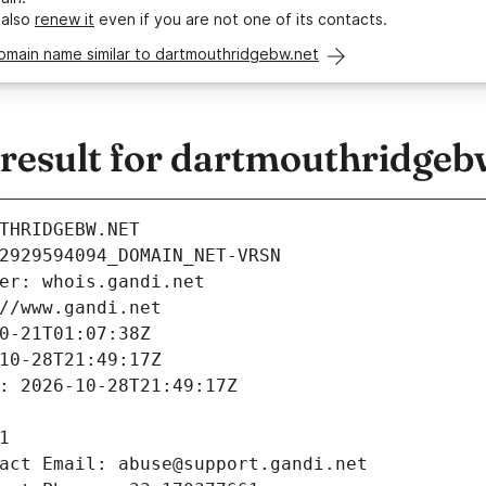
 also
renew it
even if you are not one of its contacts.
omain name similar to dartmouthridgebw.net
esult for dartmouthridgeb