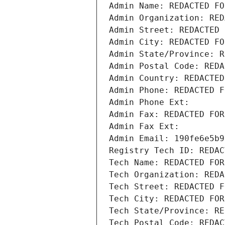
Admin Name: REDACTED FO
Admin Organization: RED
Admin Street: REDACTED 
Admin City: REDACTED FO
Admin State/Province: R
Admin Postal Code: REDA
Admin Country: REDACTED
Admin Phone: REDACTED F
Admin Phone Ext:
Admin Fax: REDACTED FOR
Admin Fax Ext:
Admin Email: 190fe6e5b9
Registry Tech ID: REDAC
Tech Name: REDACTED FOR
Tech Organization: REDA
Tech Street: REDACTED F
Tech City: REDACTED FOR
Tech State/Province: RE
Tech Postal Code: REDAC