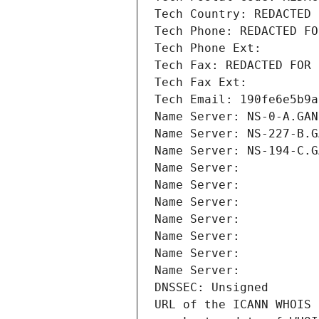
Tech Country: REDACTED 
Tech Phone: REDACTED FO
Tech Phone Ext:
Tech Fax: REDACTED FOR 
Tech Fax Ext:
Tech Email: 190fe6e5b9a
Name Server: NS-0-A.GAN
Name Server: NS-227-B.G
Name Server: NS-194-C.G
Name Server: 
Name Server: 
Name Server: 
Name Server: 
Name Server: 
Name Server: 
Name Server: 
DNSSEC: Unsigned
URL of the ICANN WHOIS 