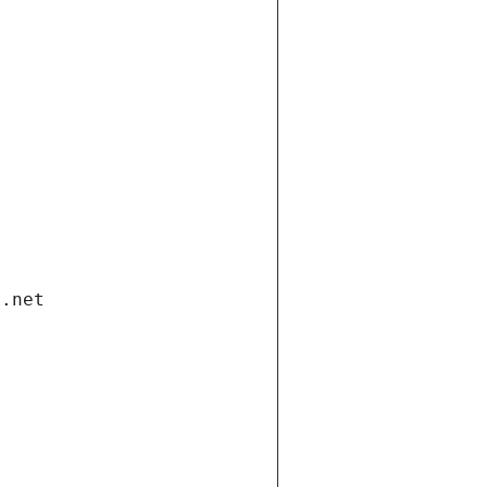
i.net