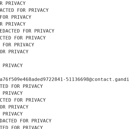
R PRIVACY
ACTED FOR PRIVACY
FOR PRIVACY
R PRIVACY
EDACTED FOR PRIVACY
CTED FOR PRIVACY
 FOR PRIVACY
OR PRIVACY
 PRIVACY
a76f509e468aded9722841-51136698@contact.gand
TED FOR PRIVACY
 PRIVACY
CTED FOR PRIVACY
OR PRIVACY
 PRIVACY
DACTED FOR PRIVACY
TED FOR PRIVACY