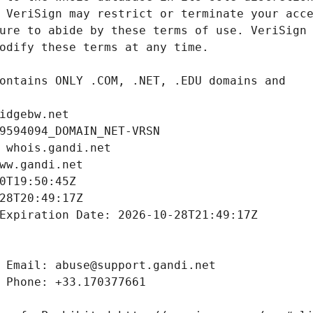
idgebw.net
9594094_DOMAIN_NET-VRSN
 whois.gandi.net
ww.gandi.net
0T19:50:45Z
28T20:49:17Z
Expiration Date: 2026-10-28T21:49:17Z
 Email: abuse@support.gandi.net
 Phone: +33.170377661