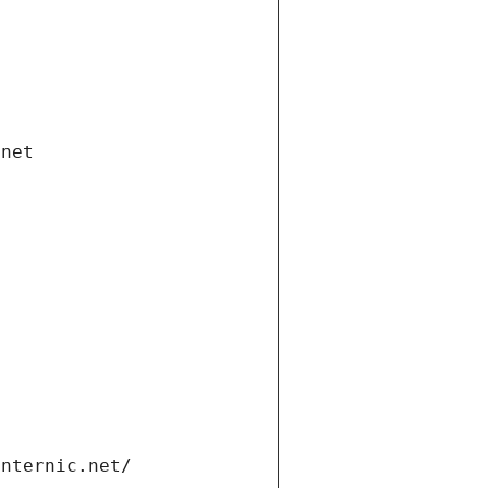
.net
internic.net/