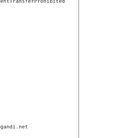
ientTransferProhibited
.gandi.net