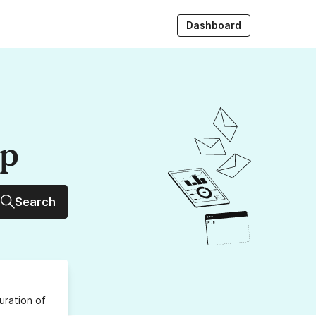
Dashboard
up
Search
uration
of