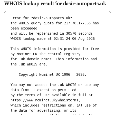
WHOIS lookup result for dasir-autoparts.uk
Error for "dasir-autoparts.uk".
the WHOIS query quota for 217.70.177.65 has 
and will be replenished in 30570 seconds
WHOIS lookup made at 02:31:24 06-Aug-2026
--
This WHOIS information is provided for free 
for .uk domain names. This information and 
You may not access the .uk WHOIS or use any 
by the terms of use available in full at 
which includes restrictions on: (A) use of 