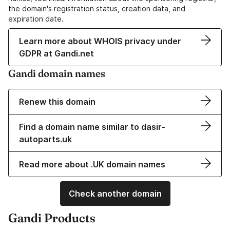
the domain's registration status, creation data, and
expiration date.
Learn more about WHOIS privacy under
GDPR at Gandi.net
Gandi domain names
Renew this domain
Find a domain name similar to dasir-
autoparts.uk
Read more about .UK domain names
Check another domain
Gandi Products