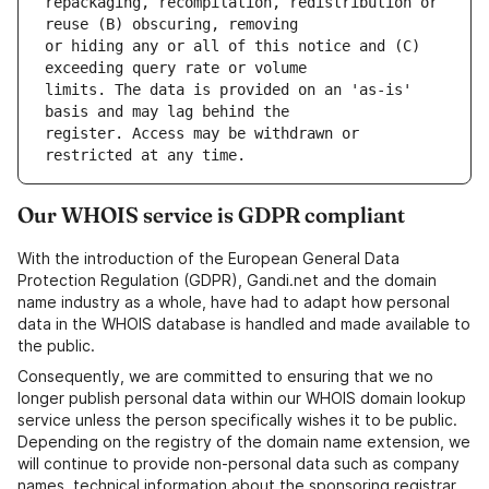
repackaging, recompilation, redistribution or 
or hiding any or all of this notice and (C) 
limits. The data is provided on an 'as-is' 
register. Access may be withdrawn or 
Our WHOIS service is GDPR compliant
With the introduction of the European General Data
Protection Regulation (GDPR), Gandi.net and the domain
name industry as a whole, have had to adapt how personal
data in the WHOIS database is handled and made available to
the public.
Consequently, we are committed to ensuring that we no
longer publish personal data within our WHOIS domain lookup
service unless the person specifically wishes it to be public.
Depending on the registry of the domain name extension, we
will continue to provide non-personal data such as company
names, technical information about the sponsoring registrar,