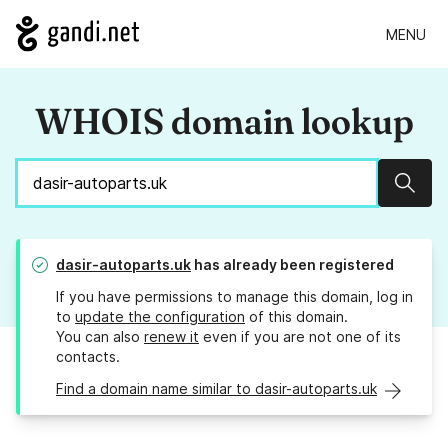
MENU
WHOIS domain lookup
Sear
dasir-autoparts.uk
has already been registered
If you have permissions to manage this domain, log in
to
update the configuration
of this domain.
You can also
renew it
even if you are not one of its
contacts.
Find a domain name similar to dasir-autoparts.uk