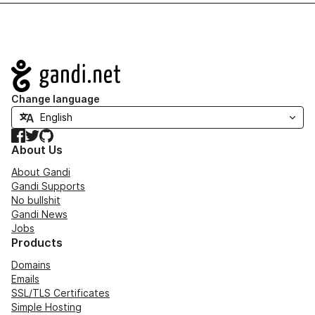
Navigation
Change language
Facebook
Twitter
GitHub
About Us
About Gandi
Gandi Supports
No bullshit
Gandi News
Jobs
Products
Domains
Emails
SSL/TLS Certificates
Simple Hosting