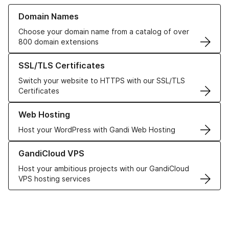
Learn more about our Domain Names
Domain Names
Choose your domain name from a catalog of over
800 domain extensions
Learn more about our SSL/TLS Certificates
SSL/TLS Certificates
Switch your website to HTTPS with our SSL/TLS
Certificates
Learn more about our Web Hosting solutions
Web Hosting
Host your WordPress with Gandi Web Hosting
Learn more about GandiCloud VPS
GandiCloud VPS
Host your ambitious projects with our GandiCloud
VPS hosting services