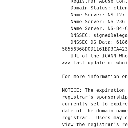
   DNSSEC DS Data: 61868 13 2 