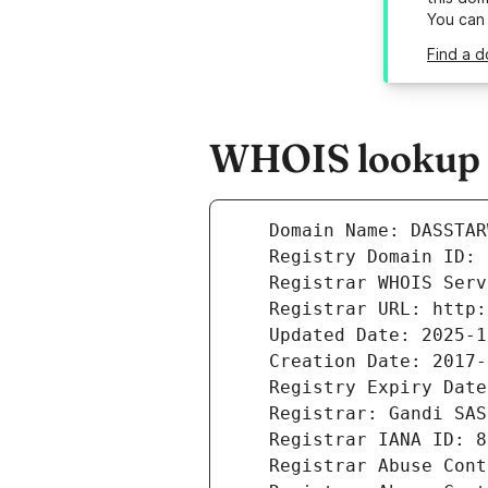
You can
Find a 
WHOIS lookup r