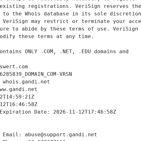
swert.com
6285839_DOMAIN_COM-VRSN
 whois.gandi.net
ww.gandi.net
2T14:59:21Z
12T16:46:58Z
Expiration Date: 2026-11-12T17:46:58Z
 Email: abuse@support.gandi.net