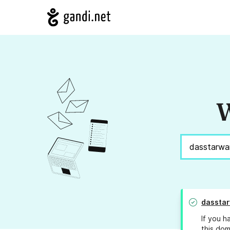
W
dassta
If you h
this dom