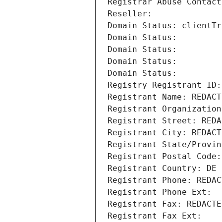
Registrar Abuse Contact
Reseller: 
Domain Status: clientTr
Domain Status: 
Domain Status: 
Domain Status: 
Domain Status: 
Registry Registrant ID:
Registrant Name: REDACT
Registrant Organization
Registrant Street: REDA
Registrant City: REDACT
Registrant State/Provin
Registrant Postal Code:
Registrant Country: DE
Registrant Phone: REDAC
Registrant Phone Ext:
Registrant Fax: REDACTE
Registrant Fax Ext: