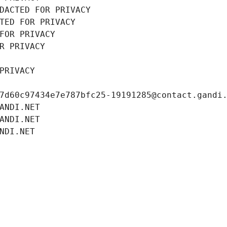
DACTED FOR PRIVACY
TED FOR PRIVACY
FOR PRIVACY
R PRIVACY
PRIVACY
7d60c97434e7e787bfc25-19191285@contact.gandi
ANDI.NET
ANDI.NET
NDI.NET