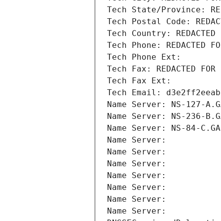
Tech State/Province: RE
Tech Postal Code: REDAC
Tech Country: REDACTED 
Tech Phone: REDACTED FO
Tech Phone Ext:
Tech Fax: REDACTED FOR 
Tech Fax Ext:
Tech Email: d3e2ff2eeab
Name Server: NS-127-A.G
Name Server: NS-236-B.G
Name Server: NS-84-C.GA
Name Server: 
Name Server: 
Name Server: 
Name Server: 
Name Server: 
Name Server: 
Name Server: 