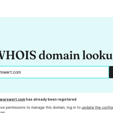
HOIS domain look
rwarswert.com
has already been registered
ave permissions to manage this domain, log in to
update the config
ain.