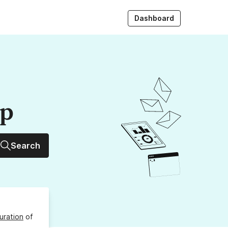
Dashboard
up
Search
uration
of