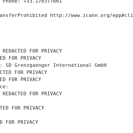
 Phone: +33.170377661
ansferProhibited http://www.icann.org/epp#cl
 REDACTED FOR PRIVACY
ED FOR PRIVACY
: SD Grenzgaenger International GmbH
CTED FOR PRIVACY
ED FOR PRIVACY
ce: 
 REDACTED FOR PRIVACY
TED FOR PRIVACY
D FOR PRIVACY