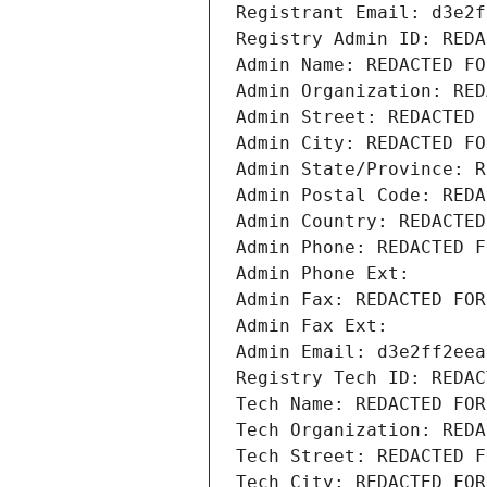
Registrant Email: d3e2f
Registry Admin ID: REDA
Admin Name: REDACTED FO
Admin Organization: RED
Admin Street: REDACTED 
Admin City: REDACTED FO
Admin State/Province: R
Admin Postal Code: REDA
Admin Country: REDACTED
Admin Phone: REDACTED F
Admin Phone Ext:
Admin Fax: REDACTED FOR
Admin Fax Ext:
Admin Email: d3e2ff2eea
Registry Tech ID: REDAC
Tech Name: REDACTED FOR
Tech Organization: REDA
Tech Street: REDACTED F
Tech City: REDACTED FOR