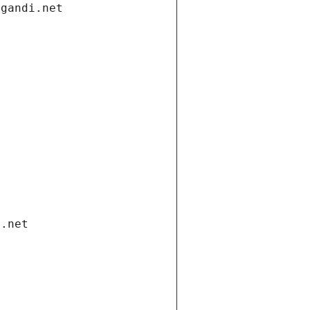
.gandi.net
i.net