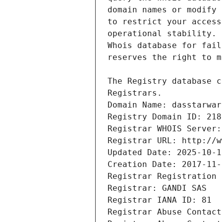
Registrars.
Domain Name: dasstarwar
Registry Domain ID: 218
Registrar WHOIS Server:
Registrar URL: http://w
Updated Date: 2025-10-1
Creation Date: 2017-11-
Registrar Registration 
Registrar: GANDI SAS
Registrar IANA ID: 81
Registrar Abuse Contact