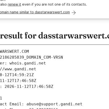
 also
renew it
even if you are not one of its contacts.
domain name similar to dasstarwarswert.com
esult for dasstarwarswert