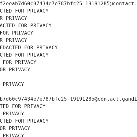
f2eeab7d60c97434e7e787bfc25-19191285@contact
CTED FOR PRIVACY
R PRIVACY
ACTED FOR PRIVACY
FOR PRIVACY
R PRIVACY
EDACTED FOR PRIVACY
CTED FOR PRIVACY
 FOR PRIVACY
OR PRIVACY
 PRIVACY
b7d60c97434e7e787bfc25-19191285@contact.gand
TED FOR PRIVACY
 PRIVACY
CTED FOR PRIVACY
OR PRIVACY
 PRIVACY