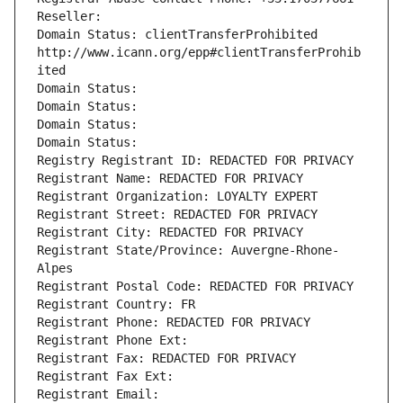
Reseller: 
Domain Status: clientTransferProhibited 
http://www.icann.org/epp#clientTransferProhib
ited
Domain Status: 
Domain Status: 
Domain Status: 
Domain Status: 
Registry Registrant ID: REDACTED FOR PRIVACY
Registrant Name: REDACTED FOR PRIVACY
Registrant Organization: LOYALTY EXPERT
Registrant Street: REDACTED FOR PRIVACY
Registrant City: REDACTED FOR PRIVACY
Registrant State/Province: Auvergne-Rhone-
Alpes
Registrant Postal Code: REDACTED FOR PRIVACY
Registrant Country: FR
Registrant Phone: REDACTED FOR PRIVACY
Registrant Phone Ext:
Registrant Fax: REDACTED FOR PRIVACY
Registrant Fax Ext:
Registrant Email: 