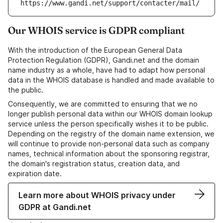
https://www.gandi.net/support/contacter/mail/
Our WHOIS service is GDPR compliant
With the introduction of the European General Data
Protection Regulation (GDPR), Gandi.net and the domain
name industry as a whole, have had to adapt how personal
data in the WHOIS database is handled and made available to
the public.
Consequently, we are committed to ensuring that we no
longer publish personal data within our WHOIS domain lookup
service unless the person specifically wishes it to be public.
Depending on the registry of the domain name extension, we
will continue to provide non-personal data such as company
names, technical information about the sponsoring registrar,
the domain's registration status, creation data, and
expiration date.
Learn more about WHOIS privacy under
GDPR at Gandi.net