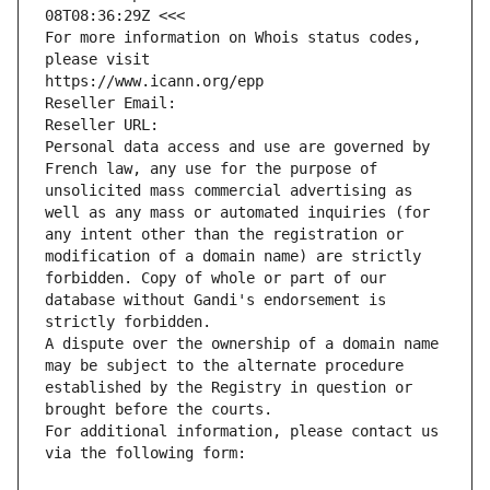
08T08:36:29Z <<<
For more information on Whois status codes, 
please visit
https://www.icann.org/epp
Reseller Email: 
Reseller URL: 
Personal data access and use are governed by 
French law, any use for the purpose of 
unsolicited mass commercial advertising as 
well as any mass or automated inquiries (for 
any intent other than the registration or 
modification of a domain name) are strictly 
forbidden. Copy of whole or part of our 
database without Gandi's endorsement is 
strictly forbidden.
A dispute over the ownership of a domain name 
may be subject to the alternate procedure 
established by the Registry in question or 
brought before the courts.
For additional information, please contact us 
via the following form: