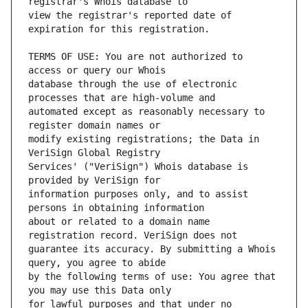
view the registrar's reported date of 
TERMS OF USE: You are not authorized to 
database through the use of electronic 
automated except as reasonably necessary to 
modify existing registrations; the Data in 
Services' ("VeriSign") Whois database is 
information purposes only, and to assist 
about or related to a domain name 
guarantee its accuracy. By submitting a Whois 
by the following terms of use: You agree that 
for lawful purposes and that under no 