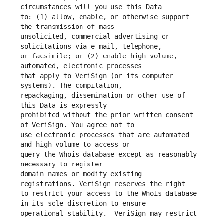
to: (1) allow, enable, or otherwise support 
unsolicited, commercial advertising or 
or facsimile; or (2) enable high volume, 
that apply to VeriSign (or its computer 
repackaging, dissemination or other use of 
prohibited without the prior written consent 
use electronic processes that are automated 
query the Whois database except as reasonably 
domain names or modify existing 
to restrict your access to the Whois database 
operational stability.  VeriSign may restrict 