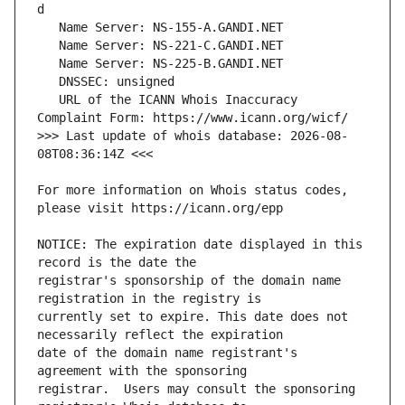
   URL of the ICANN Whois Inaccuracy 
>>> Last update of whois database: 2026-08-
For more information on Whois status codes, 
NOTICE: The expiration date displayed in this 
registrar's sponsorship of the domain name 
currently set to expire. This date does not 
date of the domain name registrant's 
registrar.  Users may consult the sponsoring 