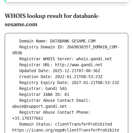
WHOIS lookup result for databank-
sesame.com
   Registry Domain ID: 2669830357_DOMAIN_COM-
   Registrar Abuse Contact Email: 
   Registrar Abuse Contact Phone: 
   Domain Status: clientTransferProhibited 
https://icann.org/epp#clientTransferProhibite