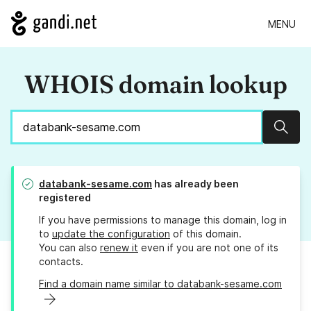
MENU
WHOIS domain lookup
Sear
databank-sesame.com
has already been
registered
If you have permissions to manage this domain, log in
to
update the configuration
of this domain.
You can also
renew it
even if you are not one of its
contacts.
Find a domain name similar to databank-sesame.com