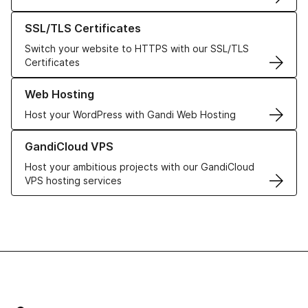
Learn more about our SSL/TLS Certificates
SSL/TLS Certificates
Switch your website to HTTPS with our SSL/TLS
Certificates
Learn more about our Web Hosting solutions
Web Hosting
Host your WordPress with Gandi Web Hosting
Learn more about GandiCloud VPS
GandiCloud VPS
Host your ambitious projects with our GandiCloud
VPS hosting services