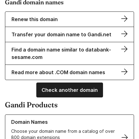
Gandi domain names
Renew this domain
Transfer your domain name to Gandi.net
Find a domain name similar to databank-
sesame.com
Read more about .COM domain names
Check another domain
Gandi Products
Learn more about our Domain Names
Domain Names
Choose your domain name from a catalog of over
800 domain extensions