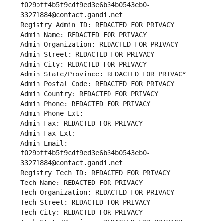
f029bff4b5f9cdf9ed3e6b34b0543eb0-
33271884@contact.gandi.net
Registry Admin ID: REDACTED FOR PRIVACY
Admin Name: REDACTED FOR PRIVACY
Admin Organization: REDACTED FOR PRIVACY
Admin Street: REDACTED FOR PRIVACY
Admin City: REDACTED FOR PRIVACY
Admin State/Province: REDACTED FOR PRIVACY
Admin Postal Code: REDACTED FOR PRIVACY
Admin Country: REDACTED FOR PRIVACY
Admin Phone: REDACTED FOR PRIVACY
Admin Phone Ext:
Admin Fax: REDACTED FOR PRIVACY
Admin Fax Ext:
Admin Email: 
f029bff4b5f9cdf9ed3e6b34b0543eb0-
33271884@contact.gandi.net
Registry Tech ID: REDACTED FOR PRIVACY
Tech Name: REDACTED FOR PRIVACY
Tech Organization: REDACTED FOR PRIVACY
Tech Street: REDACTED FOR PRIVACY
Tech City: REDACTED FOR PRIVACY