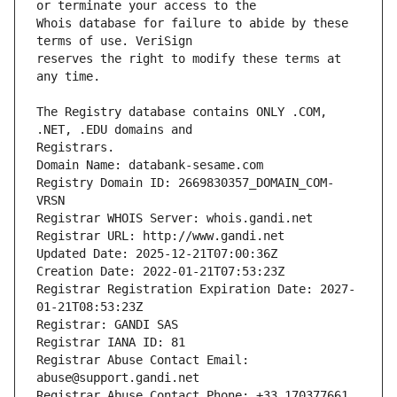
Whois database for failure to abide by these 
reserves the right to modify these terms at 
The Registry database contains ONLY .COM, 
Registrars.
Domain Name: databank-sesame.com
Registry Domain ID: 2669830357_DOMAIN_COM-
VRSN
Registrar WHOIS Server: whois.gandi.net
Registrar URL: http://www.gandi.net
Updated Date: 2025-12-21T07:00:36Z
Creation Date: 2022-01-21T07:53:23Z
Registrar Registration Expiration Date: 2027-
01-21T08:53:23Z
Registrar: GANDI SAS
Registrar IANA ID: 81
Registrar Abuse Contact Email: 
abuse@support.gandi.net
Registrar Abuse Contact Phone: +33.170377661