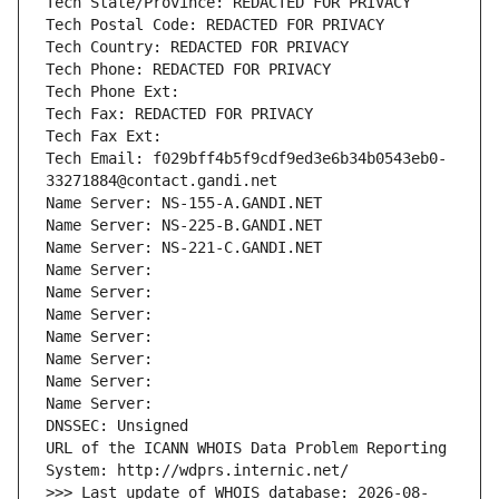
Tech State/Province: REDACTED FOR PRIVACY
Tech Postal Code: REDACTED FOR PRIVACY
Tech Country: REDACTED FOR PRIVACY
Tech Phone: REDACTED FOR PRIVACY
Tech Phone Ext:
Tech Fax: REDACTED FOR PRIVACY
Tech Fax Ext:
Tech Email: f029bff4b5f9cdf9ed3e6b34b0543eb0-
33271884@contact.gandi.net
Name Server: NS-155-A.GANDI.NET
Name Server: NS-225-B.GANDI.NET
Name Server: NS-221-C.GANDI.NET
Name Server: 
Name Server: 
Name Server: 
Name Server: 
Name Server: 
Name Server: 
Name Server: 
DNSSEC: Unsigned
URL of the ICANN WHOIS Data Problem Reporting 
System: http://wdprs.internic.net/
>>> Last update of WHOIS database: 2026-08-