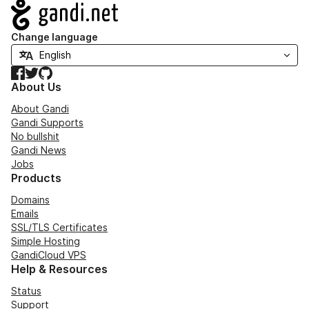
Navigation
Change language
Facebook
Twitter
GitHub
About Us
About Gandi
Gandi Supports
No bullshit
Gandi News
Jobs
Products
Domains
Emails
SSL/TLS Certificates
Simple Hosting
GandiCloud VPS
Help & Resources
Status
Support