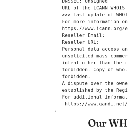
DNSSEC: Unsigned
URL of the ICANN WHOIS 
>>> Last update of WHOI
For more information on
https://www.icann.org/e
Reseller Email: 
Reseller URL: 
Personal data access an
unsolicited mass commer
intent other than the r
forbidden. Copy of whol
forbidden.
A dispute over the owne
established by the Regi
For additional informat
 https://www.gandi.net
Our WHO