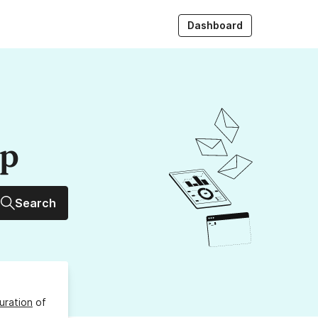
Dashboard
up
Search
uration
of