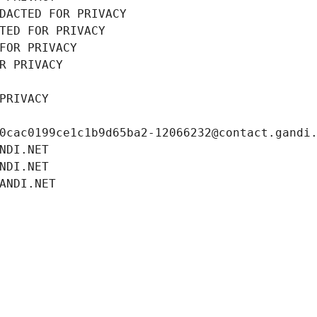
DACTED FOR PRIVACY
TED FOR PRIVACY
FOR PRIVACY
R PRIVACY
PRIVACY
0cac0199ce1c1b9d65ba2-12066232@contact.gandi
NDI.NET
NDI.NET
ANDI.NET