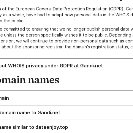
n of the European General Data Protection Regulation (GDPR), Gan
y as a whole, have had to adapt how personal data in the WHOIS d
o the public.
e committed to ensuring that we no longer publish personal data 
e unless the person specifically wishes it to be public. Depending 
ension, we will continue to provide non-personal data such as c
 about the sponsoring registrar, the domain's registration status, 
out WHOIS privacy under GDPR at Gandi.net
omain names
main
domain name to Gandi.net
name similar to dataenjoy.top