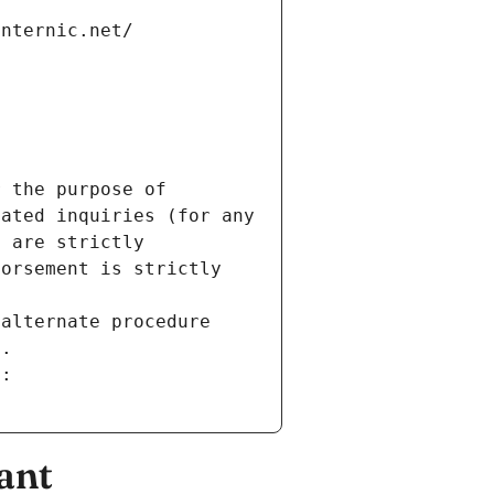
internic.net/
 the purpose of 
ated inquiries (for any 
 are strictly 
orsement is strictly 
alternate procedure 
s.
m:
ant