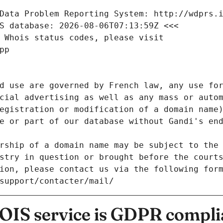
Data Problem Reporting System: http://wdprs.
S database: 2026-08-06T07:13:59Z <<<
 Whois status codes, please visit
pp
d use are governed by French law, any use for
cial advertising as well as any mass or autom
egistration or modification of a domain name)
e or part of our database without Gandi's end
rship of a domain name may be subject to the 
stry in question or brought before the court
ion, please contact us via the following for
/support/contacter/mail/
IS service is GDPR compli