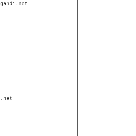
.gandi.net
i.net