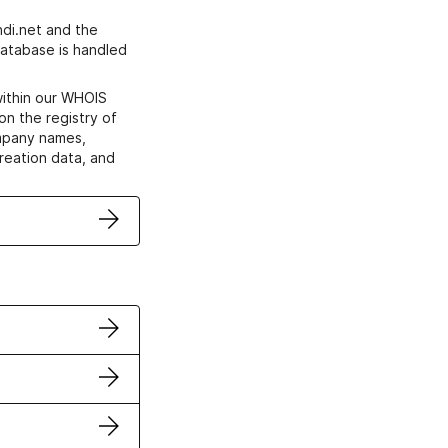
di.net and the
atabase is handled
within our WHOIS
on the registry of
ompany names,
creation data, and