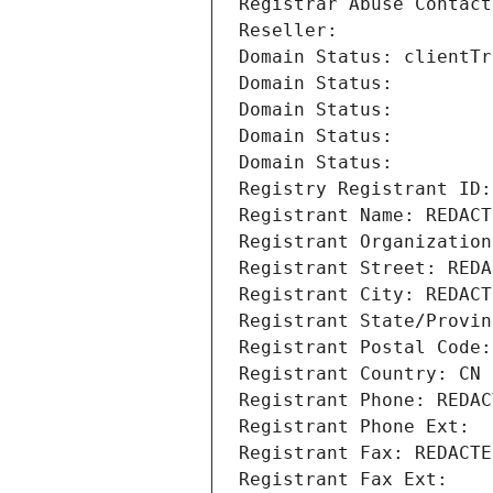
Registrar Abuse Contact
Reseller: 
Domain Status: clientTr
Domain Status: 
Domain Status: 
Domain Status: 
Domain Status: 
Registry Registrant ID:
Registrant Name: REDACT
Registrant Organization
Registrant Street: REDA
Registrant City: REDACT
Registrant State/Provin
Registrant Postal Code:
Registrant Country: CN
Registrant Phone: REDAC
Registrant Phone Ext:
Registrant Fax: REDACTE
Registrant Fax Ext: