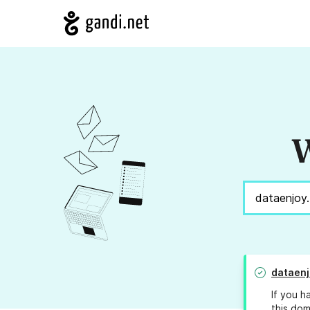
W
dataenj
If you h
this dom