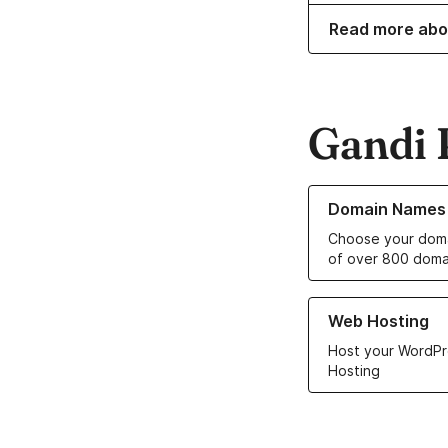
Read more abo
Gandi 
Learn more about o
Domain Names
Choose your doma
of over 800 doma
Learn more about ou
Web Hosting
Host your WordPr
Hosting