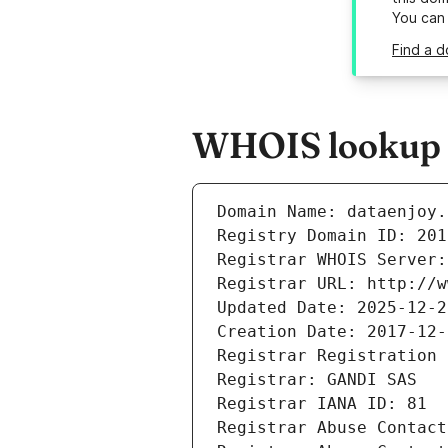
You can
Find a d
WHOIS lookup r
Domain Name: dataenjoy.
Registry Domain ID: 201
Registrar WHOIS Server:
Registrar URL: http://w
Updated Date: 2025-12-2
Creation Date: 2017-12-
Registrar Registration 
Registrar: GANDI SAS
Registrar IANA ID: 81
Registrar Abuse Contact