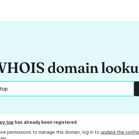
HOIS domain look
oy.top
has already been registered
ave permissions to manage this domain, log in to
update the config
ain.