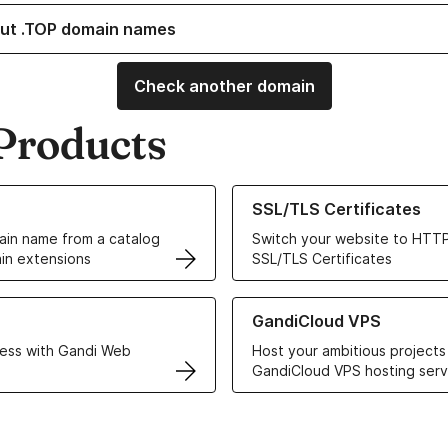
ut .TOP domain names
Check another domain
Products
ur Domain Names
Learn more about our SSL/TLS C
SSL/TLS Certificates
in name from a catalog
Switch your website to HTTP
in extensions
SSL/TLS Certificates
r Web Hosting solutions
Learn more about GandiCloud 
GandiCloud VPS
ess with Gandi Web
Host your ambitious projects
GandiCloud VPS hosting serv