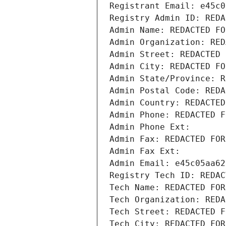
Registrant Email: e45c0
Registry Admin ID: REDA
Admin Name: REDACTED FO
Admin Organization: RED
Admin Street: REDACTED 
Admin City: REDACTED FO
Admin State/Province: R
Admin Postal Code: REDA
Admin Country: REDACTED
Admin Phone: REDACTED F
Admin Phone Ext:
Admin Fax: REDACTED FOR
Admin Fax Ext:
Admin Email: e45c05aa62
Registry Tech ID: REDAC
Tech Name: REDACTED FOR
Tech Organization: REDA
Tech Street: REDACTED F
Tech City: REDACTED FOR