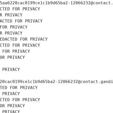
5aa6220cac0199ce1c1b9d65ba2-12066232@contact
CTED FOR PRIVACY
R PRIVACY
ACTED FOR PRIVACY
FOR PRIVACY
R PRIVACY
EDACTED FOR PRIVACY
CTED FOR PRIVACY
 FOR PRIVACY
OR PRIVACY
 PRIVACY
20cac0199ce1c1b9d65ba2-12066232@contact.gand
TED FOR PRIVACY
 PRIVACY
CTED FOR PRIVACY
OR PRIVACY
 PRIVACY