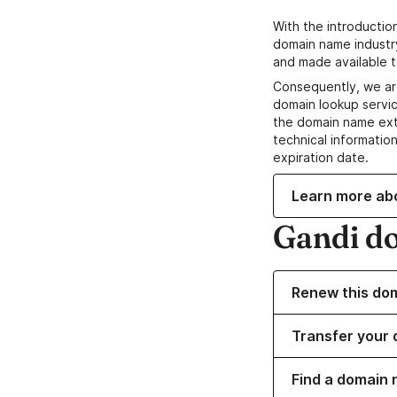
With the introductio
domain name industr
and made available t
Consequently, we ar
domain lookup servic
the domain name ext
technical information
expiration date.
Learn more ab
Gandi d
Renew this do
Transfer your 
Find a domain 