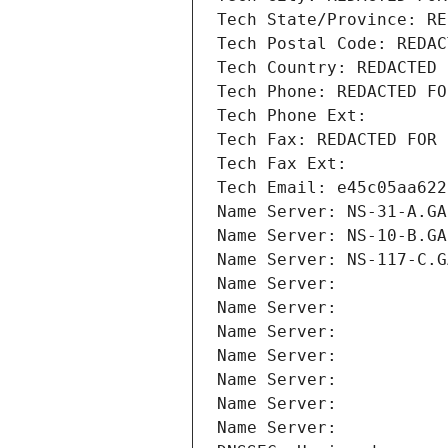
Tech State/Province: RE
Tech Postal Code: REDAC
Tech Country: REDACTED 
Tech Phone: REDACTED FO
Tech Phone Ext:
Tech Fax: REDACTED FOR 
Tech Fax Ext:
Tech Email: e45c05aa622
Name Server: NS-31-A.GA
Name Server: NS-10-B.GA
Name Server: NS-117-C.G
Name Server: 
Name Server: 
Name Server: 
Name Server: 
Name Server: 
Name Server: 
Name Server: 