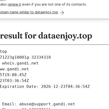
 also
renew it
even if you are not one of its contacts.
omain name similar to dataenjoy.top
esult for dataenjoy.top
top
71223g10001g-32334318
 whois.gandi.net
ww.gandi.net
5T19:08:45Z
23T03:36:54Z
Expiration Date: 2026-12-23T04:36:54Z
 Email: abuse@support.gandi.net