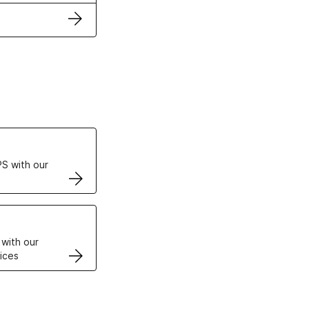
ertificates
S with our
VPS
 with our
ices