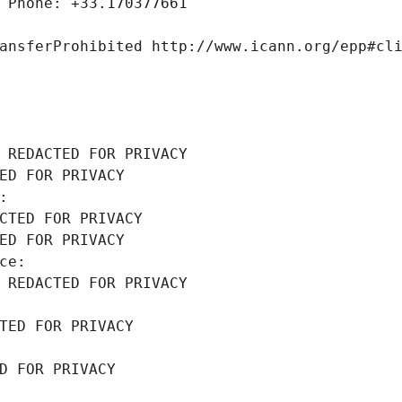
 Phone: +33.170377661
ansferProhibited http://www.icann.org/epp#cl
 REDACTED FOR PRIVACY
ED FOR PRIVACY
: 
CTED FOR PRIVACY
ED FOR PRIVACY
ce: 
 REDACTED FOR PRIVACY
TED FOR PRIVACY
D FOR PRIVACY