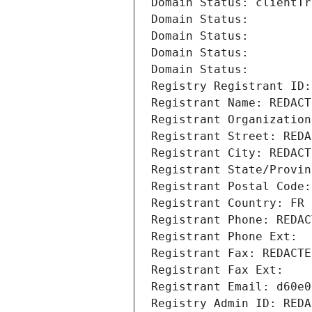
Domain Status: clientTr
Domain Status: 
Domain Status: 
Domain Status: 
Domain Status: 
Registry Registrant ID:
Registrant Name: REDACT
Registrant Organization
Registrant Street: REDA
Registrant City: REDACT
Registrant State/Provin
Registrant Postal Code:
Registrant Country: FR
Registrant Phone: REDAC
Registrant Phone Ext:
Registrant Fax: REDACTE
Registrant Fax Ext:
Registrant Email: d60e0
Registry Admin ID: REDA