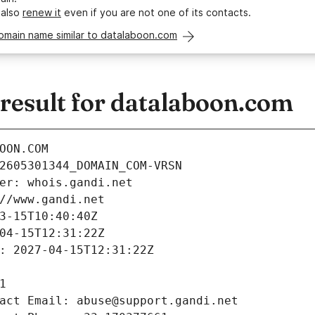
 also
renew it
even if you are not one of its contacts.
omain name similar to datalaboon.com
esult for datalaboon.com