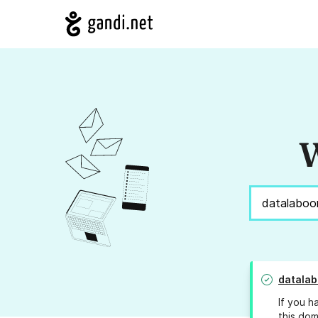
W
datala
If you h
this dom