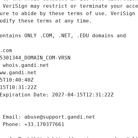
.com
5301344_DOMAIN_COM-VRSN
 whois.gandi.net
ww.gandi.net
5T10:40:40Z
15T10:31:22Z
Expiration Date: 2027-04-15T12:31:22Z
 Email: abuse@support.gandi.net
 Phone: +33.170377661