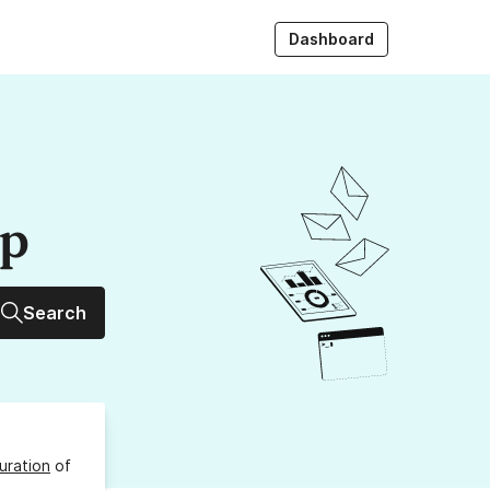
Dashboard
up
Search
uration
of