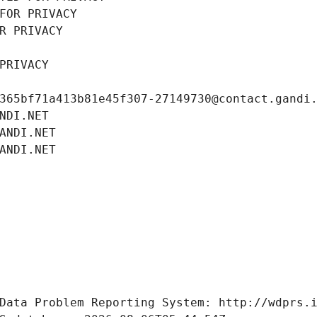
FOR PRIVACY
R PRIVACY
PRIVACY
365bf71a413b81e45f307-27149730@contact.gandi
NDI.NET
ANDI.NET
ANDI.NET
Data Problem Reporting System: http://wdprs.