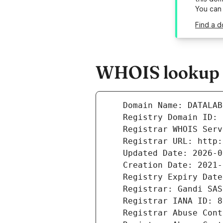
You can
Find a d
WHOIS lookup r