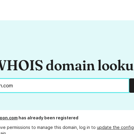
HOIS domain look
boon.com
has already been registered
ave permissions to manage this domain, log in to
update the config
ain.