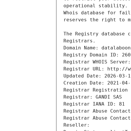
Registrars.
Domain Name: datalaboon
Registry Domain ID: 260
Registrar WHOIS Server:
Registrar URL: http://w
Updated Date: 2026-03-1
Creation Date: 2021-04-
Registrar Registration 
Registrar: GANDI SAS
Registrar IANA ID: 81
Registrar Abuse Contact
Registrar Abuse Contact
Reseller: 