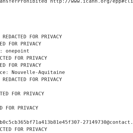
ansferProhibited http://www.icann.org/epp#cl
 REDACTED FOR PRIVACY
ED FOR PRIVACY
: onepoint
CTED FOR PRIVACY
ED FOR PRIVACY
ce: Nouvelle-Aquitaine
 REDACTED FOR PRIVACY
TED FOR PRIVACY
D FOR PRIVACY
b0c5cb365bf71a413b81e45f307-27149730@contact
CTED FOR PRIVACY