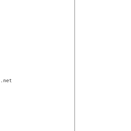
i.net