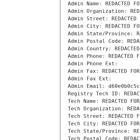
Admin Name: REDACTED FO
Admin Organization: RED
Admin Street: REDACTED 
Admin City: REDACTED FO
Admin State/Province: R
Admin Postal Code: REDA
Admin Country: REDACTED
Admin Phone: REDACTED F
Admin Phone Ext:
Admin Fax: REDACTED FOR
Admin Fax Ext:
Admin Email: d60e0b0c5c
Registry Tech ID: REDAC
Tech Name: REDACTED FOR
Tech Organization: REDA
Tech Street: REDACTED F
Tech City: REDACTED FOR
Tech State/Province: RE
Tech Postal Code: REDAC