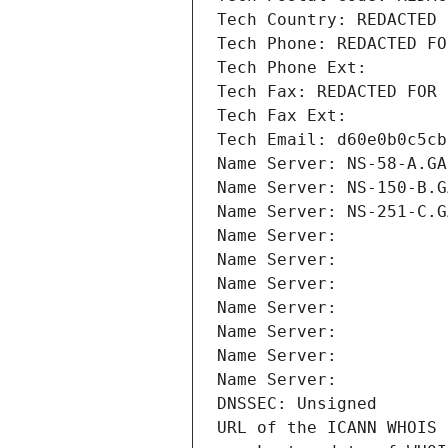
Tech Country: REDACTED 
Tech Phone: REDACTED FO
Tech Phone Ext:
Tech Fax: REDACTED FOR 
Tech Fax Ext:
Tech Email: d60e0b0c5cb
Name Server: NS-58-A.GA
Name Server: NS-150-B.G
Name Server: NS-251-C.G
Name Server: 
Name Server: 
Name Server: 
Name Server: 
Name Server: 
Name Server: 
Name Server: 
DNSSEC: Unsigned
URL of the ICANN WHOIS 