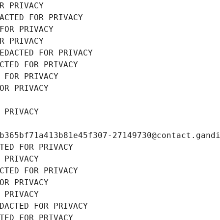
R PRIVACY
ACTED FOR PRIVACY
FOR PRIVACY
R PRIVACY
EDACTED FOR PRIVACY
CTED FOR PRIVACY
 FOR PRIVACY
OR PRIVACY
 PRIVACY
b365bf71a413b81e45f307-27149730@contact.gand
TED FOR PRIVACY
 PRIVACY
CTED FOR PRIVACY
OR PRIVACY
 PRIVACY
DACTED FOR PRIVACY
TED FOR PRIVACY