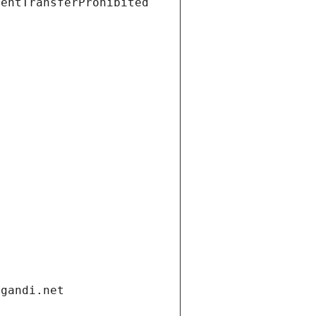
ientTransferProhibited
.gandi.net