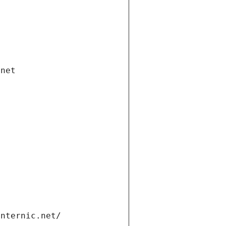
.net
internic.net/