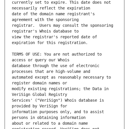
currently set to expire. This date does not 
date of the domain name registrant's 
registrar.  Users may consult the sponsoring 
view the registrar's reported date of 
TERMS OF USE: You are not authorized to 
database through the use of electronic 
automated except as reasonably necessary to 
modify existing registrations; the Data in 
Services' ("VeriSign") Whois database is 
information purposes only, and to assist 
about or related to a domain name 