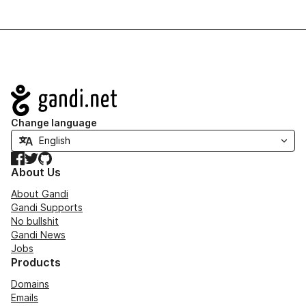
Navigation
Change language
Facebook
Twitter
GitHub
About Us
About Gandi
Gandi Supports
No bullshit
Gandi News
Jobs
Products
Domains
Emails