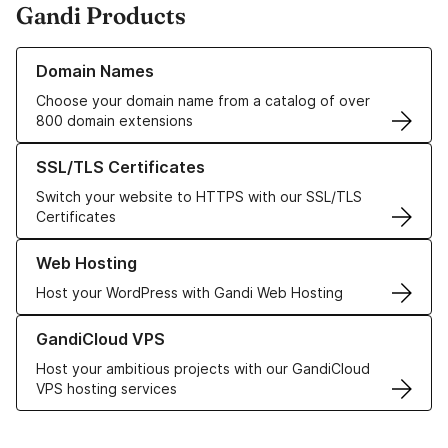
Gandi Products
Learn more about our Domain Names
Domain Names
Choose your domain name from a catalog of over
800 domain extensions
Learn more about our SSL/TLS Certificates
SSL/TLS Certificates
Switch your website to HTTPS with our SSL/TLS
Certificates
Learn more about our Web Hosting solutions
Web Hosting
Host your WordPress with Gandi Web Hosting
Learn more about GandiCloud VPS
GandiCloud VPS
Host your ambitious projects with our GandiCloud
VPS hosting services