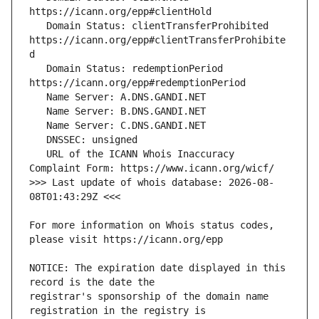
   Domain Status: clientTransferProhibited 
https://icann.org/epp#clientTransferProhibite
   Domain Status: redemptionPeriod 
   URL of the ICANN Whois Inaccuracy 
>>> Last update of whois database: 2026-08-
For more information on Whois status codes, 
NOTICE: The expiration date displayed in this 
registrar's sponsorship of the domain name 