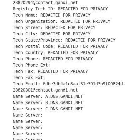
23820294@contact.gandi.net
Registry Tech ID: REDACTED FOR PRIVACY
Tech Name: REDACTED FOR PRIVACY
Tech Organization: REDACTED FOR PRIVACY
Tech Street: REDACTED FOR PRIVACY
Tech City: REDACTED FOR PRIVACY
Tech State/Province: REDACTED FOR PRIVACY
Tech Postal Code: REDACTED FOR PRIVACY
Tech Country: REDACTED FOR PRIVACY
Tech Phone: REDACTED FOR PRIVACY
Tech Phone Ext:
Tech Fax: REDACTED FOR PRIVACY
Tech Fax Ext:
Tech Email: 6dbe7db4a1c8aaf31e391d3b9f00824d-
23820301@contact.gandi.net
Name Server: A.DNS.GANDI.NET
Name Server: B.DNS.GANDI.NET
Name Server: C.DNS.GANDI.NET
Name Server: 
Name Server: 
Name Server: 
Name Server: 