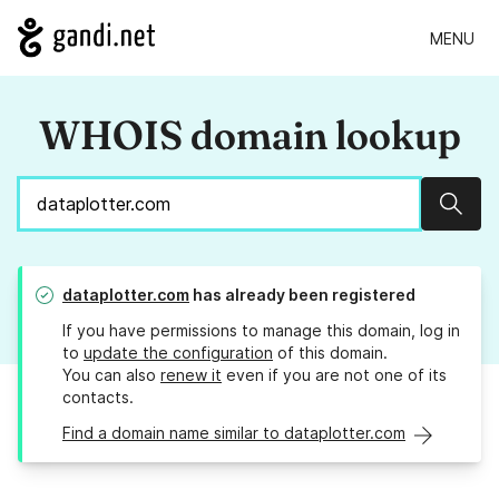
MENU
WHOIS domain lookup
Sear
dataplotter.com
has already been registered
If you have permissions to manage this domain, log in
to
update the configuration
of this domain.
You can also
renew it
even if you are not one of its
contacts.
Find a domain name similar to dataplotter.com