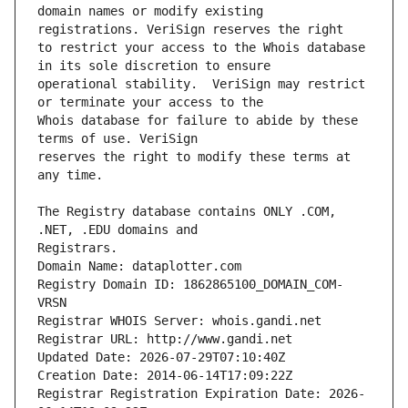
domain names or modify existing 
to restrict your access to the Whois database 
operational stability.  VeriSign may restrict 
Whois database for failure to abide by these 
reserves the right to modify these terms at 
The Registry database contains ONLY .COM, 
Registrars.
Domain Name: dataplotter.com
Registry Domain ID: 1862865100_DOMAIN_COM-
VRSN
Registrar WHOIS Server: whois.gandi.net
Registrar URL: http://www.gandi.net
Updated Date: 2026-07-29T07:10:40Z
Creation Date: 2014-06-14T17:09:22Z
Registrar Registration Expiration Date: 2026-