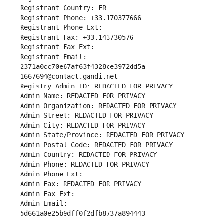
Registrant Country: FR
Registrant Phone: +33.170377666
Registrant Phone Ext:
Registrant Fax: +33.143730576
Registrant Fax Ext:
Registrant Email: 
2371a0cc70e67af63f4328ce3972dd5a-
1667694@contact.gandi.net
Registry Admin ID: REDACTED FOR PRIVACY
Admin Name: REDACTED FOR PRIVACY
Admin Organization: REDACTED FOR PRIVACY
Admin Street: REDACTED FOR PRIVACY
Admin City: REDACTED FOR PRIVACY
Admin State/Province: REDACTED FOR PRIVACY
Admin Postal Code: REDACTED FOR PRIVACY
Admin Country: REDACTED FOR PRIVACY
Admin Phone: REDACTED FOR PRIVACY
Admin Phone Ext:
Admin Fax: REDACTED FOR PRIVACY
Admin Fax Ext:
Admin Email: 
5d661a0e25b9dff0f2dfb8737a894443-