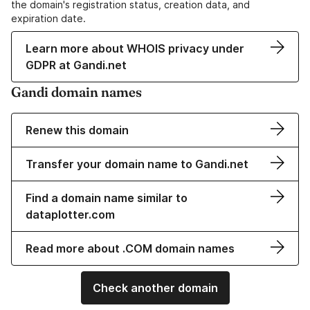
the domain's registration status, creation data, and
expiration date.
Learn more about WHOIS privacy under
GDPR at Gandi.net
Gandi domain names
Renew this domain
Transfer your domain name to Gandi.net
Find a domain name similar to
dataplotter.com
Read more about .COM domain names
Check another domain