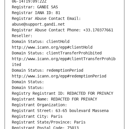
06-14T19:09:22Z
Registrar: GANDI SAS
Registrar IANA ID: 81
Registrar Abuse Contact Email: 
abuse@support.gandi.net
Registrar Abuse Contact Phone: +33.170377661
Reseller: 
Domain Status: clientHold 
http://www.icann.org/epp#clientHold
Domain Status: clientTransferProhibited 
http://www.icann.org/epp#clientTransferProhib
ited
Domain Status: redemptionPeriod 
http://www.icann.org/epp#redemptionPeriod
Domain Status: 
Domain Status: 
Registry Registrant ID: REDACTED FOR PRIVACY
Registrant Name: REDACTED FOR PRIVACY
Registrant Organization: 
Registrant Street: 63-65 boulevard Massena
Registrant City: Paris
Registrant State/Province: Paris
Registrant Postal Code: 75013