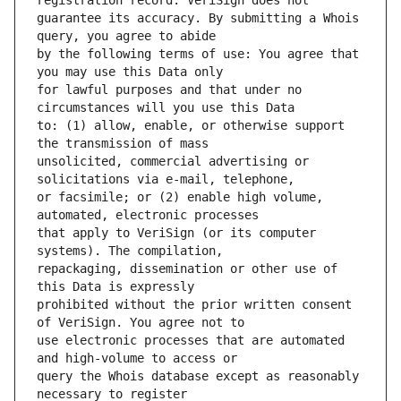
guarantee its accuracy. By submitting a Whois 
by the following terms of use: You agree that 
for lawful purposes and that under no 
to: (1) allow, enable, or otherwise support 
unsolicited, commercial advertising or 
or facsimile; or (2) enable high volume, 
that apply to VeriSign (or its computer 
repackaging, dissemination or other use of 
prohibited without the prior written consent 
use electronic processes that are automated 
query the Whois database except as reasonably 