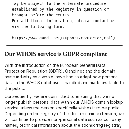
may be subject to the alternate procedure 
established by the Registry in question or 
brought before the courts.
For additional information, please contact us 
via the following form:
https://www.gandi.net/support/contacter/mail/
Our WHOIS service is GDPR compliant
With the introduction of the European General Data
Protection Regulation (GDPR), Gandi.net and the domain
name industry as a whole, have had to adapt how personal
data in the WHOIS database is handled and made available to
the public.
Consequently, we are committed to ensuring that we no
longer publish personal data within our WHOIS domain lookup
service unless the person specifically wishes it to be public.
Depending on the registry of the domain name extension, we
will continue to provide non-personal data such as company
names, technical information about the sponsoring registrar,