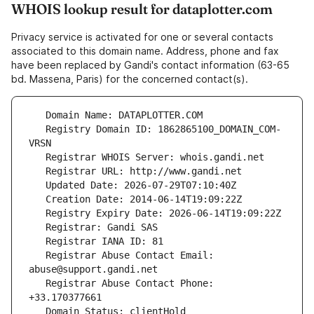
WHOIS lookup result for dataplotter.com
Privacy service is activated for one or several contacts
associated to this domain name. Address, phone and fax
have been replaced by Gandi's contact information (63-65
bd. Massena, Paris) for the concerned contact(s).
   Registry Domain ID: 1862865100_DOMAIN_COM-
   Registrar Abuse Contact Email: 
   Registrar Abuse Contact Phone: 
   Domain Status: clientHold 