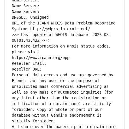
Name Server: 
Name Server: 
Name Server: 
DNSSEC: Unsigned
URL of the ICANN WHOIS Data Problem Reporting 
System: http://wdprs.internic.net/
>>> Last update of WHOIS database: 2026-08-
08T01:43:42Z <<<
For more information on Whois status codes, 
please visit
https://www.icann.org/epp
Reseller Email: 
Reseller URL: 
Personal data access and use are governed by 
French law, any use for the purpose of 
unsolicited mass commercial advertising as 
well as any mass or automated inquiries (for 
any intent other than the registration or 
modification of a domain name) are strictly 
forbidden. Copy of whole or part of our 
database without Gandi's endorsement is 
strictly forbidden.
A dispute over the ownership of a domain name 