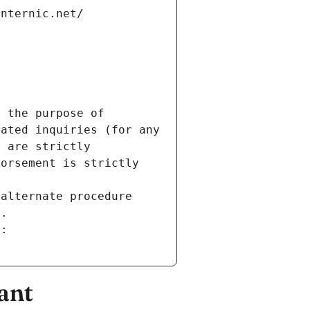
internic.net/
 the purpose of 
ated inquiries (for any 
 are strictly 
orsement is strictly 
alternate procedure 
s.
m:
ant