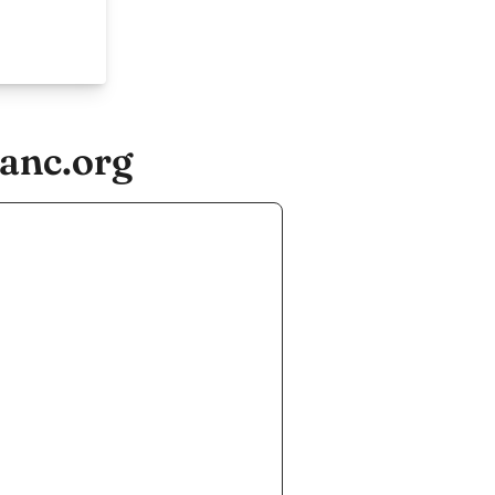
anc.org