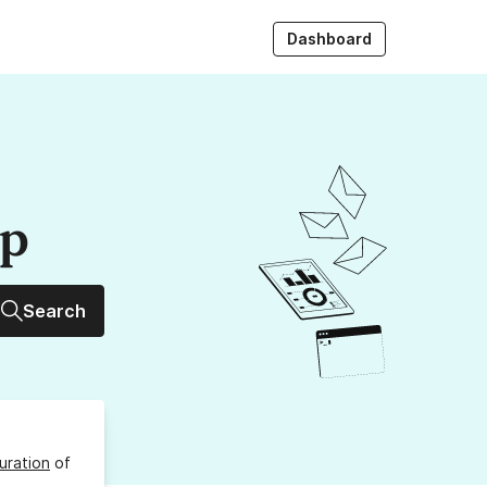
Dashboard
up
Search
uration
of