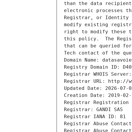
than the data recipient
electronic processes th
Registrar, or Identity 
modify existing registr
right to modify these t
this policy.  The Regis
that can be queried for
Tech contact of the que
Domain Name: datasavoie
Registry Domain ID: D40
Registrar WHOIS Server:
Registrar URL: http://w
Updated Date: 2026-07-0
Creation Date: 2019-02-
Registrar Registration 
Registrar: GANDI SAS
Registrar IANA ID: 81
Registrar Abuse Contact
Registrar Abuse Contact