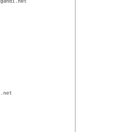
.gandi.net
i.net