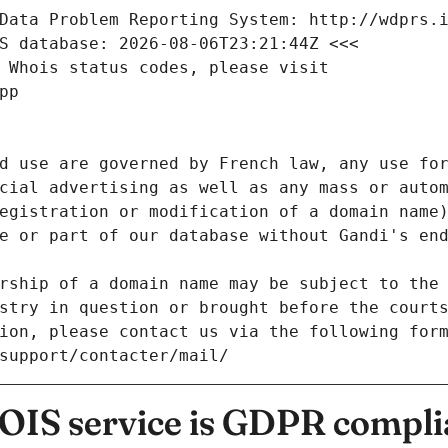
Data Problem Reporting System: http://wdprs.
S database: 2026-08-06T23:21:44Z <<<
 Whois status codes, please visit
pp
d use are governed by French law, any use for
cial advertising as well as any mass or autom
egistration or modification of a domain name)
e or part of our database without Gandi's end
rship of a domain name may be subject to the 
stry in question or brought before the court
ion, please contact us via the following for
/support/contacter/mail/
IS service is GDPR compli