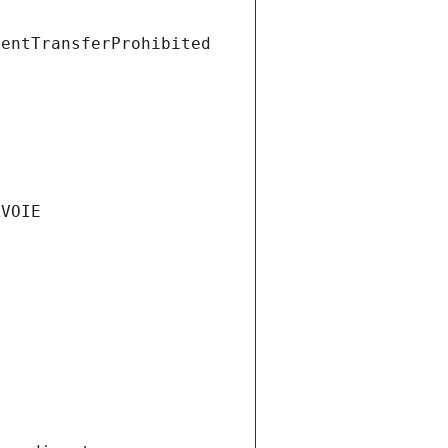
ientTransferProhibited
AVOIE