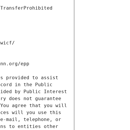
s provided to assist 
cord in the Public 
ided by Public Interest 
ry does not guarantee 
You agree that you will 
ces will you use this 
e-mail, telephone, or 
ns to entities other 