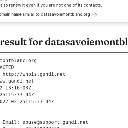
 also
renew it
even if you are not one of its contacts.
omain name similar to datasavoiemontblanc.org
esult for datasavoiemontbl