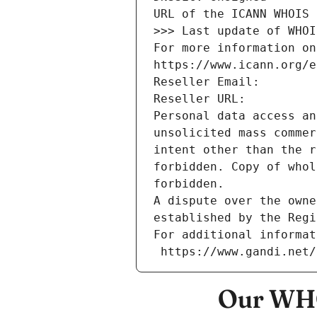
URL of the ICANN WHOIS 
>>> Last update of WHOI
For more information on
https://www.icann.org/e
Reseller Email: 
Reseller URL: 
Personal data access an
unsolicited mass commer
intent other than the r
forbidden. Copy of whol
forbidden.
A dispute over the owne
established by the Regi
For additional informat
 https://www.gandi.net
Our WHO