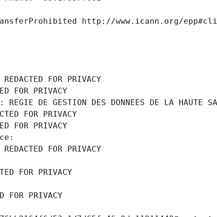
ansferProhibited http://www.icann.org/epp#cl
 REDACTED FOR PRIVACY
ED FOR PRIVACY
: REGIE DE GESTION DES DONNEES DE LA HAUTE S
CTED FOR PRIVACY
ED FOR PRIVACY
ce: 
 REDACTED FOR PRIVACY
TED FOR PRIVACY
D FOR PRIVACY