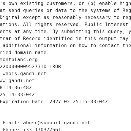
's own existing customers; or (b) enable high
at send queries or data to the systems of Reg
Digital except as reasonably necessary to reg
ations. All rights reserved. Public Interest 
erms at any time. By submitting this query, y
trar of Record identified in this output may 
 additional information on how to contact the
ried domain name.
montblanc.org
2200000009527310-LROR
 whois.gandi.net
ww.gandi.net
8T14:36:48Z
25T14:33:04Z
Expiration Date: 2027-02-25T15:33:04Z
 Email: abuse@support.gandi.net
 Phone: +33.170377661