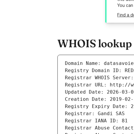
You can
Find a d
WHOIS lookup r