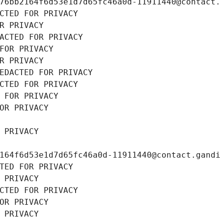
76bb2164f6d53e1d7d65fc46a0d-11911440@contact
CTED FOR PRIVACY
R PRIVACY
ACTED FOR PRIVACY
FOR PRIVACY
R PRIVACY
EDACTED FOR PRIVACY
CTED FOR PRIVACY
 FOR PRIVACY
OR PRIVACY
 PRIVACY
164f6d53e1d7d65fc46a0d-11911440@contact.gand
TED FOR PRIVACY
 PRIVACY
CTED FOR PRIVACY
OR PRIVACY
 PRIVACY