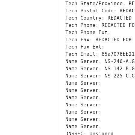
Tech State/Province: RE
Tech Postal Code: REDAC
Tech Country: REDACTED 
Tech Phone: REDACTED FO
Tech Phone Ext:
Tech Fax: REDACTED FOR 
Tech Fax Ext:
Tech Email: 65a7076bb21
Name Server: NS-246-A.G
Name Server: NS-142-B.G
Name Server: NS-225-C.G
Name Server: 
Name Server: 
Name Server: 
Name Server: 
Name Server: 
Name Server: 
Name Server: 
DNSSEC: Unsigned