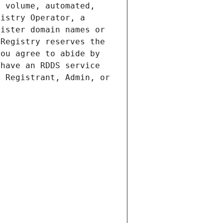
 volume, automated, 
istry Operator, a 
ister domain names or 
Registry reserves the 
ou agree to abide by 
have an RDDS service 
 Registrant, Admin, or 