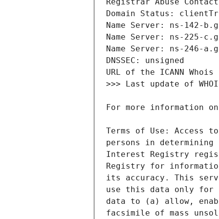
Terms of Use: Access to
persons in determining 
Interest Registry regis
Registry for informatio
its accuracy. This serv
use this data only for 
data to (a) allow, enab
facsimile of mass unsol