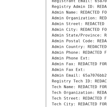
Registrant Email: 65a70
Registry Admin ID: REDA
Admin Name: REDACTED FO
Admin Organization: RED
Admin Street: REDACTED 
Admin City: REDACTED FO
Admin State/Province: R
Admin Postal Code: REDA
Admin Country: REDACTED
Admin Phone: REDACTED F
Admin Phone Ext:
Admin Fax: REDACTED FOR
Admin Fax Ext:
Admin Email: 65a7076bb2
Registry Tech ID: REDAC
Tech Name: REDACTED FOR
Tech Organization: REDA
Tech Street: REDACTED F
Tech City: REDACTED FOR