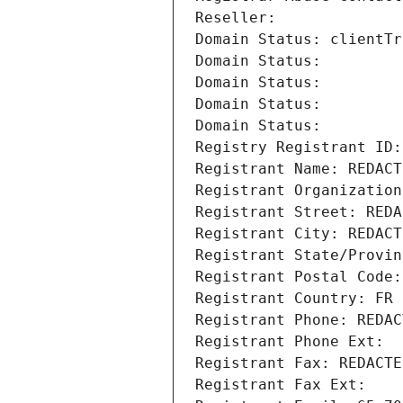
Reseller: 
Domain Status: clientTr
Domain Status: 
Domain Status: 
Domain Status: 
Domain Status: 
Registry Registrant ID:
Registrant Name: REDACT
Registrant Organization
Registrant Street: REDA
Registrant City: REDACT
Registrant State/Provin
Registrant Postal Code:
Registrant Country: FR
Registrant Phone: REDAC
Registrant Phone Ext:
Registrant Fax: REDACTE
Registrant Fax Ext: