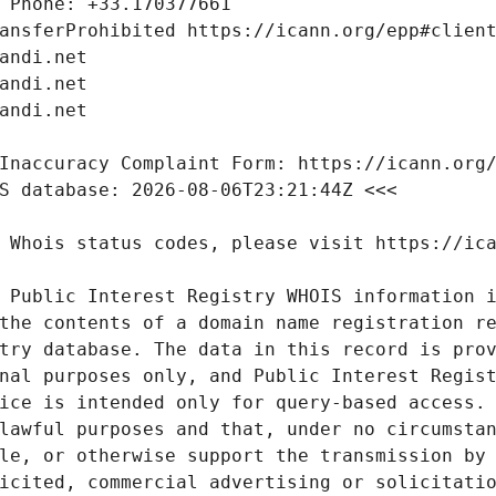
 Public Interest Registry WHOIS information i
the contents of a domain name registration re
try database. The data in this record is prov
nal purposes only, and Public Interest Regist
ice is intended only for query-based access. 
lawful purposes and that, under no circumstan
le, or otherwise support the transmission by 
icited, commercial advertising or solicitatio