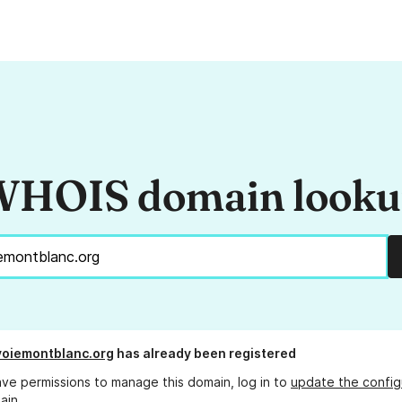
HOIS domain look
oiemontblanc.org
has already been registered
ave permissions to manage this domain, log in to
update the config
ain.