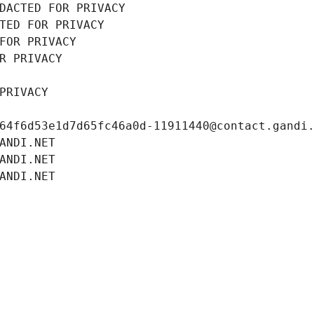
DACTED FOR PRIVACY
TED FOR PRIVACY
FOR PRIVACY
R PRIVACY
PRIVACY
64f6d53e1d7d65fc46a0d-11911440@contact.gandi
ANDI.NET
ANDI.NET
ANDI.NET