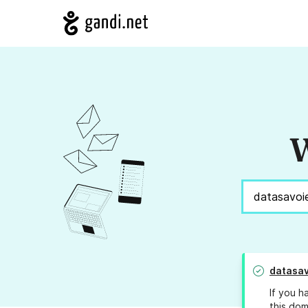
W
datasav
If you h
this dom