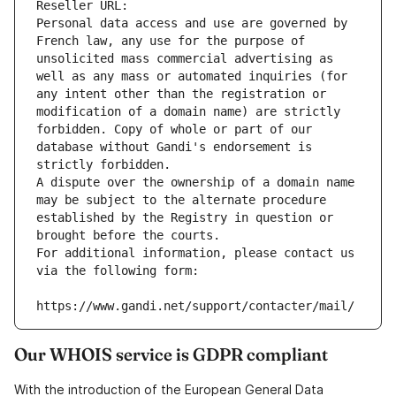
Reseller URL: 
Personal data access and use are governed by 
French law, any use for the purpose of 
unsolicited mass commercial advertising as 
well as any mass or automated inquiries (for 
any intent other than the registration or 
modification of a domain name) are strictly 
forbidden. Copy of whole or part of our 
database without Gandi's endorsement is 
strictly forbidden.
A dispute over the ownership of a domain name 
may be subject to the alternate procedure 
established by the Registry in question or 
brought before the courts.
For additional information, please contact us 
via the following form:
https://www.gandi.net/support/contacter/mail/
Our WHOIS service is GDPR compliant
With the introduction of the European General Data