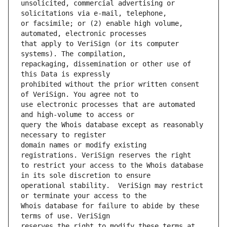
unsolicited, commercial advertising or 
or facsimile; or (2) enable high volume, 
that apply to VeriSign (or its computer 
repackaging, dissemination or other use of 
prohibited without the prior written consent 
use electronic processes that are automated 
query the Whois database except as reasonably 
domain names or modify existing 
to restrict your access to the Whois database 
operational stability.  VeriSign may restrict 
Whois database for failure to abide by these 
reserves the right to modify these terms at 