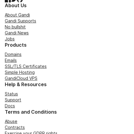
About Us
About Gandi
Gandi Supports
No bullshit
Gandi News
Jobs
Products
Domains
Emails
SSL/TLS Certificates
Simple Hosting
GandiCloud VPS
Help & Resources
Status
Support
Docs
Terms and Conditions
Abuse
Contracts
Exercise your GDPR rights