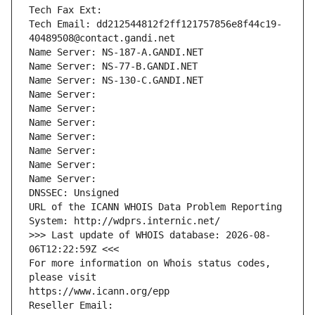
Tech Fax Ext:
Tech Email: dd212544812f2ff121757856e8f44c19-
40489508@contact.gandi.net
Name Server: NS-187-A.GANDI.NET
Name Server: NS-77-B.GANDI.NET
Name Server: NS-130-C.GANDI.NET
Name Server: 
Name Server: 
Name Server: 
Name Server: 
Name Server: 
Name Server: 
Name Server: 
DNSSEC: Unsigned
URL of the ICANN WHOIS Data Problem Reporting 
System: http://wdprs.internic.net/
>>> Last update of WHOIS database: 2026-08-
06T12:22:59Z <<<
For more information on Whois status codes, 
please visit
https://www.icann.org/epp
Reseller Email: 