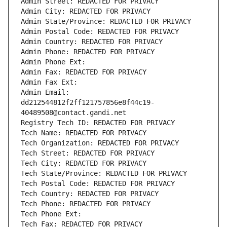
Admin Street: REDACTED FOR PRIVACY
Admin City: REDACTED FOR PRIVACY
Admin State/Province: REDACTED FOR PRIVACY
Admin Postal Code: REDACTED FOR PRIVACY
Admin Country: REDACTED FOR PRIVACY
Admin Phone: REDACTED FOR PRIVACY
Admin Phone Ext:
Admin Fax: REDACTED FOR PRIVACY
Admin Fax Ext:
Admin Email: 
dd212544812f2ff121757856e8f44c19-
40489508@contact.gandi.net
Registry Tech ID: REDACTED FOR PRIVACY
Tech Name: REDACTED FOR PRIVACY
Tech Organization: REDACTED FOR PRIVACY
Tech Street: REDACTED FOR PRIVACY
Tech City: REDACTED FOR PRIVACY
Tech State/Province: REDACTED FOR PRIVACY
Tech Postal Code: REDACTED FOR PRIVACY
Tech Country: REDACTED FOR PRIVACY
Tech Phone: REDACTED FOR PRIVACY
Tech Phone Ext:
Tech Fax: REDACTED FOR PRIVACY