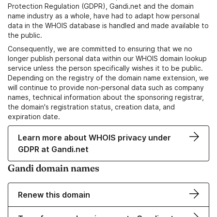
Protection Regulation (GDPR), Gandi.net and the domain
name industry as a whole, have had to adapt how personal
data in the WHOIS database is handled and made available to
the public.
Consequently, we are committed to ensuring that we no
longer publish personal data within our WHOIS domain lookup
service unless the person specifically wishes it to be public.
Depending on the registry of the domain name extension, we
will continue to provide non-personal data such as company
names, technical information about the sponsoring registrar,
the domain's registration status, creation data, and
expiration date.
Learn more about WHOIS privacy under
GDPR at Gandi.net
Gandi domain names
Renew this domain