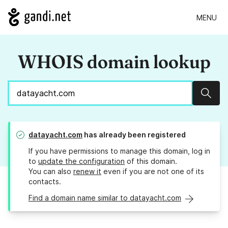
MENU
WHOIS domain lookup
Sear
datayacht.com
has already been registered
If you have permissions to manage this domain, log in
to
update the configuration
of this domain.
You can also
renew it
even if you are not one of its
contacts.
Find a domain name similar to datayacht.com