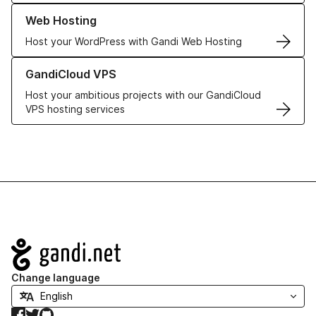
Learn more about our Web Hosting solutions
Web Hosting
Host your WordPress with Gandi Web Hosting
Learn more about GandiCloud VPS
GandiCloud VPS
Host your ambitious projects with our GandiCloud
VPS hosting services
Navigation
Change language
Facebook
Twitter
GitHub