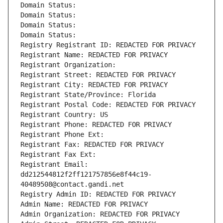
Domain Status: 
Domain Status: 
Domain Status: 
Domain Status: 
Registry Registrant ID: REDACTED FOR PRIVACY
Registrant Name: REDACTED FOR PRIVACY
Registrant Organization: 
Registrant Street: REDACTED FOR PRIVACY
Registrant City: REDACTED FOR PRIVACY
Registrant State/Province: Florida
Registrant Postal Code: REDACTED FOR PRIVACY
Registrant Country: US
Registrant Phone: REDACTED FOR PRIVACY
Registrant Phone Ext:
Registrant Fax: REDACTED FOR PRIVACY
Registrant Fax Ext:
Registrant Email: 
dd212544812f2ff121757856e8f44c19-
40489508@contact.gandi.net
Registry Admin ID: REDACTED FOR PRIVACY
Admin Name: REDACTED FOR PRIVACY
Admin Organization: REDACTED FOR PRIVACY