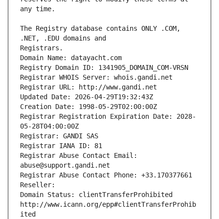
The Registry database contains ONLY .COM, 
Registrars.
Domain Name: datayacht.com
Registry Domain ID: 1341905_DOMAIN_COM-VRSN
Registrar WHOIS Server: whois.gandi.net
Registrar URL: http://www.gandi.net
Updated Date: 2026-04-29T19:32:43Z
Creation Date: 1998-05-29T02:00:00Z
Registrar Registration Expiration Date: 2028-
05-28T04:00:00Z
Registrar: GANDI SAS
Registrar IANA ID: 81
Registrar Abuse Contact Email: 
abuse@support.gandi.net
Registrar Abuse Contact Phone: +33.170377661
Reseller: 
Domain Status: clientTransferProhibited 
http://www.icann.org/epp#clientTransferProhib
ited