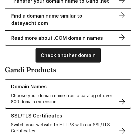
Transfer your domain name to Gandi.net
Find a domain name similar to
datayacht.com
Read more about .COM domain names
Check another domain
Gandi Products
Learn more about our Domain Names
Domain Names
Choose your domain name from a catalog of over
800 domain extensions
Learn more about our SSL/TLS Certificates
SSL/TLS Certificates
Switch your website to HTTPS with our SSL/TLS
Certificates