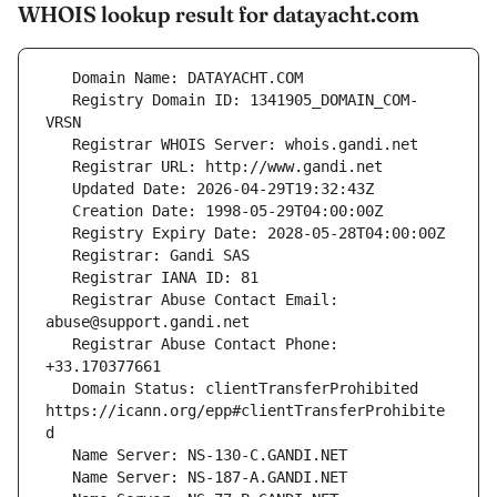
WHOIS lookup result for datayacht.com
   Registry Domain ID: 1341905_DOMAIN_COM-
   Registrar Abuse Contact Email: 
   Registrar Abuse Contact Phone: 
   Domain Status: clientTransferProhibited 
https://icann.org/epp#clientTransferProhibite