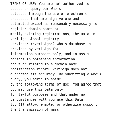
TERMS OF USE: You are not authorized to 
database through the use of electronic 
automated except as reasonably necessary to 
modify existing registrations; the Data in 
Services' ("VeriSign") Whois database is 
information purposes only, and to assist 
about or related to a domain name 
guarantee its accuracy. By submitting a Whois 
by the following terms of use: You agree that 
for lawful purposes and that under no 
to: (1) allow, enable, or otherwise support 