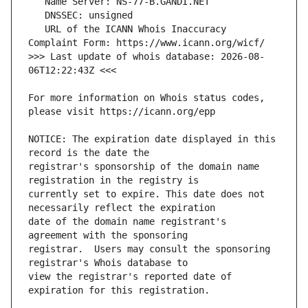
   URL of the ICANN Whois Inaccuracy 
>>> Last update of whois database: 2026-08-
For more information on Whois status codes, 
NOTICE: The expiration date displayed in this 
registrar's sponsorship of the domain name 
currently set to expire. This date does not 
date of the domain name registrant's 
registrar.  Users may consult the sponsoring 
view the registrar's reported date of 