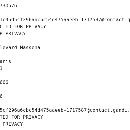
730576
1c45d5cf296a6cbc54d475aaeeb-1717587@contact.
CTED FOR PRIVACY
R PRIVACY
levard Massena
aris
3
666
6
5cf296a6cbc54d475aaeeb-1717587@contact.gandi
TED FOR PRIVACY
 PRIVACY