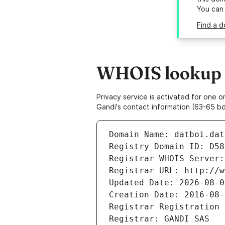
You can
Find a d
WHOIS lookup re
Privacy service is activated for one
Gandi's contact information (63-65 bd
Domain Name: datboi.dat
Registry Domain ID: D58
Registrar WHOIS Server:
Registrar URL: http://w
Updated Date: 2026-08-0
Creation Date: 2016-08-
Registrar Registration 
Registrar: GANDI SAS