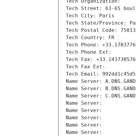
Tech Organization: 
Tech Street: 63-65 boul
Tech City: Paris
Tech State/Province: Pa
Tech Postal Code: 75013
Tech Country: FR
Tech Phone: +33.1703776
Tech Phone Ext:
Tech Fax: +33.143730576
Tech Fax Ext:
Tech Email: 992dd1c45d5
Name Server: A.DNS.GAND
Name Server: B.DNS.GAND
Name Server: C.DNS.GAND
Name Server: 
Name Server: 
Name Server: 
Name Server: 
Name Server: 