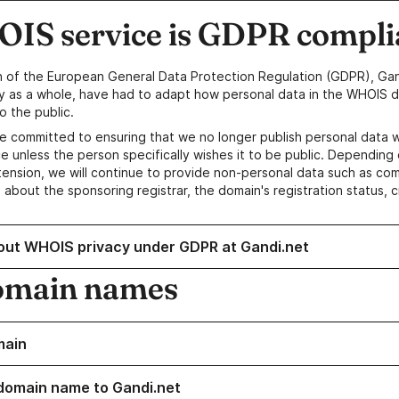
IS service is GDPR compli
n of the European General Data Protection Regulation (GDPR), Gan
y as a whole, have had to adapt how personal data in the WHOIS d
o the public.
e committed to ensuring that we no longer publish personal data 
e unless the person specifically wishes it to be public. Depending 
ension, we will continue to provide non-personal data such as c
 about the sponsoring registrar, the domain's registration status, 
out WHOIS privacy under GDPR at Gandi.net
omain names
main
domain name to Gandi.net