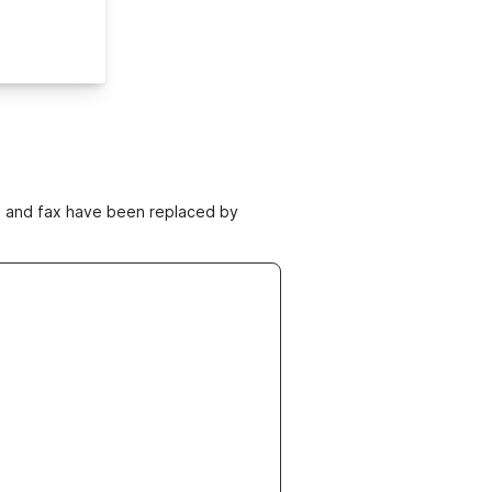
ne and fax have been replaced by