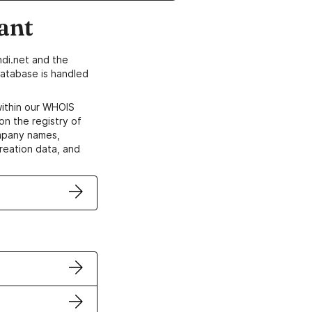
ant
di.net and the
atabase is handled
within our WHOIS
on the registry of
ompany names,
creation data, and