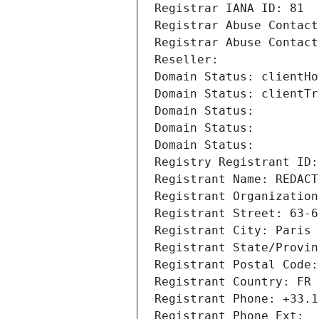
Registrar IANA ID: 81
Registrar Abuse Contact
Registrar Abuse Contact
Reseller: 
Domain Status: clientHo
Domain Status: clientTr
Domain Status: 
Domain Status: 
Domain Status: 
Registry Registrant ID:
Registrant Name: REDACT
Registrant Organization
Registrant Street: 63-6
Registrant City: Paris
Registrant State/Provin
Registrant Postal Code:
Registrant Country: FR
Registrant Phone: +33.1
Registrant Phone Ext: