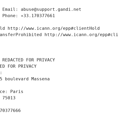
 Email: abuse@support.gandi.net
 Phone: +33.170377661
ld http://www.icann.org/epp#clientHold
ansferProhibited http://www.icann.org/epp#cl
 REDACTED FOR PRIVACY
ED FOR PRIVACY
: 
5 boulevard Massena
ce: Paris
 75013
70377666