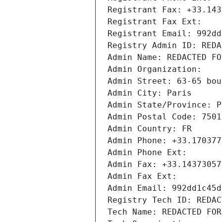
Registrant Fax: +33.143
Registrant Fax Ext:
Registrant Email: 992dd
Registry Admin ID: REDA
Admin Name: REDACTED FO
Admin Organization: 
Admin Street: 63-65 bou
Admin City: Paris
Admin State/Province: P
Admin Postal Code: 7501
Admin Country: FR
Admin Phone: +33.170377
Admin Phone Ext:
Admin Fax: +33.14373057
Admin Fax Ext:
Admin Email: 992dd1c45d
Registry Tech ID: REDAC
Tech Name: REDACTED FOR