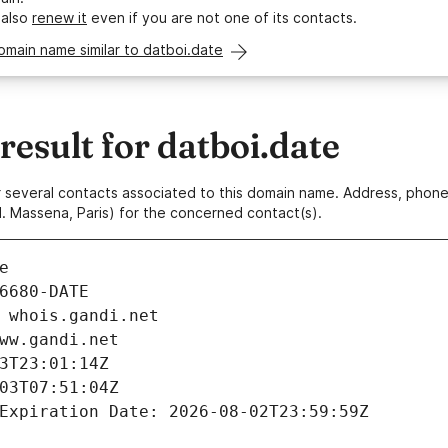
 also
renew it
even if you are not one of its contacts.
omain name similar to datboi.date
sult for datboi.date
 or several contacts associated to this domain name. Address, pho
. Massena, Paris) for the concerned contact(s).
e
6680-DATE
 whois.gandi.net
ww.gandi.net
3T23:01:14Z
03T07:51:04Z
Expiration Date: 2026-08-02T23:59:59Z