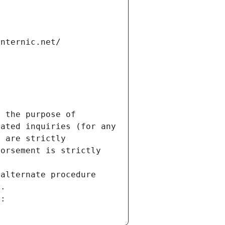
internic.net/
 the purpose of 
ated inquiries (for any 
 are strictly 
orsement is strictly 
alternate procedure 
s.
m: