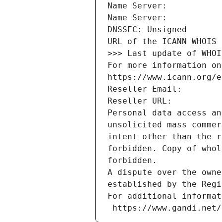
Name Server: 
Name Server: 
DNSSEC: Unsigned
URL of the ICANN WHOIS 
>>> Last update of WHOI
For more information on
https://www.icann.org/e
Reseller Email: 
Reseller URL: 
Personal data access an
unsolicited mass commer
intent other than the r
forbidden. Copy of whol
forbidden.
A dispute over the owne
established by the Regi
For additional informat
 https://www.gandi.net