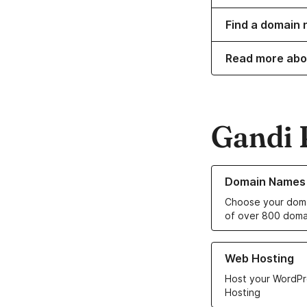
Find a domain 
Read more abo
Gandi 
Learn more about o
Domain Names
Choose your doma
of over 800 doma
Learn more about ou
Web Hosting
Host your WordPr
Hosting