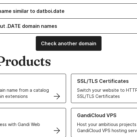
name similar to datboi.date
ut .DATE domain names
Check another domain
Products
ur Domain Names
Learn more about our SSL/TLS C
SSL/TLS Certificates
in name from a catalog
Switch your website to HTTP
in extensions
SSL/TLS Certificates
r Web Hosting solutions
Learn more about GandiCloud 
GandiCloud VPS
ess with Gandi Web
Host your ambitious projects
GandiCloud VPS hosting serv