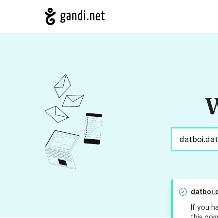
W
datboi.
If you h
this dom