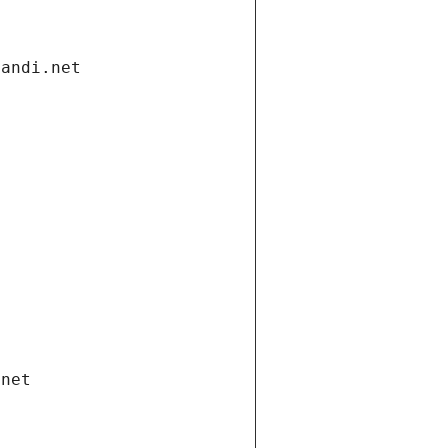
gandi.net
.net