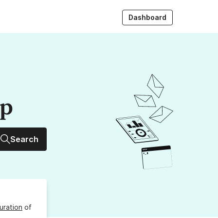
Dashboard
up
Search
uration
of