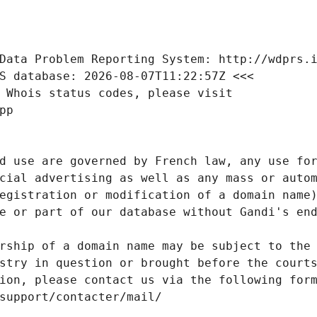
Data Problem Reporting System: http://wdprs.
S database: 2026-08-07T11:22:57Z <<<
 Whois status codes, please visit
pp
d use are governed by French law, any use for
cial advertising as well as any mass or autom
egistration or modification of a domain name)
e or part of our database without Gandi's end
rship of a domain name may be subject to the 
stry in question or brought before the court
ion, please contact us via the following for
/support/contacter/mail/