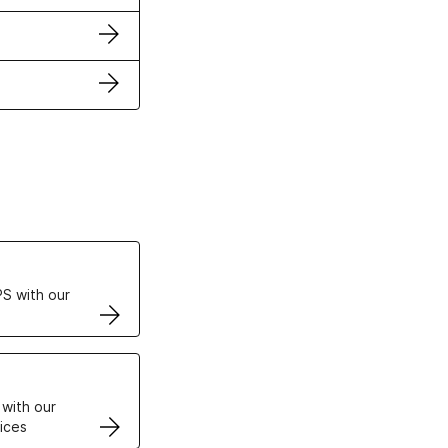
ertificates
S with our
VPS
 with our
ices