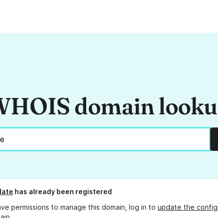
HOIS domain look
date
has already been registered
ave permissions to manage this domain, log in to
update the config
ain.