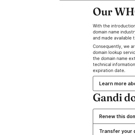
Our WHO
With the introductio
domain name industr
and made available t
Consequently, we ar
domain lookup servic
the domain name ext
technical information
expiration date.
Learn more ab
Gandi d
Renew this do
Transfer your 