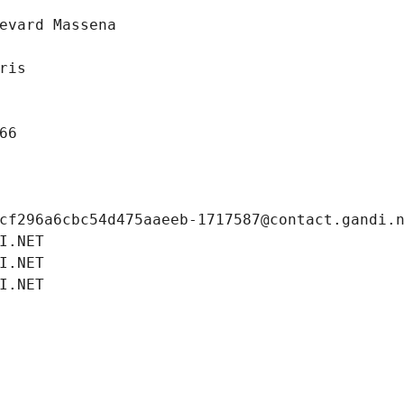
evard Massena
ris
66
cf296a6cbc54d475aaeeb-1717587@contact.gandi.
I.NET
I.NET
I.NET