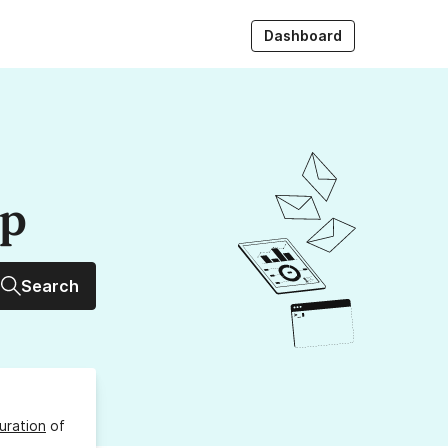
Dashboard
up
Search
uration
of