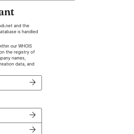
ant
di.net and the
atabase is handled
within our WHOIS
on the registry of
ompany names,
creation data, and