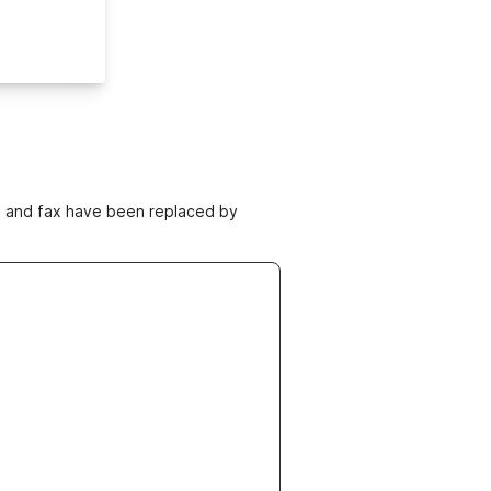
ne and fax have been replaced by