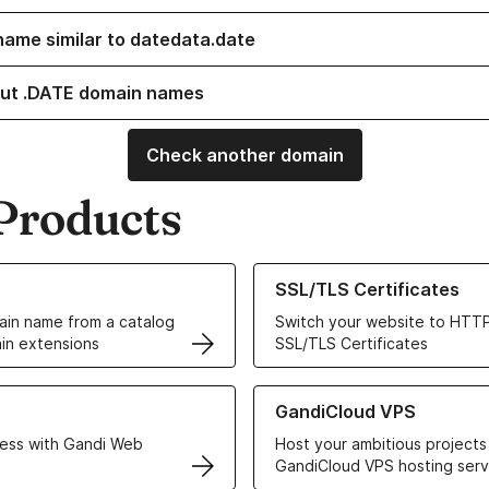
name similar to datedata.date
ut .DATE domain names
Check another domain
Products
ur Domain Names
Learn more about our SSL/TLS C
SSL/TLS Certificates
in name from a catalog
Switch your website to HTTP
in extensions
SSL/TLS Certificates
r Web Hosting solutions
Learn more about GandiCloud 
GandiCloud VPS
ess with Gandi Web
Host your ambitious projects
GandiCloud VPS hosting serv