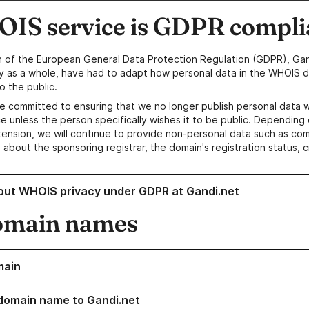
IS service is GDPR compli
n of the European General Data Protection Regulation (GDPR), Gan
y as a whole, have had to adapt how personal data in the WHOIS d
o the public.
e committed to ensuring that we no longer publish personal data 
e unless the person specifically wishes it to be public. Depending 
ension, we will continue to provide non-personal data such as c
 about the sponsoring registrar, the domain's registration status, 
out WHOIS privacy under GDPR at Gandi.net
omain names
main
domain name to Gandi.net