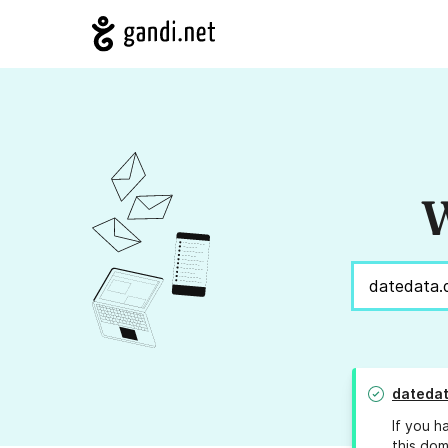
W
datedat
If you h
this dom