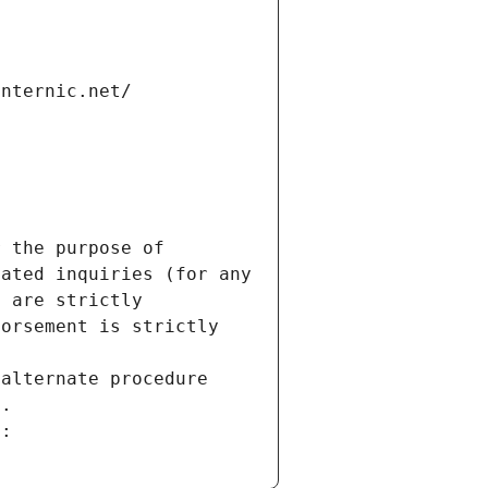
internic.net/
 the purpose of 
ated inquiries (for any 
 are strictly 
orsement is strictly 
alternate procedure 
s.
m: