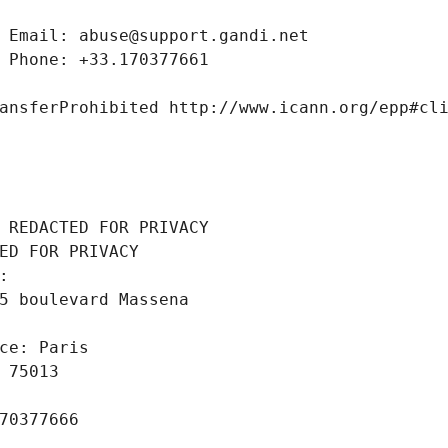
 Email: abuse@support.gandi.net
 Phone: +33.170377661
ansferProhibited http://www.icann.org/epp#cl
 REDACTED FOR PRIVACY
ED FOR PRIVACY
: 
5 boulevard Massena
ce: Paris
 75013
70377666