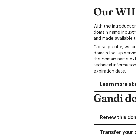
Our WHO
With the introductio
domain name industr
and made available t
Consequently, we ar
domain lookup servic
the domain name ext
technical information
expiration date.
Learn more ab
Gandi d
Renew this do
Transfer your 