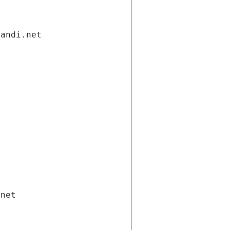
gandi.net
.net