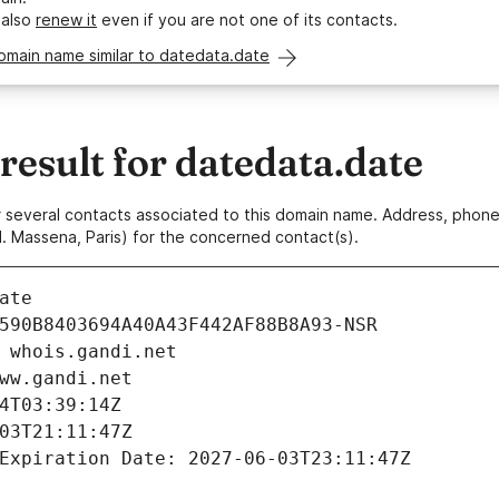
 also
renew it
even if you are not one of its contacts.
omain name similar to datedata.date
esult for datedata.date
 or several contacts associated to this domain name. Address, pho
. Massena, Paris) for the concerned contact(s).
ate
590B8403694A40A43F442AF88B8A93-NSR
 whois.gandi.net
ww.gandi.net
4T03:39:14Z
03T21:11:47Z
Expiration Date: 2027-06-03T23:11:47Z