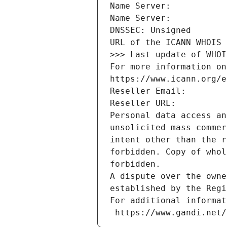
Name Server: 
Name Server: 
DNSSEC: Unsigned
URL of the ICANN WHOIS 
>>> Last update of WHOI
For more information on
https://www.icann.org/e
Reseller Email: 
Reseller URL: 
Personal data access an
unsolicited mass commer
intent other than the r
forbidden. Copy of whol
forbidden.
A dispute over the owne
established by the Regi
For additional informat
 https://www.gandi.net