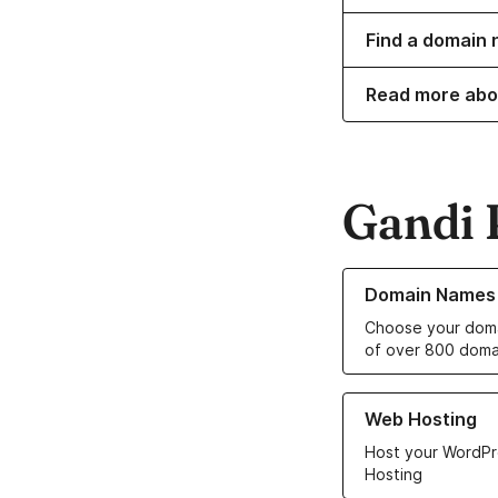
Find a domain 
Read more abo
Gandi 
Learn more about o
Domain Names
Choose your doma
of over 800 doma
Learn more about ou
Web Hosting
Host your WordPr
Hosting