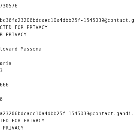
730576
bc36fa23206bdcaec10a4dbb25f-1545039@contact.
CTED FOR PRIVACY
R PRIVACY
levard Massena
aris
3
666
6
a23206bdcaec10a4dbb25f-1545039@contact.gandi
TED FOR PRIVACY
 PRIVACY