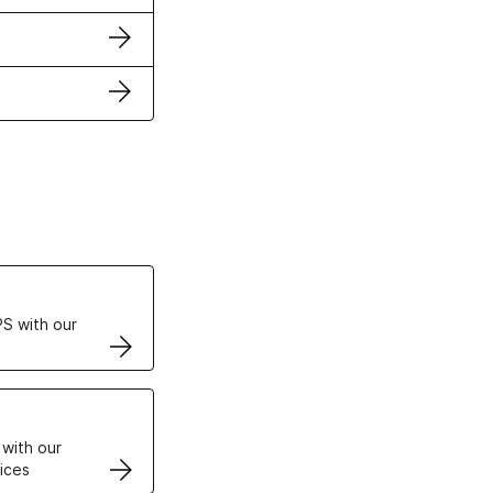
ertificates
S with our
VPS
 with our
ices