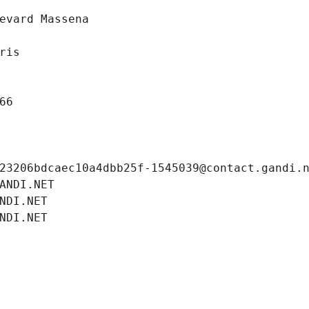
evard Massena
ris
66
23206bdcaec10a4dbb25f-1545039@contact.gandi.
ANDI.NET
NDI.NET
NDI.NET