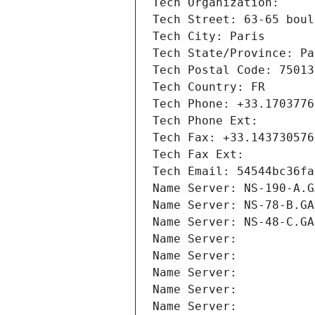
Tech Organization: 
Tech Street: 63-65 boul
Tech City: Paris
Tech State/Province: Pa
Tech Postal Code: 75013
Tech Country: FR
Tech Phone: +33.1703776
Tech Phone Ext:
Tech Fax: +33.143730576
Tech Fax Ext:
Tech Email: 54544bc36fa
Name Server: NS-190-A.G
Name Server: NS-78-B.GA
Name Server: NS-48-C.GA
Name Server: 
Name Server: 
Name Server: 
Name Server: 
Name Server: 