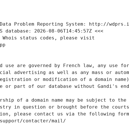
Data Problem Reporting System: http://wdprs.
S database: 2026-08-06T14:45:57Z <<<
 Whois status codes, please visit
pp
d use are governed by French law, any use for
cial advertising as well as any mass or autom
egistration or modification of a domain name)
e or part of our database without Gandi's end
rship of a domain name may be subject to the 
stry in question or brought before the court
ion, please contact us via the following for
/support/contacter/mail/