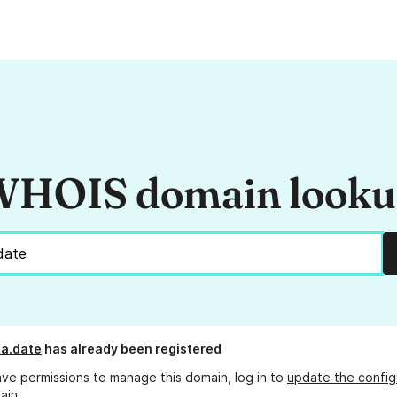
HOIS domain look
a.date
has already been registered
ave permissions to manage this domain, log in to
update the config
ain.