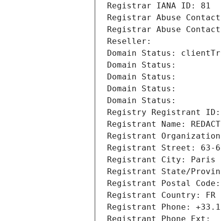
Registrar IANA ID: 81
Registrar Abuse Contact
Registrar Abuse Contact
Reseller: 
Domain Status: clientTr
Domain Status: 
Domain Status: 
Domain Status: 
Domain Status: 
Registry Registrant ID:
Registrant Name: REDACT
Registrant Organization
Registrant Street: 63-6
Registrant City: Paris
Registrant State/Provin
Registrant Postal Code:
Registrant Country: FR
Registrant Phone: +33.1
Registrant Phone Ext: