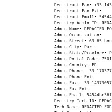
Registrant Fax: +33.143
Registrant Fax Ext:
Registrant Email: 54544
Registry Admin ID: REDA
Admin Name: REDACTED FO
Admin Organization: 
Admin Street: 63-65 bou
Admin City: Paris
Admin State/Province: P
Admin Postal Code: 7501
Admin Country: FR
Admin Phone: +33.170377
Admin Phone Ext:
Admin Fax: +33.14373057
Admin Fax Ext:
Admin Email: 54544bc36f
Registry Tech ID: REDAC
Tech Name: REDACTED FOR