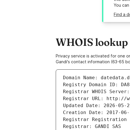
You can
Find a d
WHOIS lookup r
Privacy service is activated for one
Gandi's contact information (63-65 bd
Domain Name: datedata.d
Registry Domain ID: DA8
Registrar WHOIS Server:
Registrar URL: http://w
Updated Date: 2026-05-2
Creation Date: 2017-06-
Registrar Registration 
Registrar: GANDI SAS