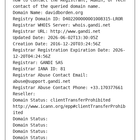
how to contact the Registrant, Admin, or Tech 
contact of the queried domain name.
Domain Name: davidborden.org
Registry Domain ID: D402200000001008315-LROR
Registrar WHOIS Server: whois.gandi.net
Registrar URL: http://www.gandi.net
Updated Date: 2026-06-02T13:30:05Z
Creation Date: 2016-12-20T03:24:56Z
Registrar Registration Expiration Date: 2026-
12-20T04:24:56Z
Registrar: GANDI SAS
Registrar IANA ID: 81
Registrar Abuse Contact Email: 
abuse@support.gandi.net
Registrar Abuse Contact Phone: +33.170377661
Reseller: 
Domain Status: clientTransferProhibited 
http://www.icann.org/epp#clientTransferProhib
ited
Domain Status: 
Domain Status: 
Domain Status: 
Domain Status: 