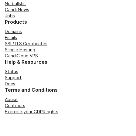
No bullshit
Gandi News
Jobs
Products
Domains
Emails
SSL/TLS Certificates
Simple Hosting
GandiCloud VPS
Help & Resources
Status
Support
Docs
Terms and Conditions
Abuse
Contracts
Exercise your GDPR rights