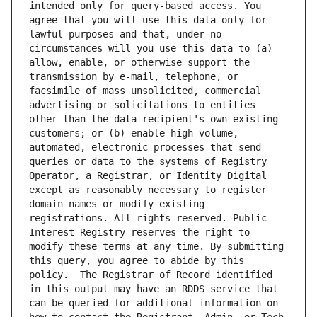
intended only for query-based access. You 
agree that you will use this data only for 
lawful purposes and that, under no 
circumstances will you use this data to (a) 
allow, enable, or otherwise support the 
transmission by e-mail, telephone, or 
facsimile of mass unsolicited, commercial 
advertising or solicitations to entities 
other than the data recipient's own existing 
customers; or (b) enable high volume, 
automated, electronic processes that send 
queries or data to the systems of Registry 
Operator, a Registrar, or Identity Digital 
except as reasonably necessary to register 
domain names or modify existing 
registrations. All rights reserved. Public 
Interest Registry reserves the right to 
modify these terms at any time. By submitting 
this query, you agree to abide by this 
policy.  The Registrar of Record identified 
in this output may have an RDDS service that 
can be queried for additional information on 