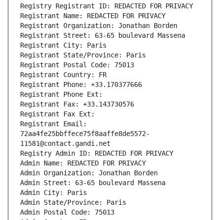
Registry Registrant ID: REDACTED FOR PRIVACY
Registrant Name: REDACTED FOR PRIVACY
Registrant Organization: Jonathan Borden
Registrant Street: 63-65 boulevard Massena
Registrant City: Paris
Registrant State/Province: Paris
Registrant Postal Code: 75013
Registrant Country: FR
Registrant Phone: +33.170377666
Registrant Phone Ext:
Registrant Fax: +33.143730576
Registrant Fax Ext:
Registrant Email: 
72aa4fe25bbffece75f8aaffe8de5572-
11581@contact.gandi.net
Registry Admin ID: REDACTED FOR PRIVACY
Admin Name: REDACTED FOR PRIVACY
Admin Organization: Jonathan Borden
Admin Street: 63-65 boulevard Massena
Admin City: Paris
Admin State/Province: Paris
Admin Postal Code: 75013