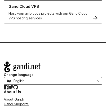
Learn more about GandiCloud VPS
GandiCloud VPS
Host your ambitious projects with our GandiCloud
VPS hosting services
Navigation
Change language
Facebook
Twitter
GitHub
About Us
About Gandi
Gandi Supports