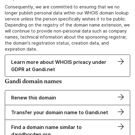
Consequently, we are committed to ensuring that we no
longer publish personal data within our WHOIS domain lookup
service unless the person specifically wishes it to be public.
Depending on the registry of the domain name extension, we
will continue to provide non-personal data such as company
names, technical information about the sponsoring registrar,
the domain's registration status, creation data, and
expiration date.
Learn more about WHOIS privacy under
GDPR at Gandi.net
Gandi domain names
Renew this domain
Transfer your domain name to Gandi.net
Find a domain name similar to
davidborden.org