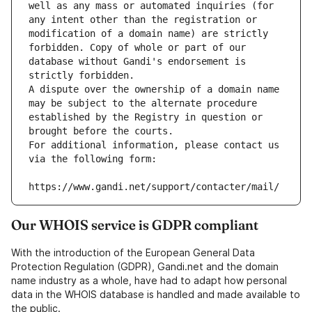
well as any mass or automated inquiries (for 
any intent other than the registration or 
modification of a domain name) are strictly 
forbidden. Copy of whole or part of our 
database without Gandi's endorsement is 
strictly forbidden.
A dispute over the ownership of a domain name 
may be subject to the alternate procedure 
established by the Registry in question or 
brought before the courts.
For additional information, please contact us 
via the following form:
https://www.gandi.net/support/contacter/mail/
Our WHOIS service is GDPR compliant
With the introduction of the European General Data
Protection Regulation (GDPR), Gandi.net and the domain
name industry as a whole, have had to adapt how personal
data in the WHOIS database is handled and made available to
the public.