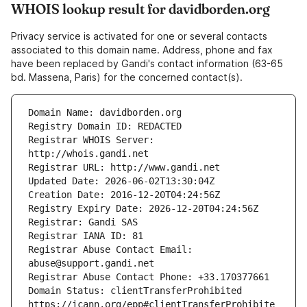
WHOIS lookup result for davidborden.org
Privacy service is activated for one or several contacts
associated to this domain name. Address, phone and fax
have been replaced by Gandi's contact information (63-65
bd. Massena, Paris) for the concerned contact(s).
Registrar WHOIS Server: 
Registrar Abuse Contact Email: 
Domain Status: clientTransferProhibited 
https://icann.org/epp#clientTransferProhibite