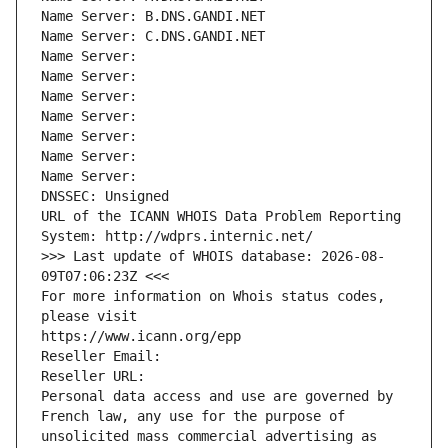
Name Server: B.DNS.GANDI.NET
Name Server: C.DNS.GANDI.NET
Name Server: 
Name Server: 
Name Server: 
Name Server: 
Name Server: 
Name Server: 
Name Server: 
DNSSEC: Unsigned
URL of the ICANN WHOIS Data Problem Reporting 
System: http://wdprs.internic.net/
>>> Last update of WHOIS database: 2026-08-
09T07:06:23Z <<<
For more information on Whois status codes, 
please visit
https://www.icann.org/epp
Reseller Email: 
Reseller URL: 
Personal data access and use are governed by 
French law, any use for the purpose of 
unsolicited mass commercial advertising as 