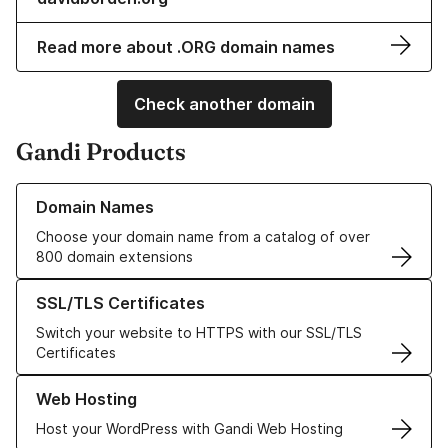
Read more about .ORG domain names
Check another domain
Gandi Products
Learn more about our Domain Names
Domain Names
Choose your domain name from a catalog of over
800 domain extensions
Learn more about our SSL/TLS Certificates
SSL/TLS Certificates
Switch your website to HTTPS with our SSL/TLS
Certificates
Learn more about our Web Hosting solutions
Web Hosting
Host your WordPress with Gandi Web Hosting