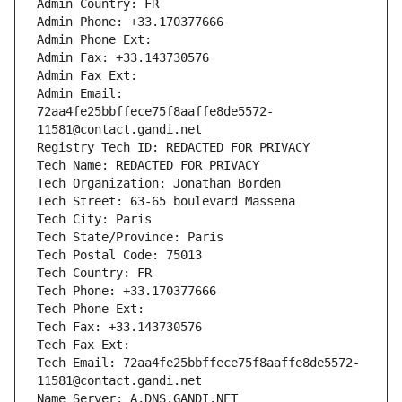
Admin Country: FR
Admin Phone: +33.170377666
Admin Phone Ext:
Admin Fax: +33.143730576
Admin Fax Ext:
Admin Email: 
72aa4fe25bbffece75f8aaffe8de5572-
11581@contact.gandi.net
Registry Tech ID: REDACTED FOR PRIVACY
Tech Name: REDACTED FOR PRIVACY
Tech Organization: Jonathan Borden
Tech Street: 63-65 boulevard Massena
Tech City: Paris
Tech State/Province: Paris
Tech Postal Code: 75013
Tech Country: FR
Tech Phone: +33.170377666
Tech Phone Ext:
Tech Fax: +33.143730576
Tech Fax Ext:
Tech Email: 72aa4fe25bbffece75f8aaffe8de5572-
11581@contact.gandi.net
Name Server: A.DNS.GANDI.NET