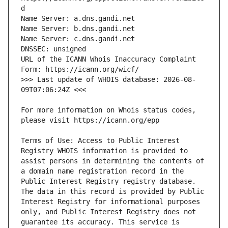
URL of the ICANN Whois Inaccuracy Complaint 
>>> Last update of WHOIS database: 2026-08-
For more information on Whois status codes, 
Terms of Use: Access to Public Interest 
Registry WHOIS information is provided to 
assist persons in determining the contents of 
a domain name registration record in the 
Public Interest Registry registry database. 
The data in this record is provided by Public 
Interest Registry for informational purposes 
only, and Public Interest Registry does not 
guarantee its accuracy. This service is 