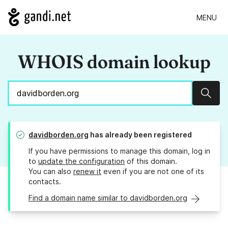
MENU
WHOIS domain lookup
Sear
davidborden.org
has already been registered
If you have permissions to manage this domain, log in
to
update the configuration
of this domain.
You can also
renew it
even if you are not one of its
contacts.
Find a domain name similar to davidborden.org