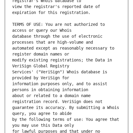
view the registrar's reported date of 
TERMS OF USE: You are not authorized to 
database through the use of electronic 
automated except as reasonably necessary to 
modify existing registrations; the Data in 
Services' ("VeriSign") Whois database is 
information purposes only, and to assist 
about or related to a domain name 
guarantee its accuracy. By submitting a Whois 
by the following terms of use: You agree that 
for lawful purposes and that under no 