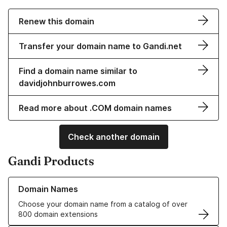
Renew this domain
Transfer your domain name to Gandi.net
Find a domain name similar to
davidjohnburrowes.com
Read more about .COM domain names
Check another domain
Gandi Products
Learn more about our Domain Names
Domain Names
Choose your domain name from a catalog of over
800 domain extensions