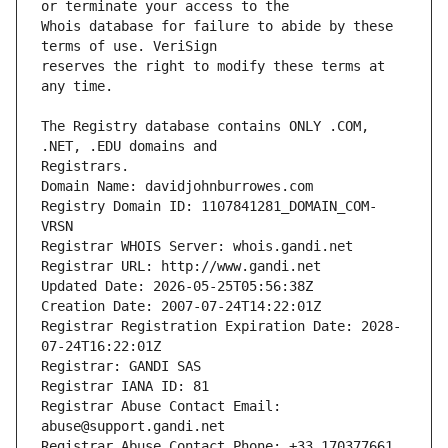
Whois database for failure to abide by these 
reserves the right to modify these terms at 
The Registry database contains ONLY .COM, 
Registrars.
Domain Name: davidjohnburrowes.com
Registry Domain ID: 1107841281_DOMAIN_COM-
VRSN
Registrar WHOIS Server: whois.gandi.net
Registrar URL: http://www.gandi.net
Updated Date: 2026-05-25T05:56:38Z
Creation Date: 2007-07-24T14:22:01Z
Registrar Registration Expiration Date: 2028-
07-24T16:22:01Z
Registrar: GANDI SAS
Registrar IANA ID: 81
Registrar Abuse Contact Email: 
abuse@support.gandi.net
Registrar Abuse Contact Phone: +33.170377661