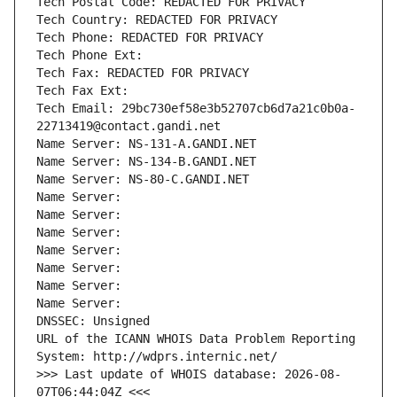
Tech Postal Code: REDACTED FOR PRIVACY
Tech Country: REDACTED FOR PRIVACY
Tech Phone: REDACTED FOR PRIVACY
Tech Phone Ext:
Tech Fax: REDACTED FOR PRIVACY
Tech Fax Ext:
Tech Email: 29bc730ef58e3b52707cb6d7a21c0b0a-
22713419@contact.gandi.net
Name Server: NS-131-A.GANDI.NET
Name Server: NS-134-B.GANDI.NET
Name Server: NS-80-C.GANDI.NET
Name Server: 
Name Server: 
Name Server: 
Name Server: 
Name Server: 
Name Server: 
Name Server: 
DNSSEC: Unsigned
URL of the ICANN WHOIS Data Problem Reporting 
System: http://wdprs.internic.net/
>>> Last update of WHOIS database: 2026-08-
07T06:44:04Z <<<