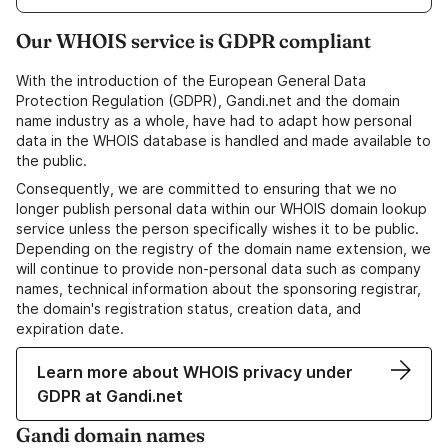
Our WHOIS service is GDPR compliant
With the introduction of the European General Data
Protection Regulation (GDPR), Gandi.net and the domain
name industry as a whole, have had to adapt how personal
data in the WHOIS database is handled and made available to
the public.
Consequently, we are committed to ensuring that we no
longer publish personal data within our WHOIS domain lookup
service unless the person specifically wishes it to be public.
Depending on the registry of the domain name extension, we
will continue to provide non-personal data such as company
names, technical information about the sponsoring registrar,
the domain's registration status, creation data, and
expiration date.
Learn more about WHOIS privacy under
GDPR at Gandi.net
Gandi domain names