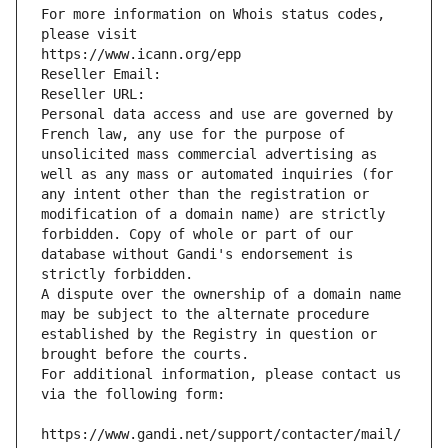
For more information on Whois status codes, 
please visit
https://www.icann.org/epp
Reseller Email: 
Reseller URL: 
Personal data access and use are governed by 
French law, any use for the purpose of 
unsolicited mass commercial advertising as 
well as any mass or automated inquiries (for 
any intent other than the registration or 
modification of a domain name) are strictly 
forbidden. Copy of whole or part of our 
database without Gandi's endorsement is 
strictly forbidden.
A dispute over the ownership of a domain name 
may be subject to the alternate procedure 
established by the Registry in question or 
brought before the courts.
For additional information, please contact us 
via the following form:
https://www.gandi.net/support/contacter/mail/