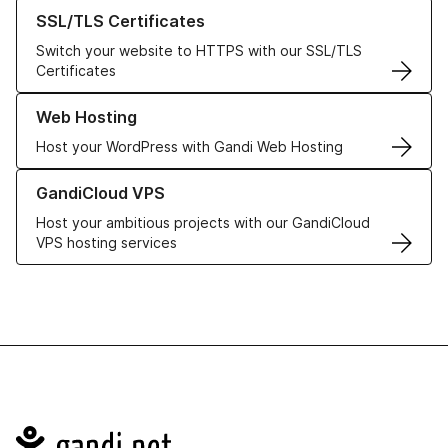
Learn more about our SSL/TLS Certificates
SSL/TLS Certificates
Switch your website to HTTPS with our SSL/TLS
Certificates
Learn more about our Web Hosting solutions
Web Hosting
Host your WordPress with Gandi Web Hosting
Learn more about GandiCloud VPS
GandiCloud VPS
Host your ambitious projects with our GandiCloud
VPS hosting services
Navigation