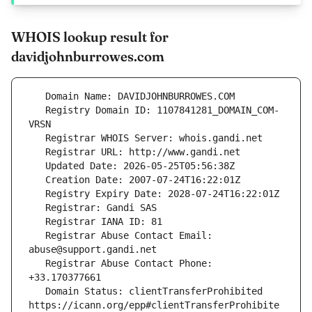
WHOIS lookup result for
davidjohnburrowes.com
   Registry Domain ID: 1107841281_DOMAIN_COM-
   Registrar Abuse Contact Email: 
   Registrar Abuse Contact Phone: 
   Domain Status: clientTransferProhibited 
https://icann.org/epp#clientTransferProhibite