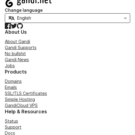
Change language
Facebook
Twitter
GitHub
About Us
About Gandi
Gandi Supports
No bullshit
Gandi News
Jobs
Products
Domains
Emails
SSL/TLS Certificates
Simple Hosting
GandiCloud VPS
Help & Resources
Status
Support
Docs