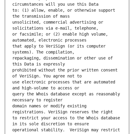
to: (1) allow, enable, or otherwise support 
unsolicited, commercial advertising or 
or facsimile; or (2) enable high volume, 
that apply to VeriSign (or its computer 
repackaging, dissemination or other use of 
prohibited without the prior written consent 
use electronic processes that are automated 
query the Whois database except as reasonably 
domain names or modify existing 
to restrict your access to the Whois database 
operational stability.  VeriSign may restrict 