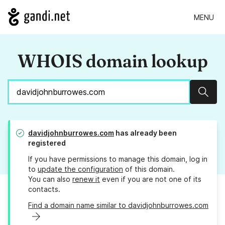
MENU
WHOIS domain lookup
Sear
davidjohnburrowes.com
has already been
registered
If you have permissions to manage this domain, log in
to
update the configuration
of this domain.
You can also
renew it
even if you are not one of its
contacts.
Find a domain name similar to davidjohnburrowes.com