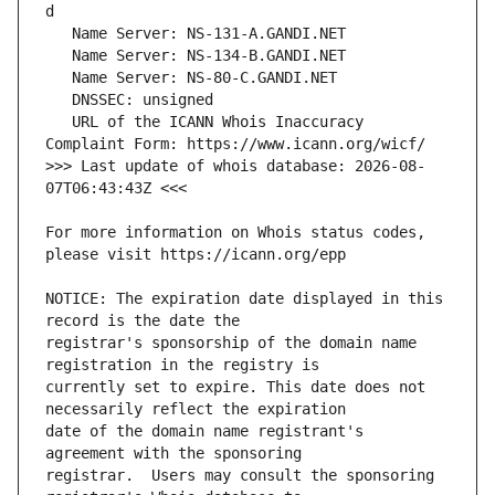
   URL of the ICANN Whois Inaccuracy 
>>> Last update of whois database: 2026-08-
For more information on Whois status codes, 
NOTICE: The expiration date displayed in this 
registrar's sponsorship of the domain name 
currently set to expire. This date does not 
date of the domain name registrant's 
registrar.  Users may consult the sponsoring 