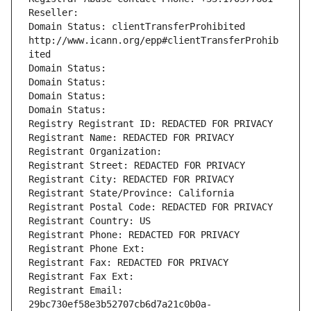
Reseller: 
Domain Status: clientTransferProhibited 
http://www.icann.org/epp#clientTransferProhib
ited
Domain Status: 
Domain Status: 
Domain Status: 
Domain Status: 
Registry Registrant ID: REDACTED FOR PRIVACY
Registrant Name: REDACTED FOR PRIVACY
Registrant Organization: 
Registrant Street: REDACTED FOR PRIVACY
Registrant City: REDACTED FOR PRIVACY
Registrant State/Province: California
Registrant Postal Code: REDACTED FOR PRIVACY
Registrant Country: US
Registrant Phone: REDACTED FOR PRIVACY
Registrant Phone Ext:
Registrant Fax: REDACTED FOR PRIVACY
Registrant Fax Ext:
Registrant Email: 
29bc730ef58e3b52707cb6d7a21c0b0a-