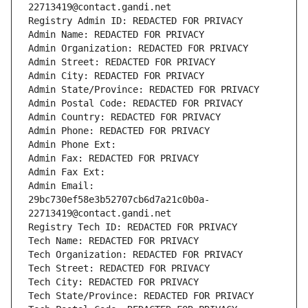
22713419@contact.gandi.net
Registry Admin ID: REDACTED FOR PRIVACY
Admin Name: REDACTED FOR PRIVACY
Admin Organization: REDACTED FOR PRIVACY
Admin Street: REDACTED FOR PRIVACY
Admin City: REDACTED FOR PRIVACY
Admin State/Province: REDACTED FOR PRIVACY
Admin Postal Code: REDACTED FOR PRIVACY
Admin Country: REDACTED FOR PRIVACY
Admin Phone: REDACTED FOR PRIVACY
Admin Phone Ext:
Admin Fax: REDACTED FOR PRIVACY
Admin Fax Ext:
Admin Email: 
29bc730ef58e3b52707cb6d7a21c0b0a-
22713419@contact.gandi.net
Registry Tech ID: REDACTED FOR PRIVACY
Tech Name: REDACTED FOR PRIVACY
Tech Organization: REDACTED FOR PRIVACY
Tech Street: REDACTED FOR PRIVACY
Tech City: REDACTED FOR PRIVACY
Tech State/Province: REDACTED FOR PRIVACY