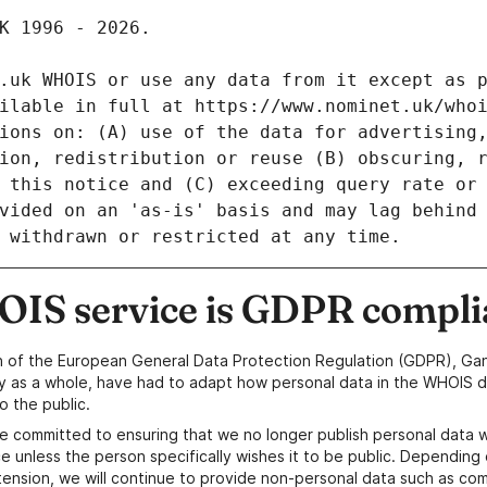
IS service is GDPR compli
n of the European General Data Protection Regulation (GDPR), Gan
y as a whole, have had to adapt how personal data in the WHOIS d
o the public.
e committed to ensuring that we no longer publish personal data 
e unless the person specifically wishes it to be public. Depending 
ension, we will continue to provide non-personal data such as c