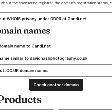
 about the sponsoring registrar, the domain's registration status, 
out WHOIS privacy under GDPR at Gandi.net
omain names
domain name to Gandi.net
name similar to davidnashphotography.co.uk
ut .CO.UK domain names
Check another domain
Products
ur Domain Names
Learn more about our SSL/TLS C