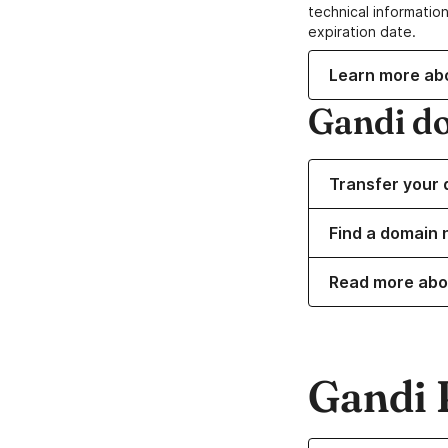
technical information
expiration date.
Learn more ab
Gandi d
Transfer your 
Find a domain 
Read more abo
Gandi 
Learn more about o