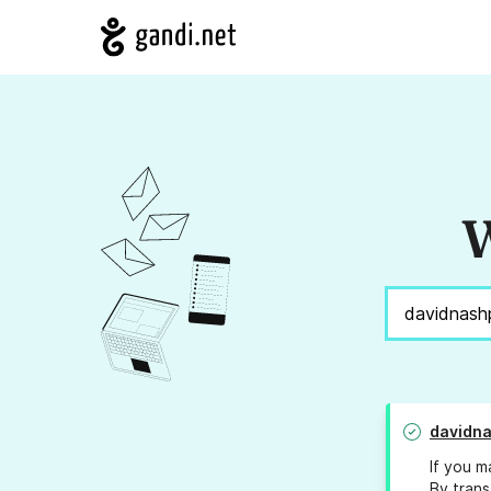
W
davidna
If you m
By trans