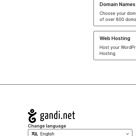
Domain Names
Choose your doma
of over 800 doma
Learn more about ou
Web Hosting
Host your WordPr
Hosting
Navigation
Change language