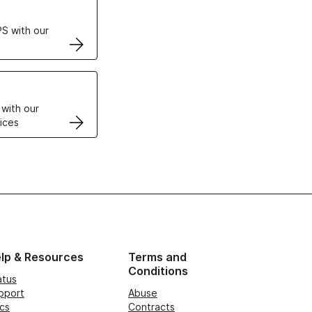
S with our
VPS
 with our
ices
lp & Resources
Terms and
Conditions
atus
pport
Abuse
cs
Contracts