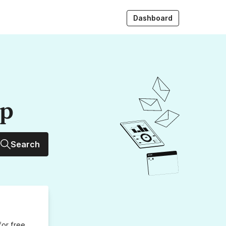
Dashboard
up
Search
for free,