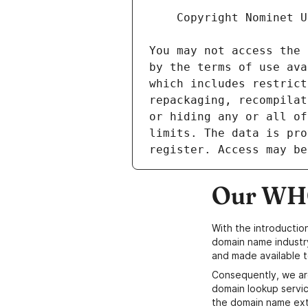
Our WHO
With the introductio
domain name industr
and made available t
Consequently, we ar
domain lookup servic
the domain name ext