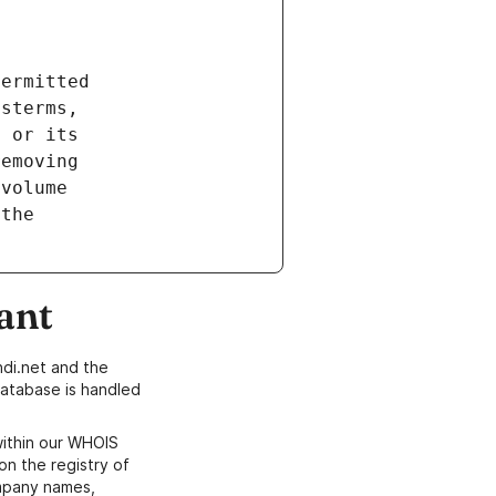
ant
di.net and the
atabase is handled
within our WHOIS
on the registry of
ompany names,