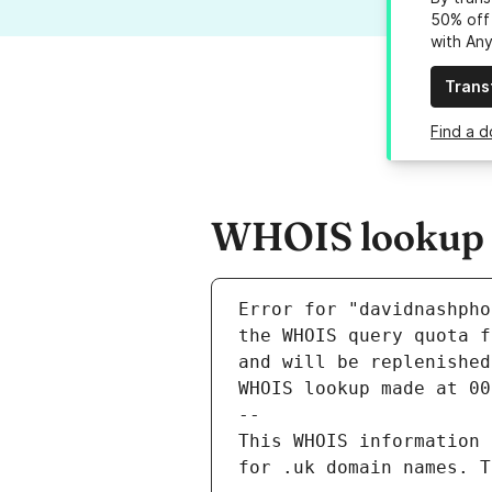
50% off 
with An
Trans
Find a 
WHOIS lookup r
Error for "davidnashpho
and will be replenished
WHOIS lookup made at 00
--