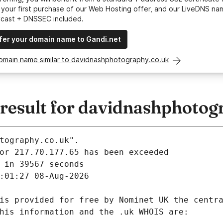
your first purchase of our Web Hosting offer, and our LiveDNS na
ycast + DNSSEC included.
fer your domain name to Gandi.net
domain name similar to davidnashphotography.co.uk
esult for davidnashphotog
tography.co.uk".
 in 39567 seconds
:01:27 08-Aug-2026