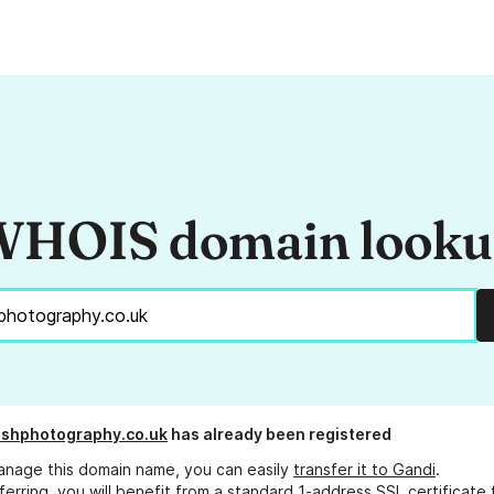
HOIS domain look
shphotography.co.uk
has already been registered
anage this domain name, you can easily
transfer it to Gandi
.
ferring, you will benefit from a standard 1-address SSL certificate 