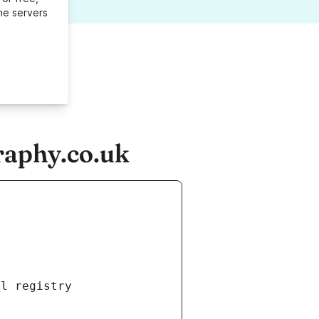
me servers
raphy.co.uk