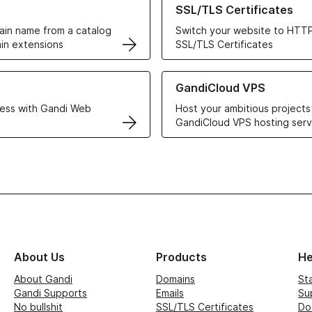
SSL/TLS Certificates
in name from a catalog
Switch your website to HTTP
in extensions
SSL/TLS Certificates
r Web Hosting solutions
Learn more about GandiCloud 
GandiCloud VPS
ess with Gandi Web
Host your ambitious projects
GandiCloud VPS hosting serv
About Us
Products
He
About Gandi
Domains
St
Gandi Supports
Emails
Su
No bullshit
SSL/TLS Certificates
Do