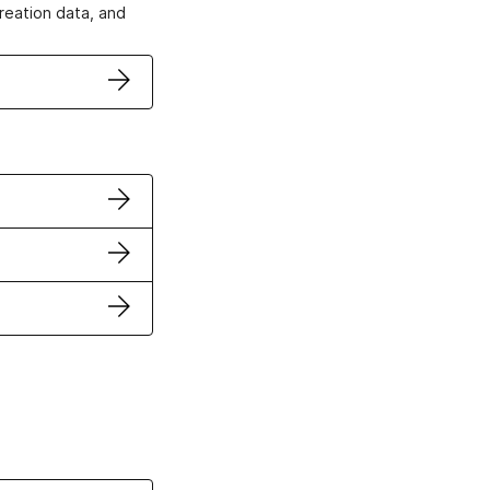
creation data, and
ertificates