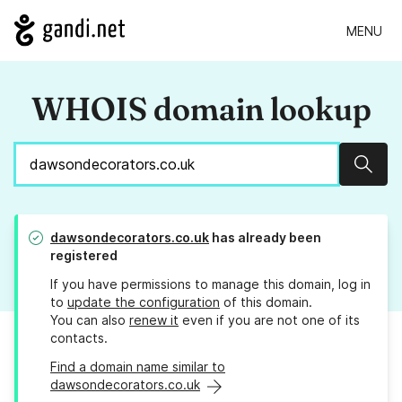
MENU
WHOIS domain lookup
Sear
dawsondecorators.co.uk
has already been
registered
If you have permissions to manage this domain, log in
to
update the configuration
of this domain.
You can also
renew it
even if you are not one of its
contacts.
Find a domain name similar to
dawsondecorators.co.uk