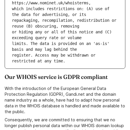
which includes restrictions on: (A) use of 
repackaging, recompilation, redistribution or 
or hiding any or all of this notice and (C) 
limits. The data is provided on an 'as-is' 
register. Access may be withdrawn or 
Our WHOIS service is GDPR compliant
With the introduction of the European General Data
Protection Regulation (GDPR), Gandi.net and the domain
name industry as a whole, have had to adapt how personal
data in the WHOIS database is handled and made available to
the public.
Consequently, we are committed to ensuring that we no
longer publish personal data within our WHOIS domain lookup