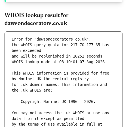
WHOIS lookup result for
dawsondecorators.co.uk
Error for "dawsondecorators.co.uk".
the WHOIS query quota for 217.70.177.65 has 
and will be replenished in 10252 seconds
WHOIS lookup made at 08:10:01 07-Aug-2026
--
This WHOIS information is provided for free 
for .uk domain names. This information and 
You may not access the .uk WHOIS or use any 
by the terms of use available in full at 