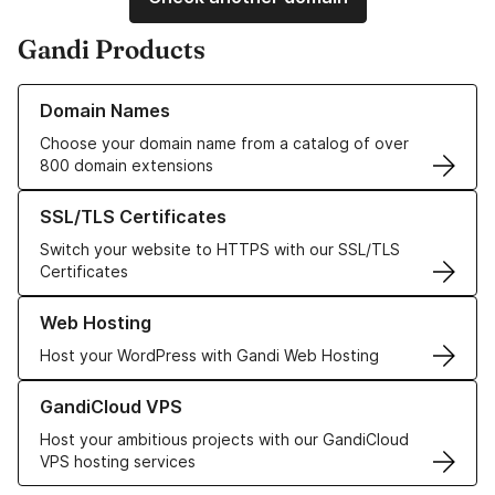
Gandi Products
Learn more about our Domain Names
Domain Names
Choose your domain name from a catalog of over
800 domain extensions
Learn more about our SSL/TLS Certificates
SSL/TLS Certificates
Switch your website to HTTPS with our SSL/TLS
Certificates
Learn more about our Web Hosting solutions
Web Hosting
Host your WordPress with Gandi Web Hosting
Learn more about GandiCloud VPS
GandiCloud VPS
Host your ambitious projects with our GandiCloud
VPS hosting services