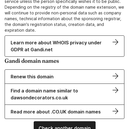
service unless the person specifically wishes it to be public.
Depending on the registry of the domain name extension, we
will continue to provide non-personal data such as company
names, technical information about the sponsoring registrar,
the domain's registration status, creation data, and
expiration date.
Learn more about WHOIS privacy under
GDPR at Gandi.net
Gandi domain names
Renew this domain
Find a domain name similar to
dawsondecorators.co.uk
Read more about .CO.UK domain names
Check another domain