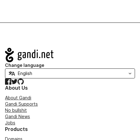
Navigation
Change language
Facebook
Twitter
GitHub
About Us
About Gandi
Gandi Supports
No bullshit
Gandi News
Jobs
Products
Domains