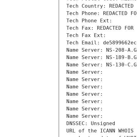
Tech Country: REDACTED 
Tech Phone: REDACTED FO
Tech Phone Ext:
Tech Fax: REDACTED FOR 
Tech Fax Ext:
Tech Email: de5899662ec
Name Server: NS-208-A.G
Name Server: NS-189-B.G
Name Server: NS-130-C.G
Name Server: 
Name Server: 
Name Server: 
Name Server: 
Name Server: 
Name Server: 
Name Server: 
DNSSEC: Unsigned
URL of the ICANN WHOIS 