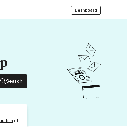
Dashboard
up
Search
uration
of