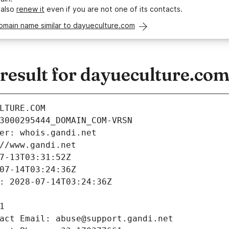
 also
renew it
even if you are not one of its contacts.
omain name similar to dayueculture.com
esult for dayueculture.co