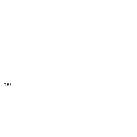
i.net