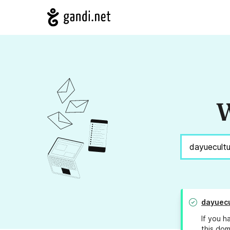
W
dayuecu
If you h
this dom