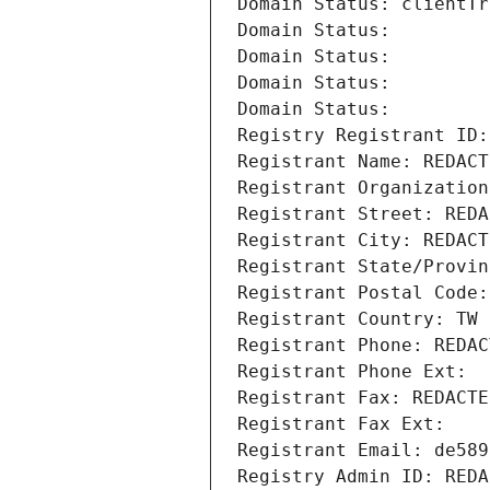
Domain Status: clientTr
Domain Status: 
Domain Status: 
Domain Status: 
Domain Status: 
Registry Registrant ID:
Registrant Name: REDACT
Registrant Organization
Registrant Street: REDA
Registrant City: REDACT
Registrant State/Provin
Registrant Postal Code:
Registrant Country: TW
Registrant Phone: REDAC
Registrant Phone Ext:
Registrant Fax: REDACTE
Registrant Fax Ext:
Registrant Email: de589
Registry Admin ID: REDA