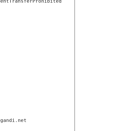
ientTransferProhibited
.gandi.net