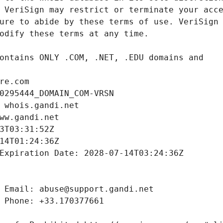
re.com
0295444_DOMAIN_COM-VRSN
 whois.gandi.net
ww.gandi.net
3T03:31:52Z
14T01:24:36Z
Expiration Date: 2028-07-14T03:24:36Z
 Email: abuse@support.gandi.net
 Phone: +33.170377661