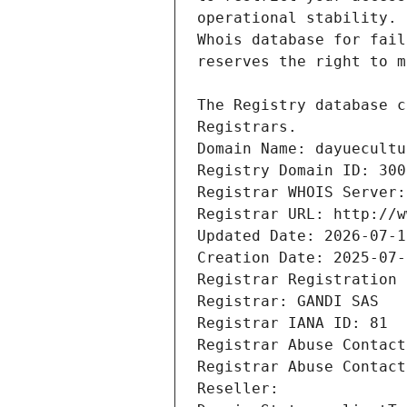
Registrars.
Domain Name: dayuecultu
Registry Domain ID: 300
Registrar WHOIS Server:
Registrar URL: http://w
Updated Date: 2026-07-1
Creation Date: 2025-07-
Registrar Registration 
Registrar: GANDI SAS
Registrar IANA ID: 81
Registrar Abuse Contact
Registrar Abuse Contact
Reseller: 