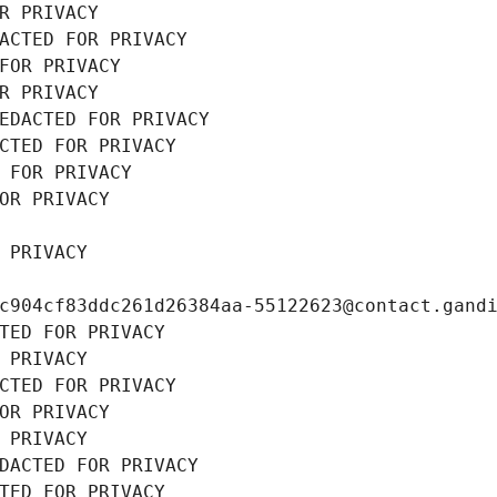
R PRIVACY
ACTED FOR PRIVACY
FOR PRIVACY
R PRIVACY
EDACTED FOR PRIVACY
CTED FOR PRIVACY
 FOR PRIVACY
OR PRIVACY
 PRIVACY
c904cf83ddc261d26384aa-55122623@contact.gand
TED FOR PRIVACY
 PRIVACY
CTED FOR PRIVACY
OR PRIVACY
 PRIVACY
DACTED FOR PRIVACY
TED FOR PRIVACY