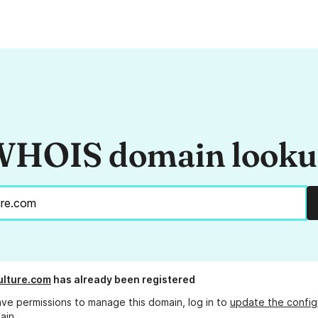
HOIS domain look
lture.com
has already been registered
ave permissions to manage this domain, log in to
update the config
ain.