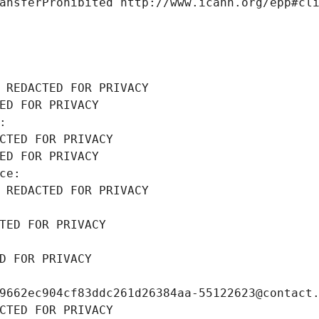
ansferProhibited http://www.icann.org/epp#cl
 REDACTED FOR PRIVACY
ED FOR PRIVACY
: 
CTED FOR PRIVACY
ED FOR PRIVACY
ce: 
 REDACTED FOR PRIVACY
TED FOR PRIVACY
D FOR PRIVACY
9662ec904cf83ddc261d26384aa-55122623@contact
CTED FOR PRIVACY