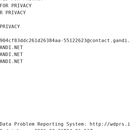
FOR PRIVACY
R PRIVACY
PRIVACY
904cf83ddc261d26384aa-55122623@contact.gandi
ANDI.NET
ANDI.NET
ANDI.NET
Data Problem Reporting System: http://wdprs.