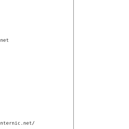
.net
internic.net/