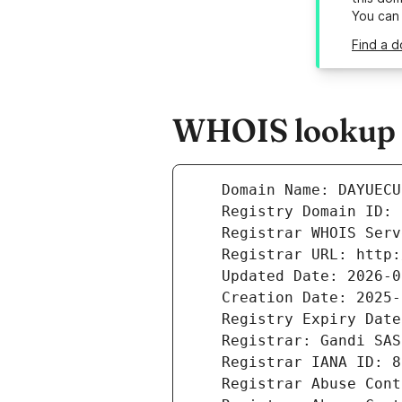
You can
Find a d
WHOIS lookup r