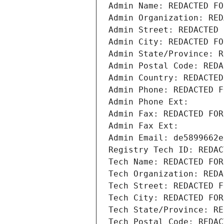
Admin Name: REDACTED FO
Admin Organization: RED
Admin Street: REDACTED 
Admin City: REDACTED FO
Admin State/Province: R
Admin Postal Code: REDA
Admin Country: REDACTED
Admin Phone: REDACTED F
Admin Phone Ext:
Admin Fax: REDACTED FOR
Admin Fax Ext:
Admin Email: de5899662e
Registry Tech ID: REDAC
Tech Name: REDACTED FOR
Tech Organization: REDA
Tech Street: REDACTED F
Tech City: REDACTED FOR
Tech State/Province: RE
Tech Postal Code: REDAC