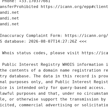
 Public Interest Registry WHOIS information i
the contents of a domain name registration re
try database. The data in this record is prov
nal purposes only, and Public Interest Regist
ice is intended only for query-based access. 
lawful purposes and that, under no circumstan
le, or otherwise support the transmission by 
icited, commercial advertising or solicitatio