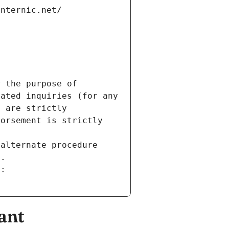
internic.net/
 the purpose of 
ated inquiries (for any 
 are strictly 
orsement is strictly 
alternate procedure 
s.
m:
ant