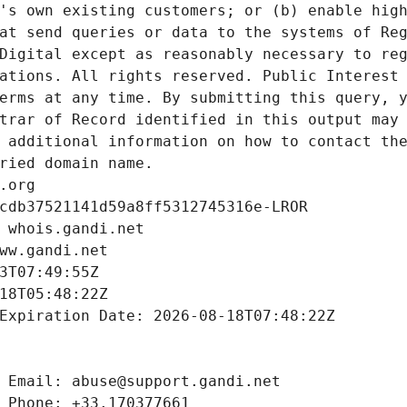
's own existing customers; or (b) enable high
at send queries or data to the systems of Reg
Digital except as reasonably necessary to reg
ations. All rights reserved. Public Interest 
erms at any time. By submitting this query, y
trar of Record identified in this output may 
 additional information on how to contact the
ried domain name.
.org
cdb37521141d59a8ff5312745316e-LROR
 whois.gandi.net
ww.gandi.net
3T07:49:55Z
18T05:48:22Z
Expiration Date: 2026-08-18T07:48:22Z
 Email: abuse@support.gandi.net
 Phone: +33.170377661