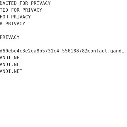
DACTED FOR PRIVACY
TED FOR PRIVACY
FOR PRIVACY
R PRIVACY
PRIVACY
d60ebe4c3e2ea8b5731c4-55618878@contact.gandi
ANDI.NET
ANDI.NET
ANDI.NET