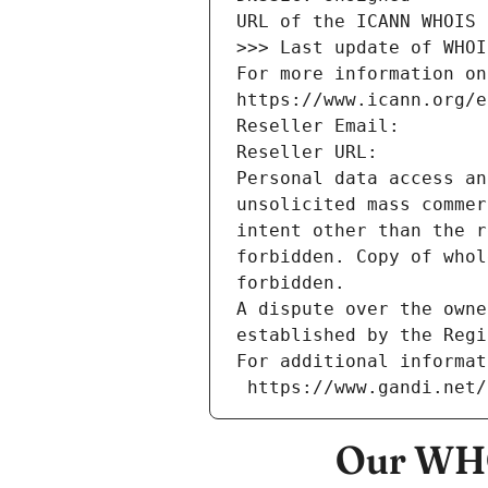
URL of the ICANN WHOIS 
>>> Last update of WHOI
For more information on
https://www.icann.org/e
Reseller Email: 
Reseller URL: 
Personal data access an
unsolicited mass commer
intent other than the r
forbidden. Copy of whol
forbidden.
A dispute over the owne
established by the Regi
For additional informat
 https://www.gandi.net
Our WHO