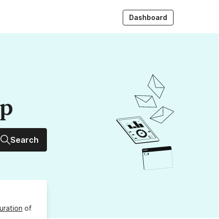
Dashboard
up
Search
uration
of