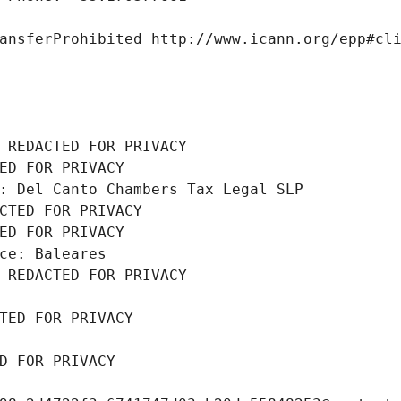
ansferProhibited http://www.icann.org/epp#cl
 REDACTED FOR PRIVACY
ED FOR PRIVACY
: Del Canto Chambers Tax Legal SLP
CTED FOR PRIVACY
ED FOR PRIVACY
ce: Baleares
 REDACTED FOR PRIVACY
TED FOR PRIVACY
D FOR PRIVACY