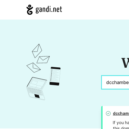
W
dccham
If you h
this dom