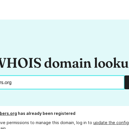
HOIS domain look
bers.org
has already been registered
ave permissions to manage this domain, log in to
update the config
ain.