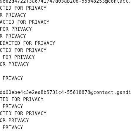
98e2d4722f3a6741747d03ab20d-55848253@contact
CTED FOR PRIVACY
R PRIVACY
ACTED FOR PRIVACY
FOR PRIVACY
R PRIVACY
EDACTED FOR PRIVACY
CTED FOR PRIVACY
 FOR PRIVACY
OR PRIVACY
 PRIVACY
dd60ebe4c3e2ea8b5731c4-55618878@contact.gand
TED FOR PRIVACY
 PRIVACY
CTED FOR PRIVACY
OR PRIVACY
 PRIVACY