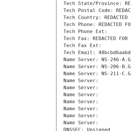
Tech State/Province: RE
Tech Postal Code: REDAC
Tech Country: REDACTED 
Tech Phone: REDACTED FO
Tech Phone Ext:
Tech Fax: REDACTED FOR 
Tech Fax Ext:
Tech Email: 48bcbd6aabd
Name Server: NS-246-A.G
Name Server: NS-206-B.G
Name Server: NS-211-C.G
Name Server: 
Name Server: 
Name Server: 
Name Server: 
Name Server: 
Name Server: 
Name Server: 
DNSSEC: Unsigned