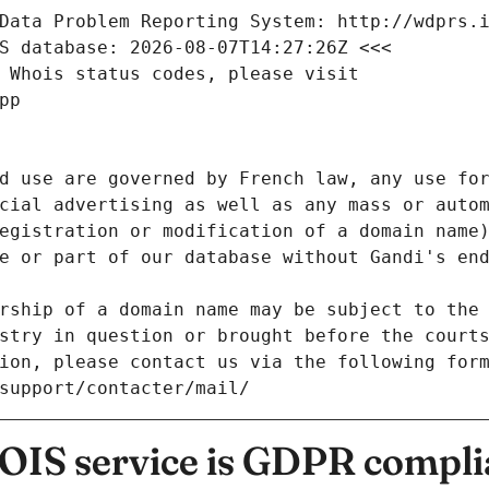
Data Problem Reporting System: http://wdprs.
S database: 2026-08-07T14:27:26Z <<<
 Whois status codes, please visit
pp
d use are governed by French law, any use for
cial advertising as well as any mass or autom
egistration or modification of a domain name)
e or part of our database without Gandi's end
rship of a domain name may be subject to the 
stry in question or brought before the court
ion, please contact us via the following for
/support/contacter/mail/
IS service is GDPR compli