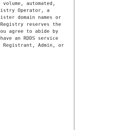
 volume, automated, 
istry Operator, a 
ister domain names or 
Registry reserves the 
ou agree to abide by 
have an RDDS service 
 Registrant, Admin, or 