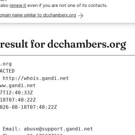
 also
renew it
even if you are not one of its contacts.
omain name similar to dcchambers.org
esult for dcchambers.org