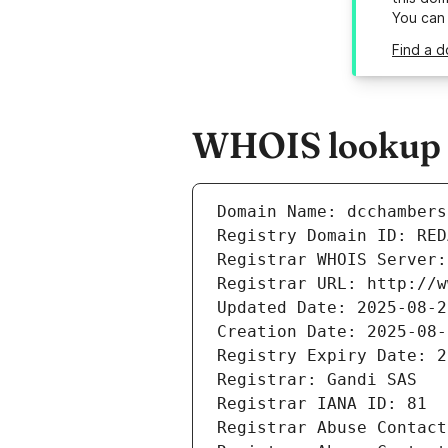
You can
Find a d
WHOIS lookup r