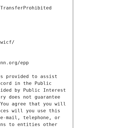
s provided to assist 
cord in the Public 
ided by Public Interest 
ry does not guarantee 
You agree that you will 
ces will you use this 
e-mail, telephone, or 
ns to entities other 