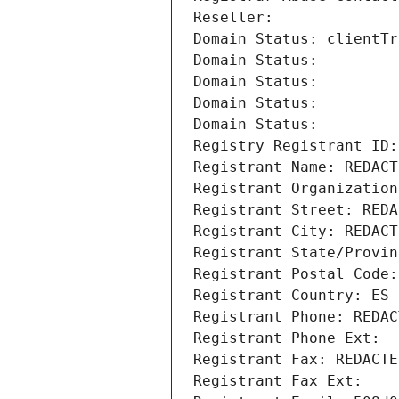
Reseller: 
Domain Status: clientTr
Domain Status: 
Domain Status: 
Domain Status: 
Domain Status: 
Registry Registrant ID:
Registrant Name: REDACT
Registrant Organization
Registrant Street: REDA
Registrant City: REDACT
Registrant State/Provin
Registrant Postal Code:
Registrant Country: ES
Registrant Phone: REDAC
Registrant Phone Ext:
Registrant Fax: REDACTE
Registrant Fax Ext: