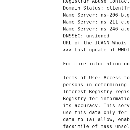
Terms of Use: Access to
persons in determining 
Interest Registry regis
Registry for informatio
its accuracy. This serv
use this data only for 
data to (a) allow, enab
facsimile of mass unsol