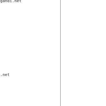
.gandi.net
i.net