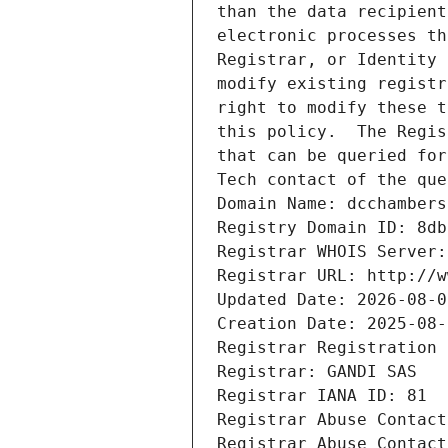
than the data recipient
electronic processes th
Registrar, or Identity 
modify existing registr
right to modify these t
this policy.  The Regis
that can be queried for
Tech contact of the que
Domain Name: dcchambers
Registry Domain ID: 8db
Registrar WHOIS Server:
Registrar URL: http://w
Updated Date: 2026-08-0
Creation Date: 2025-08-
Registrar Registration 
Registrar: GANDI SAS
Registrar IANA ID: 81
Registrar Abuse Contact
Registrar Abuse Contact