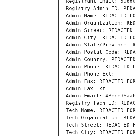
Registrant Email: 508d0
Registry Admin ID: REDA
Admin Name: REDACTED FO
Admin Organization: RED
Admin Street: REDACTED 
Admin City: REDACTED FO
Admin State/Province: R
Admin Postal Code: REDA
Admin Country: REDACTED
Admin Phone: REDACTED F
Admin Phone Ext:
Admin Fax: REDACTED FOR
Admin Fax Ext:
Admin Email: 48bcbd6aab
Registry Tech ID: REDAC
Tech Name: REDACTED FOR
Tech Organization: REDA
Tech Street: REDACTED F
Tech City: REDACTED FOR