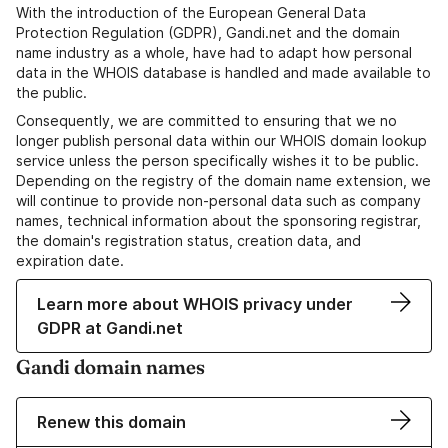
With the introduction of the European General Data
Protection Regulation (GDPR), Gandi.net and the domain
name industry as a whole, have had to adapt how personal
data in the WHOIS database is handled and made available to
the public.
Consequently, we are committed to ensuring that we no
longer publish personal data within our WHOIS domain lookup
service unless the person specifically wishes it to be public.
Depending on the registry of the domain name extension, we
will continue to provide non-personal data such as company
names, technical information about the sponsoring registrar,
the domain's registration status, creation data, and
expiration date.
Learn more about WHOIS privacy under
GDPR at Gandi.net
Gandi domain names
Renew this domain