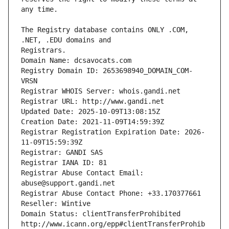
The Registry database contains ONLY .COM, 
Registrars.
Domain Name: dcsavocats.com
Registry Domain ID: 2653698940_DOMAIN_COM-
VRSN
Registrar WHOIS Server: whois.gandi.net
Registrar URL: http://www.gandi.net
Updated Date: 2025-10-09T13:08:15Z
Creation Date: 2021-11-09T14:59:39Z
Registrar Registration Expiration Date: 2026-
11-09T15:59:39Z
Registrar: GANDI SAS
Registrar IANA ID: 81
Registrar Abuse Contact Email: 
abuse@support.gandi.net
Registrar Abuse Contact Phone: +33.170377661
Reseller: Wintive
Domain Status: clientTransferProhibited 
http://www.icann.org/epp#clientTransferProhib