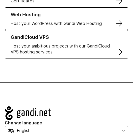
Certificates
Learn more about our Web Hosting solutions
Web Hosting
Host your WordPress with Gandi Web Hosting
Learn more about GandiCloud VPS
GandiCloud VPS
Host your ambitious projects with our GandiCloud
VPS hosting services
Navigation
Change language