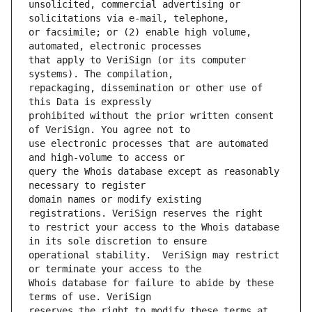
unsolicited, commercial advertising or 
or facsimile; or (2) enable high volume, 
that apply to VeriSign (or its computer 
repackaging, dissemination or other use of 
prohibited without the prior written consent 
use electronic processes that are automated 
query the Whois database except as reasonably 
domain names or modify existing 
to restrict your access to the Whois database 
operational stability.  VeriSign may restrict 
Whois database for failure to abide by these 
reserves the right to modify these terms at 