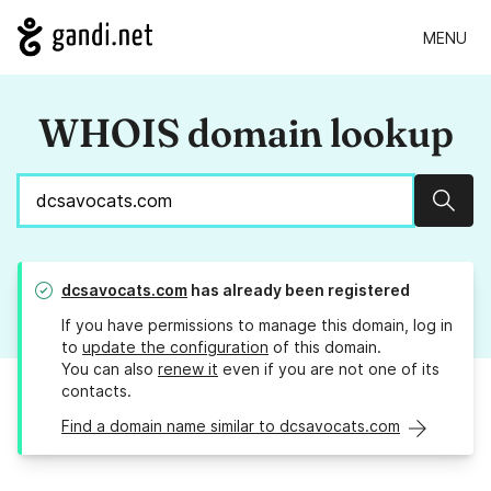
MENU
WHOIS domain lookup
Sear
dcsavocats.com
has already been registered
If you have permissions to manage this domain, log in
to
update the configuration
of this domain.
You can also
renew it
even if you are not one of its
contacts.
Find a domain name similar to dcsavocats.com