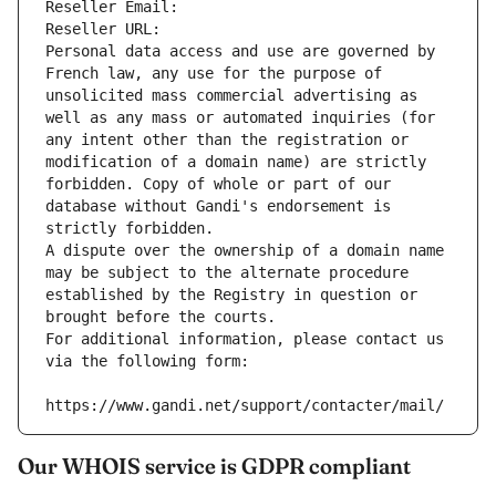
Reseller Email: 
Reseller URL: 
Personal data access and use are governed by 
French law, any use for the purpose of 
unsolicited mass commercial advertising as 
well as any mass or automated inquiries (for 
any intent other than the registration or 
modification of a domain name) are strictly 
forbidden. Copy of whole or part of our 
database without Gandi's endorsement is 
strictly forbidden.
A dispute over the ownership of a domain name 
may be subject to the alternate procedure 
established by the Registry in question or 
brought before the courts.
For additional information, please contact us 
via the following form:
https://www.gandi.net/support/contacter/mail/
Our WHOIS service is GDPR compliant