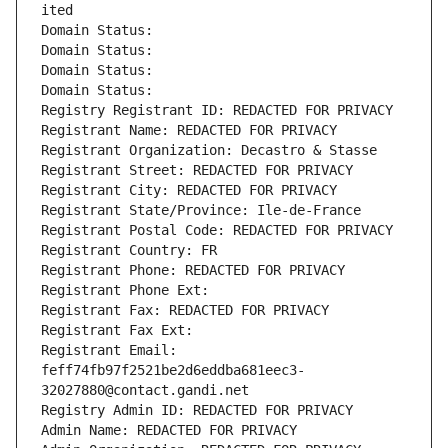
ited
Domain Status: 
Domain Status: 
Domain Status: 
Domain Status: 
Registry Registrant ID: REDACTED FOR PRIVACY
Registrant Name: REDACTED FOR PRIVACY
Registrant Organization: Decastro & Stasse
Registrant Street: REDACTED FOR PRIVACY
Registrant City: REDACTED FOR PRIVACY
Registrant State/Province: Ile-de-France
Registrant Postal Code: REDACTED FOR PRIVACY
Registrant Country: FR
Registrant Phone: REDACTED FOR PRIVACY
Registrant Phone Ext:
Registrant Fax: REDACTED FOR PRIVACY
Registrant Fax Ext:
Registrant Email: 
feff74fb97f2521be2d6eddba681eec3-
32027880@contact.gandi.net
Registry Admin ID: REDACTED FOR PRIVACY
Admin Name: REDACTED FOR PRIVACY