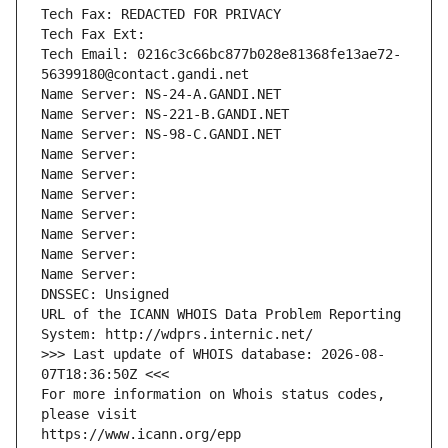
Tech Fax: REDACTED FOR PRIVACY
Tech Fax Ext:
Tech Email: 0216c3c66bc877b028e81368fe13ae72-
56399180@contact.gandi.net
Name Server: NS-24-A.GANDI.NET
Name Server: NS-221-B.GANDI.NET
Name Server: NS-98-C.GANDI.NET
Name Server: 
Name Server: 
Name Server: 
Name Server: 
Name Server: 
Name Server: 
Name Server: 
DNSSEC: Unsigned
URL of the ICANN WHOIS Data Problem Reporting 
System: http://wdprs.internic.net/
>>> Last update of WHOIS database: 2026-08-
07T18:36:50Z <<<
For more information on Whois status codes, 
please visit
https://www.icann.org/epp