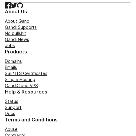
Facebook
Twitter
GitHub
About Us
About Gandi
Gandi Supports
No bullshit
Gandi News
Jobs
Products
Domains
Emails
SSL/TLS Certificates
Simple Hosting
GandiCloud VPS
Help & Resources
Status
Support
Docs
Terms and Conditions
Abuse
Contracts