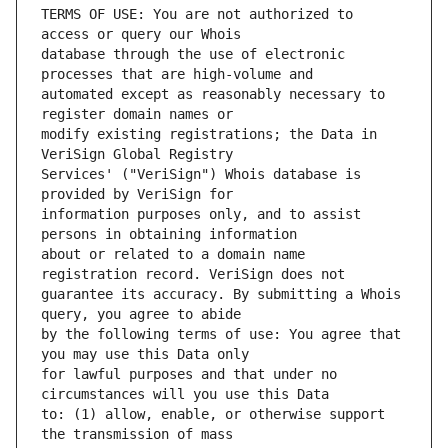
TERMS OF USE: You are not authorized to 
database through the use of electronic 
automated except as reasonably necessary to 
modify existing registrations; the Data in 
Services' ("VeriSign") Whois database is 
information purposes only, and to assist 
about or related to a domain name 
guarantee its accuracy. By submitting a Whois 
by the following terms of use: You agree that 
for lawful purposes and that under no 
to: (1) allow, enable, or otherwise support 