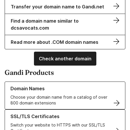
Transfer your domain name to Gandi.net
Find a domain name similar to
dcsavocats.com
Read more about .COM domain names
Check another domain
Gandi Products
Learn more about our Domain Names
Domain Names
Choose your domain name from a catalog of over
800 domain extensions
Learn more about our SSL/TLS Certificates
SSL/TLS Certificates
Switch your website to HTTPS with our SSL/TLS