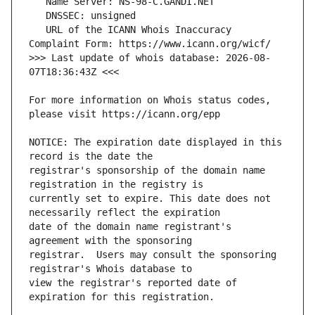
   URL of the ICANN Whois Inaccuracy 
>>> Last update of whois database: 2026-08-
For more information on Whois status codes, 
NOTICE: The expiration date displayed in this 
registrar's sponsorship of the domain name 
currently set to expire. This date does not 
date of the domain name registrant's 
registrar.  Users may consult the sponsoring 
view the registrar's reported date of 