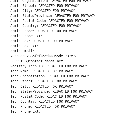
Admin Organization: REDACTED FOR PRIVACY
Admin Street: REDACTED FOR PRIVACY
Admin City: REDACTED FOR PRIVACY
Admin State/Province: REDACTED FOR PRIVACY
Admin Postal Code: REDACTED FOR PRIVACY
Admin Country: REDACTED FOR PRIVACY
Admin Phone: REDACTED FOR PRIVACY
Admin Phone Ext:
Admin Fax: REDACTED FOR PRIVACY
Admin Fax Ext:
Admin Email: 
26ac68b62365fefa5cdaa955de1737e7-
56399190@contact.gandi.net
Registry Tech ID: REDACTED FOR PRIVACY
Tech Name: REDACTED FOR PRIVACY
Tech Organization: REDACTED FOR PRIVACY
Tech Street: REDACTED FOR PRIVACY
Tech City: REDACTED FOR PRIVACY
Tech State/Province: REDACTED FOR PRIVACY
Tech Postal Code: REDACTED FOR PRIVACY
Tech Country: REDACTED FOR PRIVACY
Tech Phone: REDACTED FOR PRIVACY
Tech Phone Ext: