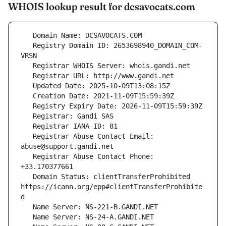
WHOIS lookup result for dcsavocats.com
   Registry Domain ID: 2653698940_DOMAIN_COM-
   Registrar Abuse Contact Email: 
   Registrar Abuse Contact Phone: 
   Domain Status: clientTransferProhibited 
https://icann.org/epp#clientTransferProhibite