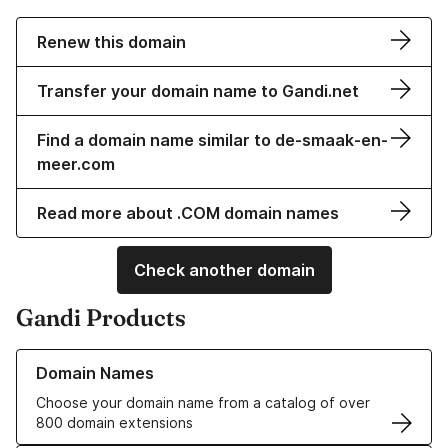
Renew this domain
Transfer your domain name to Gandi.net
Find a domain name similar to de-smaak-en-
meer.com
Read more about .COM domain names
Check another domain
Gandi Products
Learn more about our Domain Names
Domain Names
Choose your domain name from a catalog of over
800 domain extensions