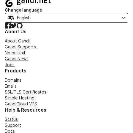
Change language
Facebook
Twitter
GitHub
About Us
About Gandi
Gandi Supports
No bullshit
Gandi News
Jobs
Products
Domains
Emails
SSL/TLS Certificates
Simple Hosting
GandiCloud VPS
Help & Resources
Status
Support
Docs