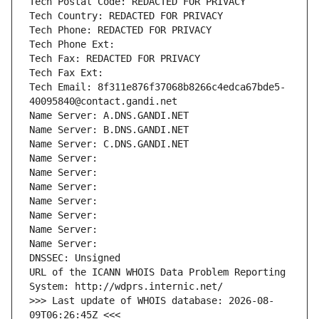
Tech Postal Code: REDACTED FOR PRIVACY
Tech Country: REDACTED FOR PRIVACY
Tech Phone: REDACTED FOR PRIVACY
Tech Phone Ext:
Tech Fax: REDACTED FOR PRIVACY
Tech Fax Ext:
Tech Email: 8f311e876f37068b8266c4edca67bde5-
40095840@contact.gandi.net
Name Server: A.DNS.GANDI.NET
Name Server: B.DNS.GANDI.NET
Name Server: C.DNS.GANDI.NET
Name Server: 
Name Server: 
Name Server: 
Name Server: 
Name Server: 
Name Server: 
Name Server: 
DNSSEC: Unsigned
URL of the ICANN WHOIS Data Problem Reporting 
System: http://wdprs.internic.net/
>>> Last update of WHOIS database: 2026-08-
09T06:26:45Z <<<