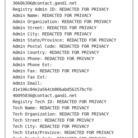
30606306@contact.gandi.net
Registry Admin ID: REDACTED FOR PRIVACY
Admin Name: REDACTED FOR PRIVACY
Admin Organization: REDACTED FOR PRIVACY
Admin Street: REDACTED FOR PRIVACY
Admin City: REDACTED FOR PRIVACY
Admin State/Province: REDACTED FOR PRIVACY
Admin Postal Code: REDACTED FOR PRIVACY
Admin Country: REDACTED FOR PRIVACY
Admin Phone: REDACTED FOR PRIVACY
Admin Phone Ext:
Admin Fax: REDACTED FOR PRIVACY
Admin Fax Ext:
Admin Email: 
d1e106c84e2a564cb806abd56257bcfd-
40095836@contact.gandi.net
Registry Tech ID: REDACTED FOR PRIVACY
Tech Name: REDACTED FOR PRIVACY
Tech Organization: REDACTED FOR PRIVACY
Tech Street: REDACTED FOR PRIVACY
Tech City: REDACTED FOR PRIVACY
Tech State/Province: REDACTED FOR PRIVACY