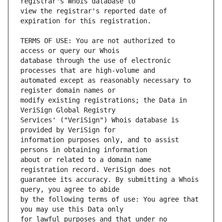
view the registrar's reported date of 
TERMS OF USE: You are not authorized to 
database through the use of electronic 
automated except as reasonably necessary to 
modify existing registrations; the Data in 
Services' ("VeriSign") Whois database is 
information purposes only, and to assist 
about or related to a domain name 
guarantee its accuracy. By submitting a Whois 
by the following terms of use: You agree that 
for lawful purposes and that under no 