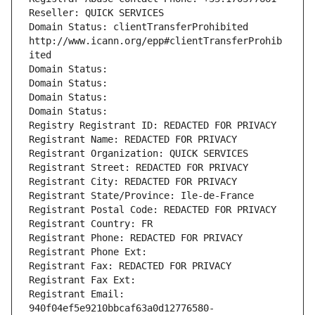
Reseller: QUICK SERVICES
Domain Status: clientTransferProhibited 
http://www.icann.org/epp#clientTransferProhib
ited
Domain Status: 
Domain Status: 
Domain Status: 
Domain Status: 
Registry Registrant ID: REDACTED FOR PRIVACY
Registrant Name: REDACTED FOR PRIVACY
Registrant Organization: QUICK SERVICES
Registrant Street: REDACTED FOR PRIVACY
Registrant City: REDACTED FOR PRIVACY
Registrant State/Province: Ile-de-France
Registrant Postal Code: REDACTED FOR PRIVACY
Registrant Country: FR
Registrant Phone: REDACTED FOR PRIVACY
Registrant Phone Ext:
Registrant Fax: REDACTED FOR PRIVACY
Registrant Fax Ext:
Registrant Email: 
940f04ef5e9210bbcaf63a0d12776580-