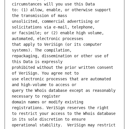
to: (1) allow, enable, or otherwise support 
unsolicited, commercial advertising or 
or facsimile; or (2) enable high volume, 
that apply to VeriSign (or its computer 
repackaging, dissemination or other use of 
prohibited without the prior written consent 
use electronic processes that are automated 
query the Whois database except as reasonably 
domain names or modify existing 
to restrict your access to the Whois database 
operational stability.  VeriSign may restrict 