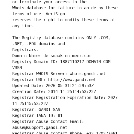
Whois database for failure to abide by these 
reserves the right to modify these terms at 
The Registry database contains ONLY .COM, 
Registrars.
Domain Name: de-smaak-en-meer.com
Registry Domain ID: 1887110217_DOMAIN_COM-
VRSN
Registrar WHOIS Server: whois.gandi.net
Registrar URL: http://www.gandi.net
Updated Date: 2026-05-31T21:29:53Z
Creation Date: 2014-11-25T14:53:22Z
Registrar Registration Expiration Date: 2027-
11-25T15:53:22Z
Registrar: GANDI SAS
Registrar IANA ID: 81
Registrar Abuse Contact Email: 
abuse@support.gandi.net
Registrar Abuse Contact Phone: +33.170377661