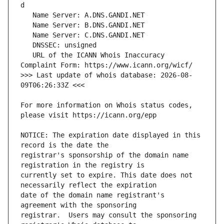
   URL of the ICANN Whois Inaccuracy 
>>> Last update of whois database: 2026-08-
For more information on Whois status codes, 
NOTICE: The expiration date displayed in this 
registrar's sponsorship of the domain name 
currently set to expire. This date does not 
date of the domain name registrant's 
registrar.  Users may consult the sponsoring 