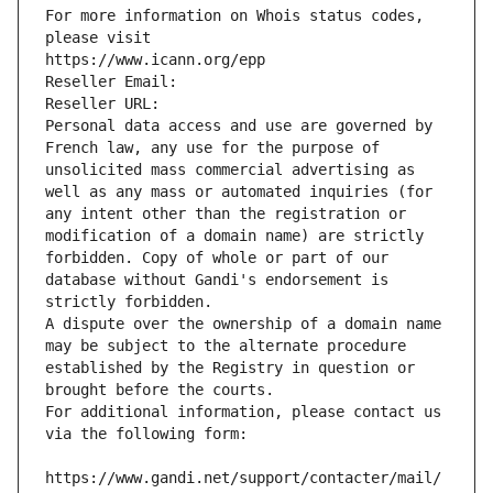
For more information on Whois status codes, 
please visit
https://www.icann.org/epp
Reseller Email: 
Reseller URL: 
Personal data access and use are governed by 
French law, any use for the purpose of 
unsolicited mass commercial advertising as 
well as any mass or automated inquiries (for 
any intent other than the registration or 
modification of a domain name) are strictly 
forbidden. Copy of whole or part of our 
database without Gandi's endorsement is 
strictly forbidden.
A dispute over the ownership of a domain name 
may be subject to the alternate procedure 
established by the Registry in question or 
brought before the courts.
For additional information, please contact us 
via the following form:
https://www.gandi.net/support/contacter/mail/