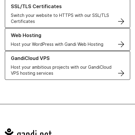
Learn more about our SSL/TLS Certificates
SSL/TLS Certificates
Switch your website to HTTPS with our SSL/TLS
Certificates
Learn more about our Web Hosting solutions
Web Hosting
Host your WordPress with Gandi Web Hosting
Learn more about GandiCloud VPS
GandiCloud VPS
Host your ambitious projects with our GandiCloud
VPS hosting services
Navigation