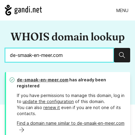
MENU
WHOIS domain lookup
Sear
de-smaak-en-meer.com
has already been
registered
If you have permissions to manage this domain, log in
to
update the configuration
of this domain.
You can also
renew it
even if you are not one of its
contacts.
Find a domain name similar to de-smaak-en-meer.com