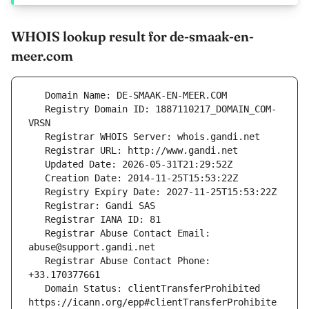
WHOIS lookup result for de-smaak-en-
meer.com
   Registry Domain ID: 1887110217_DOMAIN_COM-
   Registrar Abuse Contact Email: 
   Registrar Abuse Contact Phone: 
   Domain Status: clientTransferProhibited 
https://icann.org/epp#clientTransferProhibite