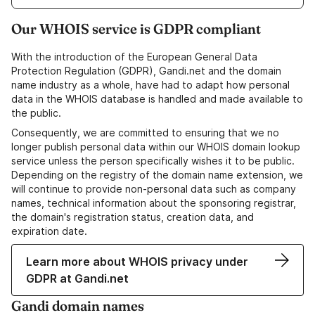
Our WHOIS service is GDPR compliant
With the introduction of the European General Data
Protection Regulation (GDPR), Gandi.net and the domain
name industry as a whole, have had to adapt how personal
data in the WHOIS database is handled and made available to
the public.
Consequently, we are committed to ensuring that we no
longer publish personal data within our WHOIS domain lookup
service unless the person specifically wishes it to be public.
Depending on the registry of the domain name extension, we
will continue to provide non-personal data such as company
names, technical information about the sponsoring registrar,
the domain's registration status, creation data, and
expiration date.
Learn more about WHOIS privacy under
GDPR at Gandi.net
Gandi domain names