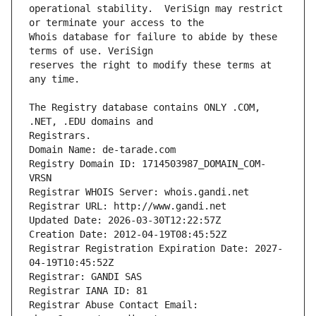
operational stability.  VeriSign may restrict 
Whois database for failure to abide by these 
reserves the right to modify these terms at 
The Registry database contains ONLY .COM, 
Registrars.
Domain Name: de-tarade.com
Registry Domain ID: 1714503987_DOMAIN_COM-
VRSN
Registrar WHOIS Server: whois.gandi.net
Registrar URL: http://www.gandi.net
Updated Date: 2026-03-30T12:22:57Z
Creation Date: 2012-04-19T08:45:52Z
Registrar Registration Expiration Date: 2027-
04-19T10:45:52Z
Registrar: GANDI SAS
Registrar IANA ID: 81
Registrar Abuse Contact Email: 