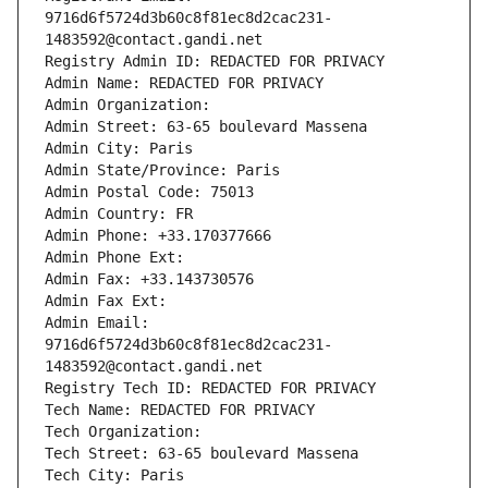
9716d6f5724d3b60c8f81ec8d2cac231-
1483592@contact.gandi.net
Registry Admin ID: REDACTED FOR PRIVACY
Admin Name: REDACTED FOR PRIVACY
Admin Organization: 
Admin Street: 63-65 boulevard Massena
Admin City: Paris
Admin State/Province: Paris
Admin Postal Code: 75013
Admin Country: FR
Admin Phone: +33.170377666
Admin Phone Ext:
Admin Fax: +33.143730576
Admin Fax Ext:
Admin Email: 
9716d6f5724d3b60c8f81ec8d2cac231-
1483592@contact.gandi.net
Registry Tech ID: REDACTED FOR PRIVACY
Tech Name: REDACTED FOR PRIVACY
Tech Organization: 
Tech Street: 63-65 boulevard Massena
Tech City: Paris