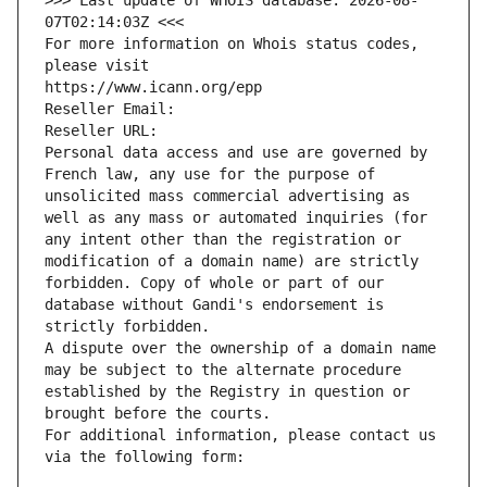
>>> Last update of WHOIS database: 2026-08-
07T02:14:03Z <<<
For more information on Whois status codes, 
please visit
https://www.icann.org/epp
Reseller Email: 
Reseller URL: 
Personal data access and use are governed by 
French law, any use for the purpose of 
unsolicited mass commercial advertising as 
well as any mass or automated inquiries (for 
any intent other than the registration or 
modification of a domain name) are strictly 
forbidden. Copy of whole or part of our 
database without Gandi's endorsement is 
strictly forbidden.
A dispute over the ownership of a domain name 
may be subject to the alternate procedure 
established by the Registry in question or 
brought before the courts.
For additional information, please contact us 
via the following form: