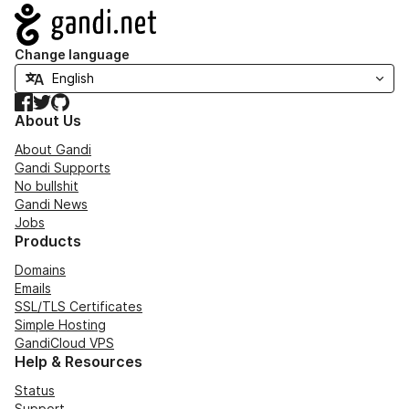
Navigation
Change language
Facebook
Twitter
GitHub
About Us
About Gandi
Gandi Supports
No bullshit
Gandi News
Jobs
Products
Domains
Emails
SSL/TLS Certificates
Simple Hosting
GandiCloud VPS
Help & Resources
Status
Support