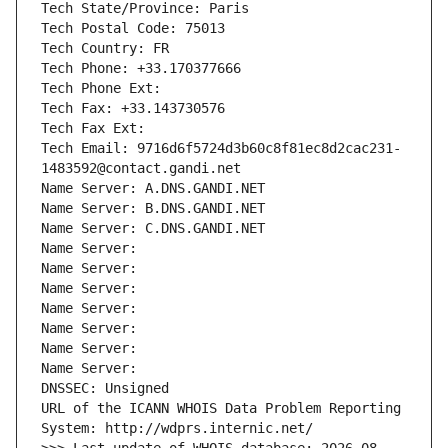
Tech State/Province: Paris
Tech Postal Code: 75013
Tech Country: FR
Tech Phone: +33.170377666
Tech Phone Ext:
Tech Fax: +33.143730576
Tech Fax Ext:
Tech Email: 9716d6f5724d3b60c8f81ec8d2cac231-
1483592@contact.gandi.net
Name Server: A.DNS.GANDI.NET
Name Server: B.DNS.GANDI.NET
Name Server: C.DNS.GANDI.NET
Name Server: 
Name Server: 
Name Server: 
Name Server: 
Name Server: 
Name Server: 
Name Server: 
DNSSEC: Unsigned
URL of the ICANN WHOIS Data Problem Reporting 
System: http://wdprs.internic.net/