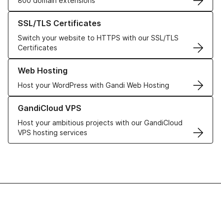
800 domain extensions
Learn more about our SSL/TLS Certificates
SSL/TLS Certificates
Switch your website to HTTPS with our SSL/TLS
Certificates
Learn more about our Web Hosting solutions
Web Hosting
Host your WordPress with Gandi Web Hosting
Learn more about GandiCloud VPS
GandiCloud VPS
Host your ambitious projects with our GandiCloud
VPS hosting services