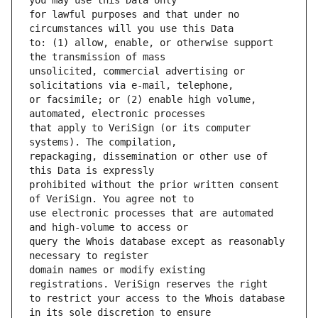
for lawful purposes and that under no 
to: (1) allow, enable, or otherwise support 
unsolicited, commercial advertising or 
or facsimile; or (2) enable high volume, 
that apply to VeriSign (or its computer 
repackaging, dissemination or other use of 
prohibited without the prior written consent 
use electronic processes that are automated 
query the Whois database except as reasonably 
domain names or modify existing 
to restrict your access to the Whois database 