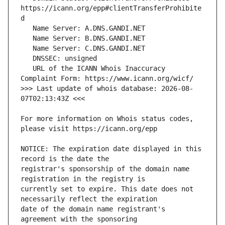
https://icann.org/epp#clientTransferProhibite
   URL of the ICANN Whois Inaccuracy 
>>> Last update of whois database: 2026-08-
For more information on Whois status codes, 
NOTICE: The expiration date displayed in this 
registrar's sponsorship of the domain name 
currently set to expire. This date does not 
date of the domain name registrant's 