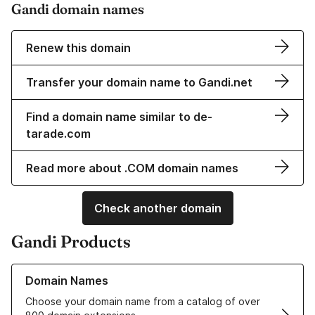
Gandi domain names
Renew this domain
Transfer your domain name to Gandi.net
Find a domain name similar to de-
tarade.com
Read more about .COM domain names
Check another domain
Gandi Products
Learn more about our Domain Names
Domain Names
Choose your domain name from a catalog of over