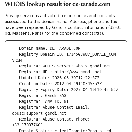
WHOIS lookup result for de-tarade.com
Privacy service is activated for one or several contacts
associated to this domain name. Address, phone and fax
have been replaced by Gandi's contact information (63-65
bd. Massena, Paris) for the concerned contact(s).
   Registry Domain ID: 1714503987_DOMAIN_COM-
   Registrar Abuse Contact Email: 
   Registrar Abuse Contact Phone: 
   Domain Status: clientTransferProhibited 