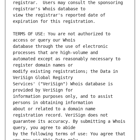
registrar.  Users may consult the sponsoring 
view the registrar's reported date of 
TERMS OF USE: You are not authorized to 
database through the use of electronic 
automated except as reasonably necessary to 
modify existing registrations; the Data in 
Services' ("VeriSign") Whois database is 
information purposes only, and to assist 
about or related to a domain name 
guarantee its accuracy. By submitting a Whois 
by the following terms of use: You agree that 