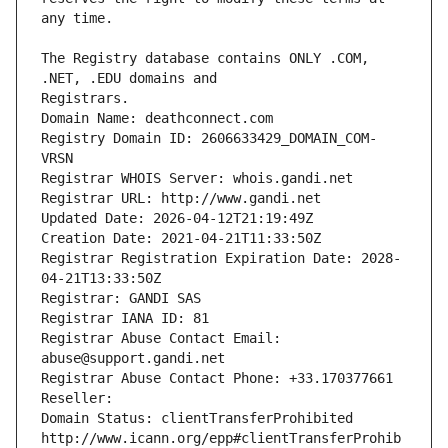
The Registry database contains ONLY .COM, 
Registrars.
Domain Name: deathconnect.com
Registry Domain ID: 2606633429_DOMAIN_COM-
VRSN
Registrar WHOIS Server: whois.gandi.net
Registrar URL: http://www.gandi.net
Updated Date: 2026-04-12T21:19:49Z
Creation Date: 2021-04-21T11:33:50Z
Registrar Registration Expiration Date: 2028-
04-21T13:33:50Z
Registrar: GANDI SAS
Registrar IANA ID: 81
Registrar Abuse Contact Email: 
abuse@support.gandi.net
Registrar Abuse Contact Phone: +33.170377661
Reseller: 
Domain Status: clientTransferProhibited 
http://www.icann.org/epp#clientTransferProhib