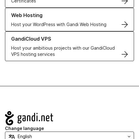
Certificates
Learn more about our Web Hosting solutions
Web Hosting
Host your WordPress with Gandi Web Hosting
Learn more about GandiCloud VPS
GandiCloud VPS
Host your ambitious projects with our GandiCloud
VPS hosting services
Navigation
Change language