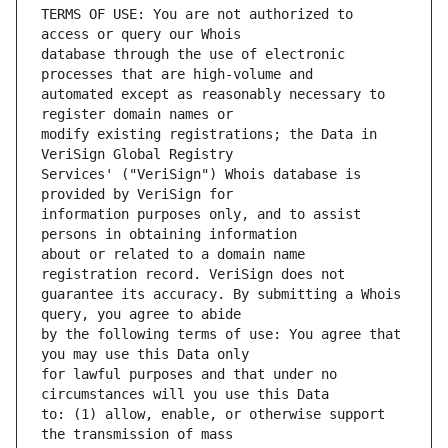
TERMS OF USE: You are not authorized to 
database through the use of electronic 
automated except as reasonably necessary to 
modify existing registrations; the Data in 
Services' ("VeriSign") Whois database is 
information purposes only, and to assist 
about or related to a domain name 
guarantee its accuracy. By submitting a Whois 
by the following terms of use: You agree that 
for lawful purposes and that under no 
to: (1) allow, enable, or otherwise support 