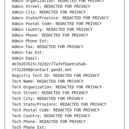
Admin Organization: REDACTED FOR PRIVACY
Admin Street: REDACTED FOR PRIVACY
Admin City: REDACTED FOR PRIVACY
Admin State/Province: REDACTED FOR PRIVACY
Admin Postal Code: REDACTED FOR PRIVACY
Admin Country: REDACTED FOR PRIVACY
Admin Phone: REDACTED FOR PRIVACY
Admin Phone Ext:
Admin Fax: REDACTED FOR PRIVACY
Admin Fax Ext:
Admin Email: 
de34207b15c7d2d2c77a7efbaeeca5ab-
27322098@contact.gandi.net
Registry Tech ID: REDACTED FOR PRIVACY
Tech Name: REDACTED FOR PRIVACY
Tech Organization: REDACTED FOR PRIVACY
Tech Street: REDACTED FOR PRIVACY
Tech City: REDACTED FOR PRIVACY
Tech State/Province: REDACTED FOR PRIVACY
Tech Postal Code: REDACTED FOR PRIVACY
Tech Country: REDACTED FOR PRIVACY
Tech Phone: REDACTED FOR PRIVACY
Tech Phone Ext: