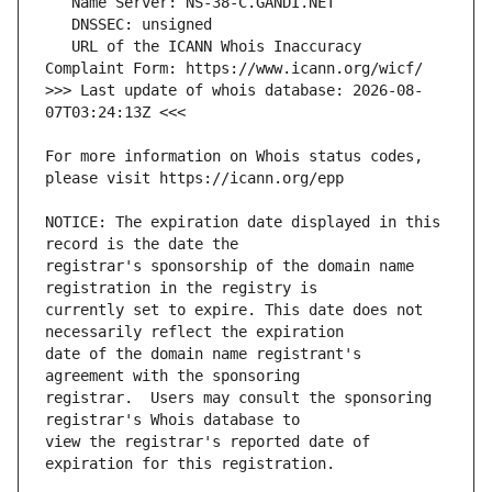
   URL of the ICANN Whois Inaccuracy 
>>> Last update of whois database: 2026-08-
For more information on Whois status codes, 
NOTICE: The expiration date displayed in this 
registrar's sponsorship of the domain name 
currently set to expire. This date does not 
date of the domain name registrant's 
registrar.  Users may consult the sponsoring 
view the registrar's reported date of 