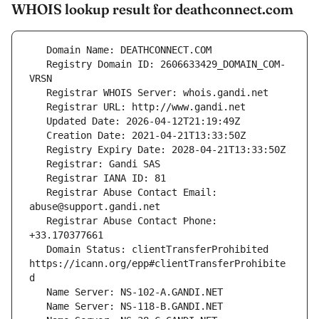
WHOIS lookup result for deathconnect.com
   Registry Domain ID: 2606633429_DOMAIN_COM-
   Registrar Abuse Contact Email: 
   Registrar Abuse Contact Phone: 
   Domain Status: clientTransferProhibited 
https://icann.org/epp#clientTransferProhibite