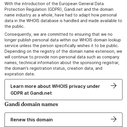
With the introduction of the European General Data
Protection Regulation (GDPR), Gandi.net and the domain
name industry as a whole, have had to adapt how personal
data in the WHOIS database is handled and made available to
the public.
Consequently, we are committed to ensuring that we no
longer publish personal data within our WHOIS domain lookup
service unless the person specifically wishes it to be public.
Depending on the registry of the domain name extension, we
will continue to provide non-personal data such as company
names, technical information about the sponsoring registrar,
the domain's registration status, creation data, and
expiration date.
Learn more about WHOIS privacy under
GDPR at Gandi.net
Gandi domain names
Renew this domain