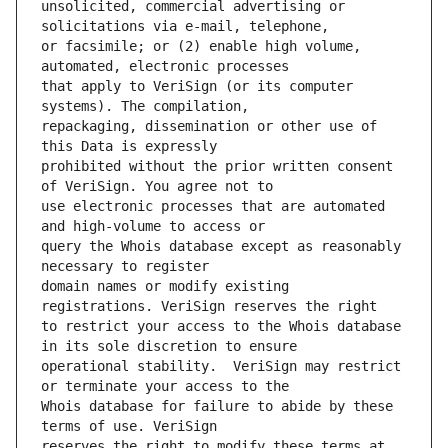
unsolicited, commercial advertising or 
or facsimile; or (2) enable high volume, 
that apply to VeriSign (or its computer 
repackaging, dissemination or other use of 
prohibited without the prior written consent 
use electronic processes that are automated 
query the Whois database except as reasonably 
domain names or modify existing 
to restrict your access to the Whois database 
operational stability.  VeriSign may restrict 
Whois database for failure to abide by these 
reserves the right to modify these terms at 