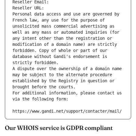
Reseller Email: 
Reseller URL: 
Personal data access and use are governed by 
French law, any use for the purpose of 
unsolicited mass commercial advertising as 
well as any mass or automated inquiries (for 
any intent other than the registration or 
modification of a domain name) are strictly 
forbidden. Copy of whole or part of our 
database without Gandi's endorsement is 
strictly forbidden.
A dispute over the ownership of a domain name 
may be subject to the alternate procedure 
established by the Registry in question or 
brought before the courts.
For additional information, please contact us 
via the following form:
https://www.gandi.net/support/contacter/mail/
Our WHOIS service is GDPR compliant