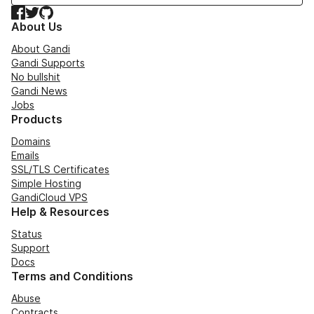
Facebook
Twitter
GitHub
About Us
About Gandi
Gandi Supports
No bullshit
Gandi News
Jobs
Products
Domains
Emails
SSL/TLS Certificates
Simple Hosting
GandiCloud VPS
Help & Resources
Status
Support
Docs
Terms and Conditions
Abuse
Contracts