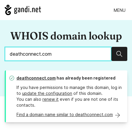
MENU
WHOIS domain lookup
Sear
deathconnect.com
has already been registered
If you have permissions to manage this domain, log in
to
update the configuration
of this domain.
You can also
renew it
even if you are not one of its
contacts.
Find a domain name similar to deathconnect.com