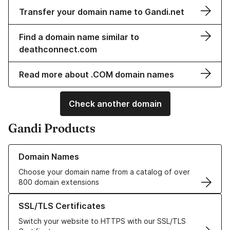
Transfer your domain name to Gandi.net
Find a domain name similar to
deathconnect.com
Read more about .COM domain names
Check another domain
Gandi Products
Learn more about our Domain Names
Domain Names
Choose your domain name from a catalog of over
800 domain extensions
Learn more about our SSL/TLS Certificates
SSL/TLS Certificates
Switch your website to HTTPS with our SSL/TLS