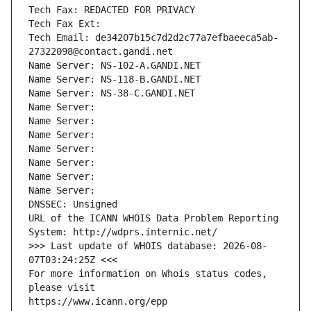
Tech Fax: REDACTED FOR PRIVACY
Tech Fax Ext:
Tech Email: de34207b15c7d2d2c77a7efbaeeca5ab-
27322098@contact.gandi.net
Name Server: NS-102-A.GANDI.NET
Name Server: NS-118-B.GANDI.NET
Name Server: NS-38-C.GANDI.NET
Name Server: 
Name Server: 
Name Server: 
Name Server: 
Name Server: 
Name Server: 
Name Server: 
DNSSEC: Unsigned
URL of the ICANN WHOIS Data Problem Reporting 
System: http://wdprs.internic.net/
>>> Last update of WHOIS database: 2026-08-
07T03:24:25Z <<<
For more information on Whois status codes, 
please visit
https://www.icann.org/epp