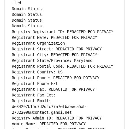
ited
Domain Status: 
Domain Status: 
Domain Status: 
Domain Status: 
Registry Registrant ID: REDACTED FOR PRIVACY
Registrant Name: REDACTED FOR PRIVACY
Registrant Organization: 
Registrant Street: REDACTED FOR PRIVACY
Registrant City: REDACTED FOR PRIVACY
Registrant State/Province: Maryland
Registrant Postal Code: REDACTED FOR PRIVACY
Registrant Country: US
Registrant Phone: REDACTED FOR PRIVACY
Registrant Phone Ext:
Registrant Fax: REDACTED FOR PRIVACY
Registrant Fax Ext:
Registrant Email: 
de34207b15c7d2d2c77a7efbaeeca5ab-
27322098@contact.gandi.net
Registry Admin ID: REDACTED FOR PRIVACY
Admin Name: REDACTED FOR PRIVACY