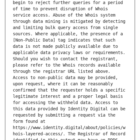
begin to reject further queries for a period 
of time to prevent disruption of Whois 
service access. Abuse of the Whois system 
through data mining is mitigated by detecting 
and limiting bulk query access from single 
sources. Where applicable, the presence of a 
[Non-Public Data] tag indicates that such 
data is not made publicly available due to 
applicable data privacy laws or requirements. 
Should you wish to contact the registrant, 
please refer to the Whois records available 
through the registrar URL listed above. 
Access to non-public data may be provided, 
upon request, where it can be reasonably 
confirmed that the requester holds a specific 
legitimate interest and a proper legal basis 
for accessing the withheld data. Access to 
this data provided by Identity Digital can be 
requested by submitting a request via the 
form found at 
https://www.identity.digital/about/policies/w
hois-layered-access/. The Registrar of Record 