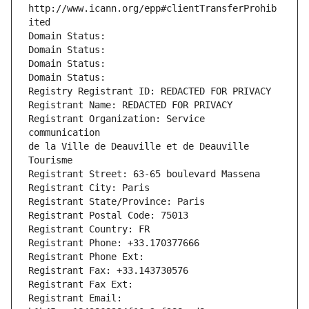
http://www.icann.org/epp#clientTransferProhib
ited
Domain Status: 
Domain Status: 
Domain Status: 
Domain Status: 
Registry Registrant ID: REDACTED FOR PRIVACY
Registrant Name: REDACTED FOR PRIVACY
Registrant Organization: Service 
communication                                        
de la Ville de Deauville et de Deauville 
Tourisme
Registrant Street: 63-65 boulevard Massena
Registrant City: Paris
Registrant State/Province: Paris
Registrant Postal Code: 75013
Registrant Country: FR
Registrant Phone: +33.170377666
Registrant Phone Ext:
Registrant Fax: +33.143730576
Registrant Fax Ext:
Registrant Email: 