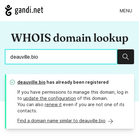
MENU
WHOIS domain lookup
Sear
deauville.bio
has already been registered
If you have permissions to manage this domain, log in
to
update the configuration
of this domain.
You can also
renew it
even if you are not one of its
contacts.
Find a domain name similar to deauville.bio