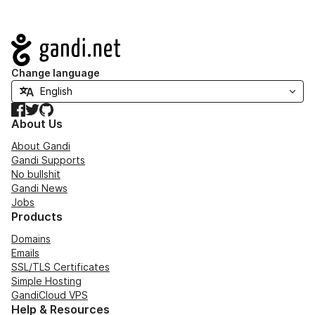
Navigation
Change language
Facebook
Twitter
GitHub
About Us
About Gandi
Gandi Supports
No bullshit
Gandi News
Jobs
Products
Domains
Emails
SSL/TLS Certificates
Simple Hosting
GandiCloud VPS
Help & Resources