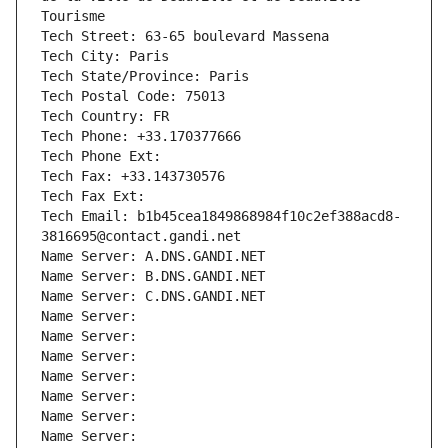
Tourisme
Tech Street: 63-65 boulevard Massena
Tech City: Paris
Tech State/Province: Paris
Tech Postal Code: 75013
Tech Country: FR
Tech Phone: +33.170377666
Tech Phone Ext:
Tech Fax: +33.143730576
Tech Fax Ext:
Tech Email: b1b45cea1849868984f10c2ef388acd8-
3816695@contact.gandi.net
Name Server: A.DNS.GANDI.NET
Name Server: B.DNS.GANDI.NET
Name Server: C.DNS.GANDI.NET
Name Server: 
Name Server: 
Name Server: 
Name Server: 
Name Server: 
Name Server: 
Name Server: 