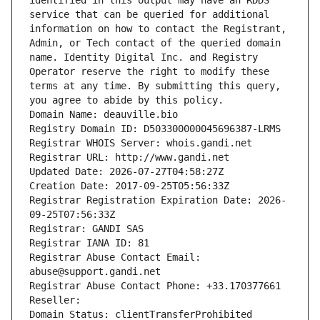
identified in this output may have an RDDS 
service that can be queried for additional 
information on how to contact the Registrant, 
Admin, or Tech contact of the queried domain 
name. Identity Digital Inc. and Registry 
Operator reserve the right to modify these 
terms at any time. By submitting this query, 
you agree to abide by this policy.
Domain Name: deauville.bio
Registry Domain ID: D503300000045696387-LRMS
Registrar WHOIS Server: whois.gandi.net
Registrar URL: http://www.gandi.net
Updated Date: 2026-07-27T04:58:27Z
Creation Date: 2017-09-25T05:56:33Z
Registrar Registration Expiration Date: 2026-
09-25T07:56:33Z
Registrar: GANDI SAS
Registrar IANA ID: 81
Registrar Abuse Contact Email: 
abuse@support.gandi.net
Registrar Abuse Contact Phone: +33.170377661
Reseller: 
Domain Status: clientTransferProhibited 