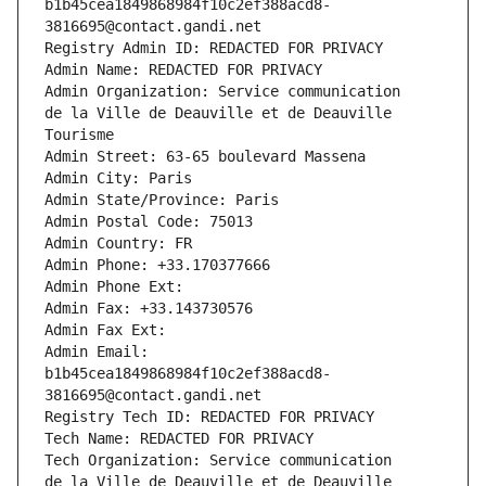
b1b45cea1849868984f10c2ef388acd8-
3816695@contact.gandi.net
Registry Admin ID: REDACTED FOR PRIVACY
Admin Name: REDACTED FOR PRIVACY
Admin Organization: Service communication                                        
de la Ville de Deauville et de Deauville 
Tourisme
Admin Street: 63-65 boulevard Massena
Admin City: Paris
Admin State/Province: Paris
Admin Postal Code: 75013
Admin Country: FR
Admin Phone: +33.170377666
Admin Phone Ext:
Admin Fax: +33.143730576
Admin Fax Ext:
Admin Email: 
b1b45cea1849868984f10c2ef388acd8-
3816695@contact.gandi.net
Registry Tech ID: REDACTED FOR PRIVACY
Tech Name: REDACTED FOR PRIVACY
Tech Organization: Service communication                                        
de la Ville de Deauville et de Deauville 