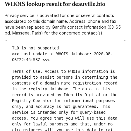
WHOIS lookup result for deauville.bio
Privacy service is activated for one or several contacts
associated to this domain name. Address, phone and fax
have been replaced by Gandi's contact information (63-65
bd. Massena, Paris) for the concerned contact(s).
>>> Last update of WHOIS database: 2026-08-
Terms of Use: Access to WHOIS information is 
provided to assist persons in determining the 
contents of a domain name registration record 
in the registry database. The data in this 
record is provided by Identity Digital or the 
Registry Operator for informational purposes 
only, and accuracy is not guaranteed. This 
service is intended only for query-based 
access. You agree that you will use this data 
only for lawful purposes and that, under no 
circumstances will you use this data to (a) 