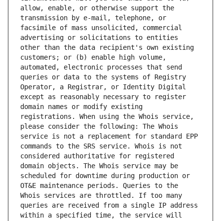
allow, enable, or otherwise support the 
transmission by e-mail, telephone, or 
facsimile of mass unsolicited, commercial 
advertising or solicitations to entities 
other than the data recipient's own existing 
customers; or (b) enable high volume, 
automated, electronic processes that send 
queries or data to the systems of Registry 
Operator, a Registrar, or Identity Digital 
except as reasonably necessary to register 
domain names or modify existing 
registrations. When using the Whois service, 
please consider the following: The Whois 
service is not a replacement for standard EPP 
commands to the SRS service. Whois is not 
considered authoritative for registered 
domain objects. The Whois service may be 
scheduled for downtime during production or 
OT&E maintenance periods. Queries to the 
Whois services are throttled. If too many 
queries are received from a single IP address 
within a specified time, the service will 