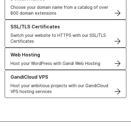
Choose your domain name from a catalog of over
800 domain extensions
Learn more about our SSL/TLS Certificates
SSL/TLS Certificates
Switch your website to HTTPS with our SSL/TLS
Certificates
Learn more about our Web Hosting solutions
Web Hosting
Host your WordPress with Gandi Web Hosting
Learn more about GandiCloud VPS
GandiCloud VPS
Host your ambitious projects with our GandiCloud
VPS hosting services