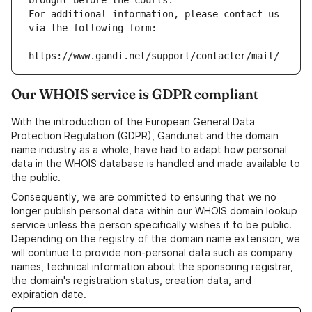
brought before the courts.
For additional information, please contact us 
via the following form:
https://www.gandi.net/support/contacter/mail/
Our WHOIS service is GDPR compliant
With the introduction of the European General Data
Protection Regulation (GDPR), Gandi.net and the domain
name industry as a whole, have had to adapt how personal
data in the WHOIS database is handled and made available to
the public.
Consequently, we are committed to ensuring that we no
longer publish personal data within our WHOIS domain lookup
service unless the person specifically wishes it to be public.
Depending on the registry of the domain name extension, we
will continue to provide non-personal data such as company
names, technical information about the sponsoring registrar,
the domain's registration status, creation data, and
expiration date.