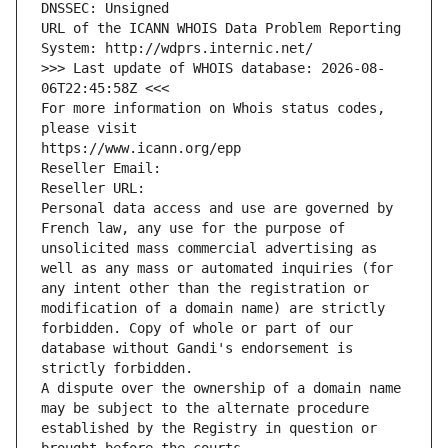
DNSSEC: Unsigned
URL of the ICANN WHOIS Data Problem Reporting 
System: http://wdprs.internic.net/
>>> Last update of WHOIS database: 2026-08-
06T22:45:58Z <<<
For more information on Whois status codes, 
please visit
https://www.icann.org/epp
Reseller Email: 
Reseller URL: 
Personal data access and use are governed by 
French law, any use for the purpose of 
unsolicited mass commercial advertising as 
well as any mass or automated inquiries (for 
any intent other than the registration or 
modification of a domain name) are strictly 
forbidden. Copy of whole or part of our 
database without Gandi's endorsement is 
strictly forbidden.
A dispute over the ownership of a domain name 
may be subject to the alternate procedure 
established by the Registry in question or 