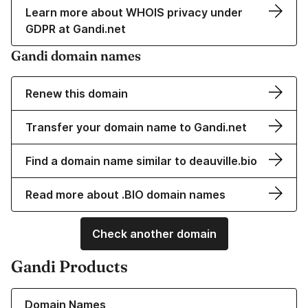
Learn more about WHOIS privacy under
GDPR at Gandi.net
Gandi domain names
Renew this domain
Transfer your domain name to Gandi.net
Find a domain name similar to deauville.bio
Read more about .BIO domain names
Check another domain
Gandi Products
Learn more about our Domain Names
Domain Names