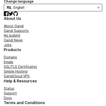
Change language
Facebook
Twitter
GitHub
About Us
About Gandi
Gandi Supports
No bullshit
Gandi News
Jobs
Products
Domains
Emails
SSL/TLS Certificates
Simple Hosting
GandiCloud VPS
Help & Resources
Status
Support
Docs
Terms and Conditions