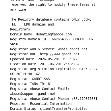
reserves the right to modify these terms at 
The Registry database contains ONLY .COM, 
Registrars.
Domain Name: debatingtaboos.com
Registry Domain ID: 1662654365_DOMAIN_COM-
VRSN
Registrar WHOIS Server: whois.gandi.net
Registrar URL: http://www.gandi.net
Updated Date: 2026-05-28T19:11:07Z
Creation Date: 2011-06-20T12:48:16Z
Registrar Registration Expiration Date: 2027-
06-20T14:48:16Z
Registrar: GANDI SAS
Registrar IANA ID: 81
Registrar Abuse Contact Email: 
abuse@support.gandi.net
Registrar Abuse Contact Phone: +33.170377661
Reseller: Essential Information
Domain Status: clientTransferProhibited 