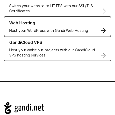
Switch your website to HTTPS with our SSL/TLS
Certificates
Learn more about our Web Hosting solutions
Web Hosting
Host your WordPress with Gandi Web Hosting
Learn more about GandiCloud VPS
GandiCloud VPS
Host your ambitious projects with our GandiCloud
VPS hosting services
Navigation