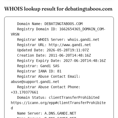
WHOIS lookup result for debatingtaboos.com
   Registry Domain ID: 1662654365_DOMAIN_COM-
   Registrar Abuse Contact Email: 
   Registrar Abuse Contact Phone: 
   Domain Status: clientTransferProhibited 
https://icann.org/epp#clientTransferProhibite