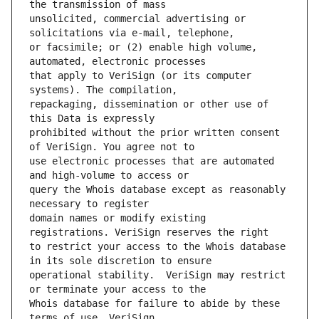
unsolicited, commercial advertising or 
or facsimile; or (2) enable high volume, 
that apply to VeriSign (or its computer 
repackaging, dissemination or other use of 
prohibited without the prior written consent 
use electronic processes that are automated 
query the Whois database except as reasonably 
domain names or modify existing 
to restrict your access to the Whois database 
operational stability.  VeriSign may restrict 
Whois database for failure to abide by these 