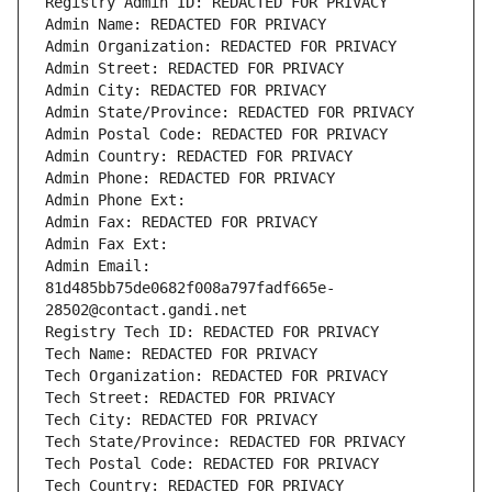
Registry Admin ID: REDACTED FOR PRIVACY
Admin Name: REDACTED FOR PRIVACY
Admin Organization: REDACTED FOR PRIVACY
Admin Street: REDACTED FOR PRIVACY
Admin City: REDACTED FOR PRIVACY
Admin State/Province: REDACTED FOR PRIVACY
Admin Postal Code: REDACTED FOR PRIVACY
Admin Country: REDACTED FOR PRIVACY
Admin Phone: REDACTED FOR PRIVACY
Admin Phone Ext:
Admin Fax: REDACTED FOR PRIVACY
Admin Fax Ext:
Admin Email: 
81d485bb75de0682f008a797fadf665e-
28502@contact.gandi.net
Registry Tech ID: REDACTED FOR PRIVACY
Tech Name: REDACTED FOR PRIVACY
Tech Organization: REDACTED FOR PRIVACY
Tech Street: REDACTED FOR PRIVACY
Tech City: REDACTED FOR PRIVACY
Tech State/Province: REDACTED FOR PRIVACY
Tech Postal Code: REDACTED FOR PRIVACY
Tech Country: REDACTED FOR PRIVACY