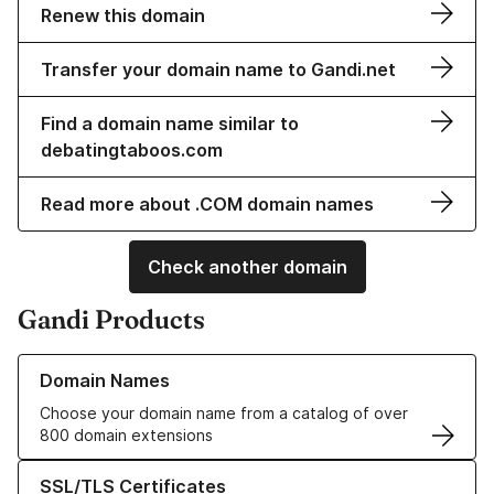
Renew this domain
Transfer your domain name to Gandi.net
Find a domain name similar to
debatingtaboos.com
Read more about .COM domain names
Check another domain
Gandi Products
Learn more about our Domain Names
Domain Names
Choose your domain name from a catalog of over
800 domain extensions
Learn more about our SSL/TLS Certificates
SSL/TLS Certificates