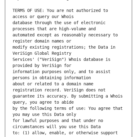
TERMS OF USE: You are not authorized to 
database through the use of electronic 
automated except as reasonably necessary to 
modify existing registrations; the Data in 
Services' ("VeriSign") Whois database is 
information purposes only, and to assist 
about or related to a domain name 
guarantee its accuracy. By submitting a Whois 
by the following terms of use: You agree that 
for lawful purposes and that under no 
to: (1) allow, enable, or otherwise support 