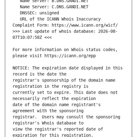
   URL of the ICANN Whois Inaccuracy 
>>> Last update of whois database: 2026-08-
For more information on Whois status codes, 
NOTICE: The expiration date displayed in this 
registrar's sponsorship of the domain name 
currently set to expire. This date does not 
date of the domain name registrant's 
registrar.  Users may consult the sponsoring 
view the registrar's reported date of 