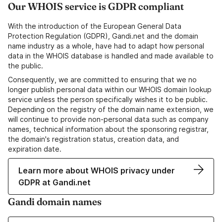
Our WHOIS service is GDPR compliant
With the introduction of the European General Data
Protection Regulation (GDPR), Gandi.net and the domain
name industry as a whole, have had to adapt how personal
data in the WHOIS database is handled and made available to
the public.
Consequently, we are committed to ensuring that we no
longer publish personal data within our WHOIS domain lookup
service unless the person specifically wishes it to be public.
Depending on the registry of the domain name extension, we
will continue to provide non-personal data such as company
names, technical information about the sponsoring registrar,
the domain's registration status, creation data, and
expiration date.
Learn more about WHOIS privacy under
GDPR at Gandi.net
Gandi domain names