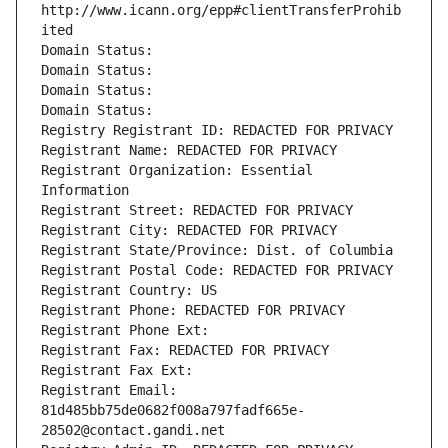
http://www.icann.org/epp#clientTransferProhib
ited
Domain Status: 
Domain Status: 
Domain Status: 
Domain Status: 
Registry Registrant ID: REDACTED FOR PRIVACY
Registrant Name: REDACTED FOR PRIVACY
Registrant Organization: Essential 
Information
Registrant Street: REDACTED FOR PRIVACY
Registrant City: REDACTED FOR PRIVACY
Registrant State/Province: Dist. of Columbia
Registrant Postal Code: REDACTED FOR PRIVACY
Registrant Country: US
Registrant Phone: REDACTED FOR PRIVACY
Registrant Phone Ext:
Registrant Fax: REDACTED FOR PRIVACY
Registrant Fax Ext:
Registrant Email: 
81d485bb75de0682f008a797fadf665e-
28502@contact.gandi.net