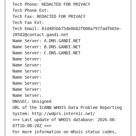
Tech Phone: REDACTED FOR PRIVACY
Tech Phone Ext:
Tech Fax: REDACTED FOR PRIVACY
Tech Fax Ext:
Tech Email: 81d485bb75de0682f008a797fadf665e-
28502@contact.gandi.net
Name Server: A.DNS.GANDI.NET
Name Server: B.DNS.GANDI.NET
Name Server: C.DNS.GANDI.NET
Name Server: 
Name Server: 
Name Server: 
Name Server: 
Name Server: 
Name Server: 
Name Server: 
DNSSEC: Unsigned
URL of the ICANN WHOIS Data Problem Reporting 
System: http://wdprs.internic.net/
>>> Last update of WHOIS database: 2026-08-
07T10:08:20Z <<<
For more information on Whois status codes, 