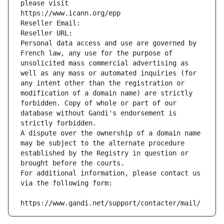
please visit
https://www.icann.org/epp
Reseller Email: 
Reseller URL: 
Personal data access and use are governed by 
French law, any use for the purpose of 
unsolicited mass commercial advertising as 
well as any mass or automated inquiries (for 
any intent other than the registration or 
modification of a domain name) are strictly 
forbidden. Copy of whole or part of our 
database without Gandi's endorsement is 
strictly forbidden.
A dispute over the ownership of a domain name 
may be subject to the alternate procedure 
established by the Registry in question or 
brought before the courts.
For additional information, please contact us 
via the following form:
https://www.gandi.net/support/contacter/mail/