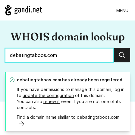
MENU
WHOIS domain lookup
Sear
debatingtaboos.com
has already been registered
If you have permissions to manage this domain, log in
to
update the configuration
of this domain.
You can also
renew it
even if you are not one of its
contacts.
Find a domain name similar to debatingtaboos.com