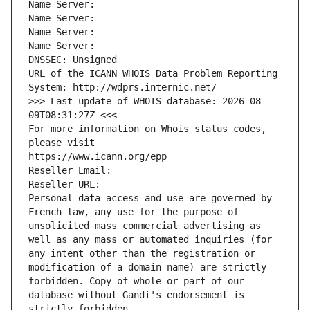
Name Server: 
Name Server: 
Name Server: 
Name Server: 
DNSSEC: Unsigned
URL of the ICANN WHOIS Data Problem Reporting 
System: http://wdprs.internic.net/
>>> Last update of WHOIS database: 2026-08-
09T08:31:27Z <<<
For more information on Whois status codes, 
please visit
https://www.icann.org/epp
Reseller Email: 
Reseller URL: 
Personal data access and use are governed by 
French law, any use for the purpose of 
unsolicited mass commercial advertising as 
well as any mass or automated inquiries (for 
any intent other than the registration or 
modification of a domain name) are strictly 
forbidden. Copy of whole or part of our 
database without Gandi's endorsement is 
strictly forbidden.