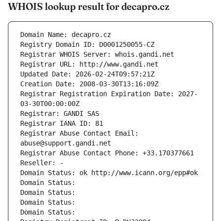
WHOIS lookup result for decapro.cz
Domain Name: decapro.cz
Registry Domain ID: D0001250055-CZ
Registrar WHOIS Server: whois.gandi.net
Registrar URL: http://www.gandi.net
Updated Date: 2026-02-24T09:57:21Z
Creation Date: 2008-03-30T13:16:09Z
Registrar Registration Expiration Date: 2027-
03-30T00:00:00Z
Registrar: GANDI SAS
Registrar IANA ID: 81
Registrar Abuse Contact Email: 
abuse@support.gandi.net
Registrar Abuse Contact Phone: +33.170377661
Reseller: -
Domain Status: ok http://www.icann.org/epp#ok
Domain Status: 
Domain Status: 
Domain Status: 
Domain Status: 