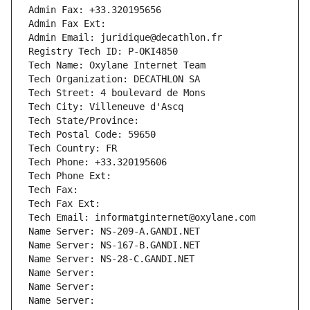
Admin Fax: +33.320195656
Admin Fax Ext:
Admin Email: juridique@decathlon.fr
Registry Tech ID: P-OKI4850
Tech Name: Oxylane Internet Team
Tech Organization: DECATHLON SA
Tech Street: 4 boulevard de Mons
Tech City: Villeneuve d'Ascq
Tech State/Province: 
Tech Postal Code: 59650
Tech Country: FR
Tech Phone: +33.320195606
Tech Phone Ext:
Tech Fax: 
Tech Fax Ext:
Tech Email: informatginternet@oxylane.com
Name Server: NS-209-A.GANDI.NET
Name Server: NS-167-B.GANDI.NET
Name Server: NS-28-C.GANDI.NET
Name Server: 
Name Server: 
Name Server: 