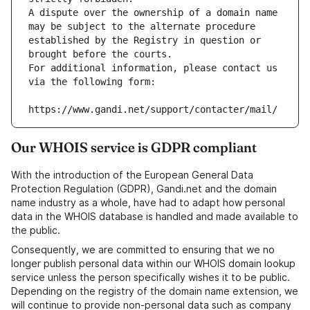
A dispute over the ownership of a domain name 
may be subject to the alternate procedure 
established by the Registry in question or 
brought before the courts.
For additional information, please contact us 
via the following form:
https://www.gandi.net/support/contacter/mail/
Our WHOIS service is GDPR compliant
With the introduction of the European General Data
Protection Regulation (GDPR), Gandi.net and the domain
name industry as a whole, have had to adapt how personal
data in the WHOIS database is handled and made available to
the public.
Consequently, we are committed to ensuring that we no
longer publish personal data within our WHOIS domain lookup
service unless the person specifically wishes it to be public.
Depending on the registry of the domain name extension, we
will continue to provide non-personal data such as company