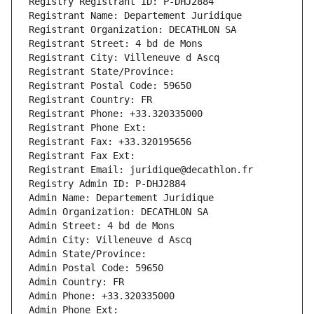
Registry Registrant ID: P-DHJ2884
Registrant Name: Departement Juridique
Registrant Organization: DECATHLON SA
Registrant Street: 4 bd de Mons
Registrant City: Villeneuve d Ascq
Registrant State/Province: 
Registrant Postal Code: 59650
Registrant Country: FR
Registrant Phone: +33.320335000
Registrant Phone Ext:
Registrant Fax: +33.320195656
Registrant Fax Ext:
Registrant Email: juridique@decathlon.fr
Registry Admin ID: P-DHJ2884
Admin Name: Departement Juridique
Admin Organization: DECATHLON SA
Admin Street: 4 bd de Mons
Admin City: Villeneuve d Ascq
Admin State/Province: 
Admin Postal Code: 59650
Admin Country: FR
Admin Phone: +33.320335000
Admin Phone Ext: