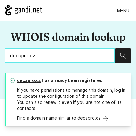
MENU
WHOIS domain lookup
Sear
decapro.cz
has already been registered
If you have permissions to manage this domain, log in
to
update the configuration
of this domain.
You can also
renew it
even if you are not one of its
contacts.
Find a domain name similar to decapro.cz