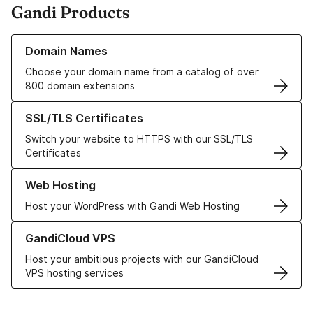
Gandi Products
Learn more about our Domain Names
Domain Names
Choose your domain name from a catalog of over
800 domain extensions
Learn more about our SSL/TLS Certificates
SSL/TLS Certificates
Switch your website to HTTPS with our SSL/TLS
Certificates
Learn more about our Web Hosting solutions
Web Hosting
Host your WordPress with Gandi Web Hosting
Learn more about GandiCloud VPS
GandiCloud VPS
Host your ambitious projects with our GandiCloud
VPS hosting services