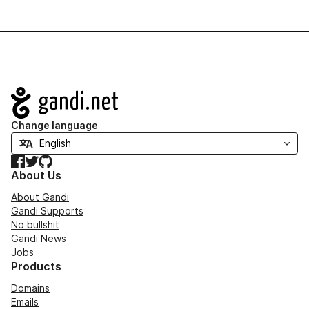
Navigation
Change language
Facebook
Twitter
GitHub
About Us
About Gandi
Gandi Supports
No bullshit
Gandi News
Jobs
Products
Domains
Emails