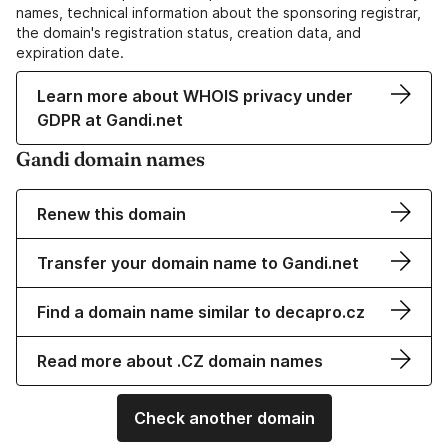
names, technical information about the sponsoring registrar,
the domain's registration status, creation data, and
expiration date.
Learn more about WHOIS privacy under
GDPR at Gandi.net
Gandi domain names
Renew this domain
Transfer your domain name to Gandi.net
Find a domain name similar to decapro.cz
Read more about .CZ domain names
Check another domain