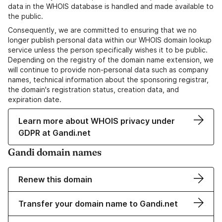
data in the WHOIS database is handled and made available to
the public.
Consequently, we are committed to ensuring that we no
longer publish personal data within our WHOIS domain lookup
service unless the person specifically wishes it to be public.
Depending on the registry of the domain name extension, we
will continue to provide non-personal data such as company
names, technical information about the sponsoring registrar,
the domain's registration status, creation data, and
expiration date.
Learn more about WHOIS privacy under
GDPR at Gandi.net
Gandi domain names
Renew this domain
Transfer your domain name to Gandi.net