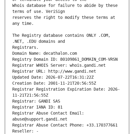
Whois database for failure to abide by these 
reserves the right to modify these terms at 
The Registry database contains ONLY .COM, 
Registrars.
Domain Name: decathalon.com
Registry Domain ID: 80109861_DOMAIN_COM-VRSN
Registrar WHOIS Server: whois.gandi.net
Registrar URL: http://www.gandi.net
Updated Date: 2026-07-22T16:31:22Z
Creation Date: 2001-11-21T20:56:55Z
Registrar Registration Expiration Date: 2026-
11-21T21:56:55Z
Registrar: GANDI SAS
Registrar IANA ID: 81
Registrar Abuse Contact Email: 
abuse@support.gandi.net
Registrar Abuse Contact Phone: +33.170377661
Reseller: -