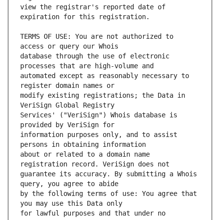
view the registrar's reported date of 
TERMS OF USE: You are not authorized to 
database through the use of electronic 
automated except as reasonably necessary to 
modify existing registrations; the Data in 
Services' ("VeriSign") Whois database is 
information purposes only, and to assist 
about or related to a domain name 
guarantee its accuracy. By submitting a Whois 
by the following terms of use: You agree that 
for lawful purposes and that under no 