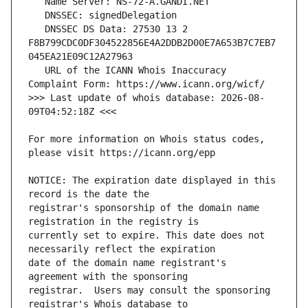
   DNSSEC DS Data: 27530 13 2 
F8B799CDC0DF304522856E4A2DDB2D00E7A653B7C7EB7
   URL of the ICANN Whois Inaccuracy 
>>> Last update of whois database: 2026-08-
For more information on Whois status codes, 
NOTICE: The expiration date displayed in this 
registrar's sponsorship of the domain name 
currently set to expire. This date does not 
date of the domain name registrant's 
registrar.  Users may consult the sponsoring 