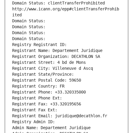
Domain Status: clientTransferProhibited 
http://www.icann.org/epp#clientTransferProhib
ited
Domain Status: 
Domain Status: 
Domain Status: 
Domain Status: 
Registry Registrant ID: 
Registrant Name: Departement Juridique
Registrant Organization: DECATHLON SA
Registrant Street: 4 bd de Mons
Registrant City: Villeneuve d Ascq
Registrant State/Province: 
Registrant Postal Code: 59650
Registrant Country: FR
Registrant Phone: +33.320335000
Registrant Phone Ext:
Registrant Fax: +33.320195656
Registrant Fax Ext:
Registrant Email: juridique@decathlon.fr
Registry Admin ID: 
Admin Name: Departement Juridique