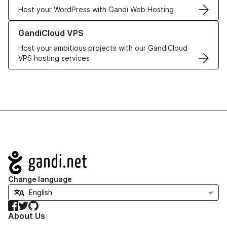
Host your WordPress with Gandi Web Hosting
Learn more about GandiCloud VPS
GandiCloud VPS
Host your ambitious projects with our GandiCloud
VPS hosting services
Navigation
Change language
Facebook
Twitter
GitHub
About Us