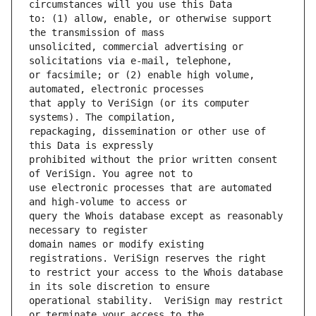
to: (1) allow, enable, or otherwise support 
unsolicited, commercial advertising or 
or facsimile; or (2) enable high volume, 
that apply to VeriSign (or its computer 
repackaging, dissemination or other use of 
prohibited without the prior written consent 
use electronic processes that are automated 
query the Whois database except as reasonably 
domain names or modify existing 
to restrict your access to the Whois database 
operational stability.  VeriSign may restrict 