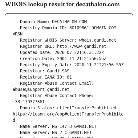
WHOIS lookup result for decathalon.com
   Registry Domain ID: 80109861_DOMAIN_COM-
   Registrar Abuse Contact Email: 
   Registrar Abuse Contact Phone: 
   Domain Status: clientTransferProhibited 
https://icann.org/epp#clientTransferProhibite