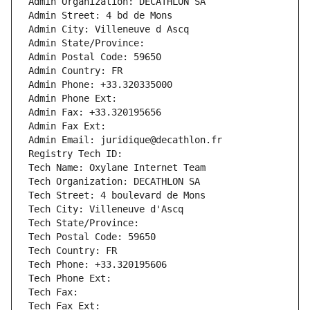
Admin Organization: DECATHLON SA
Admin Street: 4 bd de Mons
Admin City: Villeneuve d Ascq
Admin State/Province: 
Admin Postal Code: 59650
Admin Country: FR
Admin Phone: +33.320335000
Admin Phone Ext:
Admin Fax: +33.320195656
Admin Fax Ext:
Admin Email: juridique@decathlon.fr
Registry Tech ID: 
Tech Name: Oxylane Internet Team
Tech Organization: DECATHLON SA
Tech Street: 4 boulevard de Mons
Tech City: Villeneuve d'Ascq
Tech State/Province: 
Tech Postal Code: 59650
Tech Country: FR
Tech Phone: +33.320195606
Tech Phone Ext:
Tech Fax: 
Tech Fax Ext: