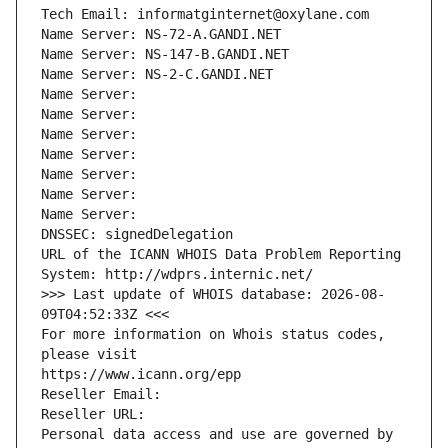
Tech Email: informatginternet@oxylane.com
Name Server: NS-72-A.GANDI.NET
Name Server: NS-147-B.GANDI.NET
Name Server: NS-2-C.GANDI.NET
Name Server: 
Name Server: 
Name Server: 
Name Server: 
Name Server: 
Name Server: 
Name Server: 
DNSSEC: signedDelegation
URL of the ICANN WHOIS Data Problem Reporting 
System: http://wdprs.internic.net/
>>> Last update of WHOIS database: 2026-08-
09T04:52:33Z <<<
For more information on Whois status codes, 
please visit
https://www.icann.org/epp
Reseller Email: 
Reseller URL: 
Personal data access and use are governed by 