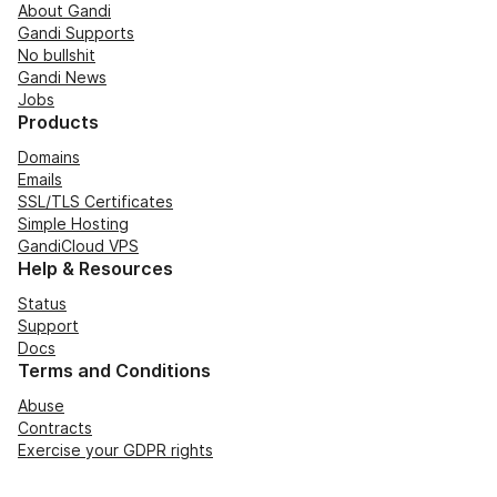
About Gandi
Gandi Supports
No bullshit
Gandi News
Jobs
Products
Domains
Emails
SSL/TLS Certificates
Simple Hosting
GandiCloud VPS
Help & Resources
Status
Support
Docs
Terms and Conditions
Abuse
Contracts
Exercise your GDPR rights