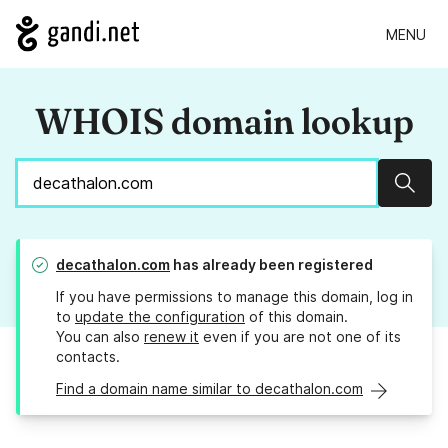
MENU
WHOIS domain lookup
Sear
decathalon.com
has already been registered
If you have permissions to manage this domain, log in
to
update the configuration
of this domain.
You can also
renew it
even if you are not one of its
contacts.
Find a domain name similar to decathalon.com