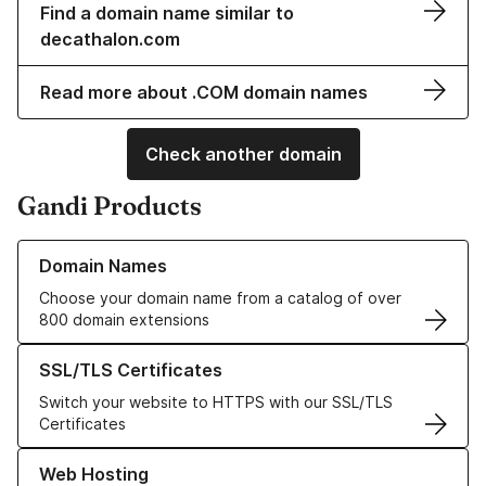
Find a domain name similar to
decathalon.com
Read more about .COM domain names
Check another domain
Gandi Products
Learn more about our Domain Names
Domain Names
Choose your domain name from a catalog of over
800 domain extensions
Learn more about our SSL/TLS Certificates
SSL/TLS Certificates
Switch your website to HTTPS with our SSL/TLS
Certificates
Learn more about our Web Hosting solutions
Web Hosting