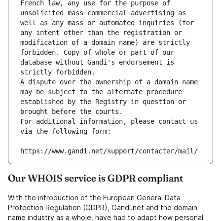
French law, any use for the purpose of 
unsolicited mass commercial advertising as 
well as any mass or automated inquiries (for 
any intent other than the registration or 
modification of a domain name) are strictly 
forbidden. Copy of whole or part of our 
database without Gandi's endorsement is 
strictly forbidden.
A dispute over the ownership of a domain name 
may be subject to the alternate procedure 
established by the Registry in question or 
brought before the courts.
For additional information, please contact us 
via the following form:
https://www.gandi.net/support/contacter/mail/
Our WHOIS service is GDPR compliant
With the introduction of the European General Data
Protection Regulation (GDPR), Gandi.net and the domain
name industry as a whole, have had to adapt how personal