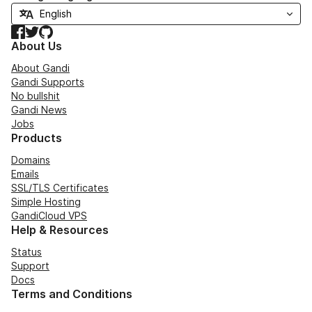
Facebook
Twitter
GitHub
About Us
About Gandi
Gandi Supports
No bullshit
Gandi News
Jobs
Products
Domains
Emails
SSL/TLS Certificates
Simple Hosting
GandiCloud VPS
Help & Resources
Status
Support
Docs
Terms and Conditions