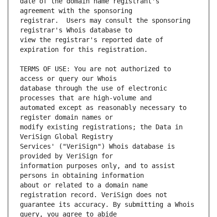
date of the domain name registrant's 
registrar.  Users may consult the sponsoring 
view the registrar's reported date of 
TERMS OF USE: You are not authorized to 
database through the use of electronic 
automated except as reasonably necessary to 
modify existing registrations; the Data in 
Services' ("VeriSign") Whois database is 
information purposes only, and to assist 
about or related to a domain name 
guarantee its accuracy. By submitting a Whois 