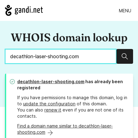
MENU
WHOIS domain lookup
Sear
decathlon-laser-shooting.com
has already been
registered
If you have permissions to manage this domain, log in
to
update the configuration
of this domain.
You can also
renew it
even if you are not one of its
contacts.
Find a domain name similar to decathlon-laser-
shooting.com