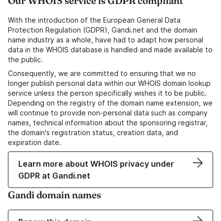
Our WHOIS service is GDPR compliant
With the introduction of the European General Data
Protection Regulation (GDPR), Gandi.net and the domain
name industry as a whole, have had to adapt how personal
data in the WHOIS database is handled and made available to
the public.
Consequently, we are committed to ensuring that we no
longer publish personal data within our WHOIS domain lookup
service unless the person specifically wishes it to be public.
Depending on the registry of the domain name extension, we
will continue to provide non-personal data such as company
names, technical information about the sponsoring registrar,
the domain's registration status, creation data, and
expiration date.
Learn more about WHOIS privacy under
GDPR at Gandi.net
Gandi domain names