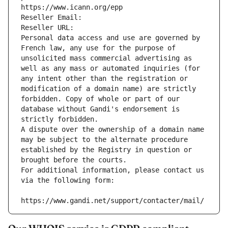
https://www.icann.org/epp
Reseller Email: 
Reseller URL: 
Personal data access and use are governed by 
French law, any use for the purpose of 
unsolicited mass commercial advertising as 
well as any mass or automated inquiries (for 
any intent other than the registration or 
modification of a domain name) are strictly 
forbidden. Copy of whole or part of our 
database without Gandi's endorsement is 
strictly forbidden.
A dispute over the ownership of a domain name 
may be subject to the alternate procedure 
established by the Registry in question or 
brought before the courts.
For additional information, please contact us 
via the following form:
https://www.gandi.net/support/contacter/mail/