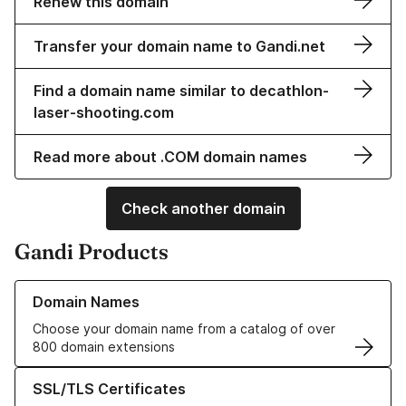
Renew this domain
Transfer your domain name to Gandi.net
Find a domain name similar to decathlon-
laser-shooting.com
Read more about .COM domain names
Check another domain
Gandi Products
Learn more about our Domain Names
Domain Names
Choose your domain name from a catalog of over
800 domain extensions
Learn more about our SSL/TLS Certificates
SSL/TLS Certificates