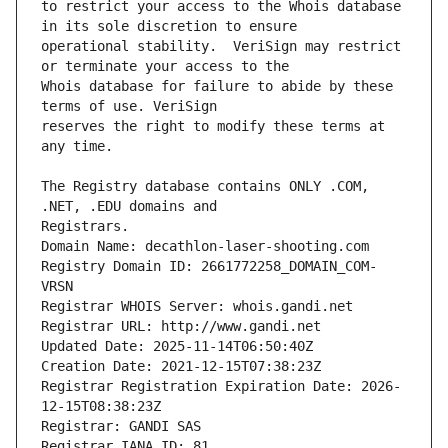
to restrict your access to the Whois database 
operational stability.  VeriSign may restrict 
Whois database for failure to abide by these 
reserves the right to modify these terms at 
The Registry database contains ONLY .COM, 
Registrars.
Domain Name: decathlon-laser-shooting.com
Registry Domain ID: 2661772258_DOMAIN_COM-
VRSN
Registrar WHOIS Server: whois.gandi.net
Registrar URL: http://www.gandi.net
Updated Date: 2025-11-14T06:50:40Z
Creation Date: 2021-12-15T07:38:23Z
Registrar Registration Expiration Date: 2026-
12-15T08:38:23Z
Registrar: GANDI SAS
Registrar IANA ID: 81