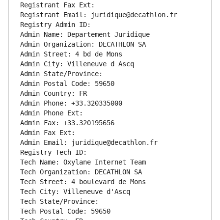
Registrant Fax Ext:
Registrant Email: juridique@decathlon.fr
Registry Admin ID: 
Admin Name: Departement Juridique
Admin Organization: DECATHLON SA
Admin Street: 4 bd de Mons
Admin City: Villeneuve d Ascq
Admin State/Province: 
Admin Postal Code: 59650
Admin Country: FR
Admin Phone: +33.320335000
Admin Phone Ext:
Admin Fax: +33.320195656
Admin Fax Ext:
Admin Email: juridique@decathlon.fr
Registry Tech ID: 
Tech Name: Oxylane Internet Team
Tech Organization: DECATHLON SA
Tech Street: 4 boulevard de Mons
Tech City: Villeneuve d'Ascq
Tech State/Province: 
Tech Postal Code: 59650