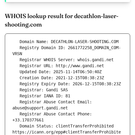
WHOIS lookup result for decathlon-laser-
shooting.com
   Registry Domain ID: 2661772258_DOMAIN_COM-
   Registrar Abuse Contact Email: 
   Registrar Abuse Contact Phone: 
   Domain Status: clientTransferProhibited 
https://icann.org/epp#clientTransferProhibite