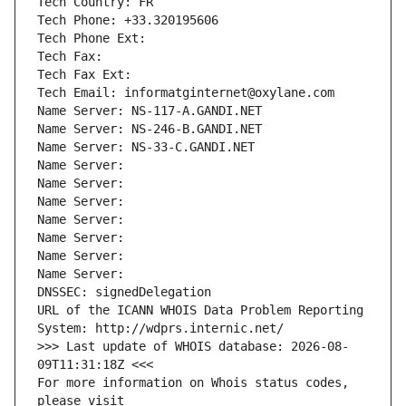
Tech Country: FR
Tech Phone: +33.320195606
Tech Phone Ext:
Tech Fax: 
Tech Fax Ext:
Tech Email: informatginternet@oxylane.com
Name Server: NS-117-A.GANDI.NET
Name Server: NS-246-B.GANDI.NET
Name Server: NS-33-C.GANDI.NET
Name Server: 
Name Server: 
Name Server: 
Name Server: 
Name Server: 
Name Server: 
Name Server: 
DNSSEC: signedDelegation
URL of the ICANN WHOIS Data Problem Reporting 
System: http://wdprs.internic.net/
>>> Last update of WHOIS database: 2026-08-
09T11:31:18Z <<<
For more information on Whois status codes, 
please visit