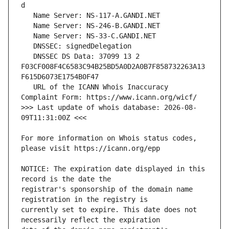
   DNSSEC DS Data: 37099 13 2 
F03CF008F4C6583C94B25BD5A0D2A0B7F858732263A13
   URL of the ICANN Whois Inaccuracy 
>>> Last update of whois database: 2026-08-
For more information on Whois status codes, 
NOTICE: The expiration date displayed in this 
registrar's sponsorship of the domain name 
currently set to expire. This date does not 