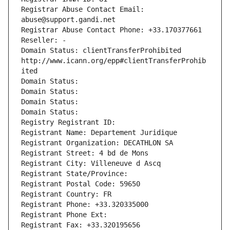
Registrar Abuse Contact Email: 
abuse@support.gandi.net
Registrar Abuse Contact Phone: +33.170377661
Reseller: -
Domain Status: clientTransferProhibited 
http://www.icann.org/epp#clientTransferProhib
ited
Domain Status: 
Domain Status: 
Domain Status: 
Domain Status: 
Registry Registrant ID: 
Registrant Name: Departement Juridique
Registrant Organization: DECATHLON SA
Registrant Street: 4 bd de Mons
Registrant City: Villeneuve d Ascq
Registrant State/Province: 
Registrant Postal Code: 59650
Registrant Country: FR
Registrant Phone: +33.320335000
Registrant Phone Ext:
Registrant Fax: +33.320195656