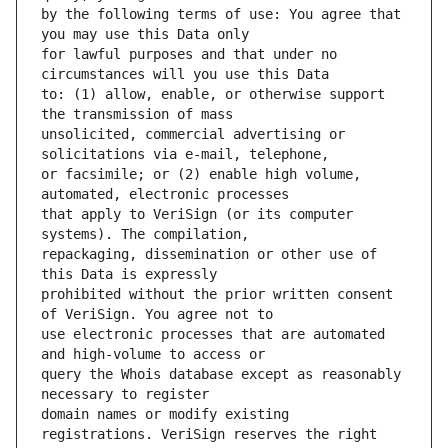
by the following terms of use: You agree that 
for lawful purposes and that under no 
to: (1) allow, enable, or otherwise support 
unsolicited, commercial advertising or 
or facsimile; or (2) enable high volume, 
that apply to VeriSign (or its computer 
repackaging, dissemination or other use of 
prohibited without the prior written consent 
use electronic processes that are automated 
query the Whois database except as reasonably 
domain names or modify existing 