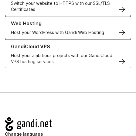
Switch your website to HTTPS with our SSL/TLS
Certificates
Learn more about our Web Hosting solutions
Web Hosting
Host your WordPress with Gandi Web Hosting
Learn more about GandiCloud VPS
GandiCloud VPS
Host your ambitious projects with our GandiCloud
VPS hosting services
Navigation
Change language