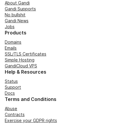
About Gandi
Gandi Supports
No bullshit
Gandi News
Jobs
Products
Domains
Emails
SSL/TLS Certificates
Simple Hosting
GandiCloud VPS
Help & Resources
Status
Support
Docs
Terms and Conditions
Abuse
Contracts
Exercise your GDPR rights