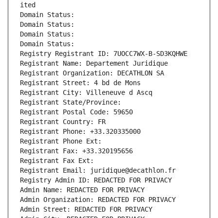
ited
Domain Status: 
Domain Status: 
Domain Status: 
Domain Status: 
Registry Registrant ID: 7UOCC7WX-B-SD3KQHWE
Registrant Name: Departement Juridique
Registrant Organization: DECATHLON SA
Registrant Street: 4 bd de Mons
Registrant City: Villeneuve d Ascq
Registrant State/Province: 
Registrant Postal Code: 59650
Registrant Country: FR
Registrant Phone: +33.320335000
Registrant Phone Ext:
Registrant Fax: +33.320195656
Registrant Fax Ext:
Registrant Email: juridique@decathlon.fr
Registry Admin ID: REDACTED FOR PRIVACY
Admin Name: REDACTED FOR PRIVACY
Admin Organization: REDACTED FOR PRIVACY
Admin Street: REDACTED FOR PRIVACY