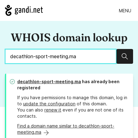
MENU
WHOIS domain lookup
Sear
decathlon-sport-meeting.ma
has already been
registered
If you have permissions to manage this domain, log in
to
update the configuration
of this domain.
You can also
renew it
even if you are not one of its
contacts.
Find a domain name similar to decathlon-sport-
meeting.ma