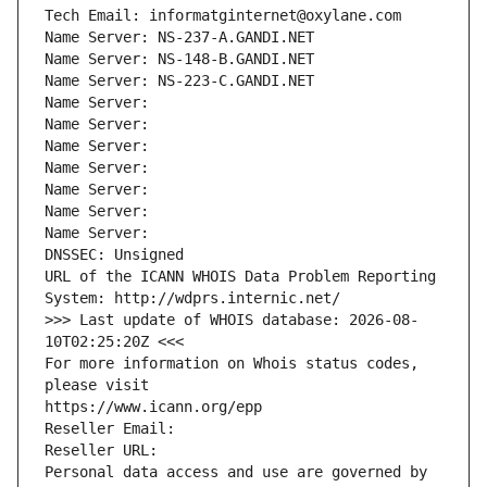
Tech Email: informatginternet@oxylane.com
Name Server: NS-237-A.GANDI.NET
Name Server: NS-148-B.GANDI.NET
Name Server: NS-223-C.GANDI.NET
Name Server: 
Name Server: 
Name Server: 
Name Server: 
Name Server: 
Name Server: 
Name Server: 
DNSSEC: Unsigned
URL of the ICANN WHOIS Data Problem Reporting 
System: http://wdprs.internic.net/
>>> Last update of WHOIS database: 2026-08-
10T02:25:20Z <<<
For more information on Whois status codes, 
please visit
https://www.icann.org/epp
Reseller Email: 
Reseller URL: 
Personal data access and use are governed by 