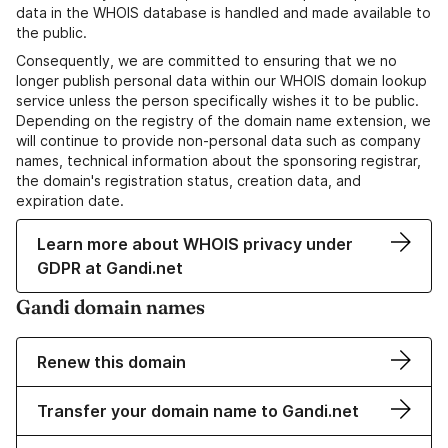
data in the WHOIS database is handled and made available to
the public.
Consequently, we are committed to ensuring that we no
longer publish personal data within our WHOIS domain lookup
service unless the person specifically wishes it to be public.
Depending on the registry of the domain name extension, we
will continue to provide non-personal data such as company
names, technical information about the sponsoring registrar,
the domain's registration status, creation data, and
expiration date.
Learn more about WHOIS privacy under
GDPR at Gandi.net
Gandi domain names
Renew this domain
Transfer your domain name to Gandi.net