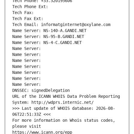
Tech Phone: +33.320195606
Tech Phone Ext:
Tech Fax: 
Tech Fax Ext:
Tech Email: informatginternet@oxylane.com
Name Server: NS-140-A.GANDI.NET
Name Server: NS-95-B.GANDI.NET
Name Server: NS-4-C.GANDI.NET
Name Server: 
Name Server: 
Name Server: 
Name Server: 
Name Server: 
Name Server: 
Name Server: 
DNSSEC: signedDelegation
URL of the ICANN WHOIS Data Problem Reporting 
System: http://wdprs.internic.net/
>>> Last update of WHOIS database: 2026-08-
06T22:51:33Z <<<
For more information on Whois status codes, 
please visit
https://www.icann.org/epp