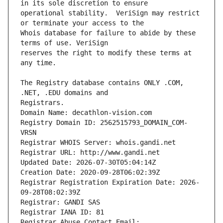
operational stability.  VeriSign may restrict 
Whois database for failure to abide by these 
reserves the right to modify these terms at 
The Registry database contains ONLY .COM, 
Registrars.
Domain Name: decathlon-vision.com
Registry Domain ID: 2562515793_DOMAIN_COM-
VRSN
Registrar WHOIS Server: whois.gandi.net
Registrar URL: http://www.gandi.net
Updated Date: 2026-07-30T05:04:14Z
Creation Date: 2020-09-28T06:02:39Z
Registrar Registration Expiration Date: 2026-
09-28T08:02:39Z
Registrar: GANDI SAS
Registrar IANA ID: 81
Registrar Abuse Contact Email: 