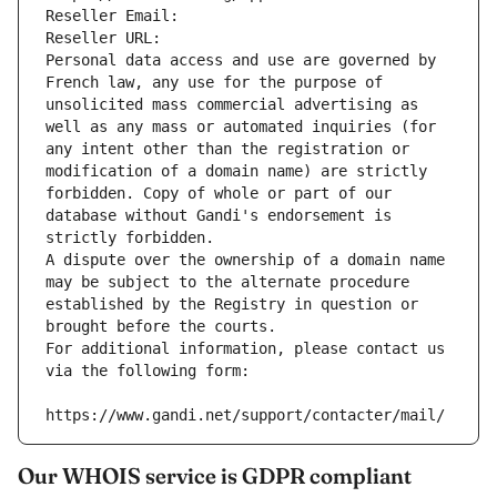
Reseller Email: 
Reseller URL: 
Personal data access and use are governed by 
French law, any use for the purpose of 
unsolicited mass commercial advertising as 
well as any mass or automated inquiries (for 
any intent other than the registration or 
modification of a domain name) are strictly 
forbidden. Copy of whole or part of our 
database without Gandi's endorsement is 
strictly forbidden.
A dispute over the ownership of a domain name 
may be subject to the alternate procedure 
established by the Registry in question or 
brought before the courts.
For additional information, please contact us 
via the following form:
https://www.gandi.net/support/contacter/mail/
Our WHOIS service is GDPR compliant