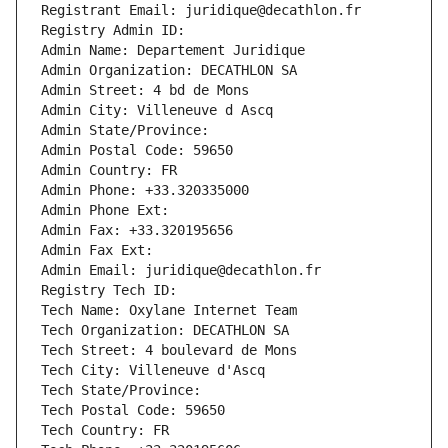
Registrant Email: juridique@decathlon.fr
Registry Admin ID: 
Admin Name: Departement Juridique
Admin Organization: DECATHLON SA
Admin Street: 4 bd de Mons
Admin City: Villeneuve d Ascq
Admin State/Province: 
Admin Postal Code: 59650
Admin Country: FR
Admin Phone: +33.320335000
Admin Phone Ext:
Admin Fax: +33.320195656
Admin Fax Ext:
Admin Email: juridique@decathlon.fr
Registry Tech ID: 
Tech Name: Oxylane Internet Team
Tech Organization: DECATHLON SA
Tech Street: 4 boulevard de Mons
Tech City: Villeneuve d'Ascq
Tech State/Province: 
Tech Postal Code: 59650
Tech Country: FR