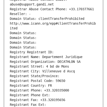
abuse@support.gandi.net
Registrar Abuse Contact Phone: +33.170377661
Reseller: -
Domain Status: clientTransferProhibited 
http://www.icann.org/epp#clientTransferProhib
ited
Domain Status: 
Domain Status: 
Domain Status: 
Domain Status: 
Registry Registrant ID: 
Registrant Name: Departement Juridique
Registrant Organization: DECATHLON SA
Registrant Street: 4 bd de Mons
Registrant City: Villeneuve d Ascq
Registrant State/Province: 
Registrant Postal Code: 59650
Registrant Country: FR
Registrant Phone: +33.320335000
Registrant Phone Ext:
Registrant Fax: +33.320195656
Registrant Fax Ext: