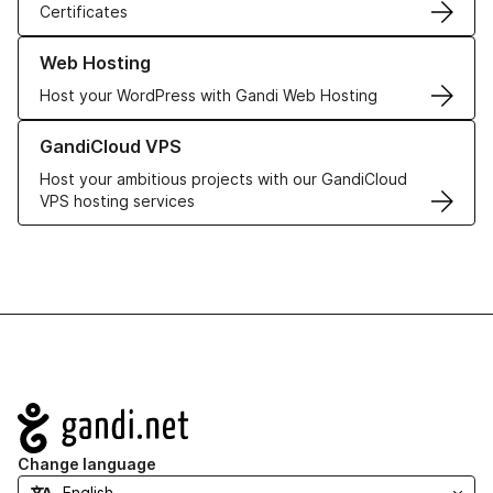
Certificates
Learn more about our Web Hosting solutions
Web Hosting
Host your WordPress with Gandi Web Hosting
Learn more about GandiCloud VPS
GandiCloud VPS
Host your ambitious projects with our GandiCloud
VPS hosting services
Navigation
Change language