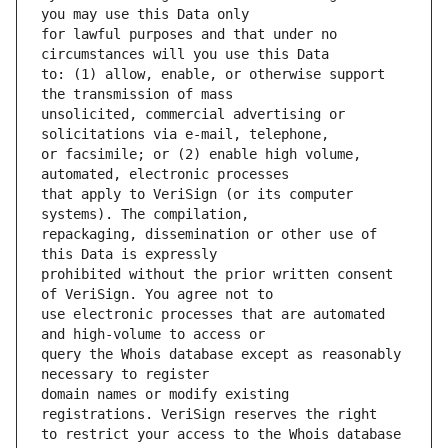
for lawful purposes and that under no 
to: (1) allow, enable, or otherwise support 
unsolicited, commercial advertising or 
or facsimile; or (2) enable high volume, 
that apply to VeriSign (or its computer 
repackaging, dissemination or other use of 
prohibited without the prior written consent 
use electronic processes that are automated 
query the Whois database except as reasonably 
domain names or modify existing 
to restrict your access to the Whois database 