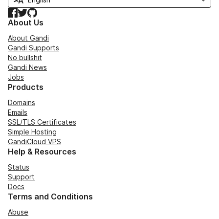
Facebook
Twitter
GitHub
About Us
About Gandi
Gandi Supports
No bullshit
Gandi News
Jobs
Products
Domains
Emails
SSL/TLS Certificates
Simple Hosting
GandiCloud VPS
Help & Resources
Status
Support
Docs
Terms and Conditions
Abuse