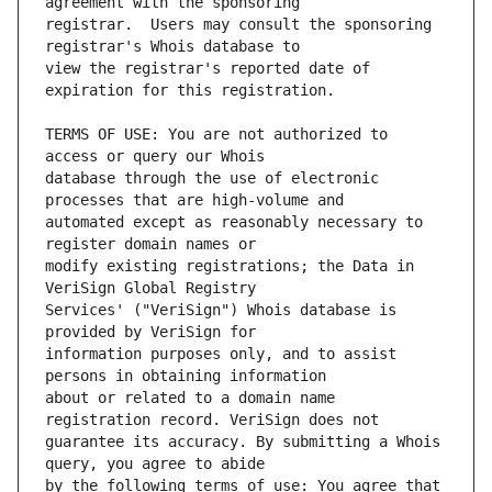
registrar.  Users may consult the sponsoring 
view the registrar's reported date of 
TERMS OF USE: You are not authorized to 
database through the use of electronic 
automated except as reasonably necessary to 
modify existing registrations; the Data in 
Services' ("VeriSign") Whois database is 
information purposes only, and to assist 
about or related to a domain name 
guarantee its accuracy. By submitting a Whois 
by the following terms of use: You agree that 