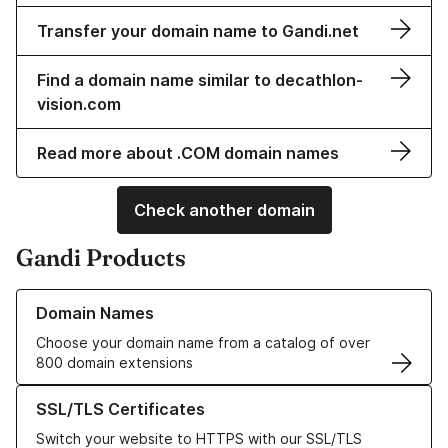
Transfer your domain name to Gandi.net
Find a domain name similar to decathlon-
vision.com
Read more about .COM domain names
Check another domain
Gandi Products
Learn more about our Domain Names
Domain Names
Choose your domain name from a catalog of over
800 domain extensions
Learn more about our SSL/TLS Certificates
SSL/TLS Certificates
Switch your website to HTTPS with our SSL/TLS