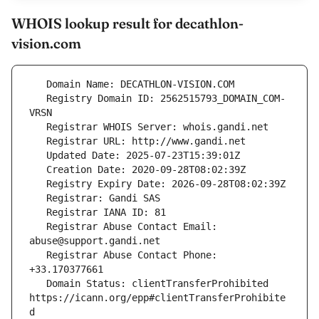
WHOIS lookup result for decathlon-
vision.com
   Registry Domain ID: 2562515793_DOMAIN_COM-
   Registrar Abuse Contact Email: 
   Registrar Abuse Contact Phone: 
   Domain Status: clientTransferProhibited 
https://icann.org/epp#clientTransferProhibite