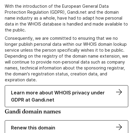
With the introduction of the European General Data
Protection Regulation (GDPR), Gandi.net and the domain
name industry as a whole, have had to adapt how personal
data in the WHOIS database is handled and made available to
the public.
Consequently, we are committed to ensuring that we no
longer publish personal data within our WHOIS domain lookup
service unless the person specifically wishes it to be public.
Depending on the registry of the domain name extension, we
will continue to provide non-personal data such as company
names, technical information about the sponsoring registrar,
the domain's registration status, creation data, and
expiration date.
Learn more about WHOIS privacy under
GDPR at Gandi.net
Gandi domain names
Renew this domain