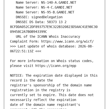
   DNSSEC DS Data: 58373 13 2 
8CFDDA052C2DF893757E9C322B320823D5AAC41E98C30
   URL of the ICANN Whois Inaccuracy 
>>> Last update of whois database: 2026-08-
For more information on Whois status codes, 
NOTICE: The expiration date displayed in this 
registrar's sponsorship of the domain name 
currently set to expire. This date does not 
date of the domain name registrant's 