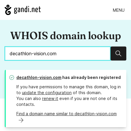
MENU
WHOIS domain lookup
Sear
decathlon-vision.com
has already been registered
If you have permissions to manage this domain, log in
to
update the configuration
of this domain.
You can also
renew it
even if you are not one of its
contacts.
Find a domain name similar to decathlon-vision.com