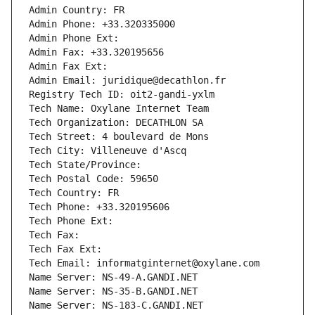
Admin Country: FR
Admin Phone: +33.320335000
Admin Phone Ext:
Admin Fax: +33.320195656
Admin Fax Ext:
Admin Email: juridique@decathlon.fr
Registry Tech ID: oit2-gandi-yxlm
Tech Name: Oxylane Internet Team
Tech Organization: DECATHLON SA
Tech Street: 4 boulevard de Mons
Tech City: Villeneuve d'Ascq
Tech State/Province: 
Tech Postal Code: 59650
Tech Country: FR
Tech Phone: +33.320195606
Tech Phone Ext:
Tech Fax: 
Tech Fax Ext:
Tech Email: informatginternet@oxylane.com
Name Server: NS-49-A.GANDI.NET
Name Server: NS-35-B.GANDI.NET
Name Server: NS-183-C.GANDI.NET