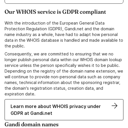
Our WHOIS service is GDPR compliant
With the introduction of the European General Data
Protection Regulation (GDPR), Gandi.net and the domain
name industry as a whole, have had to adapt how personal
data in the WHOIS database is handled and made available to
the public.
Consequently, we are committed to ensuring that we no
longer publish personal data within our WHOIS domain lookup
service unless the person specifically wishes it to be public.
Depending on the registry of the domain name extension, we
will continue to provide non-personal data such as company
names, technical information about the sponsoring registrar,
the domain's registration status, creation data, and
expiration date.
Learn more about WHOIS privacy under
GDPR at Gandi.net
Gandi domain names