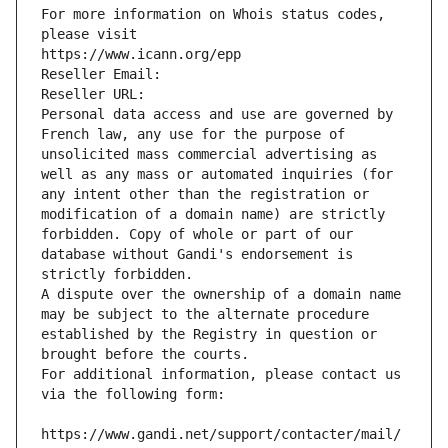
For more information on Whois status codes, 
please visit
https://www.icann.org/epp
Reseller Email: 
Reseller URL: 
Personal data access and use are governed by 
French law, any use for the purpose of 
unsolicited mass commercial advertising as 
well as any mass or automated inquiries (for 
any intent other than the registration or 
modification of a domain name) are strictly 
forbidden. Copy of whole or part of our 
database without Gandi's endorsement is 
strictly forbidden.
A dispute over the ownership of a domain name 
may be subject to the alternate procedure 
established by the Registry in question or 
brought before the courts.
For additional information, please contact us 
via the following form:
https://www.gandi.net/support/contacter/mail/