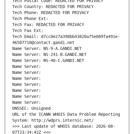
Tech Postal Code: REDACTED FOR PRIVACY
Tech Country: REDACTED FOR PRIVACY
Tech Phone: REDACTED FOR PRIVACY
Tech Phone Ext:
Tech Fax: REDACTED FOR PRIVACY
Tech Fax Ext:
Tech Email: d7cc0e27a398bb43820a75e089fa491e-
46507710@contact.gandi.net
Name Server: NS-9-A.GANDI.NET
Name Server: NS-241-B.GANDI.NET
Name Server: NS-40-C.GANDI.NET
Name Server: 
Name Server: 
Name Server: 
Name Server: 
Name Server: 
Name Server: 
Name Server: 
DNSSEC: Unsigned
URL of the ICANN WHOIS Data Problem Reporting 
System: http://wdprs.internic.net/
>>> Last update of WHOIS database: 2026-08-
07T23:34:42Z <<<