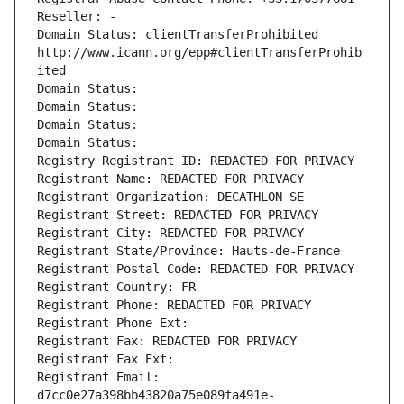
Reseller: -
Domain Status: clientTransferProhibited 
http://www.icann.org/epp#clientTransferProhib
ited
Domain Status: 
Domain Status: 
Domain Status: 
Domain Status: 
Registry Registrant ID: REDACTED FOR PRIVACY
Registrant Name: REDACTED FOR PRIVACY
Registrant Organization: DECATHLON SE
Registrant Street: REDACTED FOR PRIVACY
Registrant City: REDACTED FOR PRIVACY
Registrant State/Province: Hauts-de-France
Registrant Postal Code: REDACTED FOR PRIVACY
Registrant Country: FR
Registrant Phone: REDACTED FOR PRIVACY
Registrant Phone Ext:
Registrant Fax: REDACTED FOR PRIVACY
Registrant Fax Ext:
Registrant Email: 
d7cc0e27a398bb43820a75e089fa491e-