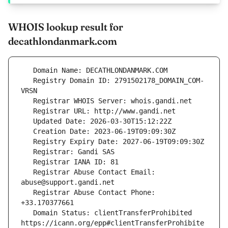
WHOIS lookup result for
decathlondanmark.com
   Registry Domain ID: 2791502178_DOMAIN_COM-
   Registrar Abuse Contact Email: 
   Registrar Abuse Contact Phone: 
   Domain Status: clientTransferProhibited 
https://icann.org/epp#clientTransferProhibite