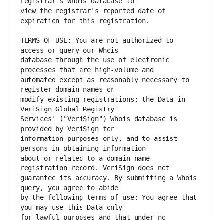
view the registrar's reported date of 
TERMS OF USE: You are not authorized to 
database through the use of electronic 
automated except as reasonably necessary to 
modify existing registrations; the Data in 
Services' ("VeriSign") Whois database is 
information purposes only, and to assist 
about or related to a domain name 
guarantee its accuracy. By submitting a Whois 
by the following terms of use: You agree that 
for lawful purposes and that under no 