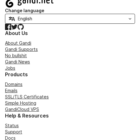
Change language
Facebook
Twitter
GitHub
About Us
About Gandi
Gandi Supports
No bullshit
Gandi News
Jobs
Products
Domains
Emails
SSL/TLS Certificates
Simple Hosting
GandiCloud VPS
Help & Resources
Status
Support
Docs