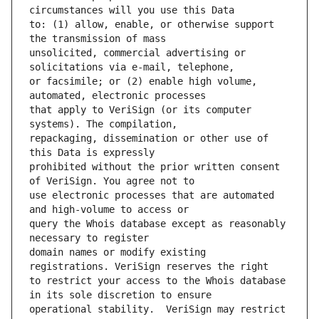
to: (1) allow, enable, or otherwise support 
unsolicited, commercial advertising or 
or facsimile; or (2) enable high volume, 
that apply to VeriSign (or its computer 
repackaging, dissemination or other use of 
prohibited without the prior written consent 
use electronic processes that are automated 
query the Whois database except as reasonably 
domain names or modify existing 
to restrict your access to the Whois database 
operational stability.  VeriSign may restrict 