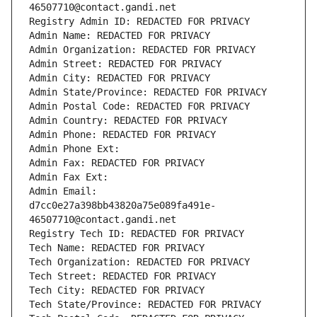
46507710@contact.gandi.net
Registry Admin ID: REDACTED FOR PRIVACY
Admin Name: REDACTED FOR PRIVACY
Admin Organization: REDACTED FOR PRIVACY
Admin Street: REDACTED FOR PRIVACY
Admin City: REDACTED FOR PRIVACY
Admin State/Province: REDACTED FOR PRIVACY
Admin Postal Code: REDACTED FOR PRIVACY
Admin Country: REDACTED FOR PRIVACY
Admin Phone: REDACTED FOR PRIVACY
Admin Phone Ext:
Admin Fax: REDACTED FOR PRIVACY
Admin Fax Ext:
Admin Email: 
d7cc0e27a398bb43820a75e089fa491e-
46507710@contact.gandi.net
Registry Tech ID: REDACTED FOR PRIVACY
Tech Name: REDACTED FOR PRIVACY
Tech Organization: REDACTED FOR PRIVACY
Tech Street: REDACTED FOR PRIVACY
Tech City: REDACTED FOR PRIVACY
Tech State/Province: REDACTED FOR PRIVACY