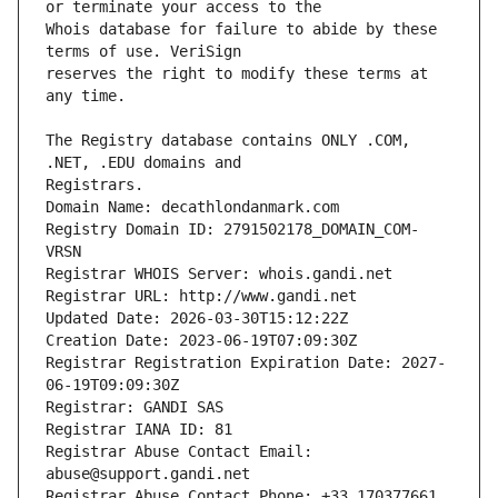
Whois database for failure to abide by these 
reserves the right to modify these terms at 
The Registry database contains ONLY .COM, 
Registrars.
Domain Name: decathlondanmark.com
Registry Domain ID: 2791502178_DOMAIN_COM-
VRSN
Registrar WHOIS Server: whois.gandi.net
Registrar URL: http://www.gandi.net
Updated Date: 2026-03-30T15:12:22Z
Creation Date: 2023-06-19T07:09:30Z
Registrar Registration Expiration Date: 2027-
06-19T09:09:30Z
Registrar: GANDI SAS
Registrar IANA ID: 81
Registrar Abuse Contact Email: 
abuse@support.gandi.net
Registrar Abuse Contact Phone: +33.170377661