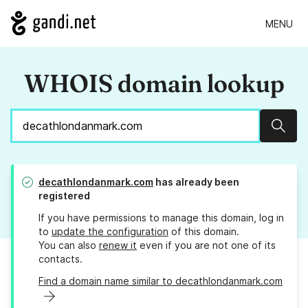
MENU
WHOIS domain lookup
Sear
decathlondanmark.com
has already been
registered
If you have permissions to manage this domain, log in
to
update the configuration
of this domain.
You can also
renew it
even if you are not one of its
contacts.
Find a domain name similar to decathlondanmark.com