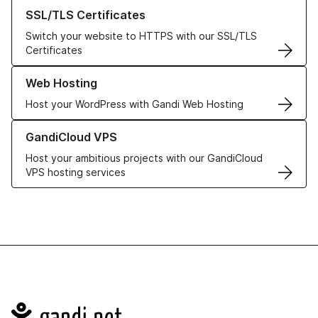
Learn more about our SSL/TLS Certificates
SSL/TLS Certificates
Switch your website to HTTPS with our SSL/TLS
Certificates
Learn more about our Web Hosting solutions
Web Hosting
Host your WordPress with Gandi Web Hosting
Learn more about GandiCloud VPS
GandiCloud VPS
Host your ambitious projects with our GandiCloud
VPS hosting services
Navigation