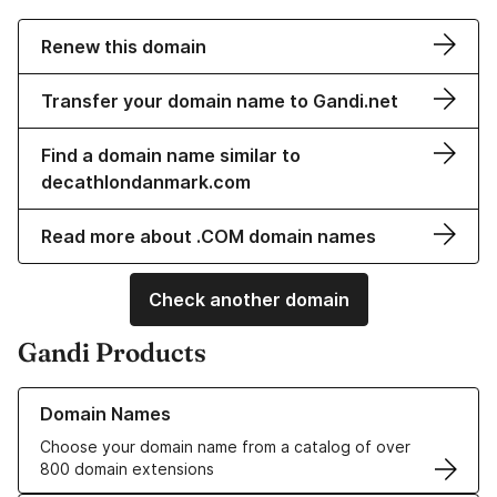
Renew this domain
Transfer your domain name to Gandi.net
Find a domain name similar to
decathlondanmark.com
Read more about .COM domain names
Check another domain
Gandi Products
Learn more about our Domain Names
Domain Names
Choose your domain name from a catalog of over
800 domain extensions