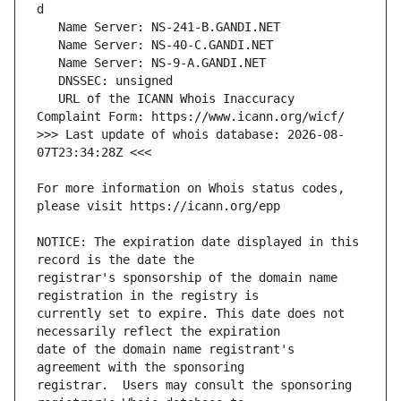
   URL of the ICANN Whois Inaccuracy 
>>> Last update of whois database: 2026-08-
For more information on Whois status codes, 
NOTICE: The expiration date displayed in this 
registrar's sponsorship of the domain name 
currently set to expire. This date does not 
date of the domain name registrant's 
registrar.  Users may consult the sponsoring 