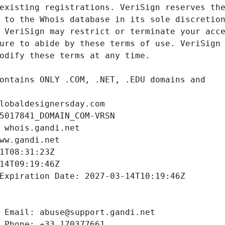
lobaldesignersday.com
5017841_DOMAIN_COM-VRSN
 whois.gandi.net
ww.gandi.net
1T08:31:23Z
14T09:19:46Z
Expiration Date: 2027-03-14T10:19:46Z
 Email: abuse@support.gandi.net
 Phone: +33.170377661