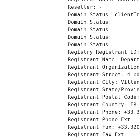
Reseller: -
Domain Status: clientTr
Domain Status: 
Domain Status: 
Domain Status: 
Domain Status: 
Registry Registrant ID:
Registrant Name: Depart
Registrant Organization
Registrant Street: 4 bd
Registrant City: Villen
Registrant State/Provin
Registrant Postal Code:
Registrant Country: FR
Registrant Phone: +33.3
Registrant Phone Ext:
Registrant Fax: +33.320
Registrant Fax Ext: