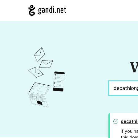
W
decathl
If you h
this dom