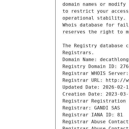
Registrars.
Domain Name: decathlong
Registry Domain ID: 276
Registrar WHOIS Server:
Registrar URL: http://w
Updated Date: 2026-02-1
Creation Date: 2023-03-
Registrar Registration 
Registrar: GANDI SAS
Registrar IANA ID: 81
Registrar Abuse Contact
Registrar Abuse Contact