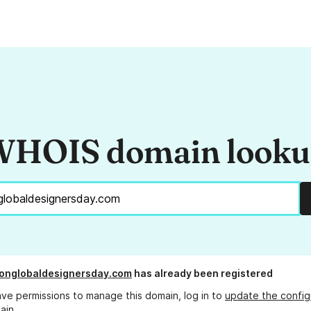
HOIS domain look
onglobaldesignersday.com
has already been registered
ave permissions to manage this domain, log in to
update the config
ain.