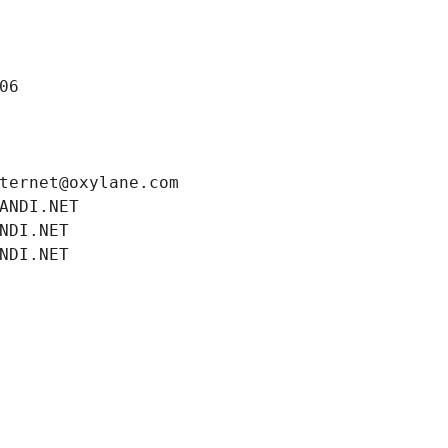
06
ternet@oxylane.com
ANDI.NET
NDI.NET
NDI.NET