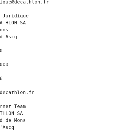
ique@decathlon.fr
 Juridique
ATHLON SA
ons
d Ascq
0
000
6
decathlon.fr
rnet Team
THLON SA
d de Mons
'Ascq