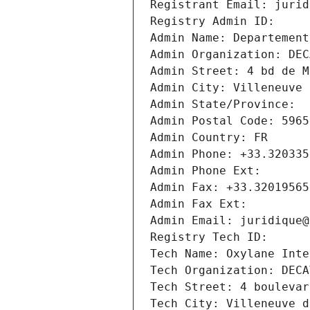
Registrant Email: jurid
Registry Admin ID: 
Admin Name: Departement
Admin Organization: DEC
Admin Street: 4 bd de M
Admin City: Villeneuve 
Admin State/Province: 
Admin Postal Code: 5965
Admin Country: FR
Admin Phone: +33.320335
Admin Phone Ext:
Admin Fax: +33.32019565
Admin Fax Ext:
Admin Email: juridique@
Registry Tech ID: 
Tech Name: Oxylane Inte
Tech Organization: DECA
Tech Street: 4 boulevar
Tech City: Villeneuve d