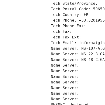
Tech State/Province: 
Tech Postal Code: 59650
Tech Country: FR
Tech Phone: +33.3201956
Tech Phone Ext:
Tech Fax: 
Tech Fax Ext:
Tech Email: informatgin
Name Server: NS-107-A.G
Name Server: NS-22-B.GA
Name Server: NS-48-C.GA
Name Server: 
Name Server: 
Name Server: 
Name Server: 
Name Server: 
Name Server: 
Name Server: 
DNSSEC: Unsigned