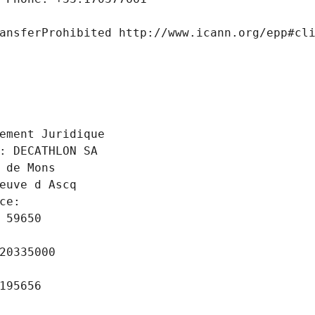
ansferProhibited http://www.icann.org/epp#cl
 
ement Juridique
: DECATHLON SA
 de Mons
euve d Ascq
ce: 
 59650
20335000
195656