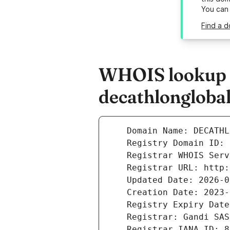
You can
Find a 
WHOIS lookup r
decathlongloba