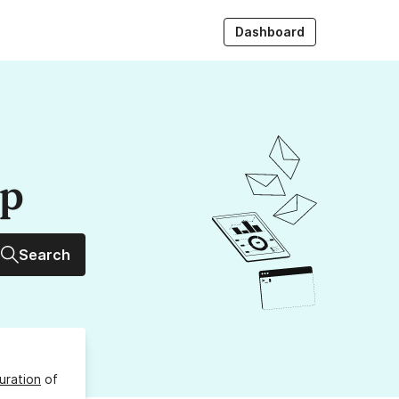
Dashboard
up
Search
uration
of