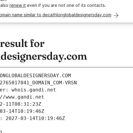
 also
renew it
even if you are not one of its contacts.
domain name similar to decathlonglobaldesignersday.com
esult for
ldesignersday.com