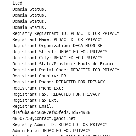
ited
Domain Status: 
Domain Status: 
Domain Status: 
Domain Status: 
Registry Registrant ID: REDACTED FOR PRIVACY
Registrant Name: REDACTED FOR PRIVACY
Registrant Organization: DECATHLON SE
Registrant Street: REDACTED FOR PRIVACY
Registrant City: REDACTED FOR PRIVACY
Registrant State/Province: Hauts-de-France
Registrant Postal Code: REDACTED FOR PRIVACY
Registrant Country: FR
Registrant Phone: REDACTED FOR PRIVACY
Registrant Phone Ext:
Registrant Fax: REDACTED FOR PRIVACY
Registrant Fax Ext:
Registrant Email: 
d1af6ba56456b07ef95fed771d674986-
46507750@contact.gandi.net
Registry Admin ID: REDACTED FOR PRIVACY
Admin Name: REDACTED FOR PRIVACY