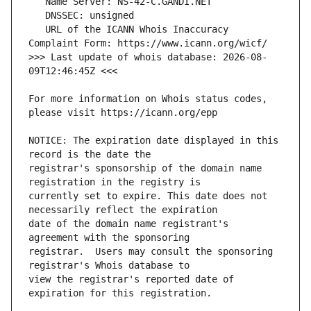
   URL of the ICANN Whois Inaccuracy 
>>> Last update of whois database: 2026-08-
For more information on Whois status codes, 
NOTICE: The expiration date displayed in this 
registrar's sponsorship of the domain name 
currently set to expire. This date does not 
date of the domain name registrant's 
registrar.  Users may consult the sponsoring 
view the registrar's reported date of 