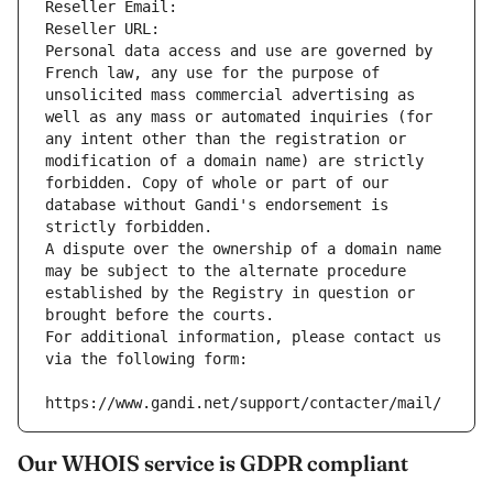
Reseller Email: 
Reseller URL: 
Personal data access and use are governed by 
French law, any use for the purpose of 
unsolicited mass commercial advertising as 
well as any mass or automated inquiries (for 
any intent other than the registration or 
modification of a domain name) are strictly 
forbidden. Copy of whole or part of our 
database without Gandi's endorsement is 
strictly forbidden.
A dispute over the ownership of a domain name 
may be subject to the alternate procedure 
established by the Registry in question or 
brought before the courts.
For additional information, please contact us 
via the following form:
https://www.gandi.net/support/contacter/mail/
Our WHOIS service is GDPR compliant