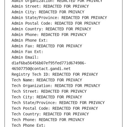
Admin Organization: REDACTED FOR PRIVACY
Admin Street: REDACTED FOR PRIVACY
Admin City: REDACTED FOR PRIVACY
Admin State/Province: REDACTED FOR PRIVACY
Admin Postal Code: REDACTED FOR PRIVACY
Admin Country: REDACTED FOR PRIVACY
Admin Phone: REDACTED FOR PRIVACY
Admin Phone Ext:
Admin Fax: REDACTED FOR PRIVACY
Admin Fax Ext:
Admin Email: 
d1af6ba56456b07ef95fed771d674986-
46507750@contact.gandi.net
Registry Tech ID: REDACTED FOR PRIVACY
Tech Name: REDACTED FOR PRIVACY
Tech Organization: REDACTED FOR PRIVACY
Tech Street: REDACTED FOR PRIVACY
Tech City: REDACTED FOR PRIVACY
Tech State/Province: REDACTED FOR PRIVACY
Tech Postal Code: REDACTED FOR PRIVACY
Tech Country: REDACTED FOR PRIVACY
Tech Phone: REDACTED FOR PRIVACY
Tech Phone Ext: