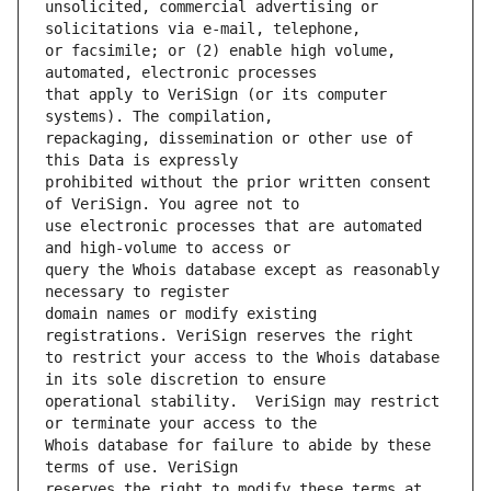
unsolicited, commercial advertising or 
or facsimile; or (2) enable high volume, 
that apply to VeriSign (or its computer 
repackaging, dissemination or other use of 
prohibited without the prior written consent 
use electronic processes that are automated 
query the Whois database except as reasonably 
domain names or modify existing 
to restrict your access to the Whois database 
operational stability.  VeriSign may restrict 
Whois database for failure to abide by these 
reserves the right to modify these terms at 