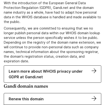
With the introduction of the European General Data
Protection Regulation (GDPR), Gandi.net and the domain
name industry as a whole, have had to adapt how personal
data in the WHOIS database is handled and made available to
the public.
Consequently, we are committed to ensuring that we no
longer publish personal data within our WHOIS domain lookup
service unless the person specifically wishes it to be public.
Depending on the registry of the domain name extension, we
will continue to provide non-personal data such as company
names, technical information about the sponsoring registrar,
the domain's registration status, creation data, and
expiration date.
Learn more about WHOIS privacy under
GDPR at Gandi.net
Gandi domain names
Renew this domain