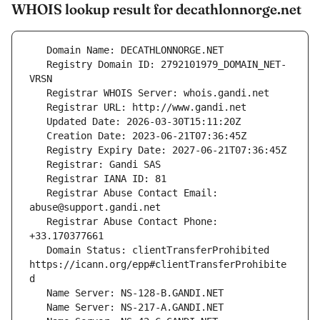
WHOIS lookup result for decathlonnorge.net
   Registry Domain ID: 2792101979_DOMAIN_NET-
   Registrar Abuse Contact Email: 
   Registrar Abuse Contact Phone: 
   Domain Status: clientTransferProhibited 
https://icann.org/epp#clientTransferProhibite