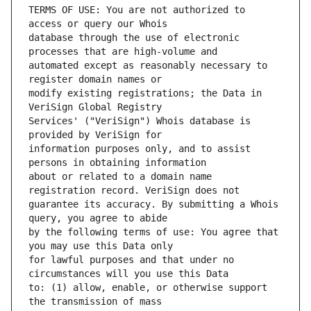
TERMS OF USE: You are not authorized to 
database through the use of electronic 
automated except as reasonably necessary to 
modify existing registrations; the Data in 
Services' ("VeriSign") Whois database is 
information purposes only, and to assist 
about or related to a domain name 
guarantee its accuracy. By submitting a Whois 
by the following terms of use: You agree that 
for lawful purposes and that under no 
to: (1) allow, enable, or otherwise support 