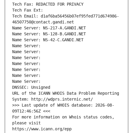
Tech Fax: REDACTED FOR PRIVACY
Tech Fax Ext:
Tech Email: d1af6ba56456b07ef95fed771d674986-
46507750@contact.gandi.net
Name Server: NS-217-A.GANDI.NET
Name Server: NS-128-B.GANDI.NET
Name Server: NS-42-C.GANDI.NET
Name Server: 
Name Server: 
Name Server: 
Name Server: 
Name Server: 
Name Server: 
Name Server: 
DNSSEC: Unsigned
URL of the ICANN WHOIS Data Problem Reporting 
System: http://wdprs.internic.net/
>>> Last update of WHOIS database: 2026-08-
09T12:46:56Z <<<
For more information on Whois status codes, 
please visit
https://www.icann.org/epp