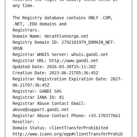
The Registry database contains ONLY .COM, 
Registrars.
Domain Name: decathlonnorge.net
Registry Domain ID: 2792101979_DOMAIN_NET-
VRSN
Registrar WHOIS Server: whois.gandi.net
Registrar URL: http://www.gandi.net
Updated Date: 2026-03-30T15:11:20Z
Creation Date: 2023-06-21T05:36:45Z
Registrar Registration Expiration Date: 2027-
06-21T07:36:45Z
Registrar: GANDI SAS
Registrar IANA ID: 81
Registrar Abuse Contact Email: 
abuse@support.gandi.net
Registrar Abuse Contact Phone: +33.170377661
Reseller: -
Domain Status: clientTransferProhibited 
http://www.icann.org/epp#clientTransferProhib