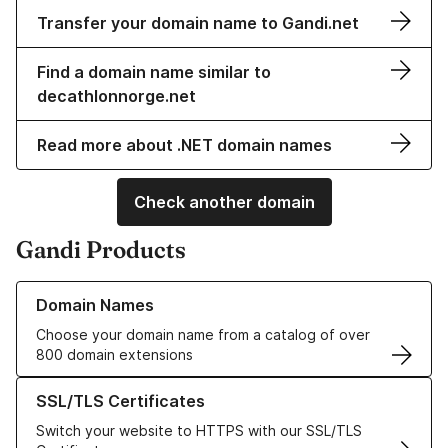
Transfer your domain name to Gandi.net
Find a domain name similar to
decathlonnorge.net
Read more about .NET domain names
Check another domain
Gandi Products
Learn more about our Domain Names
Domain Names
Choose your domain name from a catalog of over
800 domain extensions
Learn more about our SSL/TLS Certificates
SSL/TLS Certificates
Switch your website to HTTPS with our SSL/TLS