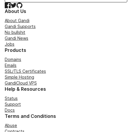
Facebook
Twitter
GitHub
About Us
About Gandi
Gandi Supports
No bullshit
Gandi News
Jobs
Products
Domains
Emails
SSL/TLS Certificates
Simple Hosting
GandiCloud VPS
Help & Resources
Status
Support
Docs
Terms and Conditions
Abuse
Contracts