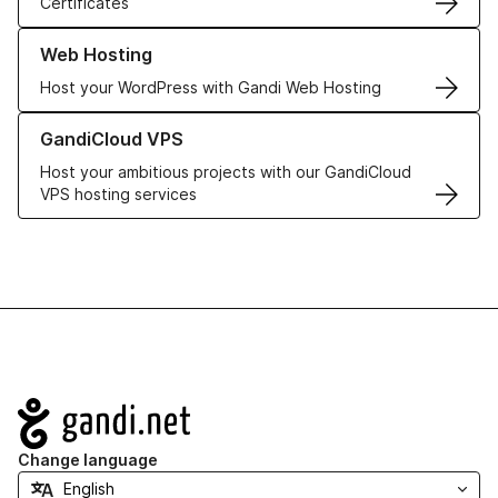
Certificates
Learn more about our Web Hosting solutions
Web Hosting
Host your WordPress with Gandi Web Hosting
Learn more about GandiCloud VPS
GandiCloud VPS
Host your ambitious projects with our GandiCloud
VPS hosting services
Navigation
Change language