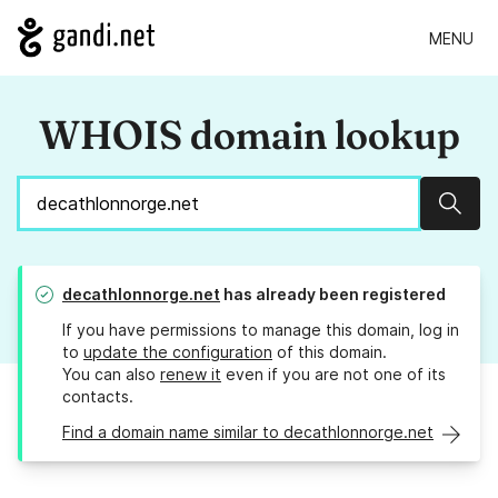
MENU
WHOIS domain lookup
Sear
decathlonnorge.net
has already been registered
If you have permissions to manage this domain, log in
to
update the configuration
of this domain.
You can also
renew it
even if you are not one of its
contacts.
Find a domain name similar to decathlonnorge.net