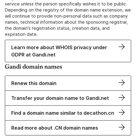
service unless the person specifically wishes it to be public.
Depending on the registry of the domain name extension, we
will continue to provide non-personal data such as company
names, technical information about the sponsoring registrar,
the domain's registration status, creation data, and
expiration date.
Learn more about WHOIS privacy under
GDPR at Gandi.net
Gandi domain names
Renew this domain
Transfer your domain name to Gandi.net
Find a domain name similar to decathon.cn
Read more about .CN domain names