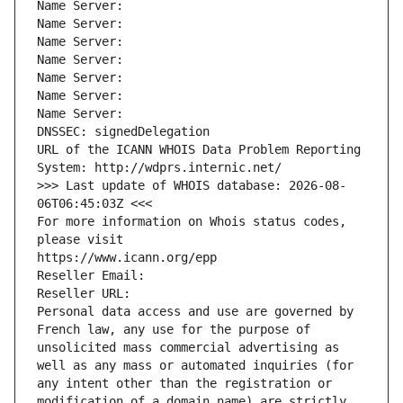
Name Server: 
Name Server: 
Name Server: 
Name Server: 
Name Server: 
Name Server: 
Name Server: 
DNSSEC: signedDelegation
URL of the ICANN WHOIS Data Problem Reporting 
System: http://wdprs.internic.net/
>>> Last update of WHOIS database: 2026-08-
06T06:45:03Z <<<
For more information on Whois status codes, 
please visit
https://www.icann.org/epp
Reseller Email: 
Reseller URL: 
Personal data access and use are governed by 
French law, any use for the purpose of 
unsolicited mass commercial advertising as 
well as any mass or automated inquiries (for 
any intent other than the registration or 
modification of a domain name) are strictly 