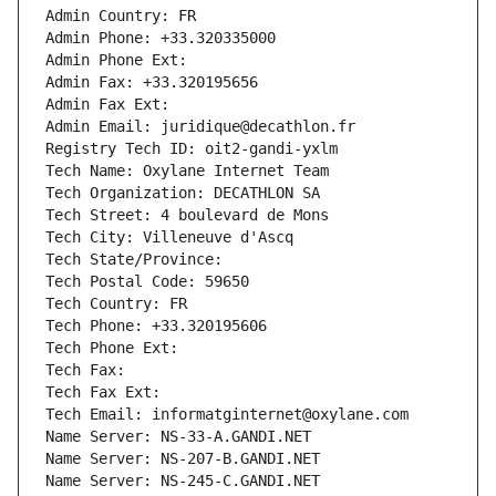
Admin Country: FR
Admin Phone: +33.320335000
Admin Phone Ext:
Admin Fax: +33.320195656
Admin Fax Ext:
Admin Email: juridique@decathlon.fr
Registry Tech ID: oit2-gandi-yxlm
Tech Name: Oxylane Internet Team
Tech Organization: DECATHLON SA
Tech Street: 4 boulevard de Mons
Tech City: Villeneuve d'Ascq
Tech State/Province: 
Tech Postal Code: 59650
Tech Country: FR
Tech Phone: +33.320195606
Tech Phone Ext:
Tech Fax: 
Tech Fax Ext:
Tech Email: informatginternet@oxylane.com
Name Server: NS-33-A.GANDI.NET
Name Server: NS-207-B.GANDI.NET
Name Server: NS-245-C.GANDI.NET