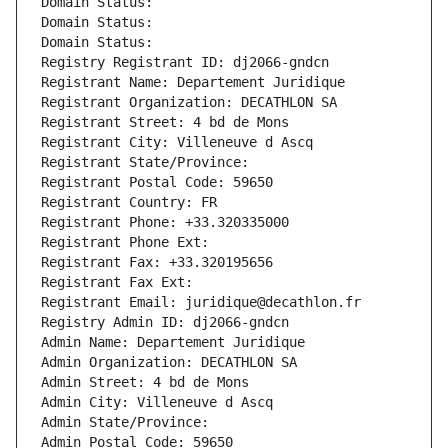
Domain Status: 
Domain Status: 
Domain Status: 
Registry Registrant ID: dj2066-gndcn
Registrant Name: Departement Juridique
Registrant Organization: DECATHLON SA
Registrant Street: 4 bd de Mons
Registrant City: Villeneuve d Ascq
Registrant State/Province: 
Registrant Postal Code: 59650
Registrant Country: FR
Registrant Phone: +33.320335000
Registrant Phone Ext:
Registrant Fax: +33.320195656
Registrant Fax Ext:
Registrant Email: juridique@decathlon.fr
Registry Admin ID: dj2066-gndcn
Admin Name: Departement Juridique
Admin Organization: DECATHLON SA
Admin Street: 4 bd de Mons
Admin City: Villeneuve d Ascq
Admin State/Province: 
Admin Postal Code: 59650