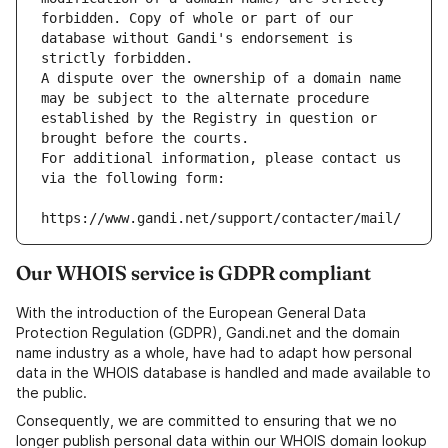
forbidden. Copy of whole or part of our 
database without Gandi's endorsement is 
strictly forbidden.
A dispute over the ownership of a domain name 
may be subject to the alternate procedure 
established by the Registry in question or 
brought before the courts.
For additional information, please contact us 
via the following form:
https://www.gandi.net/support/contacter/mail/
Our WHOIS service is GDPR compliant
With the introduction of the European General Data
Protection Regulation (GDPR), Gandi.net and the domain
name industry as a whole, have had to adapt how personal
data in the WHOIS database is handled and made available to
the public.
Consequently, we are committed to ensuring that we no
longer publish personal data within our WHOIS domain lookup