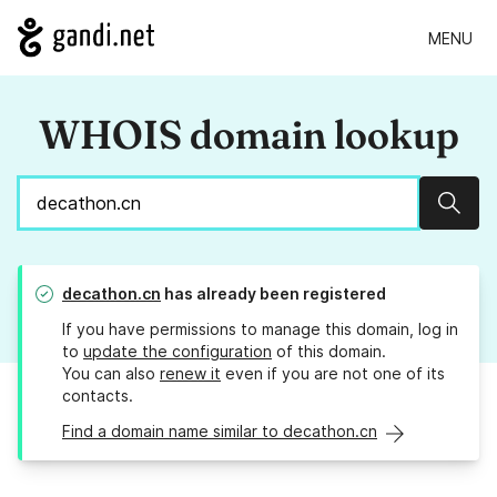
MENU
WHOIS domain lookup
Sear
decathon.cn
has already been registered
If you have permissions to manage this domain, log in
to
update the configuration
of this domain.
You can also
renew it
even if you are not one of its
contacts.
Find a domain name similar to decathon.cn