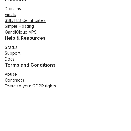
Domains
Emails
SSL/TLS Certificates
Simple Hosting
GandiCloud VPS
Help & Resources
Status
Support
Docs
Terms and Conditions
Abuse
Contracts
Exercise your GDPR rights