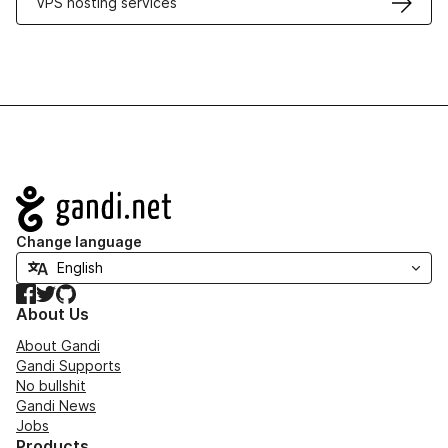
VPS hosting services
Navigation
Change language
Facebook
Twitter
GitHub
About Us
About Gandi
Gandi Supports
No bullshit
Gandi News
Jobs
Products