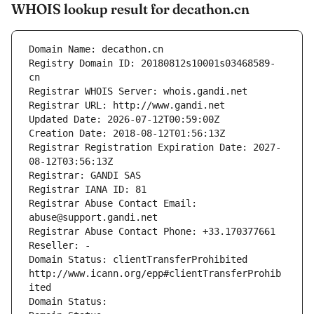
WHOIS lookup result for decathon.cn
Domain Name: decathon.cn
Registry Domain ID: 20180812s10001s03468589-
cn
Registrar WHOIS Server: whois.gandi.net
Registrar URL: http://www.gandi.net
Updated Date: 2026-07-12T00:59:00Z
Creation Date: 2018-08-12T01:56:13Z
Registrar Registration Expiration Date: 2027-
08-12T03:56:13Z
Registrar: GANDI SAS
Registrar IANA ID: 81
Registrar Abuse Contact Email: 
abuse@support.gandi.net
Registrar Abuse Contact Phone: +33.170377661
Reseller: -
Domain Status: clientTransferProhibited 
http://www.icann.org/epp#clientTransferProhib
ited
Domain Status: 