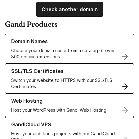
Check another domain
Gandi Products
Learn more about our Domain Names
Domain Names
Choose your domain name from a catalog of over
800 domain extensions
Learn more about our SSL/TLS Certificates
SSL/TLS Certificates
Switch your website to HTTPS with our SSL/TLS
Certificates
Learn more about our Web Hosting solutions
Web Hosting
Host your WordPress with Gandi Web Hosting
Learn more about GandiCloud VPS
GandiCloud VPS
Host your ambitious projects with our GandiCloud