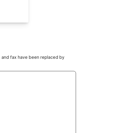
ne and fax have been replaced by