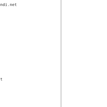
andi.net
et