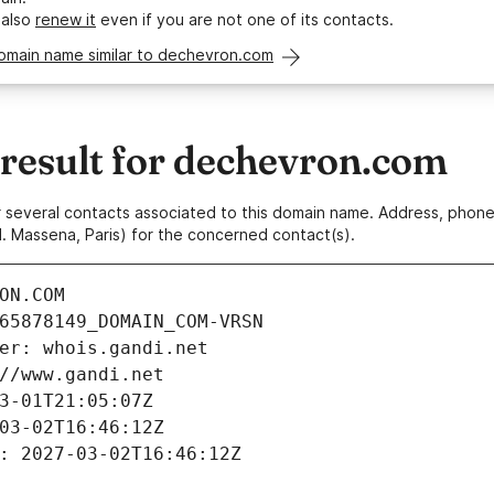
 also
renew it
even if you are not one of its contacts.
domain name similar to dechevron.com
esult for dechevron.com
 or several contacts associated to this domain name. Address, pho
. Massena, Paris) for the concerned contact(s).