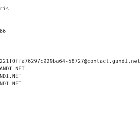
ris
66
221f0ffa76297c929ba64-58727@contact.gandi.ne
ANDI.NET
NDI.NET
NDI.NET