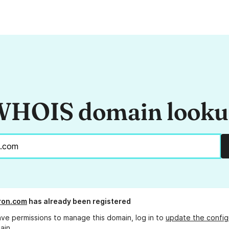
HOIS domain look
ron.com
has already been registered
ave permissions to manage this domain, log in to
update the config
ain.