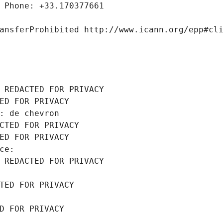
 Phone: +33.170377661
ansferProhibited http://www.icann.org/epp#cl
 REDACTED FOR PRIVACY
ED FOR PRIVACY
: de chevron
CTED FOR PRIVACY
ED FOR PRIVACY
ce: 
 REDACTED FOR PRIVACY
TED FOR PRIVACY
D FOR PRIVACY