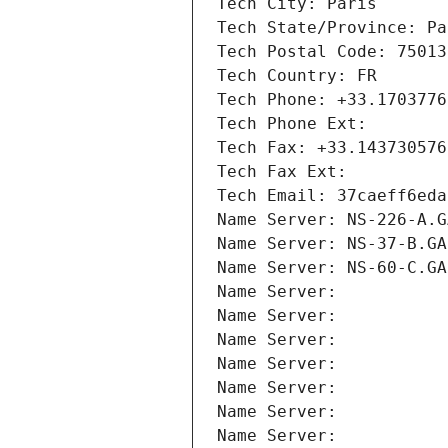
Tech City: Paris
Tech State/Province: Pa
Tech Postal Code: 75013
Tech Country: FR
Tech Phone: +33.1703776
Tech Phone Ext:
Tech Fax: +33.143730576
Tech Fax Ext:
Tech Email: 37caeff6eda
Name Server: NS-226-A.G
Name Server: NS-37-B.GA
Name Server: NS-60-C.GA
Name Server: 
Name Server: 
Name Server: 
Name Server: 
Name Server: 
Name Server: 
Name Server: 