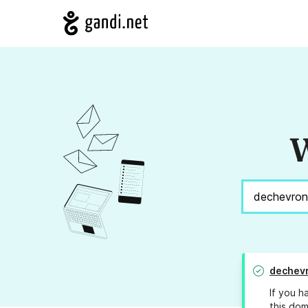
W
dechev
If you h
this dom