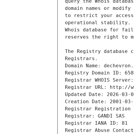
Registrars.
Domain Name: dechevron.
Registry Domain ID: 658
Registrar WHOIS Server:
Registrar URL: http://w
Updated Date: 2026-03-0
Creation Date: 2001-03-
Registrar Registration 
Registrar: GANDI SAS
Registrar IANA ID: 81
Registrar Abuse Contact