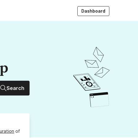
Dashboard
up
Search
uration
of