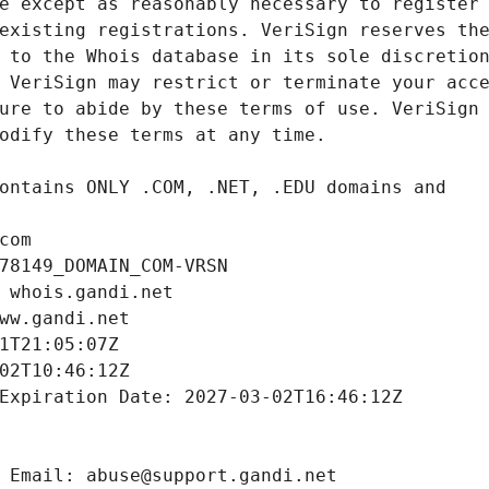
com
78149_DOMAIN_COM-VRSN
 whois.gandi.net
ww.gandi.net
1T21:05:07Z
02T10:46:12Z
Expiration Date: 2027-03-02T16:46:12Z
 Email: abuse@support.gandi.net