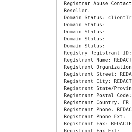
Registrar Abuse Contact
Reseller: 
Domain Status: clientTr
Domain Status: 
Domain Status: 
Domain Status: 
Domain Status: 
Registry Registrant ID:
Registrant Name: REDACT
Registrant Organization
Registrant Street: REDA
Registrant City: REDACT
Registrant State/Provin
Registrant Postal Code:
Registrant Country: FR
Registrant Phone: REDAC
Registrant Phone Ext:
Registrant Fax: REDACTE
Registrant Fax Ext: