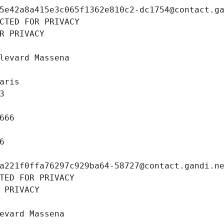
5e42a8a415e3c065f1362e810c2-dc1754@contact.g
CTED FOR PRIVACY
R PRIVACY
levard Massena
aris
3
666
6
a221f0ffa76297c929ba64-58727@contact.gandi.n
TED FOR PRIVACY
 PRIVACY
evard Massena