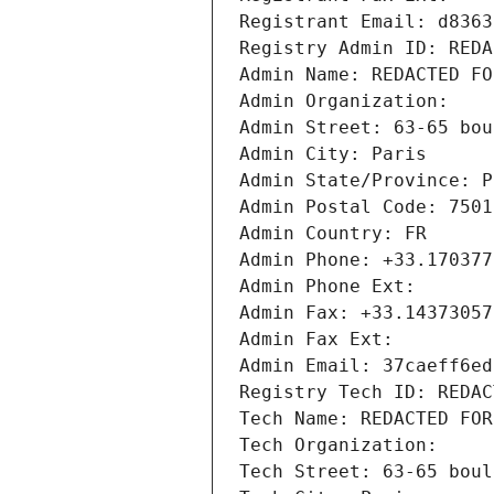
Registrant Email: d8363
Registry Admin ID: REDA
Admin Name: REDACTED FO
Admin Organization: 
Admin Street: 63-65 bou
Admin City: Paris
Admin State/Province: P
Admin Postal Code: 7501
Admin Country: FR
Admin Phone: +33.170377
Admin Phone Ext:
Admin Fax: +33.14373057
Admin Fax Ext:
Admin Email: 37caeff6ed
Registry Tech ID: REDAC
Tech Name: REDACTED FOR
Tech Organization: 
Tech Street: 63-65 boul