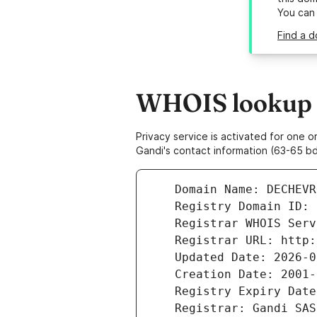
You can
Find a 
WHOIS lookup r
Privacy service is activated for one
Gandi's contact information (63-65 bd