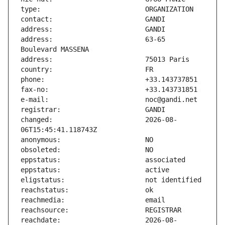
address:                       63-65 
changed:                       2026-08-
reachdate:                     2026-08-