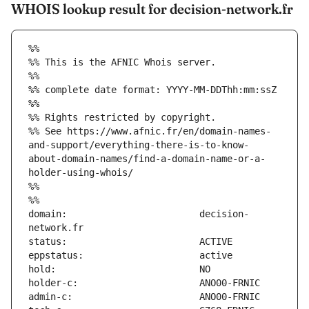
WHOIS lookup result for decision-network.fr
%%
%% This is the AFNIC Whois server.
%%
%% complete date format: YYYY-MM-DDThh:mm:ssZ
%%
%% Rights restricted by copyright.
%% See https://www.afnic.fr/en/domain-names-
and-support/everything-there-is-to-know-
about-domain-names/find-a-domain-name-or-a-
holder-using-whois/
%%
%%
domain:                        decision-