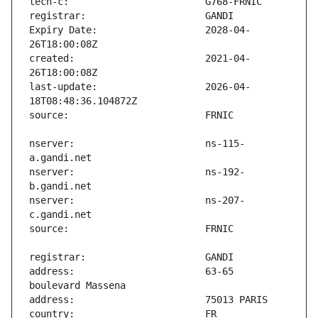
Expiry Date:                   2028-04-
created:                       2021-04-
last-update:                   2026-04-
nserver:                       ns-115-
nserver:                       ns-192-
nserver:                       ns-207-
address:                       63-65 