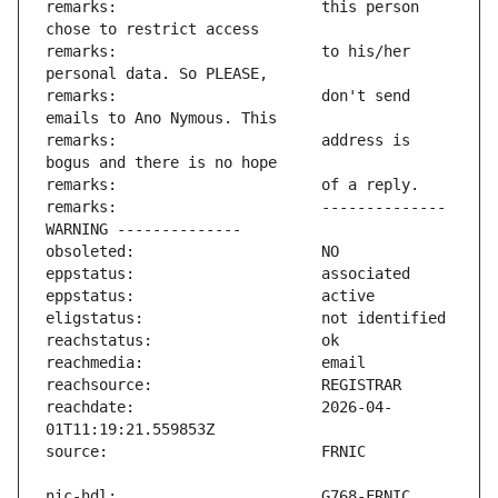
remarks:                       this person 
remarks:                       to his/her 
remarks:                       don't send 
remarks:                       address is 
remarks:                       -------------- 
reachdate:                     2026-04-