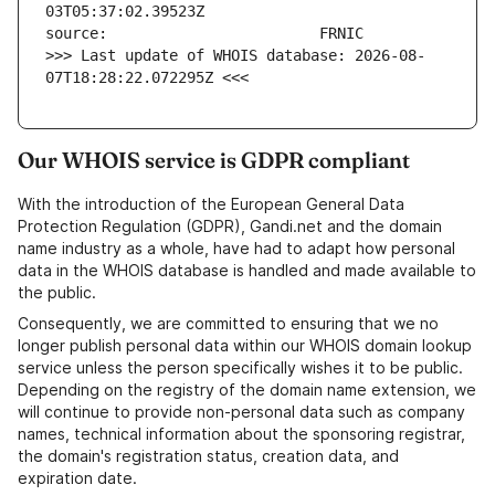
>>> Last update of WHOIS database: 2026-08-
07T18:28:22.072295Z <<<
Our WHOIS service is GDPR compliant
With the introduction of the European General Data
Protection Regulation (GDPR), Gandi.net and the domain
name industry as a whole, have had to adapt how personal
data in the WHOIS database is handled and made available to
the public.
Consequently, we are committed to ensuring that we no
longer publish personal data within our WHOIS domain lookup
service unless the person specifically wishes it to be public.
Depending on the registry of the domain name extension, we
will continue to provide non-personal data such as company
names, technical information about the sponsoring registrar,
the domain's registration status, creation data, and
expiration date.