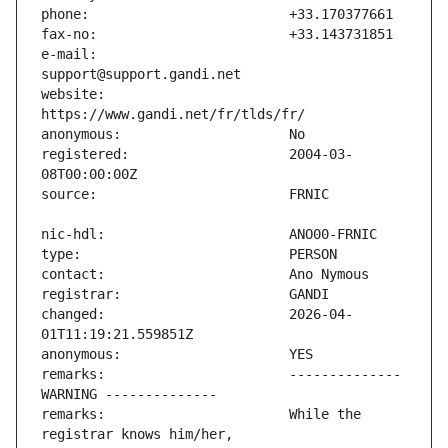
e-mail:                        
website:                       
registered:                    2004-03-
changed:                       2026-04-
remarks:                       -------------- 
remarks:                       While the 