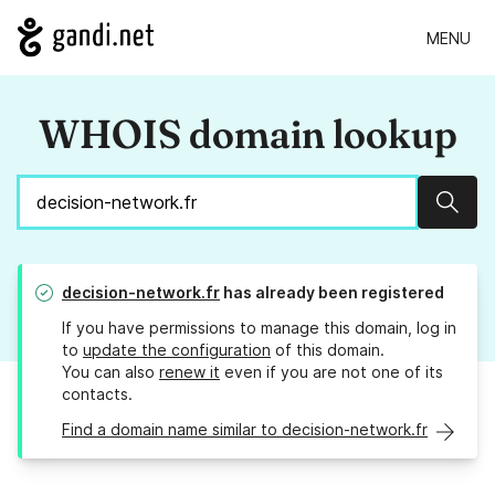
MENU
WHOIS domain lookup
Sear
decision-network.fr
has already been registered
If you have permissions to manage this domain, log in
to
update the configuration
of this domain.
You can also
renew it
even if you are not one of its
contacts.
Find a domain name similar to decision-network.fr