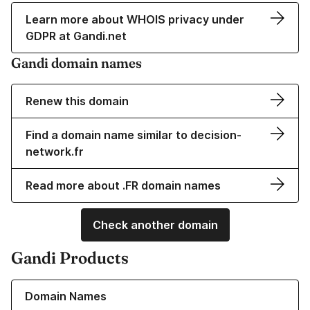
Learn more about WHOIS privacy under
GDPR at Gandi.net
Gandi domain names
Renew this domain
Find a domain name similar to decision-
network.fr
Read more about .FR domain names
Check another domain
Gandi Products
Learn more about our Domain Names
Domain Names