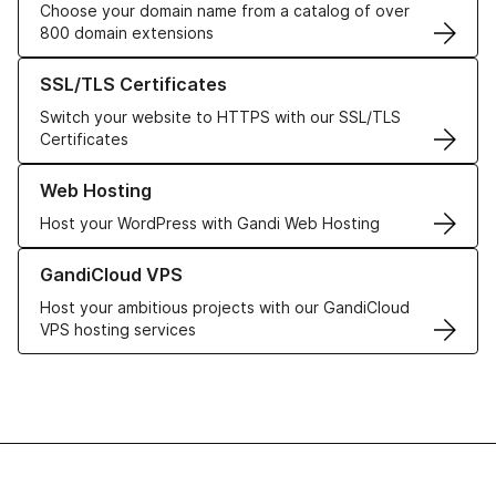
Choose your domain name from a catalog of over
800 domain extensions
Learn more about our SSL/TLS Certificates
SSL/TLS Certificates
Switch your website to HTTPS with our SSL/TLS
Certificates
Learn more about our Web Hosting solutions
Web Hosting
Host your WordPress with Gandi Web Hosting
Learn more about GandiCloud VPS
GandiCloud VPS
Host your ambitious projects with our GandiCloud
VPS hosting services