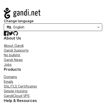
Navigation
Change language
Facebook
Twitter
GitHub
About Us
About Gandi
Gandi Supports
No bullshit
Gandi News
Jobs
Products
Domains
Emails
SSL/TLS Certificates
Simple Hosting
GandiCloud VPS
Help & Resources