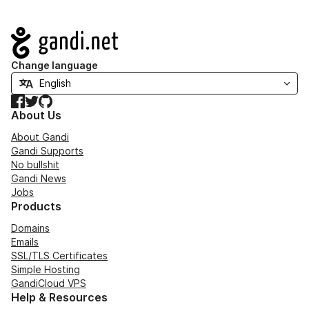
Navigation
Change language
Facebook
Twitter
GitHub
About Us
About Gandi
Gandi Supports
No bullshit
Gandi News
Jobs
Products
Domains
Emails
SSL/TLS Certificates
Simple Hosting
GandiCloud VPS
Help & Resources