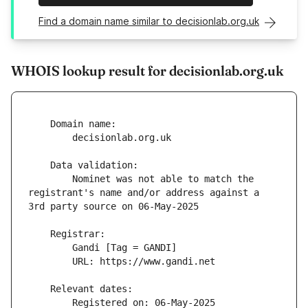
Find a domain name similar to decisionlab.org.uk
WHOIS lookup result for decisionlab.org.uk
        Nominet was not able to match the 
registrant's name and/or address against a 