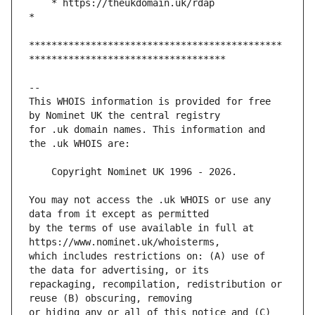
    * https://theukdomain.uk/rdap                                                  
*********************************************
This WHOIS information is provided for free 
for .uk domain names. This information and 
You may not access the .uk WHOIS or use any 
by the terms of use available in full at 
which includes restrictions on: (A) use of 
repackaging, recompilation, redistribution or 
or hiding any or all of this notice and (C) 