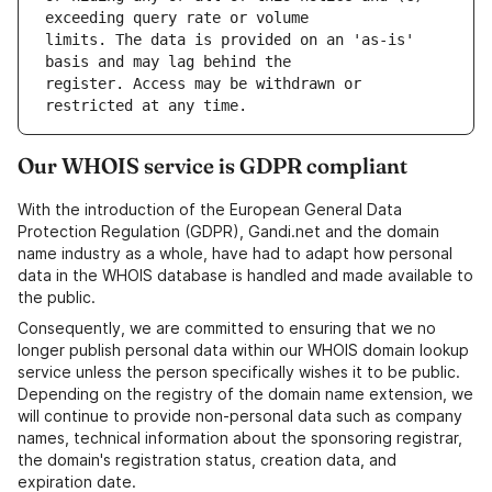
limits. The data is provided on an 'as-is' 
register. Access may be withdrawn or 
Our WHOIS service is GDPR compliant
With the introduction of the European General Data
Protection Regulation (GDPR), Gandi.net and the domain
name industry as a whole, have had to adapt how personal
data in the WHOIS database is handled and made available to
the public.
Consequently, we are committed to ensuring that we no
longer publish personal data within our WHOIS domain lookup
service unless the person specifically wishes it to be public.
Depending on the registry of the domain name extension, we
will continue to provide non-personal data such as company
names, technical information about the sponsoring registrar,
the domain's registration status, creation data, and
expiration date.