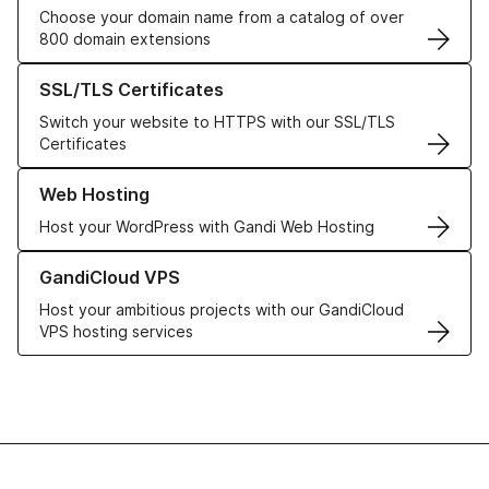
Choose your domain name from a catalog of over
800 domain extensions
Learn more about our SSL/TLS Certificates
SSL/TLS Certificates
Switch your website to HTTPS with our SSL/TLS
Certificates
Learn more about our Web Hosting solutions
Web Hosting
Host your WordPress with Gandi Web Hosting
Learn more about GandiCloud VPS
GandiCloud VPS
Host your ambitious projects with our GandiCloud
VPS hosting services