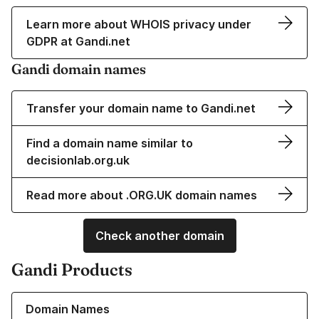
Learn more about WHOIS privacy under
GDPR at Gandi.net
Gandi domain names
Transfer your domain name to Gandi.net
Find a domain name similar to
decisionlab.org.uk
Read more about .ORG.UK domain names
Check another domain
Gandi Products
Learn more about our Domain Names
Domain Names