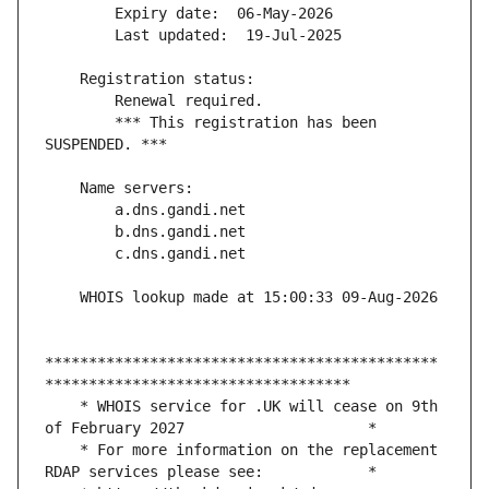
        *** This registration has been 
*********************************************
    * WHOIS service for .UK will cease on 9th 
    * For more information on the replacement 