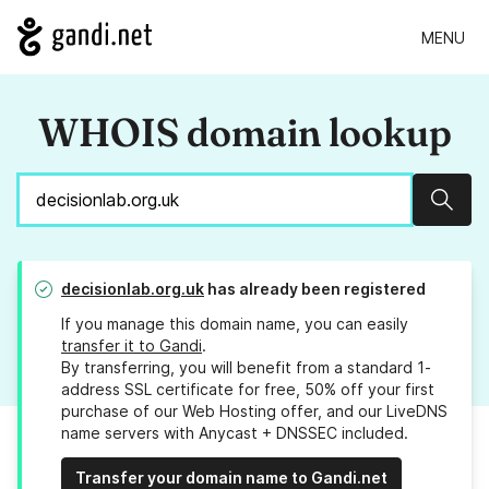
MENU
WHOIS domain lookup
Sear
decisionlab.org.uk
has already been registered
If you manage this domain name, you can easily
transfer it to Gandi
.
By transferring, you will benefit from a standard 1-
address SSL certificate for free, 50% off your first
purchase of our Web Hosting offer, and our LiveDNS
name servers with Anycast + DNSSEC included.
Transfer your domain name to Gandi.net