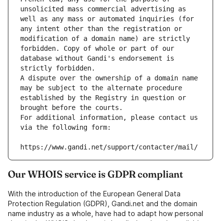
unsolicited mass commercial advertising as 
well as any mass or automated inquiries (for 
any intent other than the registration or 
modification of a domain name) are strictly 
forbidden. Copy of whole or part of our 
database without Gandi's endorsement is 
strictly forbidden.
A dispute over the ownership of a domain name 
may be subject to the alternate procedure 
established by the Registry in question or 
brought before the courts.
For additional information, please contact us 
via the following form:
https://www.gandi.net/support/contacter/mail/
Our WHOIS service is GDPR compliant
With the introduction of the European General Data
Protection Regulation (GDPR), Gandi.net and the domain
name industry as a whole, have had to adapt how personal