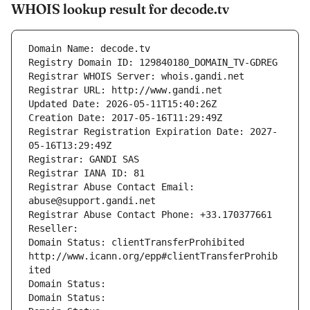
WHOIS lookup result for decode.tv
Domain Name: decode.tv
Registry Domain ID: 129840180_DOMAIN_TV-GDREG
Registrar WHOIS Server: whois.gandi.net
Registrar URL: http://www.gandi.net
Updated Date: 2026-05-11T15:40:26Z
Creation Date: 2017-05-16T11:29:49Z
Registrar Registration Expiration Date: 2027-
05-16T13:29:49Z
Registrar: GANDI SAS
Registrar IANA ID: 81
Registrar Abuse Contact Email: 
abuse@support.gandi.net
Registrar Abuse Contact Phone: +33.170377661
Reseller: 
Domain Status: clientTransferProhibited 
http://www.icann.org/epp#clientTransferProhib
ited
Domain Status: 
Domain Status: 