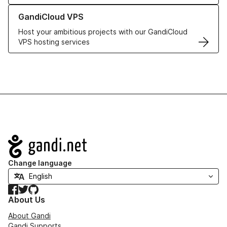
Learn more about GandiCloud VPS
GandiCloud VPS
Host your ambitious projects with our GandiCloud
VPS hosting services
Navigation
Change language
Facebook
Twitter
GitHub
About Us
About Gandi
Gandi Supports