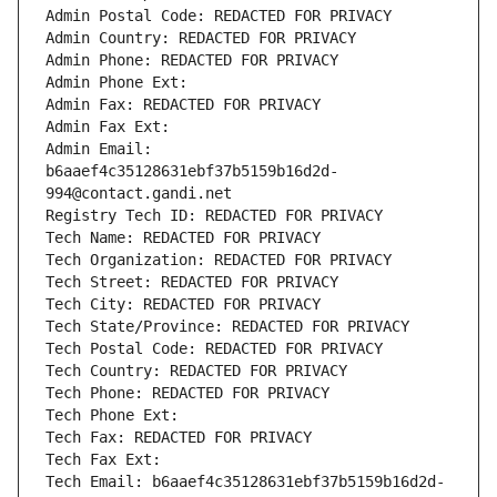
Admin Postal Code: REDACTED FOR PRIVACY
Admin Country: REDACTED FOR PRIVACY
Admin Phone: REDACTED FOR PRIVACY
Admin Phone Ext:
Admin Fax: REDACTED FOR PRIVACY
Admin Fax Ext:
Admin Email: 
b6aaef4c35128631ebf37b5159b16d2d-
994@contact.gandi.net
Registry Tech ID: REDACTED FOR PRIVACY
Tech Name: REDACTED FOR PRIVACY
Tech Organization: REDACTED FOR PRIVACY
Tech Street: REDACTED FOR PRIVACY
Tech City: REDACTED FOR PRIVACY
Tech State/Province: REDACTED FOR PRIVACY
Tech Postal Code: REDACTED FOR PRIVACY
Tech Country: REDACTED FOR PRIVACY
Tech Phone: REDACTED FOR PRIVACY
Tech Phone Ext:
Tech Fax: REDACTED FOR PRIVACY
Tech Fax Ext:
Tech Email: b6aaef4c35128631ebf37b5159b16d2d-