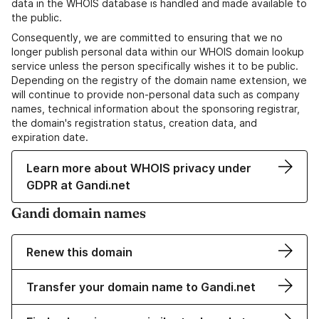
data in the WHOIS database is handled and made available to
the public.
Consequently, we are committed to ensuring that we no
longer publish personal data within our WHOIS domain lookup
service unless the person specifically wishes it to be public.
Depending on the registry of the domain name extension, we
will continue to provide non-personal data such as company
names, technical information about the sponsoring registrar,
the domain's registration status, creation data, and
expiration date.
Learn more about WHOIS privacy under
GDPR at Gandi.net
Gandi domain names
Renew this domain
Transfer your domain name to Gandi.net