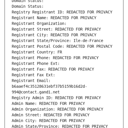
Domain Status: 
Domain Status: 
Registry Registrant ID: REDACTED FOR PRIVACY
Registrant Name: REDACTED FOR PRIVACY
Registrant Organization: 
Registrant Street: REDACTED FOR PRIVACY
Registrant City: REDACTED FOR PRIVACY
Registrant State/Province: Ile-de-France
Registrant Postal Code: REDACTED FOR PRIVACY
Registrant Country: FR
Registrant Phone: REDACTED FOR PRIVACY
Registrant Phone Ext:
Registrant Fax: REDACTED FOR PRIVACY
Registrant Fax Ext:
Registrant Email: 
b6aaef4c35128631ebf37b5159b16d2d-
994@contact.gandi.net
Registry Admin ID: REDACTED FOR PRIVACY
Admin Name: REDACTED FOR PRIVACY
Admin Organization: REDACTED FOR PRIVACY
Admin Street: REDACTED FOR PRIVACY
Admin City: REDACTED FOR PRIVACY
Admin State/Province: REDACTED FOR PRIVACY