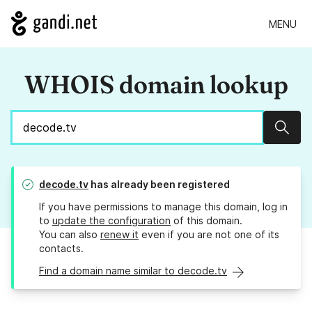
MENU
WHOIS domain lookup
Sear
decode.tv
has already been registered
If you have permissions to manage this domain, log in
to
update the configuration
of this domain.
You can also
renew it
even if you are not one of its
contacts.
Find a domain name similar to decode.tv