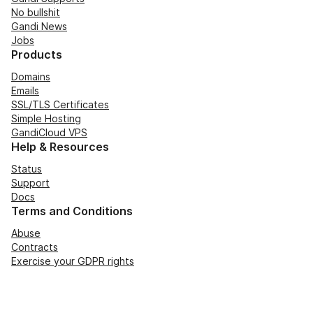
No bullshit
Gandi News
Jobs
Products
Domains
Emails
SSL/TLS Certificates
Simple Hosting
GandiCloud VPS
Help & Resources
Status
Support
Docs
Terms and Conditions
Abuse
Contracts
Exercise your GDPR rights