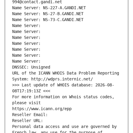
994@contact.gandi.net
Name Server: NS-227-A.GANDI.NET
Name Server: NS-27-B.GANDI.NET
Name Server: NS-73-C.GANDI.NET
Name Server: 
Name Server: 
Name Server: 
Name Server: 
Name Server: 
Name Server: 
Name Server: 
DNSSEC: Unsigned
URL of the ICANN WHOIS Data Problem Reporting 
System: http://wdprs.internic.net/
>>> Last update of WHOIS database: 2026-08-
08T17:19:13Z <<<
For more information on Whois status codes, 
please visit
https://www.icann.org/epp
Reseller Email: 
Reseller URL: 
Personal data access and use are governed by 
French law, any use for the purpose of 