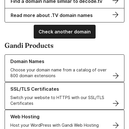
Find a domain name similar to decode.tv
Read more about .TV domain names
Check another domain
Gandi Products
Learn more about our Domain Names
Domain Names
Choose your domain name from a catalog of over
800 domain extensions
Learn more about our SSL/TLS Certificates
SSL/TLS Certificates
Switch your website to HTTPS with our SSL/TLS
Certificates
Learn more about our Web Hosting solutions
Web Hosting
Host your WordPress with Gandi Web Hosting