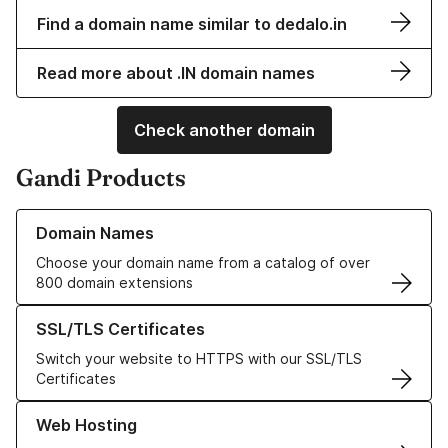
Find a domain name similar to dedalo.in
Read more about .IN domain names
Check another domain
Gandi Products
Learn more about our Domain Names
Domain Names
Choose your domain name from a catalog of over
800 domain extensions
Learn more about our SSL/TLS Certificates
SSL/TLS Certificates
Switch your website to HTTPS with our SSL/TLS
Certificates
Learn more about our Web Hosting solutions
Web Hosting