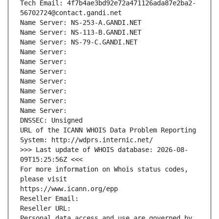
Tech Email: 4f7b4ae3bd92e72a471126ada87e2ba2-
56702724@contact.gandi.net
Name Server: NS-253-A.GANDI.NET
Name Server: NS-113-B.GANDI.NET
Name Server: NS-79-C.GANDI.NET
Name Server: 
Name Server: 
Name Server: 
Name Server: 
Name Server: 
Name Server: 
Name Server: 
DNSSEC: Unsigned
URL of the ICANN WHOIS Data Problem Reporting 
System: http://wdprs.internic.net/
>>> Last update of WHOIS database: 2026-08-
09T15:25:56Z <<<
For more information on Whois status codes, 
please visit
https://www.icann.org/epp
Reseller Email: 
Reseller URL: 
Personal data access and use are governed by 