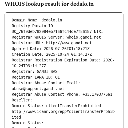
WHOIS lookup result for dedalo.in
Domain Name: dedalo.in
Registry Domain ID: 
DO_76f0deb782084eb7166fc44de7f86187-NIXI
Registrar WHOIS Server: whois.gandi.net
Registrar URL: http://www.gandi.net
Updated Date: 2026-07-26T01:18:21Z
Creation Date: 2025-10-24T01:14:27Z
Registrar Registration Expiration Date: 2026-
10-24T03:14:27Z
Registrar: GANDI SAS
Registrar IANA ID: 81
Registrar Abuse Contact Email: 
abuse@support.gandi.net
Registrar Abuse Contact Phone: +33.170377661
Reseller: 
Domain Status: clientTransferProhibited 
http://www.icann.org/epp#clientTransferProhib
ited
Domain Status: 