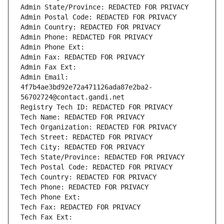
Admin State/Province: REDACTED FOR PRIVACY
Admin Postal Code: REDACTED FOR PRIVACY
Admin Country: REDACTED FOR PRIVACY
Admin Phone: REDACTED FOR PRIVACY
Admin Phone Ext:
Admin Fax: REDACTED FOR PRIVACY
Admin Fax Ext:
Admin Email: 
4f7b4ae3bd92e72a471126ada87e2ba2-
56702724@contact.gandi.net
Registry Tech ID: REDACTED FOR PRIVACY
Tech Name: REDACTED FOR PRIVACY
Tech Organization: REDACTED FOR PRIVACY
Tech Street: REDACTED FOR PRIVACY
Tech City: REDACTED FOR PRIVACY
Tech State/Province: REDACTED FOR PRIVACY
Tech Postal Code: REDACTED FOR PRIVACY
Tech Country: REDACTED FOR PRIVACY
Tech Phone: REDACTED FOR PRIVACY
Tech Phone Ext:
Tech Fax: REDACTED FOR PRIVACY
Tech Fax Ext: