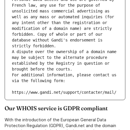
French law, any use for the purpose of 
unsolicited mass commercial advertising as 
well as any mass or automated inquiries (for 
any intent other than the registration or 
modification of a domain name) are strictly 
forbidden. Copy of whole or part of our 
database without Gandi's endorsement is 
strictly forbidden.
A dispute over the ownership of a domain name 
may be subject to the alternate procedure 
established by the Registry in question or 
brought before the courts.
For additional information, please contact us 
via the following form:
https://www.gandi.net/support/contacter/mail/
Our WHOIS service is GDPR compliant
With the introduction of the European General Data
Protection Regulation (GDPR), Gandi.net and the domain