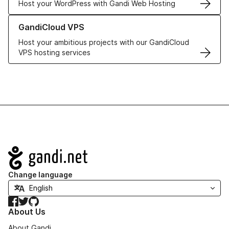
Host your WordPress with Gandi Web Hosting
Learn more about GandiCloud VPS
GandiCloud VPS
Host your ambitious projects with our GandiCloud
VPS hosting services
Navigation
Change language
Facebook
Twitter
GitHub
About Us
About Gandi