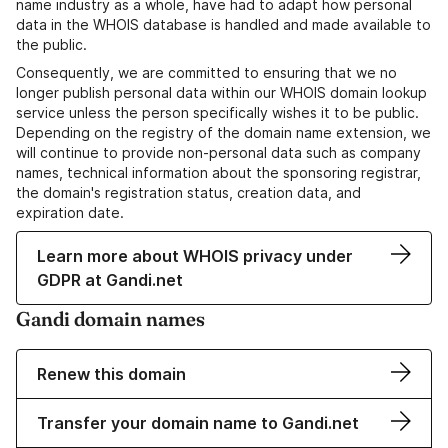
name industry as a whole, have had to adapt how personal
data in the WHOIS database is handled and made available to
the public.
Consequently, we are committed to ensuring that we no
longer publish personal data within our WHOIS domain lookup
service unless the person specifically wishes it to be public.
Depending on the registry of the domain name extension, we
will continue to provide non-personal data such as company
names, technical information about the sponsoring registrar,
the domain's registration status, creation data, and
expiration date.
Learn more about WHOIS privacy under
GDPR at Gandi.net
Gandi domain names
Renew this domain
Transfer your domain name to Gandi.net