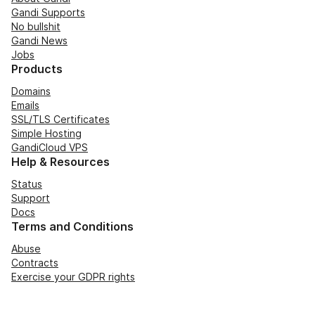
Gandi Supports
No bullshit
Gandi News
Jobs
Products
Domains
Emails
SSL/TLS Certificates
Simple Hosting
GandiCloud VPS
Help & Resources
Status
Support
Docs
Terms and Conditions
Abuse
Contracts
Exercise your GDPR rights