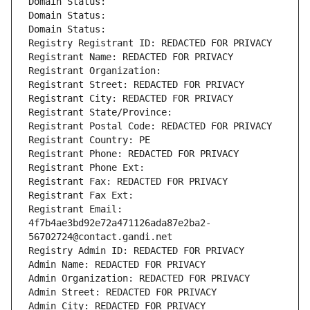
Domain Status: 
Domain Status: 
Domain Status: 
Registry Registrant ID: REDACTED FOR PRIVACY
Registrant Name: REDACTED FOR PRIVACY
Registrant Organization: 
Registrant Street: REDACTED FOR PRIVACY
Registrant City: REDACTED FOR PRIVACY
Registrant State/Province: 
Registrant Postal Code: REDACTED FOR PRIVACY
Registrant Country: PE
Registrant Phone: REDACTED FOR PRIVACY
Registrant Phone Ext:
Registrant Fax: REDACTED FOR PRIVACY
Registrant Fax Ext:
Registrant Email: 
4f7b4ae3bd92e72a471126ada87e2ba2-
56702724@contact.gandi.net
Registry Admin ID: REDACTED FOR PRIVACY
Admin Name: REDACTED FOR PRIVACY
Admin Organization: REDACTED FOR PRIVACY
Admin Street: REDACTED FOR PRIVACY
Admin City: REDACTED FOR PRIVACY