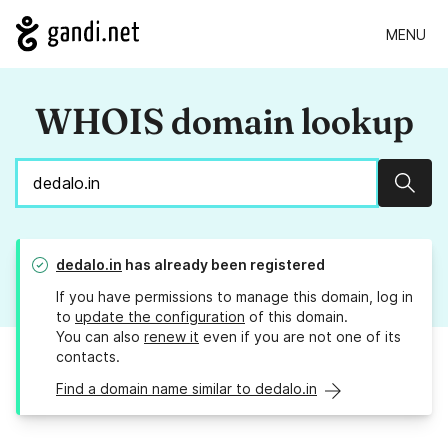
MENU
WHOIS domain lookup
Sear
dedalo.in
has already been registered
If you have permissions to manage this domain, log in
to
update the configuration
of this domain.
You can also
renew it
even if you are not one of its
contacts.
Find a domain name similar to dedalo.in