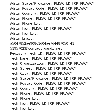
Admin State/Province: REDACTED FOR PRIVACY
Admin Postal Code: REDACTED FOR PRIVACY
Admin Country: REDACTED FOR PRIVACY
Admin Phone: REDACTED FOR PRIVACY
Admin Phone Ext:
Admin Fax: REDACTED FOR PRIVACY
Admin Fax Ext:
Admin Email: 
a5047852ae908c1d04ae7d4487050f41-
51957023@contact.gandi.net
Registry Tech ID: REDACTED FOR PRIVACY
Tech Name: REDACTED FOR PRIVACY
Tech Organization: REDACTED FOR PRIVACY
Tech Street: REDACTED FOR PRIVACY
Tech City: REDACTED FOR PRIVACY
Tech State/Province: REDACTED FOR PRIVACY
Tech Postal Code: REDACTED FOR PRIVACY
Tech Country: REDACTED FOR PRIVACY
Tech Phone: REDACTED FOR PRIVACY
Tech Phone Ext:
Tech Fax: REDACTED FOR PRIVACY
Tech Fax Ext: