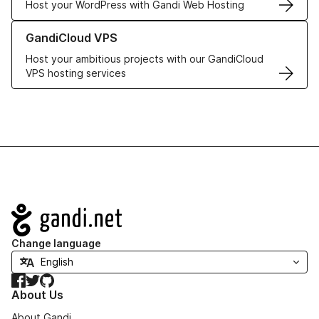
Host your WordPress with Gandi Web Hosting
Learn more about GandiCloud VPS
GandiCloud VPS
Host your ambitious projects with our GandiCloud
VPS hosting services
Navigation
Change language
Facebook
Twitter
GitHub
About Us
About Gandi