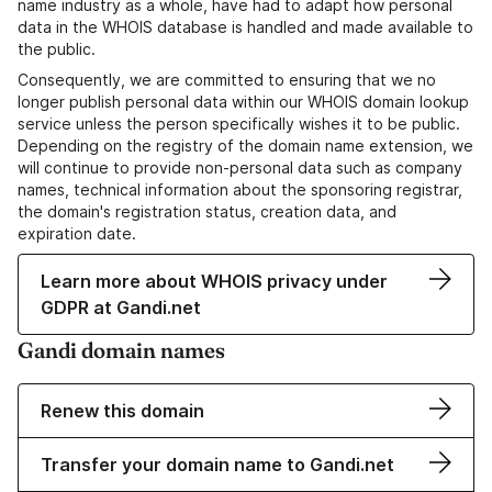
name industry as a whole, have had to adapt how personal
data in the WHOIS database is handled and made available to
the public.
Consequently, we are committed to ensuring that we no
longer publish personal data within our WHOIS domain lookup
service unless the person specifically wishes it to be public.
Depending on the registry of the domain name extension, we
will continue to provide non-personal data such as company
names, technical information about the sponsoring registrar,
the domain's registration status, creation data, and
expiration date.
Learn more about WHOIS privacy under
GDPR at Gandi.net
Gandi domain names
Renew this domain
Transfer your domain name to Gandi.net