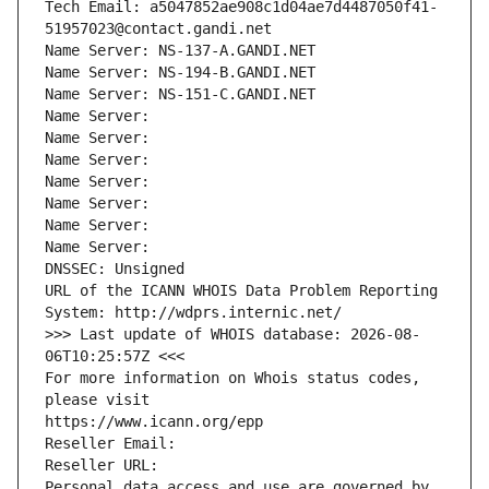
Tech Email: a5047852ae908c1d04ae7d4487050f41-
51957023@contact.gandi.net
Name Server: NS-137-A.GANDI.NET
Name Server: NS-194-B.GANDI.NET
Name Server: NS-151-C.GANDI.NET
Name Server: 
Name Server: 
Name Server: 
Name Server: 
Name Server: 
Name Server: 
Name Server: 
DNSSEC: Unsigned
URL of the ICANN WHOIS Data Problem Reporting 
System: http://wdprs.internic.net/
>>> Last update of WHOIS database: 2026-08-
06T10:25:57Z <<<
For more information on Whois status codes, 
please visit
https://www.icann.org/epp
Reseller Email: 
Reseller URL: 
Personal data access and use are governed by 