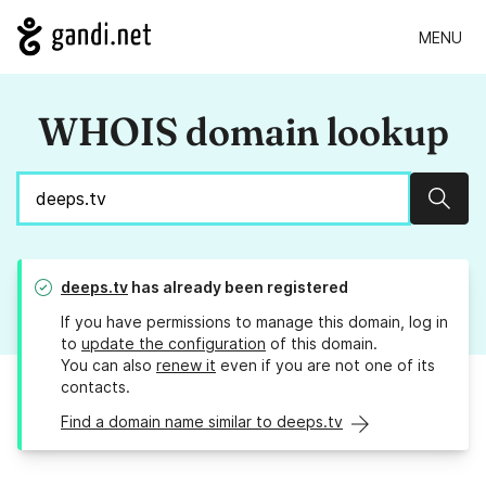
MENU
WHOIS domain lookup
Sear
deeps.tv
has already been registered
If you have permissions to manage this domain, log in
to
update the configuration
of this domain.
You can also
renew it
even if you are not one of its
contacts.
Find a domain name similar to deeps.tv