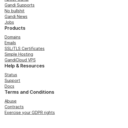
Gandi Supports
No bullshit
Gandi News
Jobs
Products
Domains
Emails
SSL/TLS Certificates
Simple Hosting
GandiCloud VPS
Help & Resources
Status
Support
Docs
Terms and Conditions
Abuse
Contracts
Exercise your GDPR rights