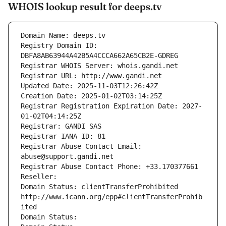
WHOIS lookup result for deeps.tv
Domain Name: deeps.tv
Registry Domain ID: 
DBFA8AB63944A42B5A4CCCA662A65CB2E-GDREG
Registrar WHOIS Server: whois.gandi.net
Registrar URL: http://www.gandi.net
Updated Date: 2025-11-03T12:26:42Z
Creation Date: 2025-01-02T03:14:25Z
Registrar Registration Expiration Date: 2027-
01-02T04:14:25Z
Registrar: GANDI SAS
Registrar IANA ID: 81
Registrar Abuse Contact Email: 
abuse@support.gandi.net
Registrar Abuse Contact Phone: +33.170377661
Reseller: 
Domain Status: clientTransferProhibited 
http://www.icann.org/epp#clientTransferProhib
ited
Domain Status: 