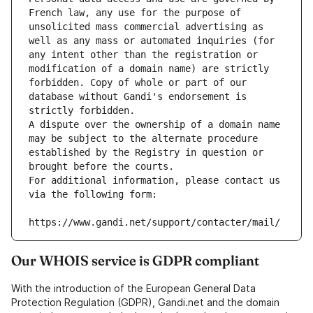
French law, any use for the purpose of 
unsolicited mass commercial advertising as 
well as any mass or automated inquiries (for 
any intent other than the registration or 
modification of a domain name) are strictly 
forbidden. Copy of whole or part of our 
database without Gandi's endorsement is 
strictly forbidden.
A dispute over the ownership of a domain name 
may be subject to the alternate procedure 
established by the Registry in question or 
brought before the courts.
For additional information, please contact us 
via the following form:
https://www.gandi.net/support/contacter/mail/
Our WHOIS service is GDPR compliant
With the introduction of the European General Data
Protection Regulation (GDPR), Gandi.net and the domain