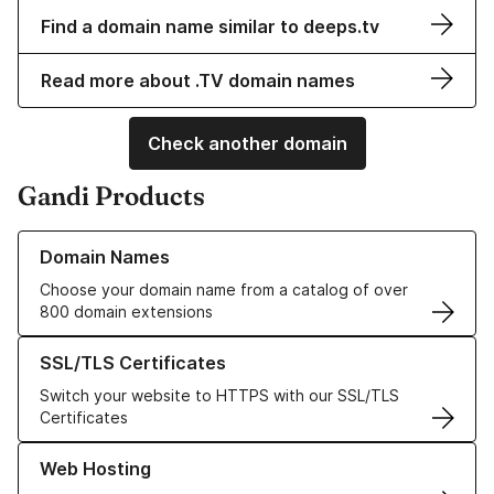
Find a domain name similar to deeps.tv
Read more about .TV domain names
Check another domain
Gandi Products
Learn more about our Domain Names
Domain Names
Choose your domain name from a catalog of over
800 domain extensions
Learn more about our SSL/TLS Certificates
SSL/TLS Certificates
Switch your website to HTTPS with our SSL/TLS
Certificates
Learn more about our Web Hosting solutions
Web Hosting