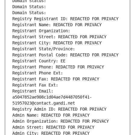
Domain Status: 
Domain Status: 
Domain Status: 
Registry Registrant ID: REDACTED FOR PRIVACY
Registrant Name: REDACTED FOR PRIVACY
Registrant Organization: 
Registrant Street: REDACTED FOR PRIVACY
Registrant City: REDACTED FOR PRIVACY
Registrant State/Province: 
Registrant Postal Code: REDACTED FOR PRIVACY
Registrant Country: EE
Registrant Phone: REDACTED FOR PRIVACY
Registrant Phone Ext:
Registrant Fax: REDACTED FOR PRIVACY
Registrant Fax Ext:
Registrant Email: 
a5047852ae908c1d04ae7d4487050f41-
51957023@contact.gandi.net
Registry Admin ID: REDACTED FOR PRIVACY
Admin Name: REDACTED FOR PRIVACY
Admin Organization: REDACTED FOR PRIVACY
Admin Street: REDACTED FOR PRIVACY
Admin City: REDACTED FOR PRIVACY