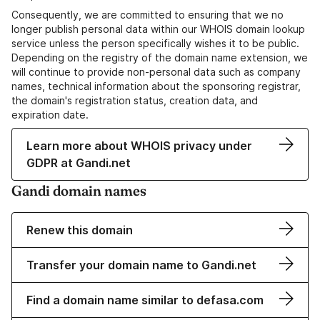
Consequently, we are committed to ensuring that we no
longer publish personal data within our WHOIS domain lookup
service unless the person specifically wishes it to be public.
Depending on the registry of the domain name extension, we
will continue to provide non-personal data such as company
names, technical information about the sponsoring registrar,
the domain's registration status, creation data, and
expiration date.
Learn more about WHOIS privacy under
GDPR at Gandi.net
Gandi domain names
Renew this domain
Transfer your domain name to Gandi.net
Find a domain name similar to defasa.com