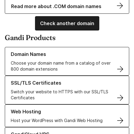
Read more about .COM domain names
Check another domain
Gandi Products
Learn more about our Domain Names
Domain Names
Choose your domain name from a catalog of over
800 domain extensions
Learn more about our SSL/TLS Certificates
SSL/TLS Certificates
Switch your website to HTTPS with our SSL/TLS
Certificates
Learn more about our Web Hosting solutions
Web Hosting
Host your WordPress with Gandi Web Hosting
Learn more about GandiCloud VPS