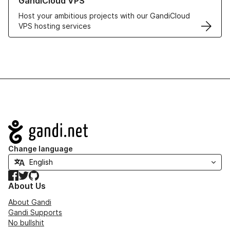
GandiCloud VPS
Host your ambitious projects with our GandiCloud
VPS hosting services
Navigation
Change language
Facebook
Twitter
GitHub
About Us
About Gandi
Gandi Supports
No bullshit