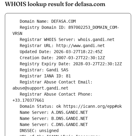
WHOIS lookup result for defasa.com
   Registry Domain ID: 897002253_DOMAIN_COM-
   Registrar Abuse Contact Email: 
   Registrar Abuse Contact Phone: 