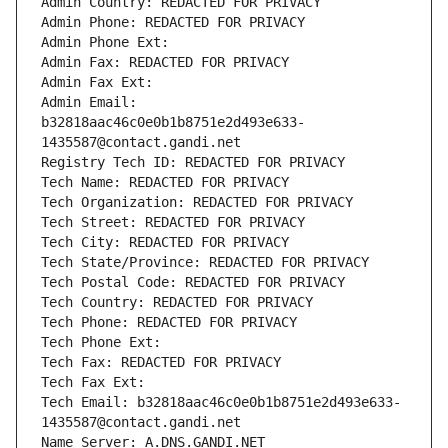
Admin Country: REDACTED FOR PRIVACY
Admin Phone: REDACTED FOR PRIVACY
Admin Phone Ext:
Admin Fax: REDACTED FOR PRIVACY
Admin Fax Ext:
Admin Email: 
b32818aac46c0e0b1b8751e2d493e633-
1435587@contact.gandi.net
Registry Tech ID: REDACTED FOR PRIVACY
Tech Name: REDACTED FOR PRIVACY
Tech Organization: REDACTED FOR PRIVACY
Tech Street: REDACTED FOR PRIVACY
Tech City: REDACTED FOR PRIVACY
Tech State/Province: REDACTED FOR PRIVACY
Tech Postal Code: REDACTED FOR PRIVACY
Tech Country: REDACTED FOR PRIVACY
Tech Phone: REDACTED FOR PRIVACY
Tech Phone Ext:
Tech Fax: REDACTED FOR PRIVACY
Tech Fax Ext:
Tech Email: b32818aac46c0e0b1b8751e2d493e633-
1435587@contact.gandi.net
Name Server: A.DNS.GANDI.NET