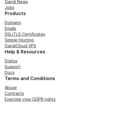
Gandi News
Jobs
Products
Domains
Emails
SSL/TLS Certificates
Simple Hosting
GandiCloud VPS
Help & Resources
Status
Support
Docs
Terms and Conditions
Abuse
Contracts
Exercise your GDPR rights