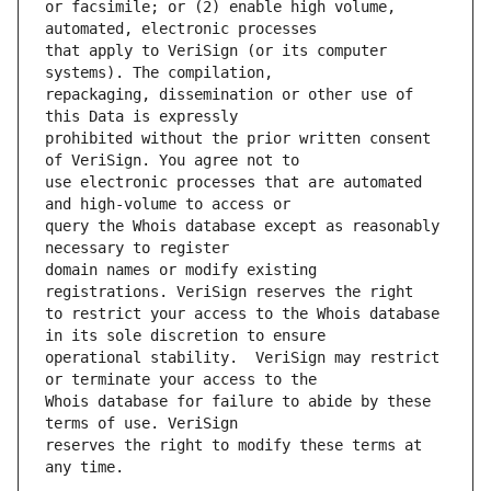
or facsimile; or (2) enable high volume, 
that apply to VeriSign (or its computer 
repackaging, dissemination or other use of 
prohibited without the prior written consent 
use electronic processes that are automated 
query the Whois database except as reasonably 
domain names or modify existing 
to restrict your access to the Whois database 
operational stability.  VeriSign may restrict 
Whois database for failure to abide by these 
reserves the right to modify these terms at 