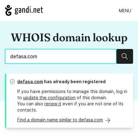
MENU
WHOIS domain lookup
Sear
defasa.com
has already been registered
If you have permissions to manage this domain, log in
to
update the configuration
of this domain.
You can also
renew it
even if you are not one of its
contacts.
Find a domain name similar to defasa.com