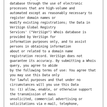
database through the use of electronic 
automated except as reasonably necessary to 
modify existing registrations; the Data in 
Services' ("VeriSign") Whois database is 
information purposes only, and to assist 
about or related to a domain name 
guarantee its accuracy. By submitting a Whois 
by the following terms of use: You agree that 
for lawful purposes and that under no 
to: (1) allow, enable, or otherwise support 
unsolicited, commercial advertising or 