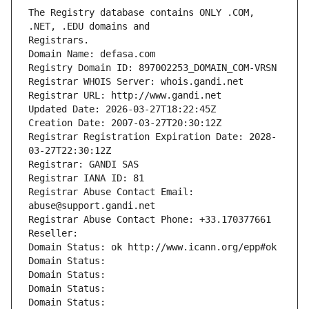
The Registry database contains ONLY .COM, 
Registrars.
Domain Name: defasa.com
Registry Domain ID: 897002253_DOMAIN_COM-VRSN
Registrar WHOIS Server: whois.gandi.net
Registrar URL: http://www.gandi.net
Updated Date: 2026-03-27T18:22:45Z
Creation Date: 2007-03-27T20:30:12Z
Registrar Registration Expiration Date: 2028-
03-27T22:30:12Z
Registrar: GANDI SAS
Registrar IANA ID: 81
Registrar Abuse Contact Email: 
abuse@support.gandi.net
Registrar Abuse Contact Phone: +33.170377661
Reseller: 
Domain Status: ok http://www.icann.org/epp#ok
Domain Status: 
Domain Status: 
Domain Status: 
Domain Status: 