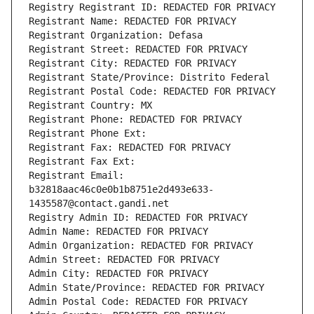
Registry Registrant ID: REDACTED FOR PRIVACY
Registrant Name: REDACTED FOR PRIVACY
Registrant Organization: Defasa
Registrant Street: REDACTED FOR PRIVACY
Registrant City: REDACTED FOR PRIVACY
Registrant State/Province: Distrito Federal
Registrant Postal Code: REDACTED FOR PRIVACY
Registrant Country: MX
Registrant Phone: REDACTED FOR PRIVACY
Registrant Phone Ext:
Registrant Fax: REDACTED FOR PRIVACY
Registrant Fax Ext:
Registrant Email: 
b32818aac46c0e0b1b8751e2d493e633-
1435587@contact.gandi.net
Registry Admin ID: REDACTED FOR PRIVACY
Admin Name: REDACTED FOR PRIVACY
Admin Organization: REDACTED FOR PRIVACY
Admin Street: REDACTED FOR PRIVACY
Admin City: REDACTED FOR PRIVACY
Admin State/Province: REDACTED FOR PRIVACY
Admin Postal Code: REDACTED FOR PRIVACY