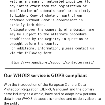
well as any mass or automated inquiries (for 
any intent other than the registration or 
modification of a domain name) are strictly 
forbidden. Copy of whole or part of our 
database without Gandi's endorsement is 
strictly forbidden.
A dispute over the ownership of a domain name 
may be subject to the alternate procedure 
established by the Registry in question or 
brought before the courts.
For additional information, please contact us 
via the following form:
https://www.gandi.net/support/contacter/mail/
Our WHOIS service is GDPR compliant
With the introduction of the European General Data
Protection Regulation (GDPR), Gandi.net and the domain
name industry as a whole, have had to adapt how personal
data in the WHOIS database is handled and made available to
the public.