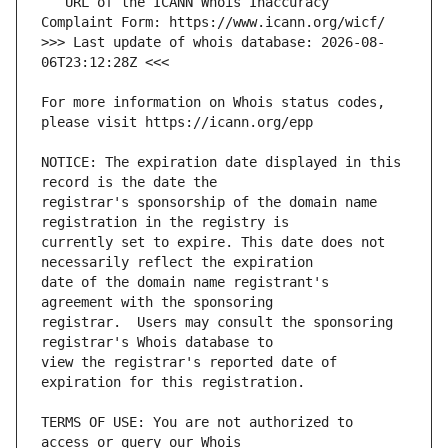
   URL of the ICANN Whois Inaccuracy 
>>> Last update of whois database: 2026-08-
For more information on Whois status codes, 
NOTICE: The expiration date displayed in this 
registrar's sponsorship of the domain name 
currently set to expire. This date does not 
date of the domain name registrant's 
registrar.  Users may consult the sponsoring 
view the registrar's reported date of 
TERMS OF USE: You are not authorized to 