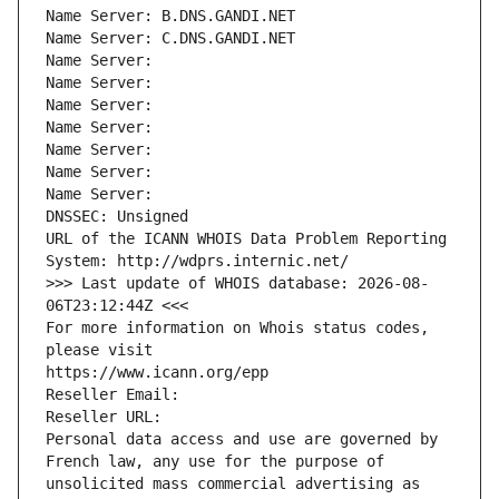
Name Server: B.DNS.GANDI.NET
Name Server: C.DNS.GANDI.NET
Name Server: 
Name Server: 
Name Server: 
Name Server: 
Name Server: 
Name Server: 
Name Server: 
DNSSEC: Unsigned
URL of the ICANN WHOIS Data Problem Reporting 
System: http://wdprs.internic.net/
>>> Last update of WHOIS database: 2026-08-
06T23:12:44Z <<<
For more information on Whois status codes, 
please visit
https://www.icann.org/epp
Reseller Email: 
Reseller URL: 
Personal data access and use are governed by 
French law, any use for the purpose of 
unsolicited mass commercial advertising as 