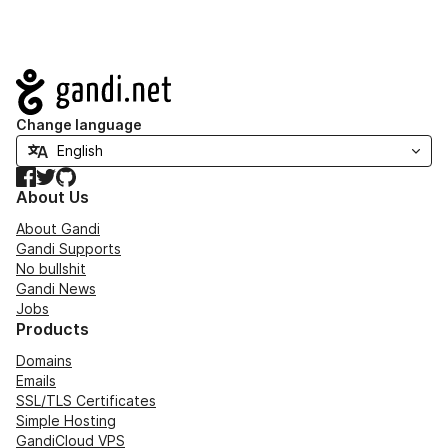
Navigation
Change language
Facebook
Twitter
GitHub
About Us
About Gandi
Gandi Supports
No bullshit
Gandi News
Jobs
Products
Domains
Emails
SSL/TLS Certificates
Simple Hosting
GandiCloud VPS