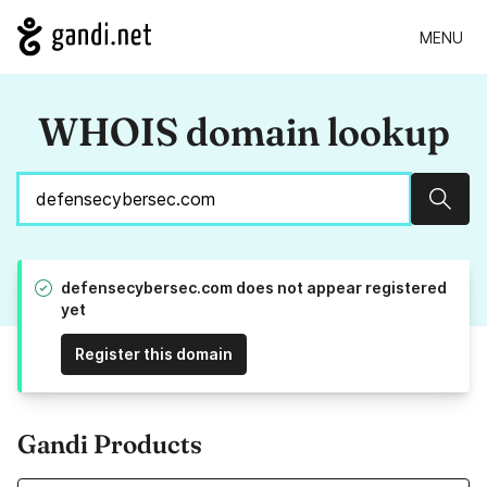
MENU
WHOIS domain lookup
Sear
defensecybersec.com does not appear registered
yet
Register this domain
Gandi Products