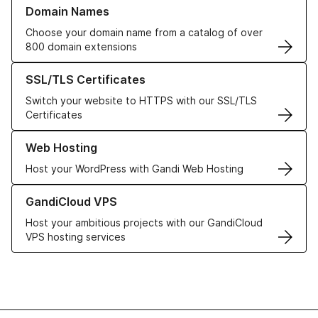
Learn more about our Domain Names
Domain Names
Choose your domain name from a catalog of over
800 domain extensions
Learn more about our SSL/TLS Certificates
SSL/TLS Certificates
Switch your website to HTTPS with our SSL/TLS
Certificates
Learn more about our Web Hosting solutions
Web Hosting
Host your WordPress with Gandi Web Hosting
Learn more about GandiCloud VPS
GandiCloud VPS
Host your ambitious projects with our GandiCloud
VPS hosting services