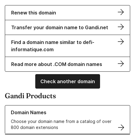
Renew this domain
Transfer your domain name to Gandi.net
Find a domain name similar to defi-
informatique.com
Read more about .COM domain names
Check another domain
Gandi Products
Learn more about our Domain Names
Domain Names
Choose your domain name from a catalog of over
800 domain extensions