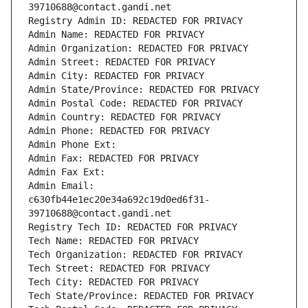
39710688@contact.gandi.net
Registry Admin ID: REDACTED FOR PRIVACY
Admin Name: REDACTED FOR PRIVACY
Admin Organization: REDACTED FOR PRIVACY
Admin Street: REDACTED FOR PRIVACY
Admin City: REDACTED FOR PRIVACY
Admin State/Province: REDACTED FOR PRIVACY
Admin Postal Code: REDACTED FOR PRIVACY
Admin Country: REDACTED FOR PRIVACY
Admin Phone: REDACTED FOR PRIVACY
Admin Phone Ext:
Admin Fax: REDACTED FOR PRIVACY
Admin Fax Ext:
Admin Email: 
c630fb44e1ec20e34a692c19d0ed6f31-
39710688@contact.gandi.net
Registry Tech ID: REDACTED FOR PRIVACY
Tech Name: REDACTED FOR PRIVACY
Tech Organization: REDACTED FOR PRIVACY
Tech Street: REDACTED FOR PRIVACY
Tech City: REDACTED FOR PRIVACY
Tech State/Province: REDACTED FOR PRIVACY