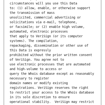
to: (1) allow, enable, or otherwise support 
unsolicited, commercial advertising or 
or facsimile; or (2) enable high volume, 
that apply to VeriSign (or its computer 
repackaging, dissemination or other use of 
prohibited without the prior written consent 
use electronic processes that are automated 
query the Whois database except as reasonably 
domain names or modify existing 
to restrict your access to the Whois database 
operational stability.  VeriSign may restrict 