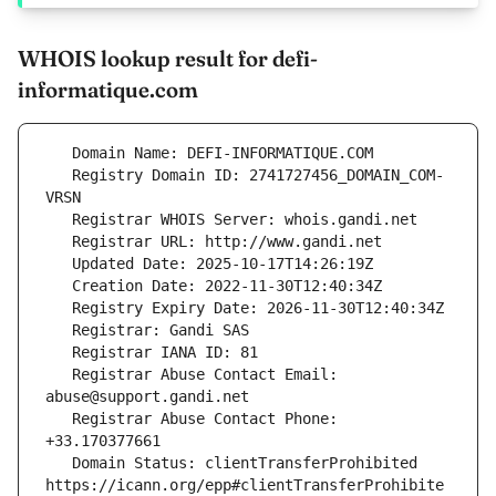
WHOIS lookup result for defi-
informatique.com
   Registry Domain ID: 2741727456_DOMAIN_COM-
   Registrar Abuse Contact Email: 
   Registrar Abuse Contact Phone: 
   Domain Status: clientTransferProhibited 
https://icann.org/epp#clientTransferProhibite