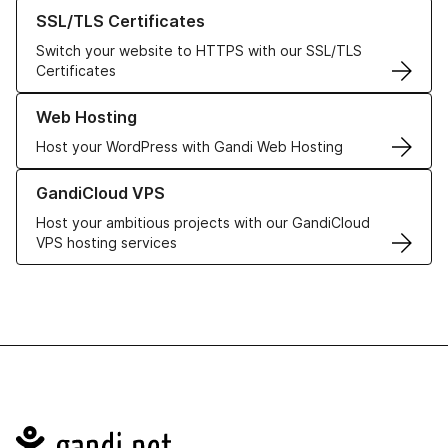
Learn more about our SSL/TLS Certificates
SSL/TLS Certificates
Switch your website to HTTPS with our SSL/TLS
Certificates
Learn more about our Web Hosting solutions
Web Hosting
Host your WordPress with Gandi Web Hosting
Learn more about GandiCloud VPS
GandiCloud VPS
Host your ambitious projects with our GandiCloud
VPS hosting services
Navigation