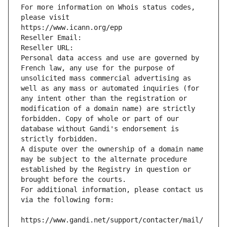
For more information on Whois status codes, 
please visit
https://www.icann.org/epp
Reseller Email: 
Reseller URL: 
Personal data access and use are governed by 
French law, any use for the purpose of 
unsolicited mass commercial advertising as 
well as any mass or automated inquiries (for 
any intent other than the registration or 
modification of a domain name) are strictly 
forbidden. Copy of whole or part of our 
database without Gandi's endorsement is 
strictly forbidden.
A dispute over the ownership of a domain name 
may be subject to the alternate procedure 
established by the Registry in question or 
brought before the courts.
For additional information, please contact us 
via the following form:
https://www.gandi.net/support/contacter/mail/