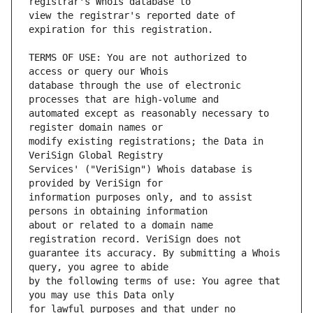
view the registrar's reported date of 
TERMS OF USE: You are not authorized to 
database through the use of electronic 
automated except as reasonably necessary to 
modify existing registrations; the Data in 
Services' ("VeriSign") Whois database is 
information purposes only, and to assist 
about or related to a domain name 
guarantee its accuracy. By submitting a Whois 
by the following terms of use: You agree that 
for lawful purposes and that under no 