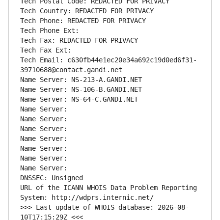
Tech Postal Code: REDACTED FOR PRIVACY
Tech Country: REDACTED FOR PRIVACY
Tech Phone: REDACTED FOR PRIVACY
Tech Phone Ext:
Tech Fax: REDACTED FOR PRIVACY
Tech Fax Ext:
Tech Email: c630fb44e1ec20e34a692c19d0ed6f31-
39710688@contact.gandi.net
Name Server: NS-213-A.GANDI.NET
Name Server: NS-106-B.GANDI.NET
Name Server: NS-64-C.GANDI.NET
Name Server: 
Name Server: 
Name Server: 
Name Server: 
Name Server: 
Name Server: 
Name Server: 
DNSSEC: Unsigned
URL of the ICANN WHOIS Data Problem Reporting 
System: http://wdprs.internic.net/
>>> Last update of WHOIS database: 2026-08-
10T17:15:29Z <<<