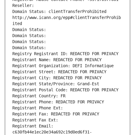
Reseller: 
Domain Status: clientTransferProhibited 
http://www.icann.org/epp#clientTransferProhib
ited
Domain Status: 
Domain Status: 
Domain Status: 
Domain Status: 
Registry Registrant ID: REDACTED FOR PRIVACY
Registrant Name: REDACTED FOR PRIVACY
Registrant Organization: DEFI Informatique
Registrant Street: REDACTED FOR PRIVACY
Registrant City: REDACTED FOR PRIVACY
Registrant State/Province: Grand-Est
Registrant Postal Code: REDACTED FOR PRIVACY
Registrant Country: FR
Registrant Phone: REDACTED FOR PRIVACY
Registrant Phone Ext:
Registrant Fax: REDACTED FOR PRIVACY
Registrant Fax Ext:
Registrant Email: 
c630fb44e1ec20e34a692c19d0ed6f31-