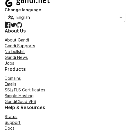
Change language
Facebook
Twitter
GitHub
About Us
About Gandi
Gandi Supports
No bullshit
Gandi News
Jobs
Products
Domains
Emails
SSL/TLS Certificates
Simple Hosting
GandiCloud VPS
Help & Resources
Status
Support
Docs