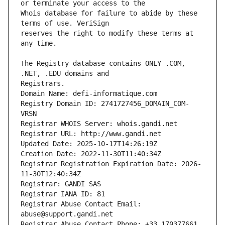
Whois database for failure to abide by these 
reserves the right to modify these terms at 
The Registry database contains ONLY .COM, 
Registrars.
Domain Name: defi-informatique.com
Registry Domain ID: 2741727456_DOMAIN_COM-
VRSN
Registrar WHOIS Server: whois.gandi.net
Registrar URL: http://www.gandi.net
Updated Date: 2025-10-17T14:26:19Z
Creation Date: 2022-11-30T11:40:34Z
Registrar Registration Expiration Date: 2026-
11-30T12:40:34Z
Registrar: GANDI SAS
Registrar IANA ID: 81
Registrar Abuse Contact Email: 
abuse@support.gandi.net
Registrar Abuse Contact Phone: +33.170377661