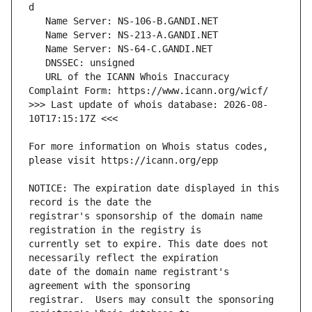
   URL of the ICANN Whois Inaccuracy 
>>> Last update of whois database: 2026-08-
For more information on Whois status codes, 
NOTICE: The expiration date displayed in this 
registrar's sponsorship of the domain name 
currently set to expire. This date does not 
date of the domain name registrant's 
registrar.  Users may consult the sponsoring 