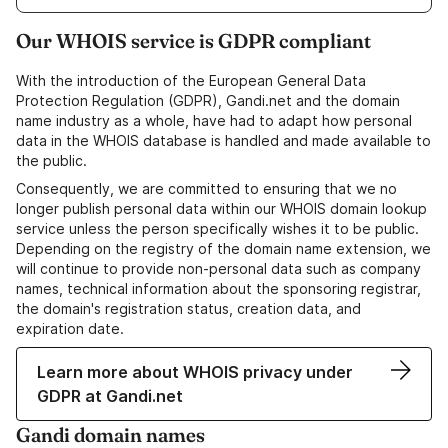
Our WHOIS service is GDPR compliant
With the introduction of the European General Data
Protection Regulation (GDPR), Gandi.net and the domain
name industry as a whole, have had to adapt how personal
data in the WHOIS database is handled and made available to
the public.
Consequently, we are committed to ensuring that we no
longer publish personal data within our WHOIS domain lookup
service unless the person specifically wishes it to be public.
Depending on the registry of the domain name extension, we
will continue to provide non-personal data such as company
names, technical information about the sponsoring registrar,
the domain's registration status, creation data, and
expiration date.
Learn more about WHOIS privacy under
GDPR at Gandi.net
Gandi domain names