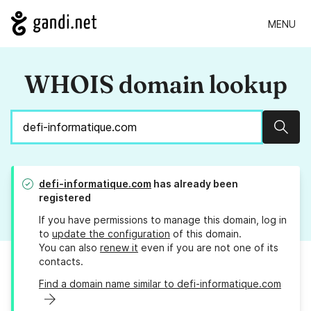
MENU
WHOIS domain lookup
Sear
defi-informatique.com
has already been
registered
If you have permissions to manage this domain, log in
to
update the configuration
of this domain.
You can also
renew it
even if you are not one of its
contacts.
Find a domain name similar to defi-informatique.com