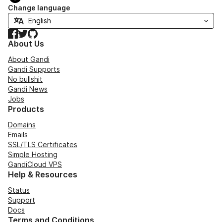
Change language
Facebook
Twitter
GitHub
About Us
About Gandi
Gandi Supports
No bullshit
Gandi News
Jobs
Products
Domains
Emails
SSL/TLS Certificates
Simple Hosting
GandiCloud VPS
Help & Resources
Status
Support
Docs
Terms and Conditions