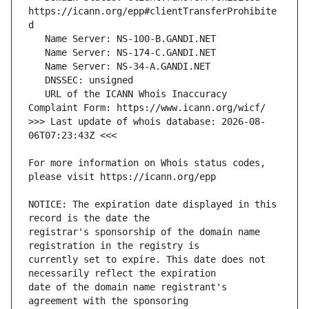
https://icann.org/epp#clientTransferProhibite
   URL of the ICANN Whois Inaccuracy 
>>> Last update of whois database: 2026-08-
For more information on Whois status codes, 
NOTICE: The expiration date displayed in this 
registrar's sponsorship of the domain name 
currently set to expire. This date does not 
date of the domain name registrant's 