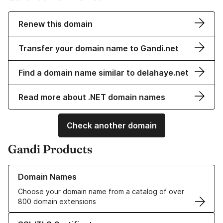
Renew this domain
Transfer your domain name to Gandi.net
Find a domain name similar to delahaye.net
Read more about .NET domain names
Check another domain
Gandi Products
Learn more about our Domain Names
Domain Names
Choose your domain name from a catalog of over
800 domain extensions
Learn more about our SSL/TLS Certificates