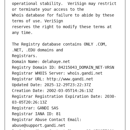
operational stability.  VeriSign may restrict 
Whois database for failure to abide by these 
reserves the right to modify these terms at 
The Registry database contains ONLY .COM, 
Registrars.
Domain Name: delahaye.net
Registry Domain ID: 84215043_DOMAIN_NET-VRSN
Registrar WHOIS Server: whois.gandi.net
Registrar URL: http://www.gandi.net
Updated Date: 2025-12-29T23:22:37Z
Creation Date: 2002-03-05T14:26:13Z
Registrar Registration Expiration Date: 2030-
03-05T20:26:13Z
Registrar: GANDI SAS
Registrar IANA ID: 81
Registrar Abuse Contact Email: 
abuse@support.gandi.net