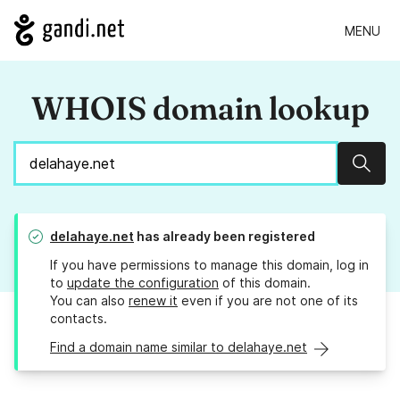
MENU
WHOIS domain lookup
Sear
delahaye.net
has already been registered
If you have permissions to manage this domain, log in
to
update the configuration
of this domain.
You can also
renew it
even if you are not one of its
contacts.
Find a domain name similar to delahaye.net