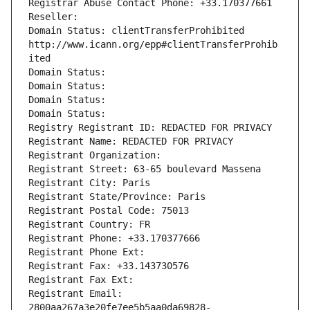
Registrar Abuse Contact Phone: +33.170377661
Reseller: 
Domain Status: clientTransferProhibited 
http://www.icann.org/epp#clientTransferProhib
ited
Domain Status: 
Domain Status: 
Domain Status: 
Domain Status: 
Registry Registrant ID: REDACTED FOR PRIVACY
Registrant Name: REDACTED FOR PRIVACY
Registrant Organization: 
Registrant Street: 63-65 boulevard Massena
Registrant City: Paris
Registrant State/Province: Paris
Registrant Postal Code: 75013
Registrant Country: FR
Registrant Phone: +33.170377666
Registrant Phone Ext:
Registrant Fax: +33.143730576
Registrant Fax Ext:
Registrant Email: 
2800aa267a3e20fe7ee5b5aa0da69828-