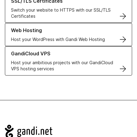
SSL/TLS Certificates
Switch your website to HTTPS with our SSL/TLS
Certificates
Learn more about our Web Hosting solutions
Web Hosting
Host your WordPress with Gandi Web Hosting
Learn more about GandiCloud VPS
GandiCloud VPS
Host your ambitious projects with our GandiCloud
VPS hosting services
Navigation