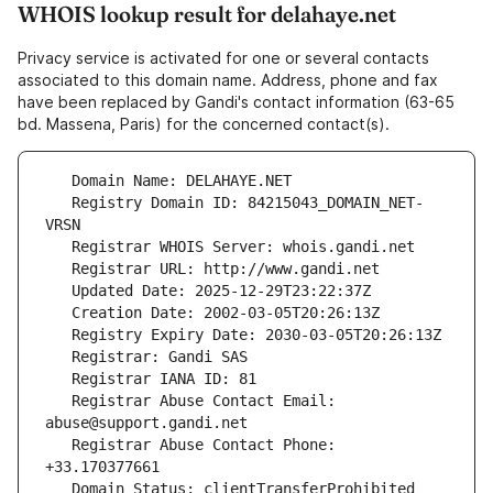
WHOIS lookup result for delahaye.net
Privacy service is activated for one or several contacts
associated to this domain name. Address, phone and fax
have been replaced by Gandi's contact information (63-65
bd. Massena, Paris) for the concerned contact(s).
   Registry Domain ID: 84215043_DOMAIN_NET-
   Registrar Abuse Contact Email: 
   Registrar Abuse Contact Phone: 
   Domain Status: clientTransferProhibited 