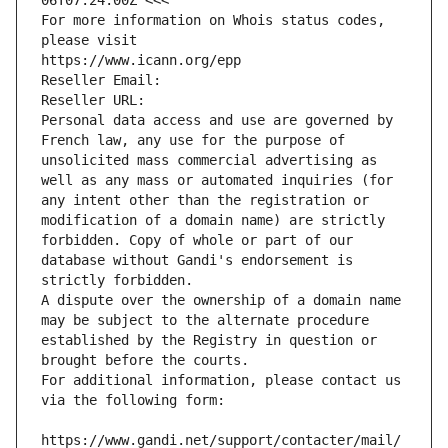
06T07:24:00Z <<<
For more information on Whois status codes, 
please visit
https://www.icann.org/epp
Reseller Email: 
Reseller URL: 
Personal data access and use are governed by 
French law, any use for the purpose of 
unsolicited mass commercial advertising as 
well as any mass or automated inquiries (for 
any intent other than the registration or 
modification of a domain name) are strictly 
forbidden. Copy of whole or part of our 
database without Gandi's endorsement is 
strictly forbidden.
A dispute over the ownership of a domain name 
may be subject to the alternate procedure 
established by the Registry in question or 
brought before the courts.
For additional information, please contact us 
via the following form:
https://www.gandi.net/support/contacter/mail/