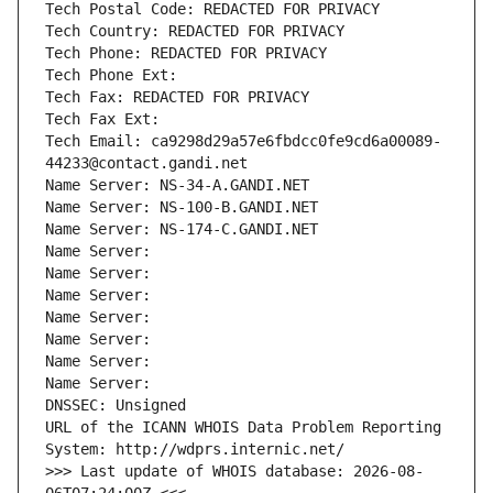
Tech Postal Code: REDACTED FOR PRIVACY
Tech Country: REDACTED FOR PRIVACY
Tech Phone: REDACTED FOR PRIVACY
Tech Phone Ext:
Tech Fax: REDACTED FOR PRIVACY
Tech Fax Ext:
Tech Email: ca9298d29a57e6fbdcc0fe9cd6a00089-
44233@contact.gandi.net
Name Server: NS-34-A.GANDI.NET
Name Server: NS-100-B.GANDI.NET
Name Server: NS-174-C.GANDI.NET
Name Server: 
Name Server: 
Name Server: 
Name Server: 
Name Server: 
Name Server: 
Name Server: 
DNSSEC: Unsigned
URL of the ICANN WHOIS Data Problem Reporting 
System: http://wdprs.internic.net/
>>> Last update of WHOIS database: 2026-08-