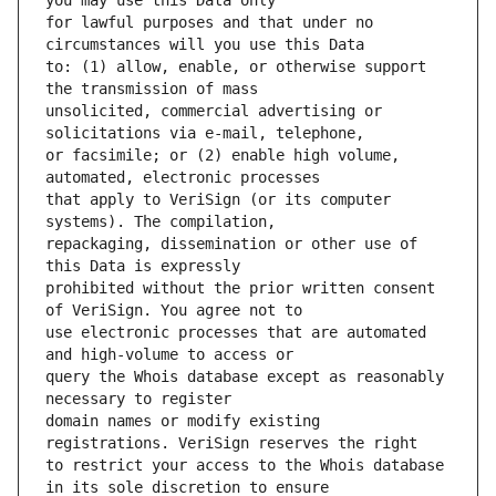
for lawful purposes and that under no 
to: (1) allow, enable, or otherwise support 
unsolicited, commercial advertising or 
or facsimile; or (2) enable high volume, 
that apply to VeriSign (or its computer 
repackaging, dissemination or other use of 
prohibited without the prior written consent 
use electronic processes that are automated 
query the Whois database except as reasonably 
domain names or modify existing 
to restrict your access to the Whois database 