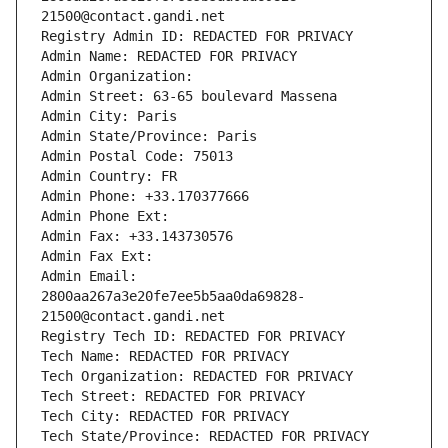
21500@contact.gandi.net
Registry Admin ID: REDACTED FOR PRIVACY
Admin Name: REDACTED FOR PRIVACY
Admin Organization: 
Admin Street: 63-65 boulevard Massena
Admin City: Paris
Admin State/Province: Paris
Admin Postal Code: 75013
Admin Country: FR
Admin Phone: +33.170377666
Admin Phone Ext:
Admin Fax: +33.143730576
Admin Fax Ext:
Admin Email: 
2800aa267a3e20fe7ee5b5aa0da69828-
21500@contact.gandi.net
Registry Tech ID: REDACTED FOR PRIVACY
Tech Name: REDACTED FOR PRIVACY
Tech Organization: REDACTED FOR PRIVACY
Tech Street: REDACTED FOR PRIVACY
Tech City: REDACTED FOR PRIVACY
Tech State/Province: REDACTED FOR PRIVACY