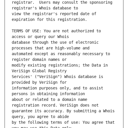
registrar.  Users may consult the sponsoring 
view the registrar's reported date of 
TERMS OF USE: You are not authorized to 
database through the use of electronic 
automated except as reasonably necessary to 
modify existing registrations; the Data in 
Services' ("VeriSign") Whois database is 
information purposes only, and to assist 
about or related to a domain name 
guarantee its accuracy. By submitting a Whois 
by the following terms of use: You agree that 