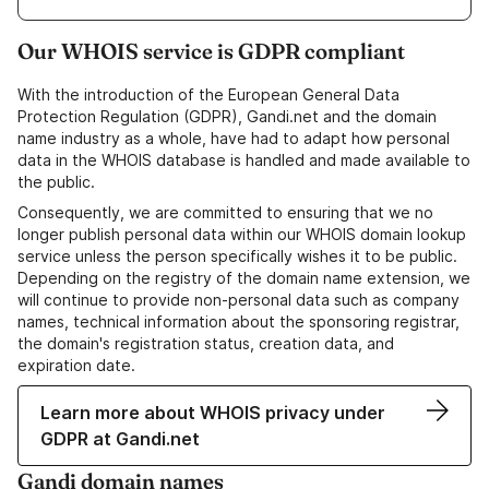
Our WHOIS service is GDPR compliant
With the introduction of the European General Data
Protection Regulation (GDPR), Gandi.net and the domain
name industry as a whole, have had to adapt how personal
data in the WHOIS database is handled and made available to
the public.
Consequently, we are committed to ensuring that we no
longer publish personal data within our WHOIS domain lookup
service unless the person specifically wishes it to be public.
Depending on the registry of the domain name extension, we
will continue to provide non-personal data such as company
names, technical information about the sponsoring registrar,
the domain's registration status, creation data, and
expiration date.
Learn more about WHOIS privacy under
GDPR at Gandi.net
Gandi domain names