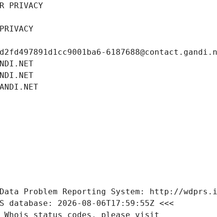
R PRIVACY
PRIVACY
d2fd497891d1cc9001ba6-6187688@contact.gandi.
NDI.NET
NDI.NET
ANDI.NET
Data Problem Reporting System: http://wdprs.
S database: 2026-08-06T17:59:55Z <<<
 Whois status codes, please visit