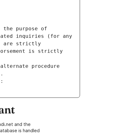
 the purpose of 
ated inquiries (for any 
 are strictly 
orsement is strictly 
alternate procedure 
s.
m:
ant
di.net and the
atabase is handled