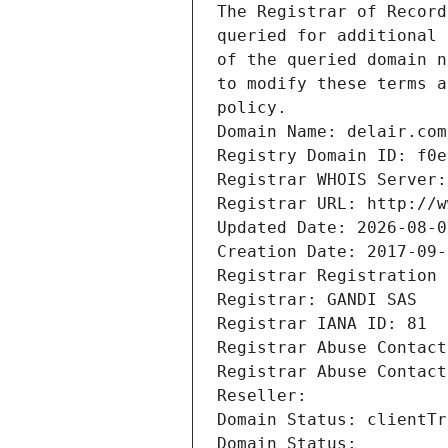
The Registrar of Record
queried for additional 
of the queried domain n
to modify these terms a
policy.
Domain Name: delair.com
Registry Domain ID: f0e
Registrar WHOIS Server:
Registrar URL: http://w
Updated Date: 2026-08-0
Creation Date: 2017-09-
Registrar Registration 
Registrar: GANDI SAS
Registrar IANA ID: 81
Registrar Abuse Contact
Registrar Abuse Contact
Reseller: 
Domain Status: clientTr
Domain Status: 