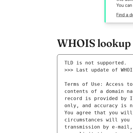
You can
Find a d
WHOIS lookup r
Terms of Use: Access to
contents of a domain na
record is provided by I
only, and accuracy is n
You agree that you will
circumstances will you 
transmission by e-mail,