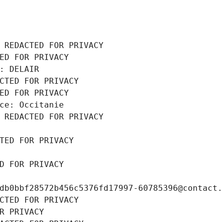
 REDACTED FOR PRIVACY
ED FOR PRIVACY
: DELAIR
CTED FOR PRIVACY
ED FOR PRIVACY
ce: Occitanie
 REDACTED FOR PRIVACY
TED FOR PRIVACY
D FOR PRIVACY
db0bbf28572b456c5376fd17997-60785396@contact
CTED FOR PRIVACY
R PRIVACY