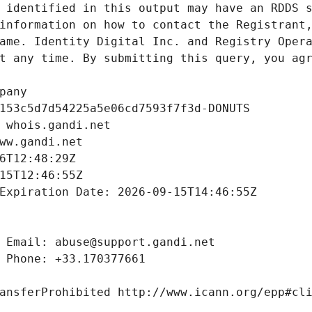
 identified in this output may have an RDDS s
information on how to contact the Registrant,
ame. Identity Digital Inc. and Registry Opera
t any time. By submitting this query, you agr
pany
153c5d7d54225a5e06cd7593f7f3d-DONUTS
 whois.gandi.net
ww.gandi.net
6T12:48:29Z
15T12:46:55Z
Expiration Date: 2026-09-15T14:46:55Z
 Email: abuse@support.gandi.net
 Phone: +33.170377661
ansferProhibited http://www.icann.org/epp#cl