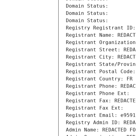
Domain Status: 
Domain Status: 
Domain Status: 
Registry Registrant ID:
Registrant Name: REDACT
Registrant Organization
Registrant Street: REDA
Registrant City: REDACT
Registrant State/Provin
Registrant Postal Code:
Registrant Country: FR
Registrant Phone: REDAC
Registrant Phone Ext:
Registrant Fax: REDACTE
Registrant Fax Ext:
Registrant Email: e9591
Registry Admin ID: REDA
Admin Name: REDACTED FO