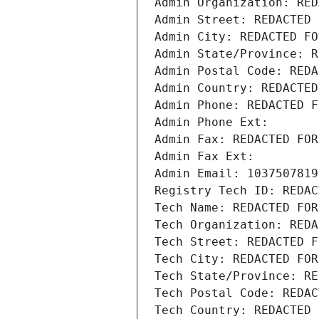
Admin Organization: RED
Admin Street: REDACTED 
Admin City: REDACTED FO
Admin State/Province: R
Admin Postal Code: REDA
Admin Country: REDACTED
Admin Phone: REDACTED F
Admin Phone Ext:
Admin Fax: REDACTED FOR
Admin Fax Ext:
Admin Email: 1037507819
Registry Tech ID: REDAC
Tech Name: REDACTED FOR
Tech Organization: REDA
Tech Street: REDACTED F
Tech City: REDACTED FOR
Tech State/Province: RE
Tech Postal Code: REDAC
Tech Country: REDACTED 