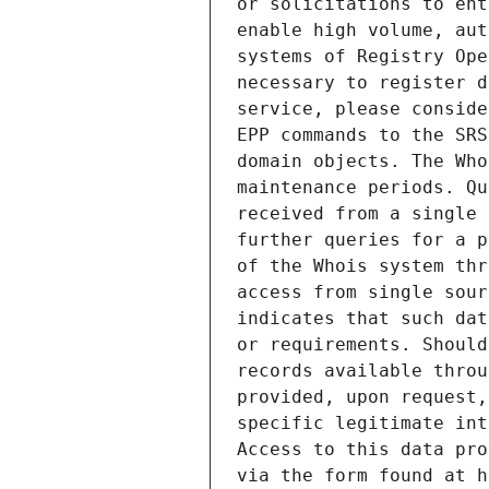
or solicitations to ent
enable high volume, aut
systems of Registry Ope
necessary to register d
service, please conside
EPP commands to the SRS
domain objects. The Who
maintenance periods. Qu
received from a single 
further queries for a p
of the Whois system thr
access from single sour
indicates that such dat
or requirements. Should
records available throu
provided, upon request,
specific legitimate int
Access to this data pro
via the form found at h