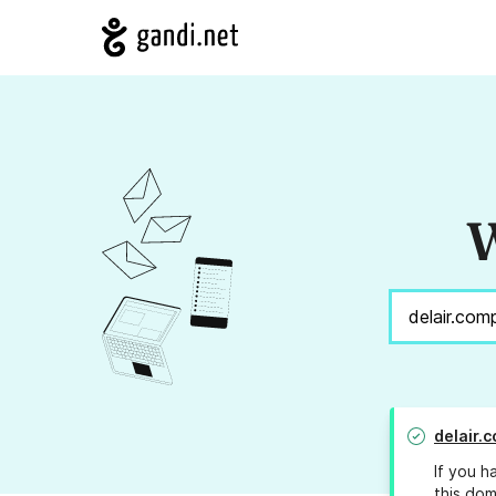
W
delair.
If you h
this dom