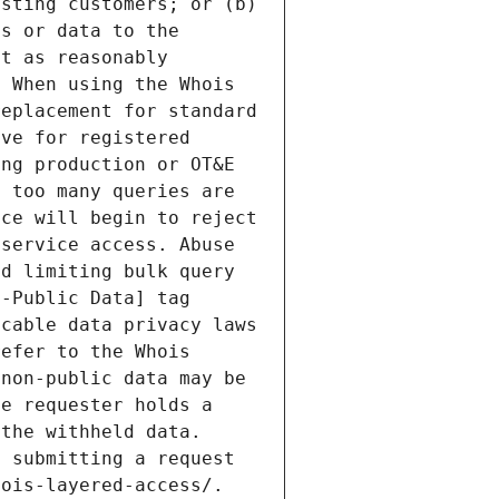
sting customers; or (b) 
s or data to the 
t as reasonably 
 When using the Whois 
eplacement for standard 
ve for registered 
ng production or OT&E 
 too many queries are 
ce will begin to reject 
service access. Abuse 
d limiting bulk query 
-Public Data] tag 
cable data privacy laws 
efer to the Whois 
non-public data may be 
e requester holds a 
the withheld data. 
 submitting a request 
ois-layered-access/. 