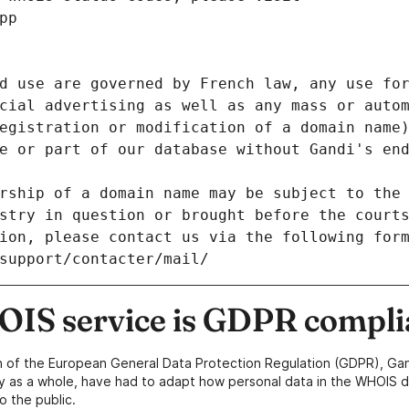
pp
d use are governed by French law, any use for
cial advertising as well as any mass or autom
egistration or modification of a domain name)
e or part of our database without Gandi's end
rship of a domain name may be subject to the 
stry in question or brought before the court
ion, please contact us via the following for
/support/contacter/mail/
IS service is GDPR compli
n of the European General Data Protection Regulation (GDPR), Gan
y as a whole, have had to adapt how personal data in the WHOIS d
o the public.