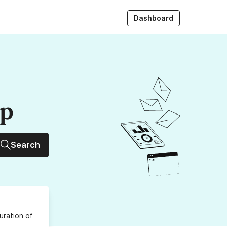
Dashboard
up
Search
uration
of