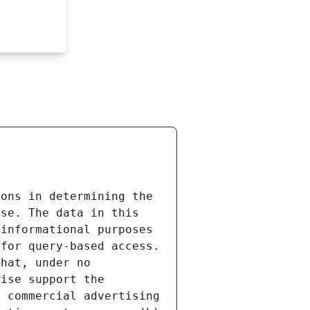
ons in determining the 
se. The data in this 
informational purposes 
for query-based access. 
hat, under no 
ise support the 
 commercial advertising 