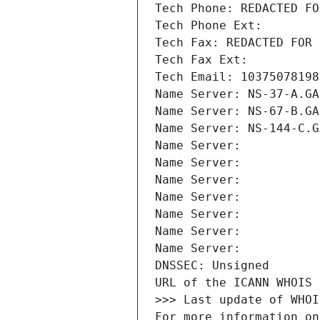
Tech Phone: REDACTED FO
Tech Phone Ext:
Tech Fax: REDACTED FOR 
Tech Fax Ext:
Tech Email: 10375078198
Name Server: NS-37-A.GA
Name Server: NS-67-B.GA
Name Server: NS-144-C.G
Name Server: 
Name Server: 
Name Server: 
Name Server: 
Name Server: 
Name Server: 
Name Server: 
DNSSEC: Unsigned
URL of the ICANN WHOIS 
>>> Last update of WHOI
For more information on