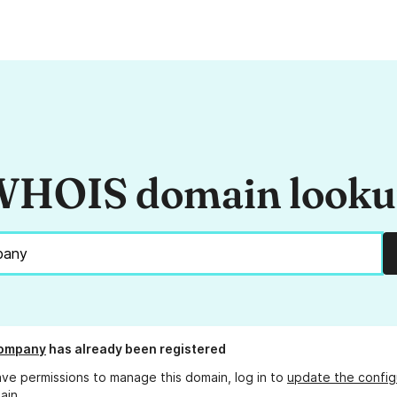
HOIS domain look
company
has already been registered
ave permissions to manage this domain, log in to
update the config
ain.