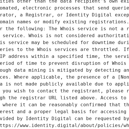
ities other than the data recipient's own exi
omated, electronic processes that send querie
rator, a Registrar, or Identity Digital excep
omain names or modify existing registrations.
r the following: The Whois service is not a r
 service. Whois is not considered authoritati
is service may be scheduled for downtime duri
eries to the Whois services are throttled. If
IP address within a specified time, the servi
eriod of time to prevent disruption of Whois 
ough data mining is mitigated by detecting an
ces. Where applicable, the presence of a [Non
a is not made publicly available due to appli
 you wish to contact the registrant, please r
gh the registrar URL listed above. Access to 
 where it can be reasonably confirmed that th
erest and a proper legal basis for accessing 
vided by Identity Digital can be requested by
ttps://www.identity.digital/about/policies/wh