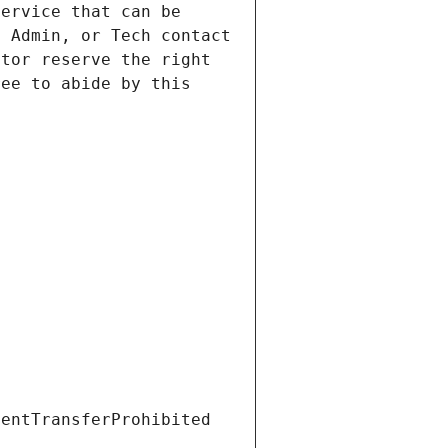
ervice that can be 
 Admin, or Tech contact 
tor reserve the right 
ee to abide by this 
ientTransferProhibited