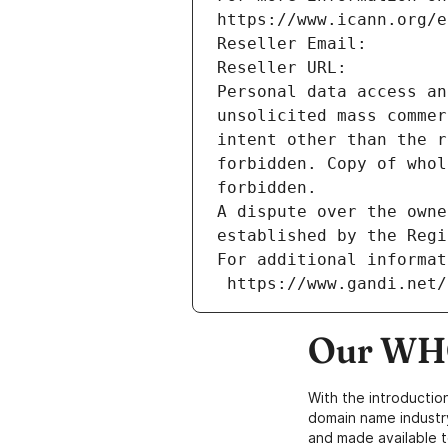
https://www.icann.org/e
Reseller Email: 
Reseller URL: 
Personal data access an
unsolicited mass commer
intent other than the r
forbidden. Copy of whol
forbidden.
A dispute over the owne
established by the Regi
For additional informat
 https://www.gandi.net
Our WHO
With the introductio
domain name industr
and made available t