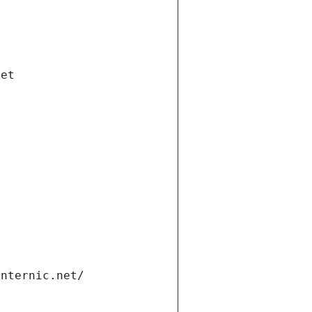
net
internic.net/