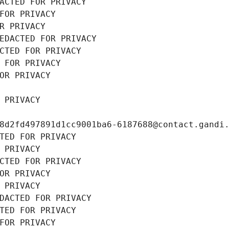
ACTED FOR PRIVACY
FOR PRIVACY
R PRIVACY
EDACTED FOR PRIVACY
CTED FOR PRIVACY
 FOR PRIVACY
OR PRIVACY
 PRIVACY
8d2fd497891d1cc9001ba6-6187688@contact.gandi
TED FOR PRIVACY
 PRIVACY
CTED FOR PRIVACY
OR PRIVACY
 PRIVACY
DACTED FOR PRIVACY
TED FOR PRIVACY
FOR PRIVACY