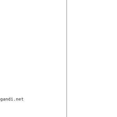
.gandi.net