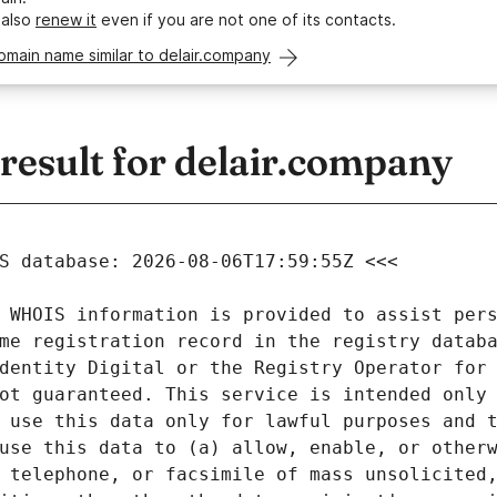
 also
renew it
even if you are not one of its contacts.
omain name similar to delair.company
esult for delair.company
 WHOIS information is provided to assist pers
me registration record in the registry databa
dentity Digital or the Registry Operator for 
ot guaranteed. This service is intended only 
 use this data only for lawful purposes and t
use this data to (a) allow, enable, or otherw
 telephone, or facsimile of mass unsolicited,