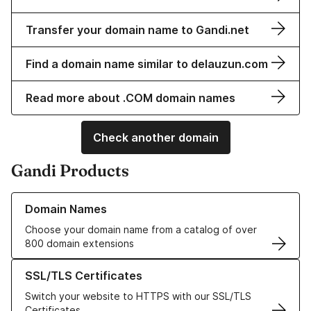
Transfer your domain name to Gandi.net
Find a domain name similar to delauzun.com
Read more about .COM domain names
Check another domain
Gandi Products
Learn more about our Domain Names
Domain Names
Choose your domain name from a catalog of over
800 domain extensions
Learn more about our SSL/TLS Certificates
SSL/TLS Certificates
Switch your website to HTTPS with our SSL/TLS
Certificates