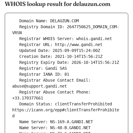
WHOIS lookup result for delauzun.com
   Registry Domain ID: 2647750625_DOMAIN_COM-
   Registrar Abuse Contact Email: 
   Registrar Abuse Contact Phone: 
   Domain Status: clientTransferProhibited 
https://icann.org/epp#clientTransferProhibite