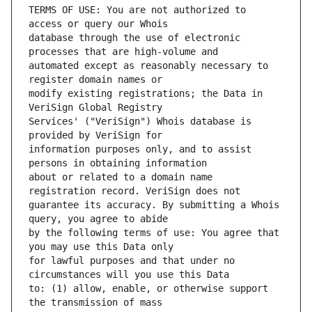
TERMS OF USE: You are not authorized to 
database through the use of electronic 
automated except as reasonably necessary to 
modify existing registrations; the Data in 
Services' ("VeriSign") Whois database is 
information purposes only, and to assist 
about or related to a domain name 
guarantee its accuracy. By submitting a Whois 
by the following terms of use: You agree that 
for lawful purposes and that under no 
to: (1) allow, enable, or otherwise support 