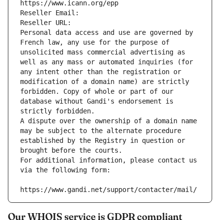
https://www.icann.org/epp
Reseller Email: 
Reseller URL: 
Personal data access and use are governed by 
French law, any use for the purpose of 
unsolicited mass commercial advertising as 
well as any mass or automated inquiries (for 
any intent other than the registration or 
modification of a domain name) are strictly 
forbidden. Copy of whole or part of our 
database without Gandi's endorsement is 
strictly forbidden.
A dispute over the ownership of a domain name 
may be subject to the alternate procedure 
established by the Registry in question or 
brought before the courts.
For additional information, please contact us 
via the following form:
https://www.gandi.net/support/contacter/mail/
Our WHOIS service is GDPR compliant