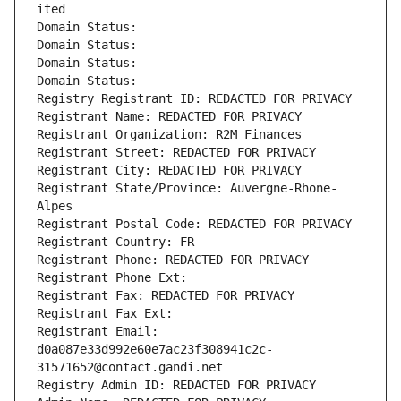
ited
Domain Status: 
Domain Status: 
Domain Status: 
Domain Status: 
Registry Registrant ID: REDACTED FOR PRIVACY
Registrant Name: REDACTED FOR PRIVACY
Registrant Organization: R2M Finances
Registrant Street: REDACTED FOR PRIVACY
Registrant City: REDACTED FOR PRIVACY
Registrant State/Province: Auvergne-Rhone-
Alpes
Registrant Postal Code: REDACTED FOR PRIVACY
Registrant Country: FR
Registrant Phone: REDACTED FOR PRIVACY
Registrant Phone Ext:
Registrant Fax: REDACTED FOR PRIVACY
Registrant Fax Ext:
Registrant Email: 
d0a087e33d992e60e7ac23f308941c2c-
31571652@contact.gandi.net
Registry Admin ID: REDACTED FOR PRIVACY