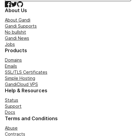
Facebook
Twitter
GitHub
About Us
About Gandi
Gandi Supports
No bullshit
Gandi News
Jobs
Products
Domains
Emails
SSL/TLS Certificates
Simple Hosting
GandiCloud VPS
Help & Resources
Status
Support
Docs
Terms and Conditions
Abuse
Contracts