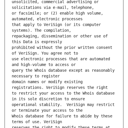
unsolicited, commercial advertising or 
or facsimile; or (2) enable high volume, 
that apply to VeriSign (or its computer 
repackaging, dissemination or other use of 
prohibited without the prior written consent 
use electronic processes that are automated 
query the Whois database except as reasonably 
domain names or modify existing 
to restrict your access to the Whois database 
operational stability.  VeriSign may restrict 
Whois database for failure to abide by these 
reserves the right to modify these terms at 