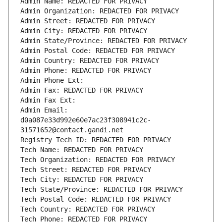
Admin Name: REDACTED FOR PRIVACY
Admin Organization: REDACTED FOR PRIVACY
Admin Street: REDACTED FOR PRIVACY
Admin City: REDACTED FOR PRIVACY
Admin State/Province: REDACTED FOR PRIVACY
Admin Postal Code: REDACTED FOR PRIVACY
Admin Country: REDACTED FOR PRIVACY
Admin Phone: REDACTED FOR PRIVACY
Admin Phone Ext:
Admin Fax: REDACTED FOR PRIVACY
Admin Fax Ext:
Admin Email: 
d0a087e33d992e60e7ac23f308941c2c-
31571652@contact.gandi.net
Registry Tech ID: REDACTED FOR PRIVACY
Tech Name: REDACTED FOR PRIVACY
Tech Organization: REDACTED FOR PRIVACY
Tech Street: REDACTED FOR PRIVACY
Tech City: REDACTED FOR PRIVACY
Tech State/Province: REDACTED FOR PRIVACY
Tech Postal Code: REDACTED FOR PRIVACY
Tech Country: REDACTED FOR PRIVACY
Tech Phone: REDACTED FOR PRIVACY