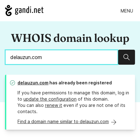
MENU
WHOIS domain lookup
Sear
delauzun.com
has already been registered
If you have permissions to manage this domain, log in
to
update the configuration
of this domain.
You can also
renew it
even if you are not one of its
contacts.
Find a domain name similar to delauzun.com