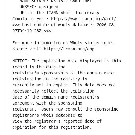
   URL of the ICANN Whois Inaccuracy 
>>> Last update of whois database: 2026-08-
For more information on Whois status codes, 
NOTICE: The expiration date displayed in this 
registrar's sponsorship of the domain name 
currently set to expire. This date does not 
date of the domain name registrant's 
registrar.  Users may consult the sponsoring 
view the registrar's reported date of 