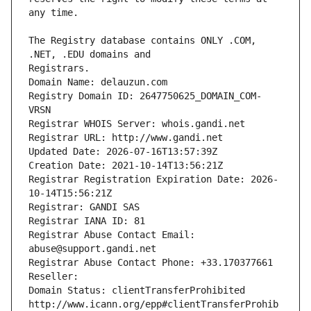
The Registry database contains ONLY .COM, 
Registrars.
Domain Name: delauzun.com
Registry Domain ID: 2647750625_DOMAIN_COM-
VRSN
Registrar WHOIS Server: whois.gandi.net
Registrar URL: http://www.gandi.net
Updated Date: 2026-07-16T13:57:39Z
Creation Date: 2021-10-14T13:56:21Z
Registrar Registration Expiration Date: 2026-
10-14T15:56:21Z
Registrar: GANDI SAS
Registrar IANA ID: 81
Registrar Abuse Contact Email: 
abuse@support.gandi.net
Registrar Abuse Contact Phone: +33.170377661
Reseller: 
Domain Status: clientTransferProhibited 
http://www.icann.org/epp#clientTransferProhib