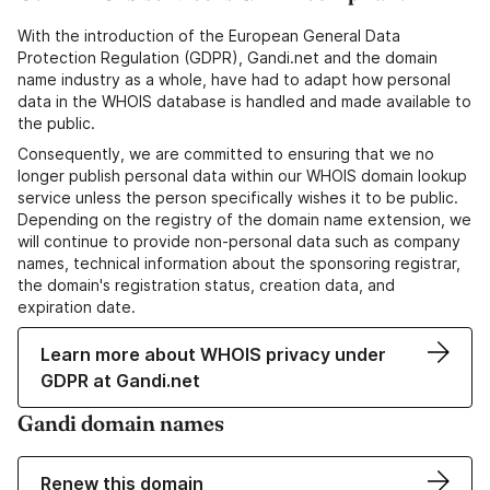
With the introduction of the European General Data
Protection Regulation (GDPR), Gandi.net and the domain
name industry as a whole, have had to adapt how personal
data in the WHOIS database is handled and made available to
the public.
Consequently, we are committed to ensuring that we no
longer publish personal data within our WHOIS domain lookup
service unless the person specifically wishes it to be public.
Depending on the registry of the domain name extension, we
will continue to provide non-personal data such as company
names, technical information about the sponsoring registrar,
the domain's registration status, creation data, and
expiration date.
Learn more about WHOIS privacy under
GDPR at Gandi.net
Gandi domain names
Renew this domain