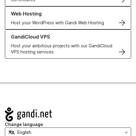
Learn more about our Web Hosting solutions
Web Hosting
Host your WordPress with Gandi Web Hosting
Learn more about GandiCloud VPS
GandiCloud VPS
Host your ambitious projects with our GandiCloud
VPS hosting services
Navigation
Change language