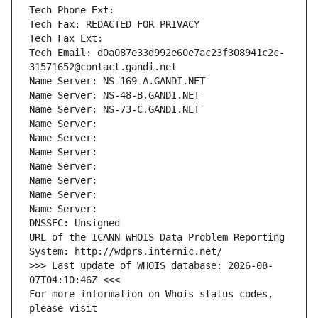
Tech Phone Ext:
Tech Fax: REDACTED FOR PRIVACY
Tech Fax Ext:
Tech Email: d0a087e33d992e60e7ac23f308941c2c-
31571652@contact.gandi.net
Name Server: NS-169-A.GANDI.NET
Name Server: NS-48-B.GANDI.NET
Name Server: NS-73-C.GANDI.NET
Name Server: 
Name Server: 
Name Server: 
Name Server: 
Name Server: 
Name Server: 
Name Server: 
DNSSEC: Unsigned
URL of the ICANN WHOIS Data Problem Reporting 
System: http://wdprs.internic.net/
>>> Last update of WHOIS database: 2026-08-
07T04:10:46Z <<<
For more information on Whois status codes, 
please visit