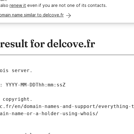
 also
renew it
even if you are not one of its contacts.
omain name similar to delcove.fr
sult for delcove.fr
ois server.
: YYYY-MM-DDThh:mm:ssZ
 copyright.
c.fr/en/domain-names-and-support/everything-
ain-name-or-a-holder-using-whois/