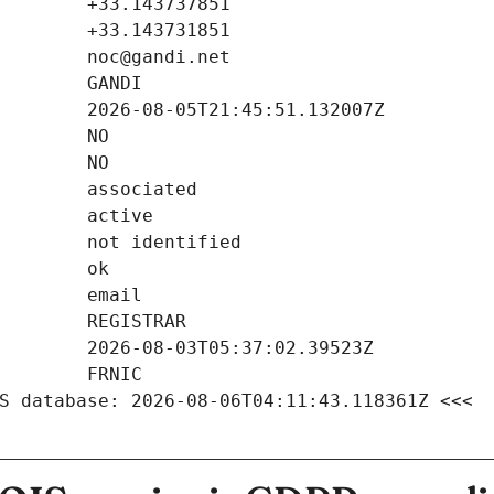
S database: 2026-08-06T04:11:43.118361Z <<<