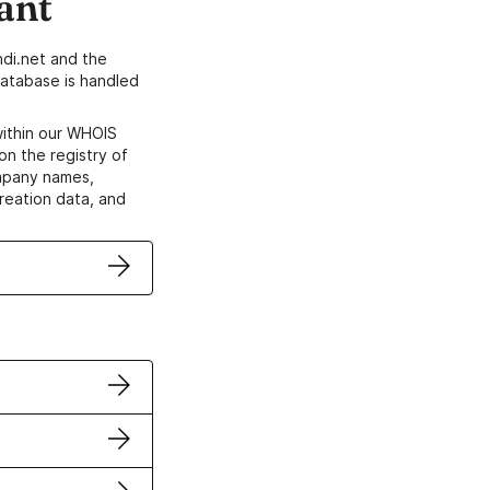
ant
di.net and the
atabase is handled
within our WHOIS
on the registry of
ompany names,
creation data, and