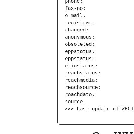
>>> Last update of WHOI