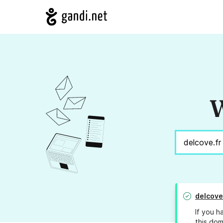
W
delcove
If you h
this dom