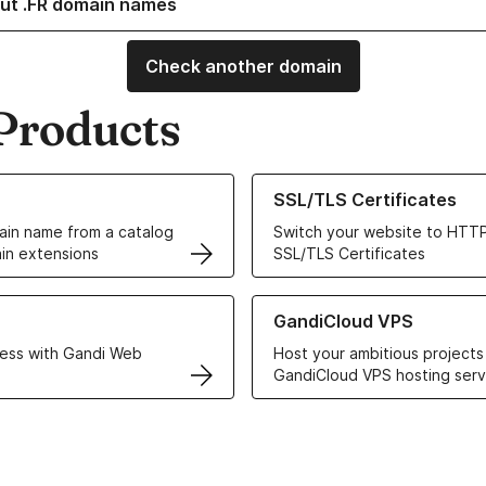
ut .FR domain names
Check another domain
Products
ur Domain Names
Learn more about our SSL/TLS C
SSL/TLS Certificates
in name from a catalog
Switch your website to HTTP
in extensions
SSL/TLS Certificates
r Web Hosting solutions
Learn more about GandiCloud 
GandiCloud VPS
ess with Gandi Web
Host your ambitious projects
GandiCloud VPS hosting serv