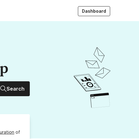
Dashboard
up
Search
uration
of