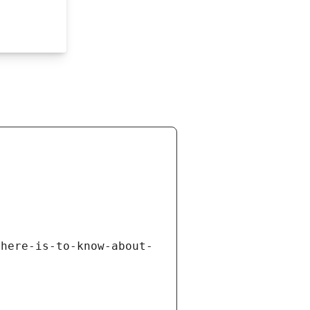
there-is-to-know-about-