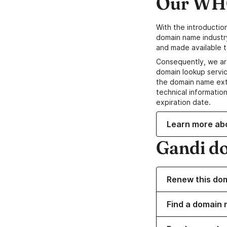
Our WHO
With the introductio
domain name industr
and made available t
Consequently, we ar
domain lookup servic
the domain name ext
technical information
expiration date.
Learn more ab
Gandi d
Renew this do
Find a domain 