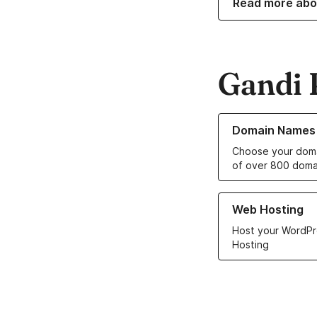
Read more abo
Gandi 
Learn more about o
Domain Names
Choose your doma
of over 800 doma
Learn more about ou
Web Hosting
Host your WordPr
Hosting