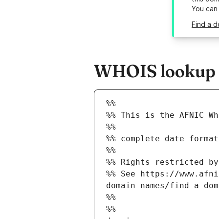
You can
Find a d
WHOIS lookup re
%%
%% This is the AFNIC Wh
%%
%% complete date format
%%
%% Rights restricted by
%% See https://www.afni
domain-names/find-a-dom
%%
%%