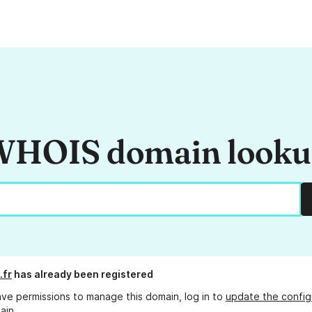
HOIS domain look
.fr
has already been registered
ave permissions to manage this domain, log in to
update the config
ain.