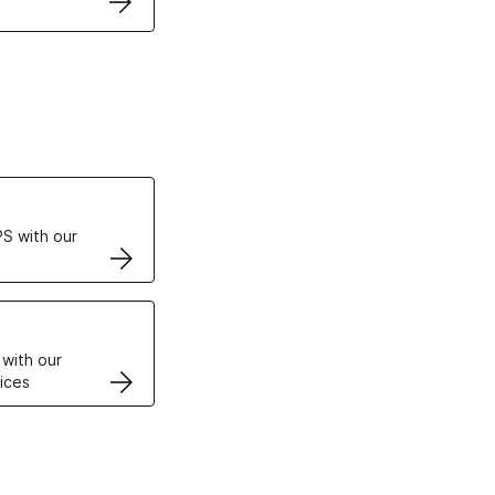
ertificates
S with our
VPS
 with our
ices