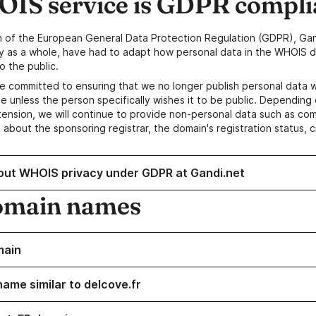
IS service is GDPR compli
n of the European General Data Protection Regulation (GDPR), Gan
y as a whole, have had to adapt how personal data in the WHOIS d
o the public.
e committed to ensuring that we no longer publish personal data 
e unless the person specifically wishes it to be public. Depending 
ension, we will continue to provide non-personal data such as c
 about the sponsoring registrar, the domain's registration status, 
out WHOIS privacy under GDPR at Gandi.net
omain names
main
name similar to delcove.fr