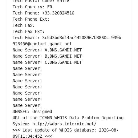
Tech Postal Code: 59118
Tech Country: FR
Tech Phone: +33.320824516
Tech Phone Ext:
Tech Fax: 
Tech Fax Ext:
Tech Email: 3c5d3bd3d14ac44208967b3860cf939b-
923456@contact.gandi.net
Name Server: A.DNS.GANDI.NET
Name Server: B.DNS.GANDI.NET
Name Server: C.DNS.GANDI.NET
Name Server: 
Name Server: 
Name Server: 
Name Server: 
Name Server: 
Name Server: 
Name Server: 
DNSSEC: Unsigned
URL of the ICANN WHOIS Data Problem Reporting 
System: http://wdprs.internic.net/
>>> Last update of WHOIS database: 2026-08-
09T11:34:45Z <<<