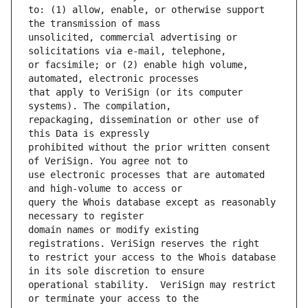
to: (1) allow, enable, or otherwise support 
unsolicited, commercial advertising or 
or facsimile; or (2) enable high volume, 
that apply to VeriSign (or its computer 
repackaging, dissemination or other use of 
prohibited without the prior written consent 
use electronic processes that are automated 
query the Whois database except as reasonably 
domain names or modify existing 
to restrict your access to the Whois database 
operational stability.  VeriSign may restrict 