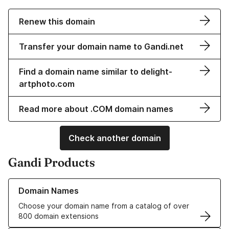
Renew this domain
Transfer your domain name to Gandi.net
Find a domain name similar to delight-
artphoto.com
Read more about .COM domain names
Check another domain
Gandi Products
Learn more about our Domain Names
Domain Names
Choose your domain name from a catalog of over
800 domain extensions