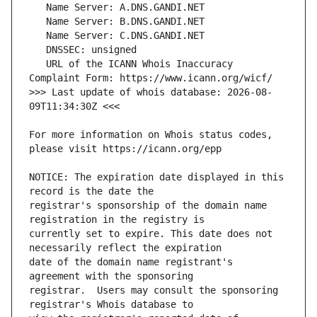
   URL of the ICANN Whois Inaccuracy 
>>> Last update of whois database: 2026-08-
For more information on Whois status codes, 
NOTICE: The expiration date displayed in this 
registrar's sponsorship of the domain name 
currently set to expire. This date does not 
date of the domain name registrant's 
registrar.  Users may consult the sponsoring 