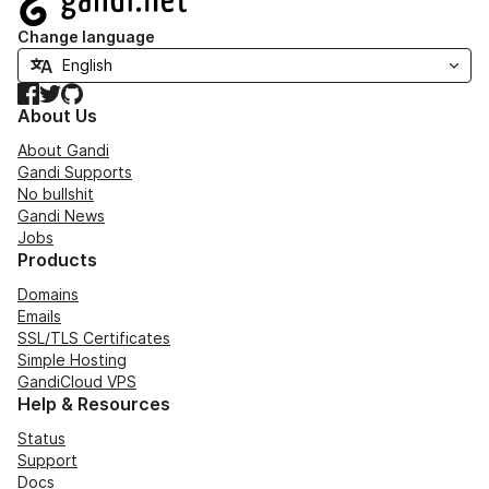
Change language
Facebook
Twitter
GitHub
About Us
About Gandi
Gandi Supports
No bullshit
Gandi News
Jobs
Products
Domains
Emails
SSL/TLS Certificates
Simple Hosting
GandiCloud VPS
Help & Resources
Status
Support
Docs