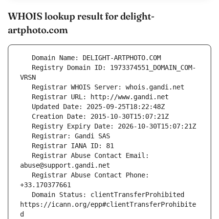
WHOIS lookup result for delight-
artphoto.com
   Registry Domain ID: 1973374551_DOMAIN_COM-
   Registrar Abuse Contact Email: 
   Registrar Abuse Contact Phone: 
   Domain Status: clientTransferProhibited 
https://icann.org/epp#clientTransferProhibite