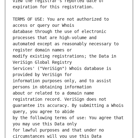
view the registrar's reported date of 
TERMS OF USE: You are not authorized to 
database through the use of electronic 
automated except as reasonably necessary to 
modify existing registrations; the Data in 
Services' ("VeriSign") Whois database is 
information purposes only, and to assist 
about or related to a domain name 
guarantee its accuracy. By submitting a Whois 
by the following terms of use: You agree that 
for lawful purposes and that under no 