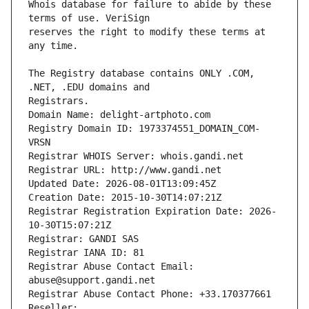
Whois database for failure to abide by these 
reserves the right to modify these terms at 
The Registry database contains ONLY .COM, 
Registrars.
Domain Name: delight-artphoto.com
Registry Domain ID: 1973374551_DOMAIN_COM-
VRSN
Registrar WHOIS Server: whois.gandi.net
Registrar URL: http://www.gandi.net
Updated Date: 2026-08-01T13:09:45Z
Creation Date: 2015-10-30T14:07:21Z
Registrar Registration Expiration Date: 2026-
10-30T15:07:21Z
Registrar: GANDI SAS
Registrar IANA ID: 81
Registrar Abuse Contact Email: 
abuse@support.gandi.net
Registrar Abuse Contact Phone: +33.170377661
Reseller: 