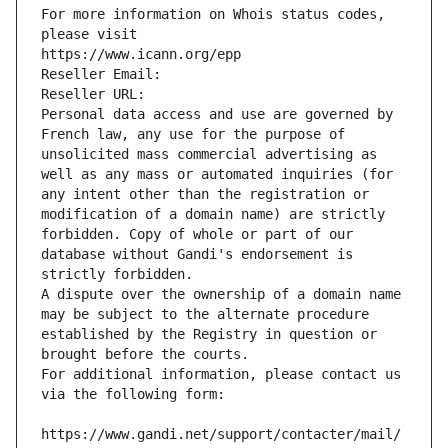
For more information on Whois status codes, 
please visit
https://www.icann.org/epp
Reseller Email: 
Reseller URL: 
Personal data access and use are governed by 
French law, any use for the purpose of 
unsolicited mass commercial advertising as 
well as any mass or automated inquiries (for 
any intent other than the registration or 
modification of a domain name) are strictly 
forbidden. Copy of whole or part of our 
database without Gandi's endorsement is 
strictly forbidden.
A dispute over the ownership of a domain name 
may be subject to the alternate procedure 
established by the Registry in question or 
brought before the courts.
For additional information, please contact us 
via the following form:
https://www.gandi.net/support/contacter/mail/