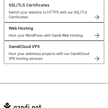
Learn more about our SSL/TLS Certificates
SSL/TLS Certificates
Switch your website to HTTPS with our SSL/TLS
Certificates
Learn more about our Web Hosting solutions
Web Hosting
Host your WordPress with Gandi Web Hosting
Learn more about GandiCloud VPS
GandiCloud VPS
Host your ambitious projects with our GandiCloud
VPS hosting services
Navigation