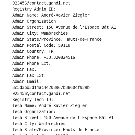
923456@contact.gandi.net
Registry Admin ID: 
Admin Name: André-Xavier Ziegler
Admin Organization: 
Admin Street: 150 Avenue de l'Espace Bât A1
Admin City: Wambrechies
Admin State/Province: Hauts-de-France
Admin Postal Code: 59118
Admin Country: FR
Admin Phone: +33.320824516
Admin Phone Ext:
Admin Fax: 
Admin Fax Ext:
Admin Email: 
3c5d3bd3d14ac44208967b3860cf939b-
923456@contact.gandi.net
Registry Tech ID: 
Tech Name: André-Xavier Ziegler
Tech Organization: 
Tech Street: 150 Avenue de l'Espace Bât A1
Tech City: Wambrechies
Tech State/Province: Hauts-de-France