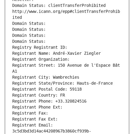
Domain Status: clientTransferProhibited 
http://www.icann.org/epp#clientTransferProhib
ited
Domain Status: 
Domain Status: 
Domain Status: 
Domain Status: 
Registry Registrant ID: 
Registrant Name: André-Xavier Ziegler
Registrant Organization: 
Registrant Street: 150 Avenue de l'Espace Bât 
A1
Registrant City: Wambrechies
Registrant State/Province: Hauts-de-France
Registrant Postal Code: 59118
Registrant Country: FR
Registrant Phone: +33.320824516
Registrant Phone Ext:
Registrant Fax: 
Registrant Fax Ext:
Registrant Email: 
3c5d3bd3d14ac44208967b3860cf939b-