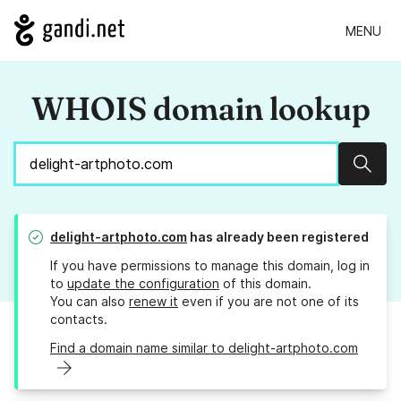
MENU
WHOIS domain lookup
Sear
delight-artphoto.com
has already been registered
If you have permissions to manage this domain, log in
to
update the configuration
of this domain.
You can also
renew it
even if you are not one of its
contacts.
Find a domain name similar to delight-artphoto.com