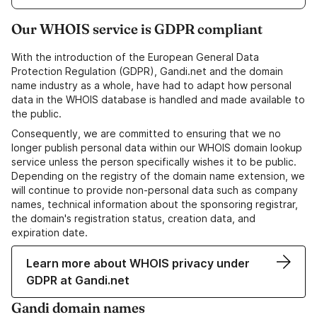
Our WHOIS service is GDPR compliant
With the introduction of the European General Data
Protection Regulation (GDPR), Gandi.net and the domain
name industry as a whole, have had to adapt how personal
data in the WHOIS database is handled and made available to
the public.
Consequently, we are committed to ensuring that we no
longer publish personal data within our WHOIS domain lookup
service unless the person specifically wishes it to be public.
Depending on the registry of the domain name extension, we
will continue to provide non-personal data such as company
names, technical information about the sponsoring registrar,
the domain's registration status, creation data, and
expiration date.
Learn more about WHOIS privacy under
GDPR at Gandi.net
Gandi domain names