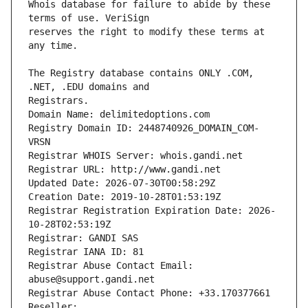
Whois database for failure to abide by these 
reserves the right to modify these terms at 
The Registry database contains ONLY .COM, 
Registrars.
Domain Name: delimitedoptions.com
Registry Domain ID: 2448740926_DOMAIN_COM-
VRSN
Registrar WHOIS Server: whois.gandi.net
Registrar URL: http://www.gandi.net
Updated Date: 2026-07-30T00:58:29Z
Creation Date: 2019-10-28T01:53:19Z
Registrar Registration Expiration Date: 2026-
10-28T02:53:19Z
Registrar: GANDI SAS
Registrar IANA ID: 81
Registrar Abuse Contact Email: 
abuse@support.gandi.net
Registrar Abuse Contact Phone: +33.170377661
Reseller: 