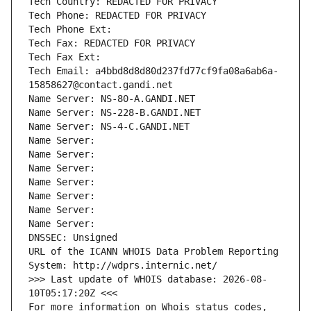
Tech Country: REDACTED FOR PRIVACY
Tech Phone: REDACTED FOR PRIVACY
Tech Phone Ext:
Tech Fax: REDACTED FOR PRIVACY
Tech Fax Ext:
Tech Email: a4bbd8d8d80d237fd77cf9fa08a6ab6a-
15858627@contact.gandi.net
Name Server: NS-80-A.GANDI.NET
Name Server: NS-228-B.GANDI.NET
Name Server: NS-4-C.GANDI.NET
Name Server: 
Name Server: 
Name Server: 
Name Server: 
Name Server: 
Name Server: 
Name Server: 
DNSSEC: Unsigned
URL of the ICANN WHOIS Data Problem Reporting 
System: http://wdprs.internic.net/
>>> Last update of WHOIS database: 2026-08-
10T05:17:20Z <<<
For more information on Whois status codes, 