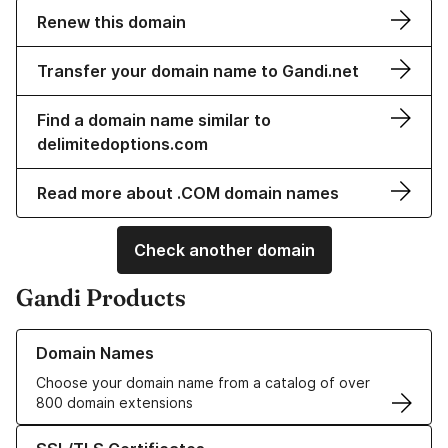
Renew this domain
Transfer your domain name to Gandi.net
Find a domain name similar to
delimitedoptions.com
Read more about .COM domain names
Check another domain
Gandi Products
Learn more about our Domain Names
Domain Names
Choose your domain name from a catalog of over
800 domain extensions
Learn more about our SSL/TLS Certificates