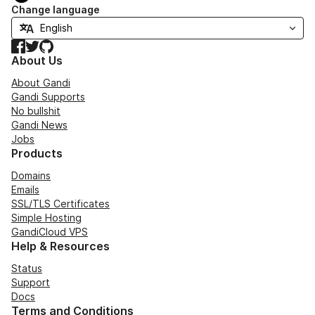
Change language
Facebook
Twitter
GitHub
About Us
About Gandi
Gandi Supports
No bullshit
Gandi News
Jobs
Products
Domains
Emails
SSL/TLS Certificates
Simple Hosting
GandiCloud VPS
Help & Resources
Status
Support
Docs
Terms and Conditions