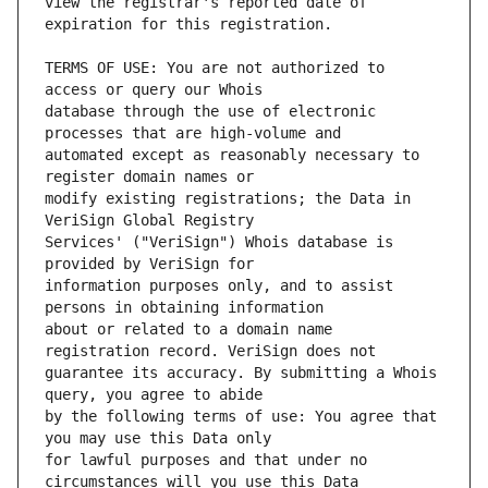
view the registrar's reported date of 
TERMS OF USE: You are not authorized to 
database through the use of electronic 
automated except as reasonably necessary to 
modify existing registrations; the Data in 
Services' ("VeriSign") Whois database is 
information purposes only, and to assist 
about or related to a domain name 
guarantee its accuracy. By submitting a Whois 
by the following terms of use: You agree that 
for lawful purposes and that under no 