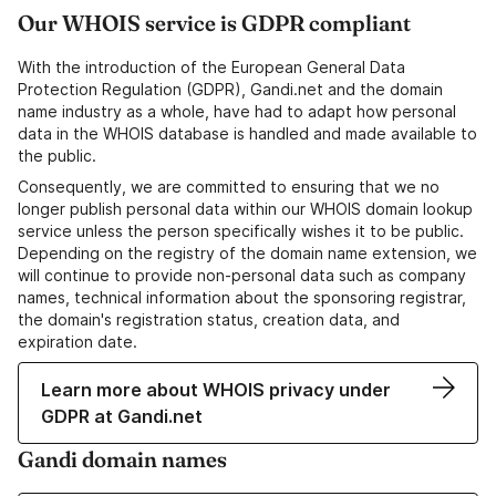
Our WHOIS service is GDPR compliant
With the introduction of the European General Data
Protection Regulation (GDPR), Gandi.net and the domain
name industry as a whole, have had to adapt how personal
data in the WHOIS database is handled and made available to
the public.
Consequently, we are committed to ensuring that we no
longer publish personal data within our WHOIS domain lookup
service unless the person specifically wishes it to be public.
Depending on the registry of the domain name extension, we
will continue to provide non-personal data such as company
names, technical information about the sponsoring registrar,
the domain's registration status, creation data, and
expiration date.
Learn more about WHOIS privacy under
GDPR at Gandi.net
Gandi domain names