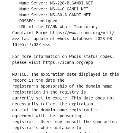
   URL of the ICANN Whois Inaccuracy 
>>> Last update of whois database: 2026-08-
For more information on Whois status codes, 
NOTICE: The expiration date displayed in this 
registrar's sponsorship of the domain name 
currently set to expire. This date does not 
date of the domain name registrant's 
registrar.  Users may consult the sponsoring 