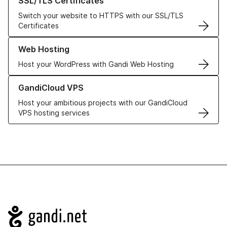
SSL/TLS Certificates
Switch your website to HTTPS with our SSL/TLS
Certificates
Learn more about our Web Hosting solutions
Web Hosting
Host your WordPress with Gandi Web Hosting
Learn more about GandiCloud VPS
GandiCloud VPS
Host your ambitious projects with our GandiCloud
VPS hosting services
Navigation