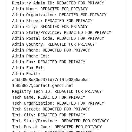
Registry Admin ID: REDACTED FOR PRIVACY
Admin Name: REDACTED FOR PRIVACY
Admin Organization: REDACTED FOR PRIVACY
Admin Street: REDACTED FOR PRIVACY
Admin City: REDACTED FOR PRIVACY
Admin State/Province: REDACTED FOR PRIVACY
Admin Postal Code: REDACTED FOR PRIVACY
Admin Country: REDACTED FOR PRIVACY
Admin Phone: REDACTED FOR PRIVACY
Admin Phone Ext:
Admin Fax: REDACTED FOR PRIVACY
Admin Fax Ext:
Admin Email: 
a4bbd8d8d80d237fd77cf9fa08a6ab6a-
15858627@contact.gandi.net
Registry Tech ID: REDACTED FOR PRIVACY
Tech Name: REDACTED FOR PRIVACY
Tech Organization: REDACTED FOR PRIVACY
Tech Street: REDACTED FOR PRIVACY
Tech City: REDACTED FOR PRIVACY
Tech State/Province: REDACTED FOR PRIVACY
Tech Postal Code: REDACTED FOR PRIVACY