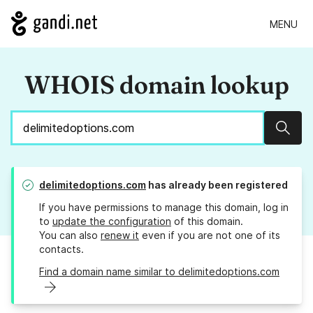
MENU
WHOIS domain lookup
Sear
delimitedoptions.com
has already been registered
If you have permissions to manage this domain, log in
to
update the configuration
of this domain.
You can also
renew it
even if you are not one of its
contacts.
Find a domain name similar to delimitedoptions.com