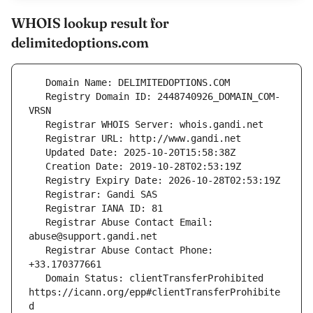
WHOIS lookup result for
delimitedoptions.com
   Registry Domain ID: 2448740926_DOMAIN_COM-
   Registrar Abuse Contact Email: 
   Registrar Abuse Contact Phone: 
   Domain Status: clientTransferProhibited 
https://icann.org/epp#clientTransferProhibite