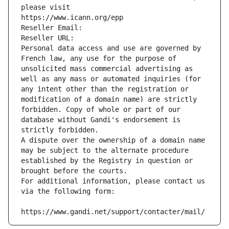
please visit
https://www.icann.org/epp
Reseller Email: 
Reseller URL: 
Personal data access and use are governed by 
French law, any use for the purpose of 
unsolicited mass commercial advertising as 
well as any mass or automated inquiries (for 
any intent other than the registration or 
modification of a domain name) are strictly 
forbidden. Copy of whole or part of our 
database without Gandi's endorsement is 
strictly forbidden.
A dispute over the ownership of a domain name 
may be subject to the alternate procedure 
established by the Registry in question or 
brought before the courts.
For additional information, please contact us 
via the following form:
https://www.gandi.net/support/contacter/mail/