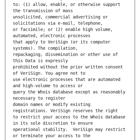
to: (1) allow, enable, or otherwise support 
unsolicited, commercial advertising or 
or facsimile; or (2) enable high volume, 
that apply to VeriSign (or its computer 
repackaging, dissemination or other use of 
prohibited without the prior written consent 
use electronic processes that are automated 
query the Whois database except as reasonably 
domain names or modify existing 
to restrict your access to the Whois database 
operational stability.  VeriSign may restrict 