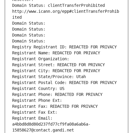
Domain Status: clientTransferProhibited 
http://www.icann.org/epp#clientTransferProhib
ited
Domain Status: 
Domain Status: 
Domain Status: 
Domain Status: 
Registry Registrant ID: REDACTED FOR PRIVACY
Registrant Name: REDACTED FOR PRIVACY
Registrant Organization: 
Registrant Street: REDACTED FOR PRIVACY
Registrant City: REDACTED FOR PRIVACY
Registrant State/Province: Utah
Registrant Postal Code: REDACTED FOR PRIVACY
Registrant Country: US
Registrant Phone: REDACTED FOR PRIVACY
Registrant Phone Ext:
Registrant Fax: REDACTED FOR PRIVACY
Registrant Fax Ext:
Registrant Email: 
a4bbd8d8d80d237fd77cf9fa08a6ab6a-
15858627@contact.gandi.net